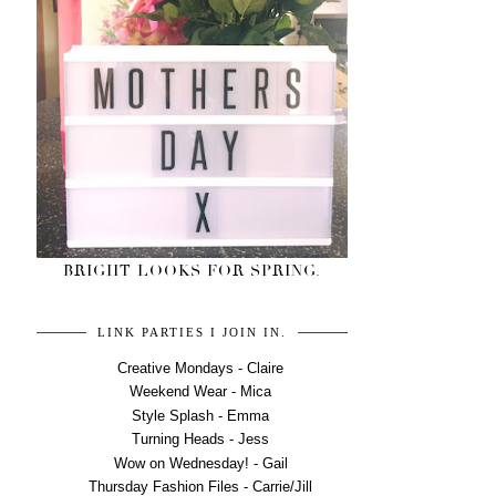
BRIGHT LOOKS FOR SPRING.
LINK PARTIES I JOIN IN.
Creative Mondays - Claire
Weekend Wear - Mica
Style Splash - Emma
Turning Heads - Jess
Wow on Wednesday! - Gail
Thursday Fashion Files - Carrie/Jill