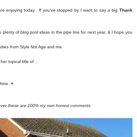
e enjoying today. If you've stopped by I want to say a big
Thank
 plenty of blog post ideas in the pipe line for next year, & I hope you
ladies from Style Not Age and me.
 topical title of ...
shine. ✴
wever these are 100% my own honest comments.