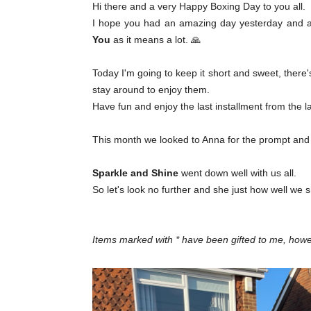
Hi there and a very Happy Boxing Day to you all.
I hope you had an amazing day yesterday and ar
You
as it means a lot. 🙏
Today I'm going to keep it short and sweet, there's
stay around to enjoy them.
Have fun and enjoy the last installment from the 
This month we looked to Anna for the prompt and her
Sparkle and Shine
went down well with us all.
So let's look no further and she just how well we 
Items marked with * have been gifted to me, ho