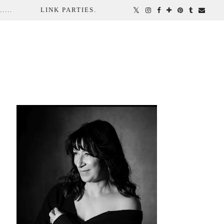
...
LINK PARTIES.