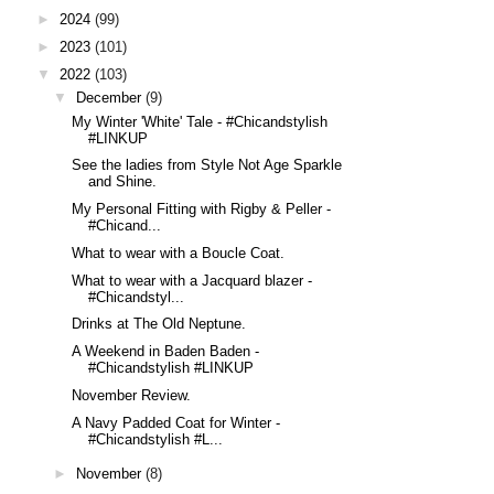
►
2024
(99)
►
2023
(101)
▼
2022
(103)
▼
December
(9)
My Winter 'White' Tale - #Chicandstylish
#LINKUP
See the ladies from Style Not Age Sparkle
and Shine.
My Personal Fitting with Rigby & Peller -
#Chicand...
What to wear with a Boucle Coat.
What to wear with a Jacquard blazer -
#Chicandstyl...
Drinks at The Old Neptune.
A Weekend in Baden Baden -
#Chicandstylish #LINKUP
November Review.
A Navy Padded Coat for Winter -
#Chicandstylish #L...
►
November
(8)