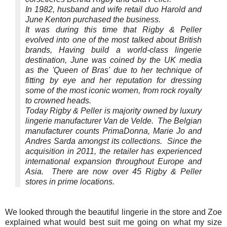
In 1982, husband and wife retail duo Harold and
June Kenton purchased the business.
It was during this time that Rigby & Peller
evolved into one of the most talked about British
brands, Having build a world-class lingerie
destination, June was coined by the UK media
as the 'Queen of Bras' due to her technique of
fitting by eye and her reputation for dressing
some of the most iconic women, from rock royalty
to crowned heads.
Today Rigby & Peller is majority owned by luxury
lingerie manufacturer Van de Velde. The Belgian
manufacturer counts PrimaDonna, Marie Jo and
Andres Sarda amongst its collections. Since the
acquisition in 2011, the retailer has experienced
international expansion throughout Europe and
Asia. There are now over 45 Rigby & Peller
stores in prime locations.
We looked through the beautiful lingerie in the store and Zoe
explained what would best suit me going on what my size