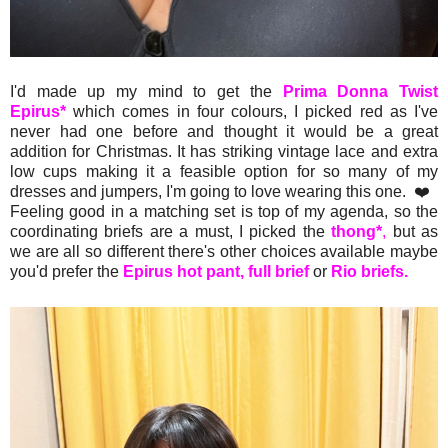
I'd made up my mind to get the
Prima Donna Twist
Epirus*
which comes in four colours, I picked red as I've
never had one before and thought it would be a great
addition for Christmas. It has striking vintage lace and extra
low cups making it a feasible option for so many of my
dresses and jumpers, I'm going to love wearing this one. ❤️
Feeling good in a matching set is top of my agenda, so the
coordinating briefs are a must, I picked the
thong*
,
but as
we are all so different there's other choices available maybe
you'd prefer the
Epirus hot pant,
full brief
or
Rio briefs.