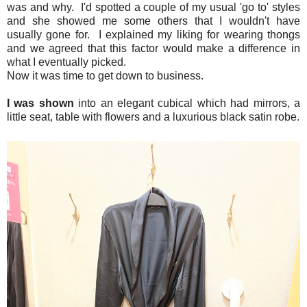
was and why. I'd spotted a couple of my usual 'go to' styles
and she showed me some others that I wouldn't have
usually gone for. I explained my liking for wearing thongs
and we agreed that this factor would make a difference in
what I eventually picked.
Now it was time to get down to business.
I was shown
into an elegant cubical which had mirrors, a
little seat, table with flowers and a luxurious black satin robe.