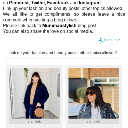
on
Pinterest,
Twitter,
Facebook
and
Instagram.
Link up your fashion and beauty posts, other topics allowed.
We all like to get compliments, so please leave a nice
comment when visiting a blog or two.
Please link back to
Mummabstylish
blog post.
You can also share the love on social media.