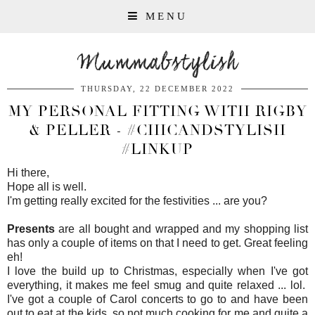
MENU
Mummabstylish
THURSDAY, 22 DECEMBER 2022
MY PERSONAL FITTING WITH RIGBY
& PELLER - #CHICANDSTYLISH
#LINKUP
Hi there,
Hope all is well.
I'm getting really excited for the festivities ... are you?
Presents
are all bought and wrapped and my shopping list
has only a couple of items on that I need to get. Great feeling
eh!
I love the build up to Christmas, especially when I've got
everything, it makes me feel smug and quite relaxed ... lol.
I've got a couple of Carol concerts to go to and have been
out to eat at the kids, so not much cooking for me and quite a