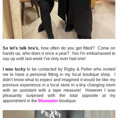
So let's talk bra's,
how often do you get fitted? Come on
hands up, who does it once a year? Yes I'm embarrassed to
say up until last week I've only ever had one!
I was lucky
to be contacted by Rigby & Peller who invited
me to have a personal fitting in my local boutique shop. I
didn't know what to expect and imagined it would be like my
previous experience in a local store in a tiny changing room
with an assistant with a tape measure! However I was
pleasantly surprised with the total opposite at my
appointment in the
Bluewater
boutique.