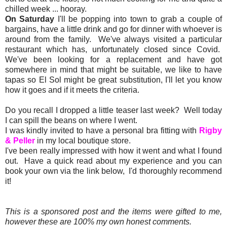
chilled week ... hooray.
On Saturday
I'll be popping into town to grab a couple of
bargains, have a little drink and go for dinner with whoever is
around from the family. We've always visited a particular
restaurant which has, unfortunately closed since Covid.
We've been looking for a replacement and have got
somewhere in mind that might be suitable, we like to have
tapas so El Sol might be great substitution, I'll let you know
how it goes and if it meets the criteria.
Do you recall I dropped a little teaser last week? Well today
I can spill the beans on where I went.
I was kindly invited to have a personal bra fitting with
Rigby
& Peller
in my local boutique store.
I've been really impressed with how it went and what I found
out. Have a quick read about my experience and you can
book your own via the link below, I'd thoroughly recommend
it!
This is a sponsored post and the items were gifted to me,
however these are 100% my own honest comments.