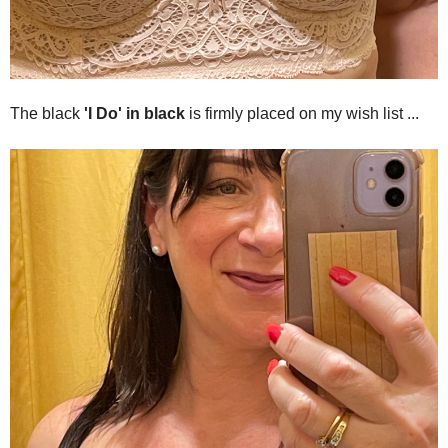
The black
'I Do' in black
is firmly placed on my wish list ...