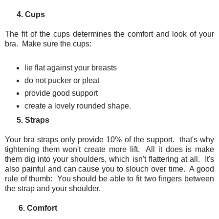
4. Cups
The fit of the cups determines the comfort and look of your
bra. Make sure the cups:
lie flat against your breasts
do not pucker or pleat
provide good support
create a lovely rounded shape.
5. Straps
Your bra straps only provide 10% of the support. that's why
tightening them won't create more lift. All it does is make
them dig into your shoulders, which isn't flattering at all. It's
also painful and can cause you to slouch over time. A good
rule of thumb: You should be able to fit two fingers between
the strap and your shoulder.
6. Comfort