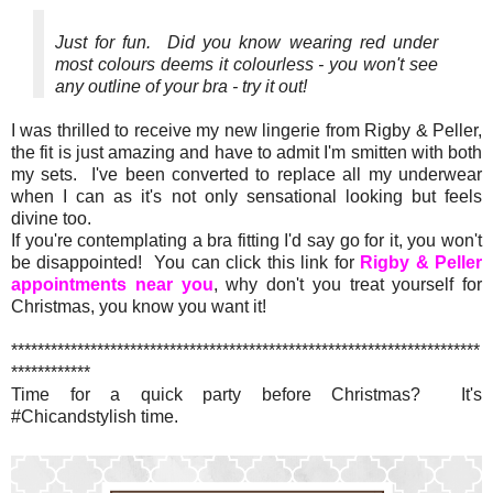
Just for fun. Did you know wearing red under
most colours deems it colourless - you won't see
any outline of your bra - try it out!
I was thrilled to receive my new lingerie from Rigby & Peller,
the fit is just amazing and have to admit I'm smitten with both
my sets. I've been converted to replace all my underwear
when I can as it's not only sensational looking but feels
divine too.
If you're contemplating a bra fitting I'd say go for it, you won't
be disappointed! You can click this link for
Rigby & Peller
appointments near you
, why don't you treat yourself for
Christmas, you know you want it!
***********************************************************************
************
Time for a quick party before Christmas? It's
#Chicandstylish time.