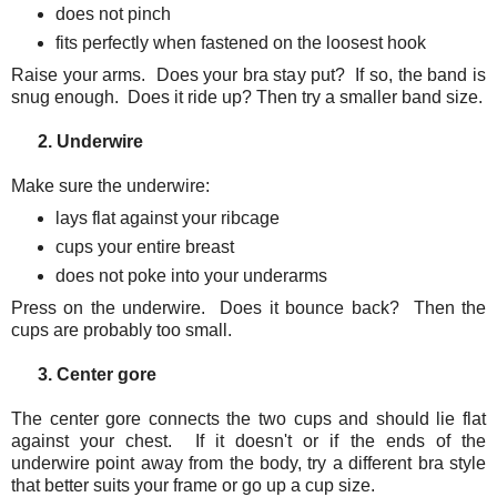
does not pinch
fits perfectly when fastened on the loosest hook
Raise your arms. Does your bra stay put? If so, the band is
snug enough. Does it ride up? Then try a smaller band size.
2. Underwire
Make sure the underwire:
lays flat against your ribcage
cups your entire breast
does not poke into your underarms
Press on the underwire. Does it bounce back? Then the
cups are probably too small.
3. Center gore
The center gore connects the two cups and should lie flat
against your chest. If it doesn't or if the ends of the
underwire point away from the body, try a different bra style
that better suits your frame or go up a cup size.