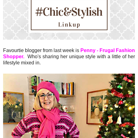
Favourtie blogger from last week is
Penny - Frugal Fashion
Shopper.
Who's sharing her unique style with a little of her
lifestyle mixed in.