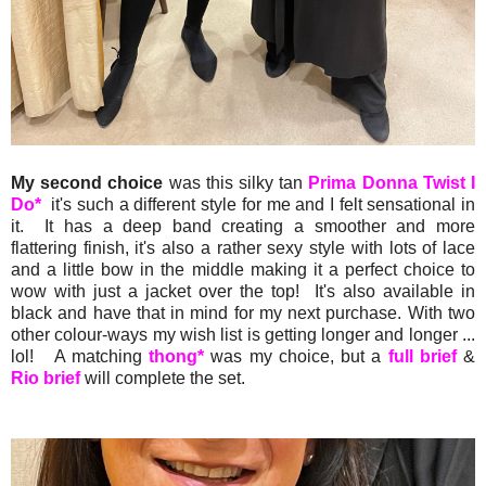
My second choice
was this silky tan
Prima Donna Twist I
Do*
it's such a different style for me and I felt sensational in
it. It has a deep band creating a smoother and more
flattering finish, it's also a rather sexy style with lots of lace
and a little bow in the middle making it a perfect choice to
wow with just a jacket over the top! It's also available in
black and have that in mind for my next purchase. With two
other colour-ways my wish list is getting longer and longer ...
lol! A matching
thong*
was my choice, but a
full brief
&
Rio brief
will complete the set.