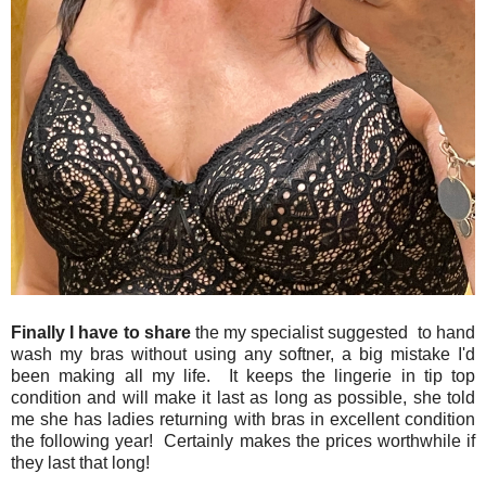
Finally I have to share
the my specialist suggested to hand
wash my bras without using any softner, a big mistake I'd
been making all my life. It keeps the lingerie in tip top
condition and will make it last as long as possible, she told
me she has ladies returning with bras in excellent condition
the following year! Certainly makes the prices worthwhile if
they last that long!