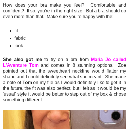
How does your bra make you feel? Comfortable and
confident? If so, you're in the right size. But a bra should do
even more than that. Make sure you're happy with the:
fit
fabric
look
She also got me
to try on a bra from
Maria Jo called
L'Aventure Tom
and comes in 8 stunning options. Zoe
pointed out that the sweetheart neckline would flatter my
shape and I could definitely see what she meant. She made
a note of
Tom
on my file as I would definitely like to get it in
the future, the fit was also perfect, but I felt as it would be my
'usual' style it would be better to step out of my box & chose
something different.