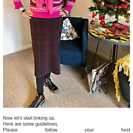
Now let's start linking up.
Here are some guidelines.
Please follow your host