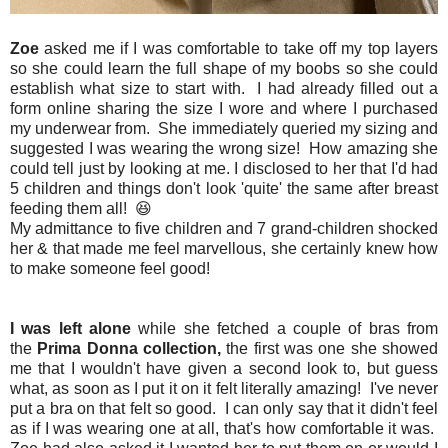
Zoe
asked me if I was comfortable to take off my top layers
so she could learn the full shape of my boobs so she could
establish what size to start with. I had already filled out a
form online sharing the size I wore and where I purchased
my underwear from. She immediately queried my sizing and
suggested I was wearing the wrong size! How amazing she
could tell just by looking at me. I disclosed to her that I'd had
5 children and things don't look 'quite' the same after breast
feeding them all! 😆
My admittance to five children and 7 grand-children shocked
her & that made me feel marvellous, she certainly knew how
to make someone feel good!
I was left alone
while she fetched a couple of bras from
the
Prima Donna collection,
the first was one she showed
me that I wouldn't have given a second look to, but guess
what, as soon as I put it on it felt literally amazing! I've never
put a bra on that felt so good. I can only say that it didn't feel
as if I was wearing one at all, that's how comfortable it was.