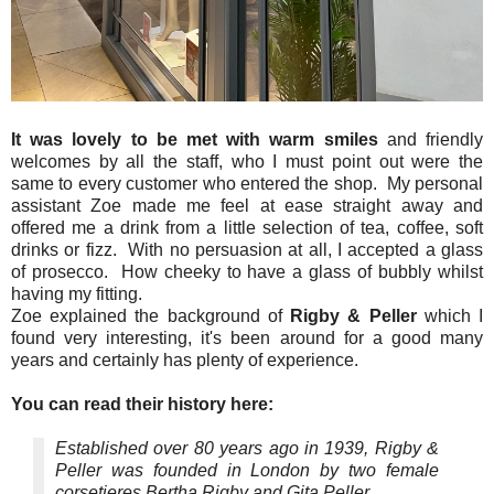
It was lovely to be met with warm smiles
and friendly
welcomes by all the staff, who I must point out were the
same to every customer who entered the shop. My personal
assistant Zoe made me feel at ease straight away and
offered me a drink from a little selection of tea, coffee, soft
drinks or fizz. With no persuasion at all, I accepted a glass
of prosecco. How cheeky to have a glass of bubbly whilst
having my fitting.
Zoe explained the background of
Rigby & Peller
which I
found very interesting, it's been around for a good many
years and certainly has plenty of experience.
You can read their history here:
Established over 80 years ago in 1939, Rigby &
Peller was founded in London by two female
corsetieres Bertha Rigby and Gita Peller.