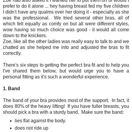
Zoe had also asked it I wanted her to put them on or would I
prefer to do it alone ... hey having breast fed my five children
I didn't have any qualms over her doing it - especially as she
was the professional. We tried several other bras, all of
which felt equally as comfy on but all were different styles,
wow having so much choice was good - it would all come
down to the knickers.
Zoe, like all the other ladies was really easy to talk to and we
chatted as she helped me into and adjusted the bras to fit
correctly.
There's six steps to getting the perfect bra fit and to help you
I've shared them below, but would urge you to have a
personal fitting as it's such a wonderful experience.
1. Band
The band of your bra provides most of the support. In fact, it
does 80% of the heavy lifting! If you have fuller breasts, you
should pick a bra with a sturdy band. Make sure the band:
lies flat against the body.
does not ride up