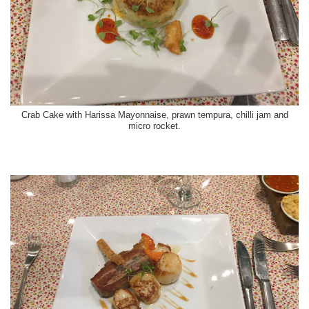
Crab Cake with Harissa Mayonnaise, prawn tempura, chilli jam and
micro rocket.