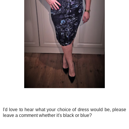
I'd love to hear what your choice of dress would be, please
leave a comment whether it's black or blue?