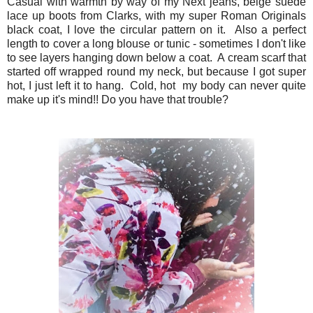
Casual with warmth by way of my Next jeans, beige suede
lace up boots from Clarks, with my super Roman Originals
black coat, I love the circular pattern on it. Also a perfect
length to cover a long blouse or tunic - sometimes I don't like
to see layers hanging down below a coat. A cream scarf that
started off wrapped round my neck, but because I got super
hot, I just left it to hang. Cold, hot my body can never quite
make up it's mind!! Do you have that trouble?