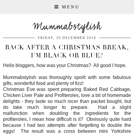
MENU
Mummabstylish
FRIDAY, 30 DECEMBER 2016
BACK AFTER A CHRISTMAS BREAK,
I'M BLACK OR BLUE?
Hello bloggers, how was your Christmas? All good I hope.
Mummabstylish was thoroughly spoilt with some fabulous
gifts, wonderful food and plenty of fizz!
Christmas Eve was spent preparing Baked Red Cabbage,
Chicken Liver Pate and Profiteroles, love a bit of homemade
delights - they taste so much nicer than packet bought, but
do take much longer to prepare. Had a slight
malfunction when doubling the ingredients for the
profiteroles, I mean how difficult is it? Obviously quite hard
because I had two attempts after forgetting to double the
eggs! The result was a cross between mini Yorkshire