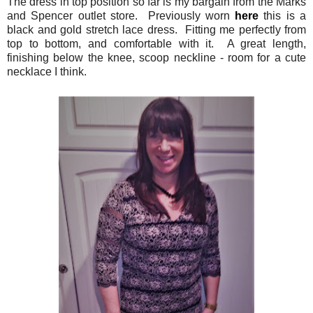
The dress in top position so far is my bargain from the Marks
and Spencer outlet store. Previously worn
here
this is a
black and gold stretch lace dress. Fitting me perfectly from
top to bottom, and comfortable with it. A great length,
finishing below the knee, scoop neckline - room for a cute
necklace I think.