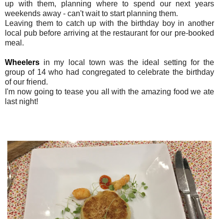
up with them, planning where to spend our next years
weekends away - can't wait to start planning them.
Leaving them to catch up with the birthday boy in another
local pub before arriving at the restaurant for our pre-booked
meal.
Wheelers
in my local town was the ideal setting for the
group of 14 who had congregated to celebrate the birthday
of our friend.
I'm now going to tease you all with the amazing food we ate
last night!