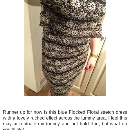
Runner up for now is this blue Flocked Floral stretch dress
with a lovely ruched effect across the tummy area, I feel this
may accentuate my tummy and not hold it in, but what do
you think?