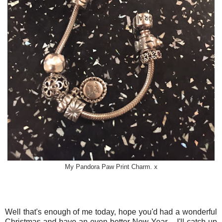
My Pandora Paw Print Charm. x
Well that's enough of me today, hope you'd had a wonderful
Christmas and have an even better New Year.....I'll catch up