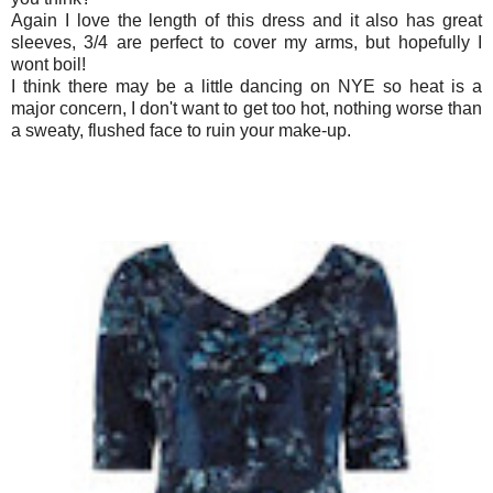
Again I love the length of this dress and it also has great
sleeves, 3/4 are perfect to cover my arms, but hopefully I
wont boil!
I think there may be a little dancing on NYE so heat is a
major concern, I don't want to get too hot, nothing worse than
a sweaty, flushed face to ruin your make-up.