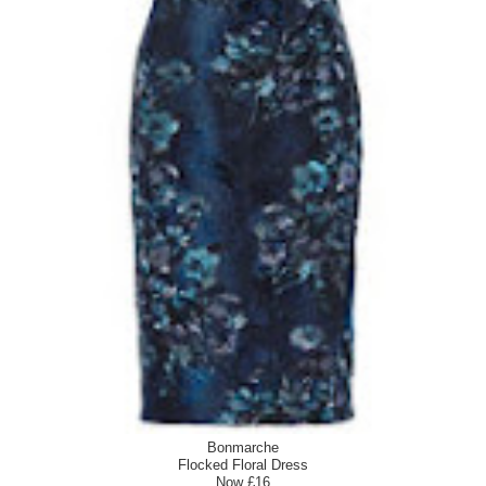
Bonmarche
Flocked Floral Dress
Now £16