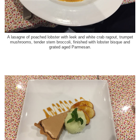
A lasagne of poached lobster with leek and white crab ragout, trumpet
mushrooms, tender stem broccoli, finished with lobster bisque and
grated aged Parmesan.