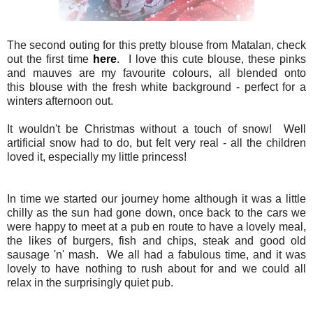
The second outing for this pretty blouse from Matalan, check
out the first time
here
. I love this cute blouse, these pinks
and mauves are my favourite colours, all blended onto
this blouse with the fresh white background - perfect for a
winters afternoon out.
It wouldn't be Christmas without a touch of snow! Well
artificial snow had to do, but felt very real - all the children
loved it, especially my little princess!
In time we started our journey home although it was a little
chilly as the sun had gone down, once back to the cars we
were happy to meet at a pub en route to have a lovely meal,
the likes of burgers, fish and chips, steak and good old
sausage 'n' mash. We all had a fabulous time, and it was
lovely to have nothing to rush about for and we could all
relax in the surprisingly quiet pub.