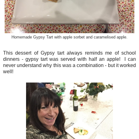
Homemade Gypsy Tart with apple sorbet and caramelised apple.
This dessert of Gypsy tart always reminds me of school
dinners - gypsy tart was served with half an apple! I can
never understand why this was a combination - but it worked
well!