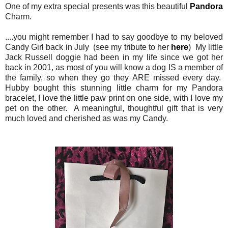
One of my extra special presents was this beautiful
Pandora
Charm.
....you might remember I had to say goodbye to my beloved
Candy Girl back in July (see my tribute to her
here
) My little
Jack Russell doggie had been in my life since we got her
back in 2001, as most of you will know a dog IS a member of
the family, so when they go they ARE missed every day.
Hubby bought this stunning little charm for my Pandora
bracelet, I love the little paw print on one side, with I love my
pet on the other. A meaningful, thoughtful gift that is very
much loved and cherished as was my Candy.