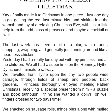
CHRISTMAS.
Yay - finally made it to Christmas in one piece. Just one day
to go, getting the real last minute bits, and sinking into the
warmth and joy of a relaxing Christmas Eve, with just a little
help from the odd glass of prosecco and maybe a cocktail or
two!
The last week has been a bit of a blur, with errands,
shopping, wrapping, and generally just running around like a
head-less chicken!
Yesterday I had a really fun day out with my princess, and all
the children. We all had a super time on the Romney, Hythe,
Dymchurch miniature railway.
We travelled from Hythe upon the tiny, two people wide
carriage, through fields of sheep and peoples' back
gardens. Princess thoroughly enjoyed meeting Father
Christmas, receiving a special present from him - a puzzle
and book (although I think she wanted a dolly) oh well
fingers crossed for two days time!
We snacked on sausage rolls, mince pies along with mulled