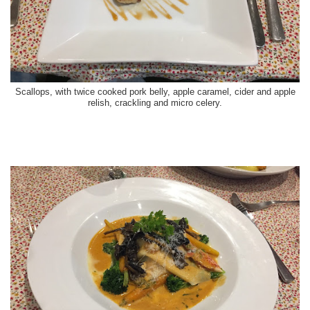
Scallops, with twice cooked pork belly, apple caramel, cider and apple
relish, crackling and micro celery.