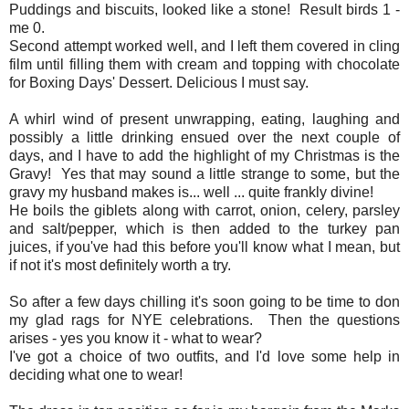
Puddings and biscuits, looked like a stone! Result birds 1 -
me 0.
Second attempt worked well, and I left them covered in cling
film until filling them with cream and topping with chocolate
for Boxing Days' Dessert. Delicious I must say.
A whirl wind of present unwrapping, eating, laughing and
possibly a little drinking ensued over the next couple of
days, and I have to add the highlight of my Christmas is the
Gravy! Yes that may sound a little strange to some, but the
gravy my husband makes is... well ... quite frankly divine!
He boils the giblets along with carrot, onion, celery, parsley
and salt/pepper, which is then added to the turkey pan
juices, if you've had this before you'll know what I mean, but
if not it's most definitely worth a try.
So after a few days chilling it's soon going to be time to don
my glad rags for NYE celebrations. Then the questions
arises - yes you know it - what to wear?
I've got a choice of two outfits, and I'd love some help in
deciding what one to wear!