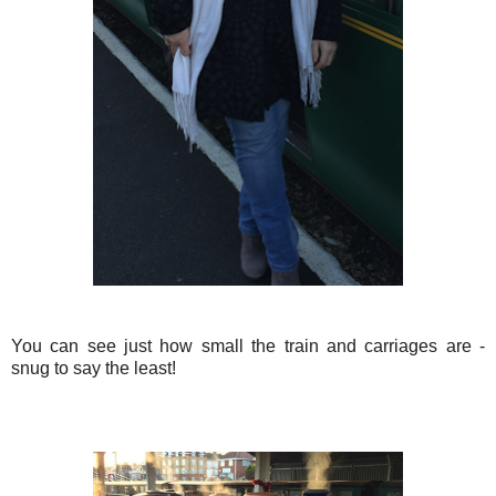
You can see just how small the train and carriages are -
snug to say the least!