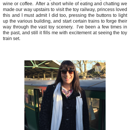
wine or coffee. After a short while of eating and chatting we
made our way upstairs to visit the toy railway, princess loved
this and I must admit I did too, pressing the buttons to light
up the various building, and start certain trains to forge their
way through the vast toy scenery. I've been a few times in
the past, and still it fills me with excitement at seeing the toy
train set.