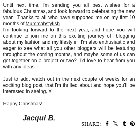
Until next time, I'm sending you all best wishes for a
fabulous Christmas, and look forward to celebrating the new
year. Thanks to all who have supported me on my first 10
months of
Mummabstylish
.
I'm looking forward to the next year, and hope you will
continue to join me on this exciting journey of blogging
about my fashion and my lifestyle. I'm also enthusiastic and
eager to see what all you other bloggers will be featuring
throughout the coming months, and maybe some of us can
get together on a project or two? I'd love to hear from you
with any ideas.
Just to add, watch out in the next couple of weeks for an
exciting blog post, that I'm thrilled about and hope you'll be
interested in seeing. X
Happy Christmas!
Jacqui B.
SHARE: