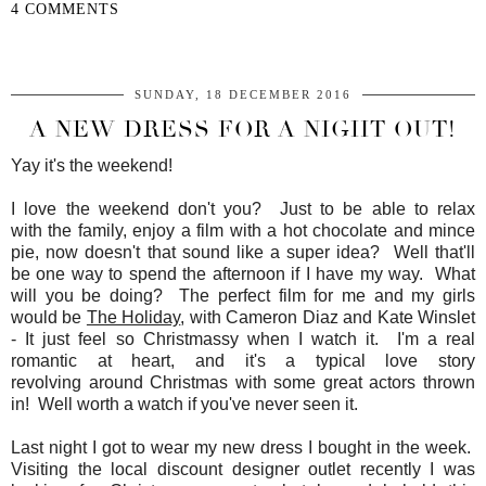
4 COMMENTS
SHARE
SUNDAY, 18 DECEMBER 2016
A NEW DRESS FOR A NIGHT OUT!
Yay it's the weekend!
I love the weekend don't you? Just to be able to relax
with the family, enjoy a film with a hot chocolate and mince
pie, now doesn't that sound like a super idea? Well that'll
be one way to spend the afternoon if I have my way. What
will you be doing? The perfect film for me and my girls
would be
The Holiday
, with Cameron Diaz and Kate Winslet
- It just feel so Christmassy when I watch it. I'm a real
romantic at heart, and it's a typical love story
revolving around Christmas with some great actors thrown
in! Well worth a watch if you've never seen it.
Last night I got to wear my new dress I bought in the week.
Visiting the local discount designer outlet recently I was