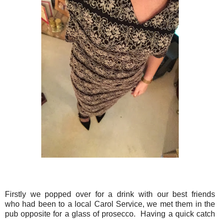
Firstly we popped over for a drink with our best friends
who had been to a local Carol Service, we met them in the
pub opposite for a glass of prosecco. Having a quick catch