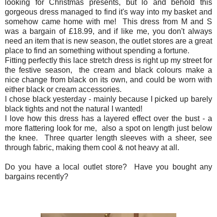
looking for Christmas presents, but lo and behold this
gorgeous dress managed to find it's way into my basket and
somehow came home with me! This dress from M and S
was a bargain of £18.99, and if like me, you don't always
need an item that is new season, the outlet stores are a great
place to find an something without spending a fortune.
Fitting perfectly this lace stretch dress is right up my street for
the festive season, the cream and black colours make a
nice change from black on its own, and could be worn with
either black or cream accessories.
I chose black yesterday - mainly because I picked up barely
black tights and not the natural I wanted!
I love how this dress has a layered effect over the bust - a
more flattering look for me, also a spot on length just below
the knee. Three quarter length sleeves with a sheer, see
through fabric, making them cool & not heavy at all.
Do you have a local outlet store? Have you bought any
bargains recently?