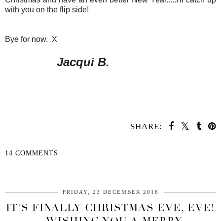
with you on the flip side!
Bye for now. X
Jacqui B.
SHARE:
14 COMMENTS
SHARE
FRIDAY, 23 DECEMBER 2016
IT'S FINALLY CHRISTMAS EVE, EVE!
- WISHING YOU A MERRY