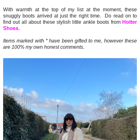
With warmth at the top of my list at the moment, these
snuggly boots arrived at just the right time. Do read on to
find out all about these stylish little ankle boots from
Hotter
Shoes.
Items marked with * have been gifted to me, however these
are 100% my own honest comments.