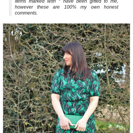
Items marked with * have been gifted to me,
however these are 100% my own honest
comments.