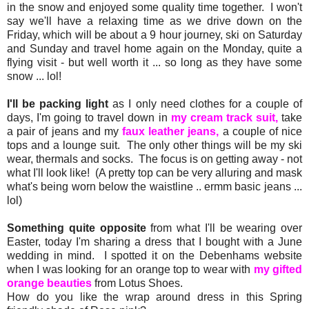
in the snow and enjoyed some quality time together. I won't
say we'll have a relaxing time as we drive down on the
Friday, which will be about a 9 hour journey, ski on Saturday
and Sunday and travel home again on the Monday, quite a
flying visit - but well worth it ... so long as they have some
snow ... lol!
I'll be packing light
as I only need clothes for a couple of
days, I'm going to travel down in
my cream track suit,
take
a pair of jeans and my
faux leather jeans,
a couple of nice
tops and a lounge suit. The only other things will be my ski
wear, thermals and socks. The focus is on getting away - not
what I'll look like! (A pretty top can be very alluring and mask
what's being worn below the waistline .. ermm basic jeans ...
lol)
Something quite opposite
from what I'll be wearing over
Easter, today I'm sharing a dress that I bought with a June
wedding in mind. I spotted it on the Debenhams website
when I was looking for an orange top to wear with
my gifted
orange beauties
from Lotus Shoes.
How do you like the wrap around dress in this Spring