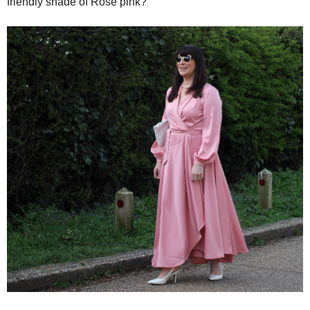
friendly shade of Rose pink?