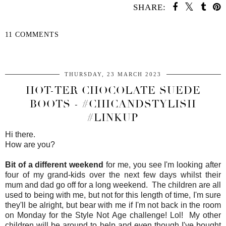
SHARE:
11 COMMENTS
SHARE
THURSDAY, 23 MARCH 2023
HOT-TER CHOCOLATE SUEDE
BOOTS - #CHICANDSTYLISH
#LINKUP
Hi there.
How are you?
Bit of a different weekend
for me, you see I'm looking after
four of my grand-kids over the next few days whilst their
mum and dad go off for a long weekend. The children are all
used to being with me, but not for this length of time, I'm sure
they'll be alright, but bear with me if I'm not back in the room
on Monday for the Style Not Age challenge! Lol! My other
children will be around to help and even though I've bought