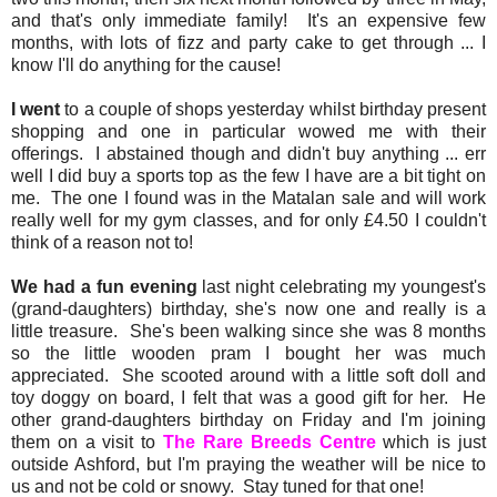
and that's only immediate family! It's an expensive few
months, with lots of fizz and party cake to get through ... I
know I'll do anything for the cause!
I went
to a couple of shops yesterday whilst birthday present
shopping and one in particular wowed me with their
offerings. I abstained though and didn't buy anything ... err
well I did buy a sports top as the few I have are a bit tight on
me. The one I found was in the Matalan sale and will work
really well for my gym classes, and for only £4.50 I couldn't
think of a reason not to!
We had a fun evening
last night celebrating my youngest's
(grand-daughters) birthday, she's now one and really is a
little treasure. She's been walking since she was 8 months
so the little wooden pram I bought her was much
appreciated. She scooted around with a little soft doll and
toy doggy on board, I felt that was a good gift for her. He
other grand-daughters birthday on Friday and I'm joining
them on a visit to
The Rare Breeds Centre
which is just
outside Ashford, but I'm praying the weather will be nice to
us and not be cold or snowy. Stay tuned for that one!