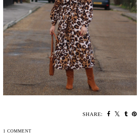
SHARE:
1 COMMENT
SHARE