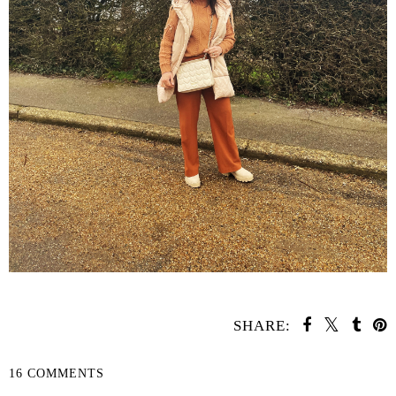
SHARE:
16 COMMENTS
SHARE