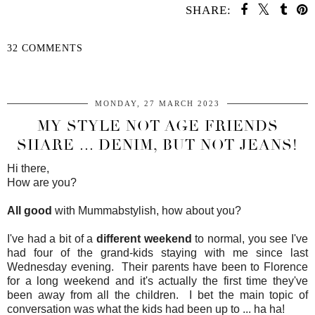
SHARE:
32 COMMENTS
SHARE
MONDAY, 27 MARCH 2023
MY STYLE NOT AGE FRIENDS
SHARE ... DENIM, BUT NOT JEANS!
Hi there,
How are you?
All good
with Mummabstylish, how about you?
I've had a bit of a
different weekend
to normal, you see I've
had four of the grand-kids staying with me since last
Wednesday evening. Their parents have been to Florence
for a long weekend and it's actually the first time they've
been away from all the children. I bet the main topic of
conversation was what the kids had been up to ... ha ha!