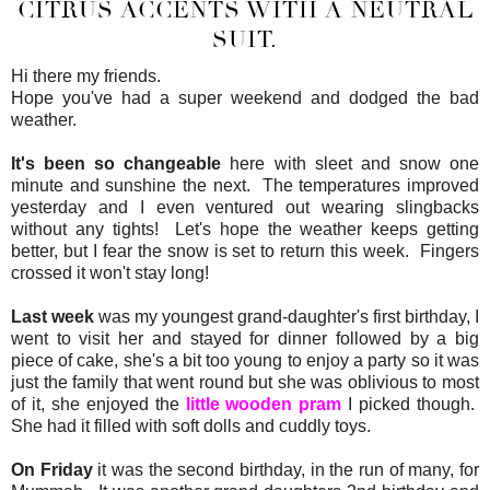
CITRUS ACCENTS WITH A NEUTRAL
SUIT.
Hi there my friends.
Hope you've had a super weekend and dodged the bad
weather.
It's been so changeable
here with sleet and snow one
minute and sunshine the next. The temperatures improved
yesterday and I even ventured out wearing slingbacks
without any tights! Let's hope the weather keeps getting
better, but I fear the snow is set to return this week. Fingers
crossed it won't stay long!
Last week
was my youngest grand-daughter's first birthday, I
went to visit her and stayed for dinner followed by a big
piece of cake, she's a bit too young to enjoy a party so it was
just the family that went round but she was oblivious to most
of it, she enjoyed the
little wooden pram
I picked though.
She had it filled with soft dolls and cuddly toys.
On Friday
it was the second birthday, in the run of many, for