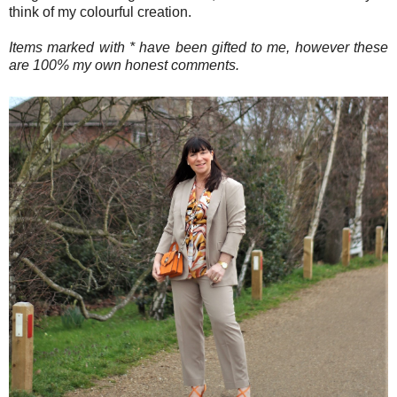
think of my colourful creation.
Items marked with * have been gifted to me, however these
are 100% my own honest comments.