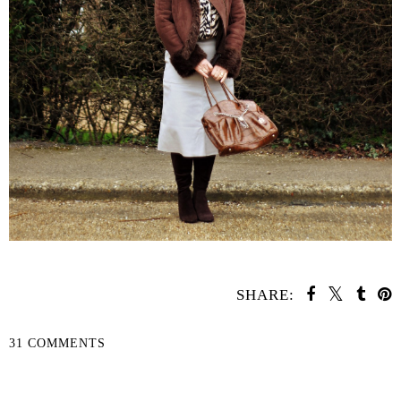
SHARE:
31 COMMENTS
SHARE