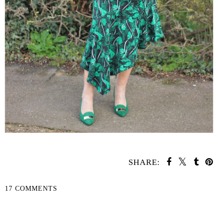
SHARE:
17 COMMENTS
SHARE