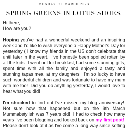
MONDAY, 20 MARCH 2023
SPRING GREENS IN LOTUS SHOES.
Hi there,
How are you?
Hoping
you've had a wonderful weekend and an inspiring
week and I'd like to wish everyone a Happy Mother's Day for
yesterday ( I know my friends in the US don't celebrate that
until later in the year). I've honestly been spoiled rotten by
all the kids. I went out for breakfast, had some stunning gifts,
spent time with all the family and enjoyed a tasty and
stunning tapas meal at my daughters. I'm so lucky to have
such wonderful children and was fortunate to have my mum
with me too! Did you do anything yesterday, I would love to
hear what you did!
I'm shocked
to find out I've missed my blog anniversary!
Not sure how that happened but on the 8th March
Mummabstylish was 7 years old! I had to check how many
years I've been blogging and looked back on
my first post!
Please don't look at it as I've come a long way since setting