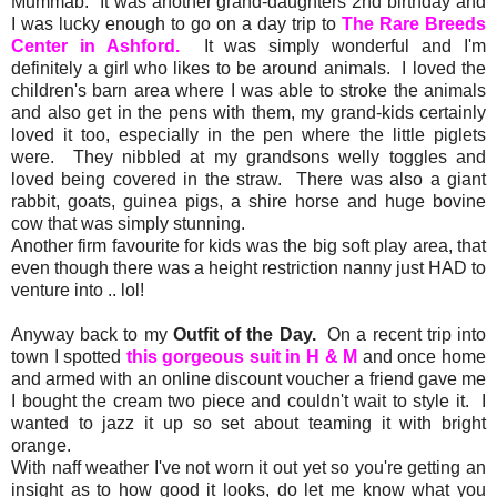
Mummab. It was another grand-daughters 2nd birthday and
I was lucky enough to go on a day trip to
The Rare Breeds
Center in Ashford.
It was simply wonderful and I'm
definitely a girl who likes to be around animals. I loved the
children's barn area where I was able to stroke the animals
and also get in the pens with them, my grand-kids certainly
loved it too, especially in the pen where the little piglets
were. They nibbled at my grandsons welly toggles and
loved being covered in the straw. There was also a giant
rabbit, goats, guinea pigs, a shire horse and huge bovine
cow that was simply stunning.
Another firm favourite for kids was the big soft play area, that
even though there was a height restriction nanny just HAD to
venture into .. lol!
Anyway back to my
Outfit of the Day.
On a recent trip into
town I spotted
this gorgeous suit in H & M
and once home
and armed with an online discount voucher a friend gave me
I bought the cream two piece and couldn't wait to style it. I
wanted to jazz it up so set about teaming it with bright
orange.
With naff weather I've not worn it out yet so you're getting an
insight as to how good it looks, do let me know what you