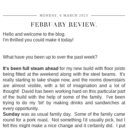
MONDAY, 6 MARCH 2023
FEBRUARY REVIEW.
Hello and welcome to the blog.
I'm thrilled you could make it today!
What have you been up to over the past week?
It's been full steam ahead
for my new build with floor joists
being fitted at the weekend along with the steel beams. It's
really starting to take shape now, and the rooms downstairs
are almost visible, with a bit of imagination and a lot of
thought! David has been working hard on this particular part
of the build with the help of some of the family. I've been
trying to do my 'bit' by making drinks and sandwiches at
every opportunity.
Sunday
was as usual family day. Some of the family came
round for a pork roast. Not something I'd usually pick, but I
felt this might make a nice change and it certainly did. I put