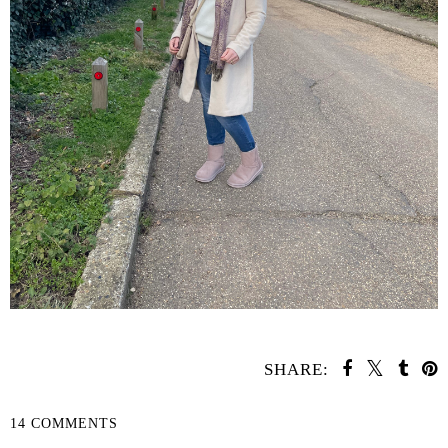
SHARE:
14 COMMENTS
SHARE