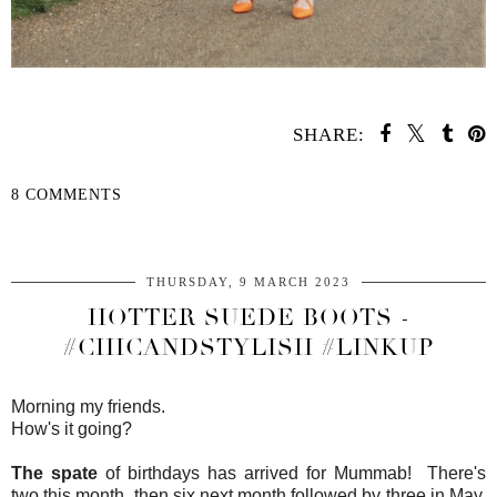
SHARE:
8 COMMENTS
SHARE
THURSDAY, 9 MARCH 2023
HOTTER SUEDE BOOTS -
#CHICANDSTYLISH #LINKUP
Morning my friends.
How's it going?
The spate
of birthdays has arrived for Mummab! There's
two this month, then six next month followed by three in May,