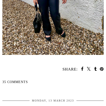
SHARE:
35 COMMENTS
SHARE
MONDAY, 13 MARCH 2023