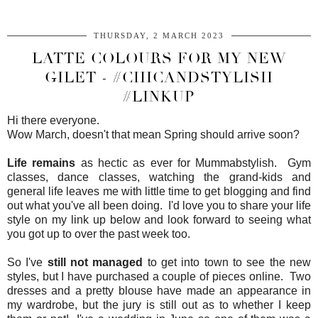
THURSDAY, 2 MARCH 2023
LATTE COLOURS FOR MY NEW
GILET - #CHICANDSTYLISH
#LINKUP
Hi there everyone.
Wow March, doesn't that mean Spring should arrive soon?
Life remains
as hectic as ever for Mummabstylish. Gym
classes, dance classes, watching the grand-kids and
general life leaves me with little time to get blogging and find
out what you've all been doing. I'd love you to share your life
style on my link up below and look forward to seeing what
you got up to over the past week too.
So I've
still not managed
to get into town to see the new
styles, but I have purchased a couple of pieces online. Two
dresses and a pretty blouse have made an appearance in
my wardrobe, but the jury is still out as to whether I keep