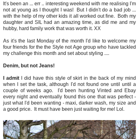
It's been an ... err .. interesting weekend with me realising I'm
not at young as I thought I was! But I didn't do a bad job ...
with the help of my other kids it all worked out fine. Both my
daughter and SIL had an amazing time, as did me and my
hubby, hard family work that was worth it. XX
As it's the last Monday of the month I'd like to welcome my
four friends for the the Style not Age group who have tackled
my challenge this month and set about styling ....
Denim, but not Jeans!
I admit
I did have this style of skirt in the back of my mind
when I set the task, although I'd not found one until until a
couple of weeks ago. I'd been hunting Vinted and Ebay
every night and eventually found this one that was perfect -
just what I'd been wanting - maxi, darker wash, my size and
a good price. It must have been just waiting for me! Lol.