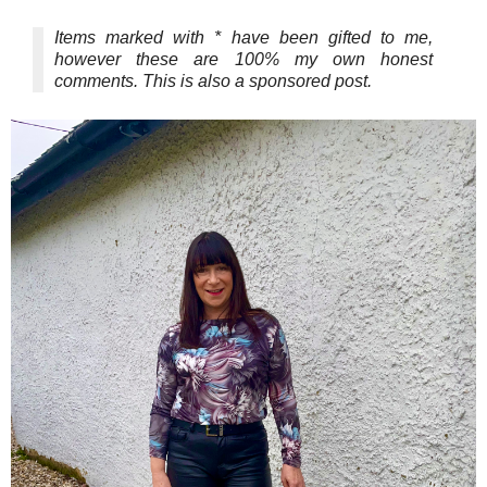
Items marked with * have been gifted to me,
however these are 100% my own honest
comments. This is also a sponsored post.