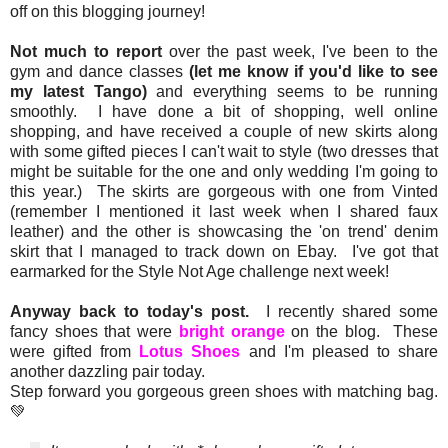
off on this blogging journey!
Not much to report
over the past week, I've been to the
gym and dance classes
(let me know if you'd like to see
my latest Tango)
and everything seems to be running
smoothly. I have done a bit of shopping, well online
shopping, and have received a couple of new skirts along
with some gifted pieces I can't wait to style (two dresses that
might be suitable for the one and only wedding I'm going to
this year.) The skirts are gorgeous with one from Vinted
(remember I mentioned it last week when I shared faux
leather) and the other is showcasing the 'on trend' denim
skirt that I managed to track down on Ebay. I've got that
earmarked for the Style Not Age challenge next week!
Anyway back to today's post.
I recently shared some
fancy shoes that were
bright orange
on the blog. These
were gifted from
Lotus Shoes
and I'm pleased to share
another dazzling pair today.
Step forward you gorgeous green shoes with matching bag.
💚