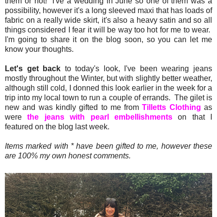
them or not! I've a wedding in June so one of them was a
possibility, however it's a long sleeved maxi that has loads of
fabric on a really wide skirt, it's also a heavy satin and so all
things considered I fear it will be way too hot for me to wear.
I'm going to share it on the blog soon, so you can let me
know your thoughts.
Let's get back
to today's look, I've been wearing jeans
mostly throughout the Winter, but with slightly better weather,
although still cold, I donned this look earlier in the week for a
trip into my local town to run a couple of errands. The gilet is
new and was kindly gifted to me from
Tilletts Clothing
as
were
the jeans with pearl embellishments
on that I
featured on the blog last week.
Items marked with * have been gifted to me, however these
are 100% my own honest comments.