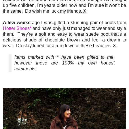
up five children, I'm years older now and I'm sure it won't be
the same. Do wish me luck my friends. X
A few weeks
ago I was gifted a stunning pair of boots from
Hotter Shoes*
and have only just managed to wear and style
them. They're a soft and easy to wear suede boot that's a
delicious shade of chocolate brown and feel a dream to
wear. Do stay tuned for a run down of these beauties. X
Items marked with * have been gifted to me,
however these are 100% my own honest
comments.