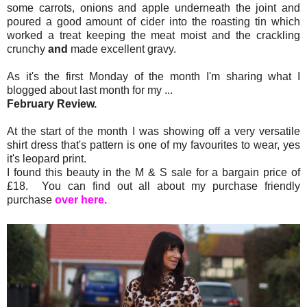
some carrots, onions and apple underneath the joint and
poured a good amount of cider into the roasting tin which
worked a treat keeping the meat moist and the crackling
crunchy
and
made excellent gravy.
As it's the first Monday of the month I'm sharing what I
blogged about last month for my ...
February Review.
At the start of the month I was showing off a very versatile
shirt dress that's pattern is one of my favourites to wear, yes
it's leopard print.
I found this beauty in the M & S sale for a bargain price of
£18. You can find out all about my purchase friendly
purchase
over here.