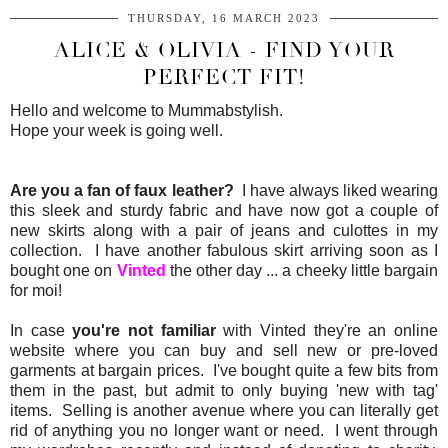
THURSDAY, 16 MARCH 2023
ALICE & OLIVIA - FIND YOUR
PERFECT FIT!
Hello and welcome to Mummabstylish.
Hope your week is going well.
Are you a fan of faux leather?
I have always liked wearing
this sleek and sturdy fabric and have now got a couple of
new skirts along with a pair of jeans and culottes in my
collection. I have another fabulous skirt arriving soon as I
bought one on
Vinted
the other day ... a cheeky little bargain
for moi!
In case
you're not familiar
with Vinted they're an online
website where you can buy and sell new or pre-loved
garments at bargain prices. I've bought quite a few bits from
them in the past, but admit to only buying 'new with tag'
items. Selling is another avenue where you can literally get
rid of anything you no longer want or need. I went through