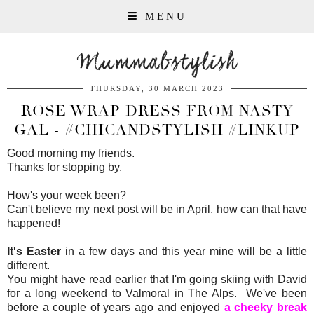
MENU
Mummabstylish
THURSDAY, 30 MARCH 2023
ROSE WRAP DRESS FROM NASTY
GAL - #CHICANDSTYLISH #LINKUP
Good morning my friends.
Thanks for stopping by.
How's your week been?
Can't believe my next post will be in April, how can that have
happened!
It's Easter
in a few days and this year mine will be a little
different.
You might have read earlier that I'm going skiing with David
for a long weekend to Valmoral in The Alps. We've been
before a couple of years ago and enjoyed
a cheeky break