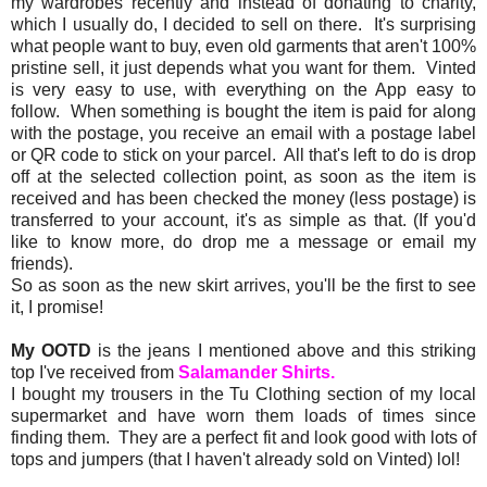
my wardrobes recently and instead of donating to charity,
which I usually do, I decided to sell on there. It's surprising
what people want to buy, even old garments that aren't 100%
pristine sell, it just depends what you want for them. Vinted
is very easy to use, with everything on the App easy to
follow. When something is bought the item is paid for along
with the postage, you receive an email with a postage label
or QR code to stick on your parcel. All that's left to do is drop
off at the selected collection point, as soon as the item is
received and has been checked the money (less postage) is
transferred to your account, it's as simple as that. (If you'd
like to know more, do drop me a message or email my
friends).
So as soon as the new skirt arrives, you'll be the first to see
it, I promise!
My OOTD
is the jeans I mentioned above and this striking
top I've received from
Salamander Shirts.
I bought my trousers in the Tu Clothing section of my local
supermarket and have worn them loads of times since
finding them. They are a perfect fit and look good with lots of
tops and jumpers (that I haven't already sold on Vinted) lol!