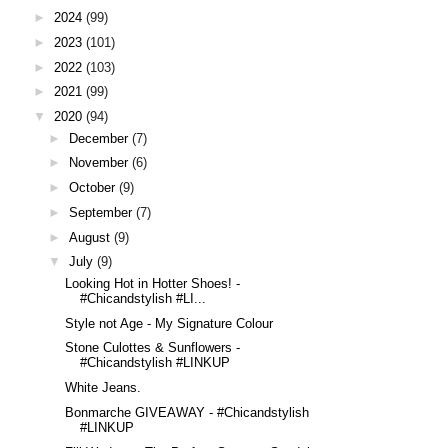
►
2024
(99)
►
2023
(101)
►
2022
(103)
►
2021
(99)
▼
2020
(94)
►
December
(7)
►
November
(6)
►
October
(9)
►
September
(7)
►
August
(9)
▼
July
(9)
Looking Hot in Hotter Shoes! -
#Chicandstylish #LI...
Style not Age - My Signature Colour
Stone Culottes & Sunflowers -
#Chicandstylish #LINKUP
White Jeans.
Bonmarche GIVEAWAY - #Chicandstylish
#LINKUP