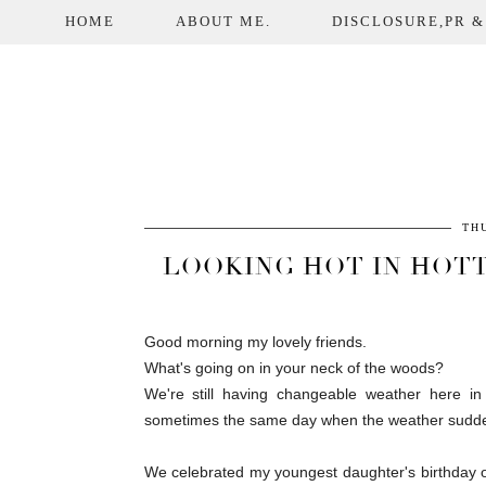
HOME
ABOUT ME.
DISCLOSURE,PR &
THU
LOOKING HOT IN HOTT
Good morning my lovely friends.
What's going on in your neck of the woods?
We're still having changeable weather here in
sometimes the same day when the weather sudden
We celebrated my youngest daughter's birthday 