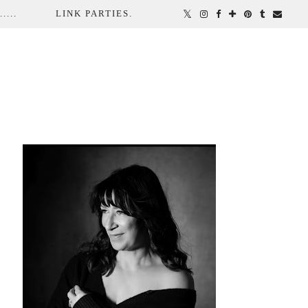
...
LINK PARTIES.