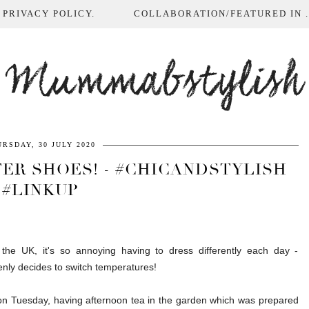
 PRIVACY POLICY.
COLLABORATION/FEATURED IN ...
Mummabstylish
RSDAY, 30 JULY 2020
ER SHOES! - #CHICANDSTYLISH
#LINKUP
 the UK, it's so annoying having to dress differently each day -
ly decides to switch temperatures!
on Tuesday, having afternoon tea in the garden which was prepared