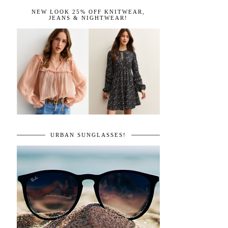
NEW LOOK 25% OFF KNITWEAR,
JEANS & NIGHTWEAR!
URBAN SUNGLASSES!