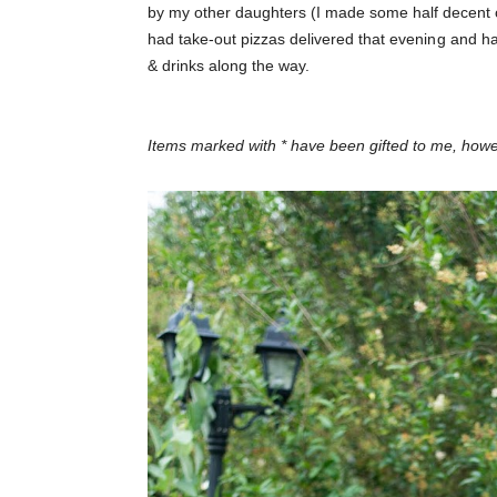
by my other daughters (I made some half decent 
had take-out pizzas delivered that evening and ha
& drinks along the way.
Items marked with * have been gifted to me, ho