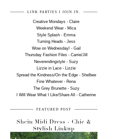
LINK PARTIES I JOIN IN.
Creative Mondays - Claire
Weekend Wear - Mica
Style Splash - Emma
Turning Heads - Jess
Wow on Wednesday! - Gail
Thursday Fashion Files - Carrie/Jill
Neverendingstyle - Suzy
Lizzie in Lace - Lizzie
Spread the Kindness/On the Edge - Shelbee
Fine Whatever - Rena
The Grey Brunette - Suzy
I Will Wear What I Like/Share All - Catherine
FEATURED POST
Shein Midi Dress - Chic &
Stylish Linkup