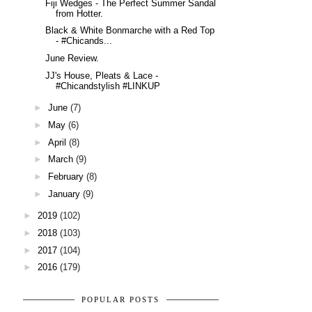
Fiji Wedges - The Perfect Summer Sandal
from Hotter.
Black & White Bonmarche with a Red Top
- #Chicands...
June Review.
JJ's House, Pleats & Lace -
#Chicandstylish #LINKUP
►
June
(7)
►
May
(6)
►
April
(8)
►
March
(9)
►
February
(8)
►
January
(9)
►
2019
(102)
►
2018
(103)
►
2017
(104)
►
2016
(179)
POPULAR POSTS