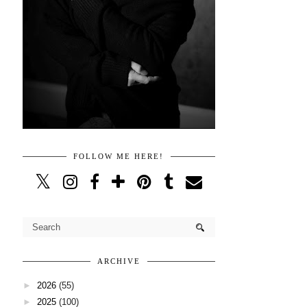
FOLLOW ME HERE!
ARCHIVE
►
2026
(55)
►
2025
(100)