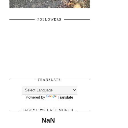
FOLLOWERS
TRANSLATE
Powered by
Translate
PAGEVIEWS LAST MONTH
NaN