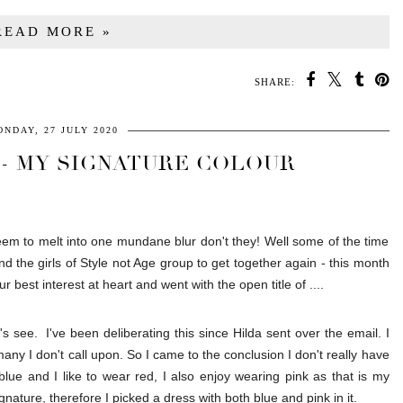
READ MORE »
SHARE:
NDAY, 27 JULY 2020
 - MY SIGNATURE COLOUR
em to melt into one mundane blur don't they! Well some of the time
d the girls of Style not Age group to get together again - this month
best interest at heart and went with the open title of ....
 see. I've been deliberating this since Hilda sent over the email. I
many I don't call upon. So I came to the conclusion I don't really have
blue and I like to wear red, I also enjoy wearing pink as that is my
nature, therefore I picked a dress with both blue and pink in it.