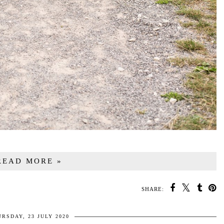
READ MORE »
SHARE:
RSDAY, 23 JULY 2020