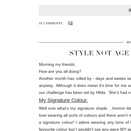
18 COMMENTS
MO
STYLE NOT AGE
Morning my friends.
How are you all doing?
Another month has rolled by - days and weeks se
anyway. Although it does mean it's time for me an
our challenge has been set by Hilda. She's had our 
My Signature Colour.
Well now what's my signature shade ...hmmm let's
love wearing all sorts of colours and there aren't 
a signature colour! I adore wearing any tone of 
favourite colour but I wouldn't say any were MY sig