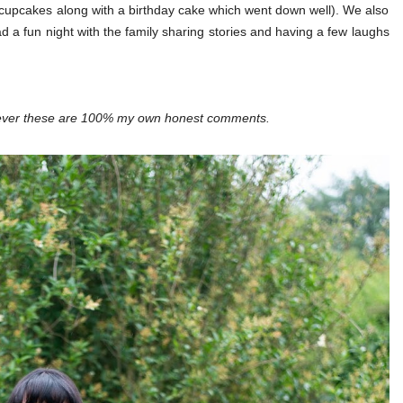
cupcakes along with a birthday cake which went down well). We also
d a fun night with the family sharing stories and having a few laughs
wever these are 100% my own honest comments.