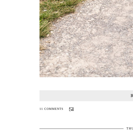
11 COMMENTS
THU