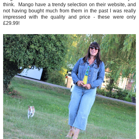
think. Mango have a trendy selection on their website, and
not having bought much from them in the past I was really
impressed with the quality and price - these were only
£29.99!