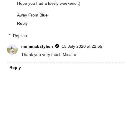
Hope you had a lovely weekend :)
Away From Blue
Reply
Replies
mummabstylish
15 July 2020 at 22:55
Thank you very much Mica. x
Reply