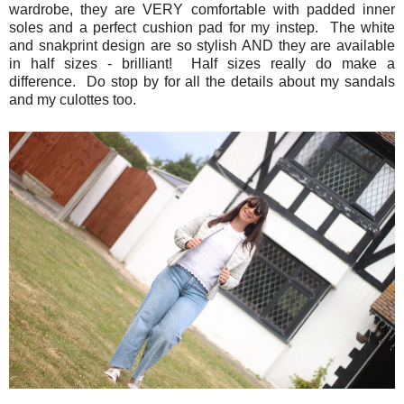
wardrobe, they are VERY comfortable with padded inner
soles and a perfect cushion pad for my instep. The white
and snakprint design are so stylish AND they are available
in half sizes - brilliant! Half sizes really do make a
difference. Do stop by for all the details about my sandals
and my culottes too.