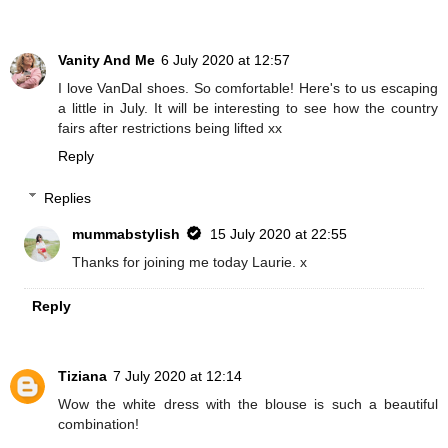
Vanity And Me
6 July 2020 at 12:57
I love VanDal shoes. So comfortable! Here's to us escaping
a little in July. It will be interesting to see how the country
fairs after restrictions being lifted xx
Reply
Replies
mummabstylish
15 July 2020 at 22:55
Thanks for joining me today Laurie. x
Reply
Tiziana
7 July 2020 at 12:14
Wow the white dress with the blouse is such a beautiful
combination!