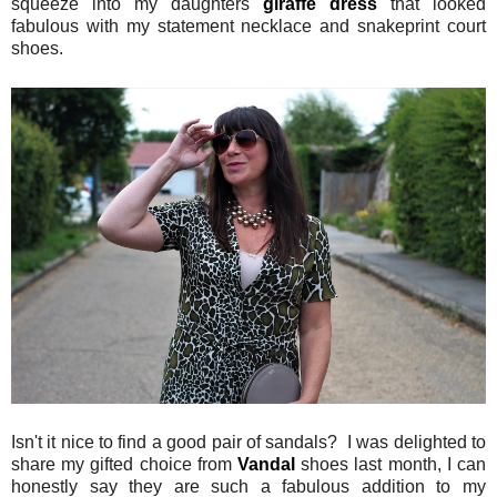
squeeze into my daughters
giraffe dress
that looked
fabulous with my statement necklace and snakeprint court
shoes.
Isn't it nice to find a good pair of sandals? I was delighted to
share my gifted choice from
Vandal
shoes last month, I can
honestly say they are such a fabulous addition to my