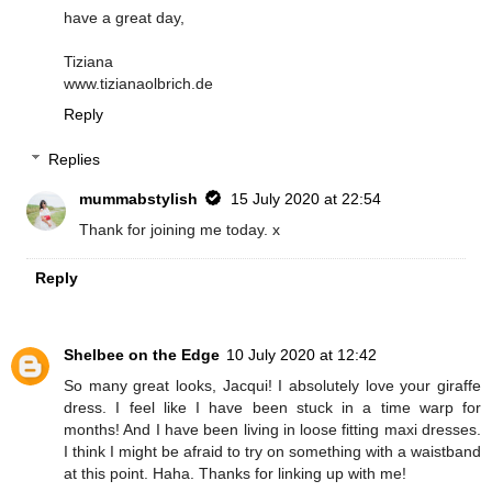
have a great day,
Tiziana
www.tizianaolbrich.de
Reply
Replies
mummabstylish
15 July 2020 at 22:54
Thank for joining me today. x
Reply
Shelbee on the Edge
10 July 2020 at 12:42
So many great looks, Jacqui! I absolutely love your giraffe
dress. I feel like I have been stuck in a time warp for
months! And I have been living in loose fitting maxi dresses.
I think I might be afraid to try on something with a waistband
at this point. Haha. Thanks for linking up with me!