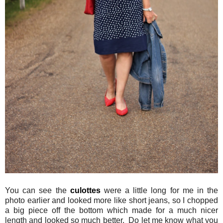
You can see the
culottes
were a little long for me in the
photo earlier and looked more like short jeans, so I chopped
a big piece off the bottom which made for a much nicer
length and looked so much better. Do let me know what you