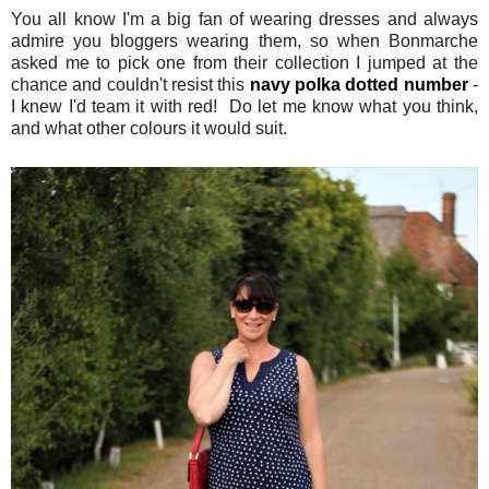
You all know I'm a big fan of wearing dresses and always
admire you bloggers wearing them, so when Bonmarche
asked me to pick one from their collection I jumped at the
chance and couldn't resist this
navy polka dotted number
-
I knew I'd team it with red! Do let me know what you think,
and what other colours it would suit.