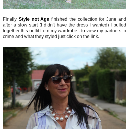
Finally
Style not Age
finished the collection for June and
after a slow start (I didn't have the dress I wanted) I pulled
together this outfit from my wardrobe - to view my partners in
crime and what they styled just click on the link.