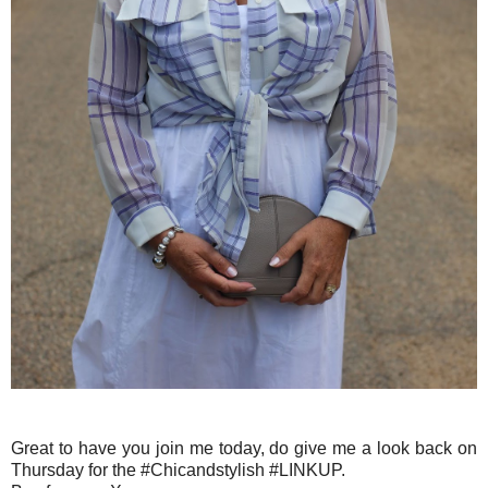
Great to have you join me today, do give me a look back on
Thursday for the #Chicandstylish #LINKUP.