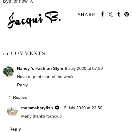
Bye for now. X
SHARE:
SHARE
10 COMMENTS
Nancy 's Fashion Style
6 July 2020 at 07:30
Have a great start of the week!
Reply
Replies
mummabstylish
15 July 2020 at 22:56
Many thanks Nancy. x
Reply