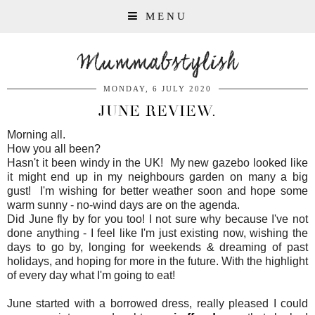
MENU
Mummabstylish
MONDAY, 6 JULY 2020
JUNE REVIEW.
Morning all.
How you all been?
Hasn't it been windy in the UK! My new gazebo looked like
it might end up in my neighbours garden on many a big
gust! I'm wishing for better weather soon and hope some
warm sunny - no-wind days are on the agenda.
Did June fly by for you too! I not sure why because I've not
done anything - I feel like I'm just existing now, wishing the
days to go by, longing for weekends & dreaming of past
holidays, and hoping for more in the future. With the highlight
of every day what I'm going to eat!
June started with a borrowed dress, really pleased I could