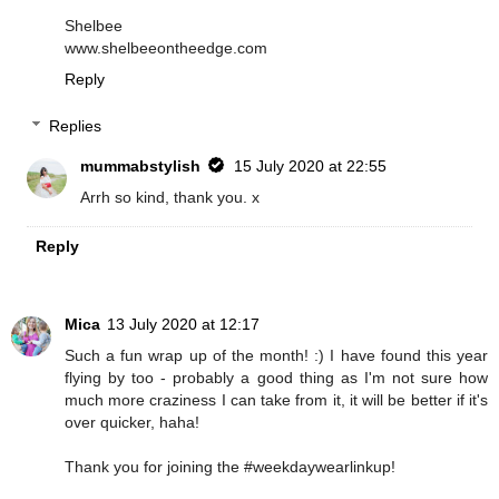
Shelbee
www.shelbeeontheedge.com
Reply
Replies
mummabstylish
15 July 2020 at 22:55
Arrh so kind, thank you. x
Reply
Mica
13 July 2020 at 12:17
Such a fun wrap up of the month! :) I have found this year
flying by too - probably a good thing as I'm not sure how
much more craziness I can take from it, it will be better if it's
over quicker, haha!
Thank you for joining the #weekdaywearlinkup!