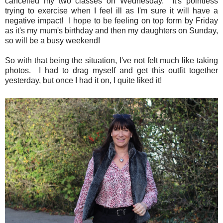
cancelled my two classes on Wednesday. It's pointless
trying to exercise when I feel ill as I'm sure it will have a
negative impact! I hope to be feeling on top form by Friday
as it's my mum's birthday and then my daughters on Sunday,
so will be a busy weekend!
So with that being the situation, I've not felt much like taking
photos. I had to drag myself and get this outfit together
yesterday, but once I had it on, I quite liked it!