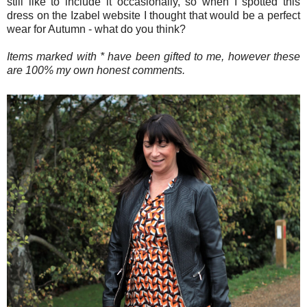
still like to include it occasionally, so when I spotted this
dress on the Izabel website I thought that would be a perfect
wear for Autumn - what do you think?
Items marked with * have been gifted to me, however these
are 100% my own honest comments.