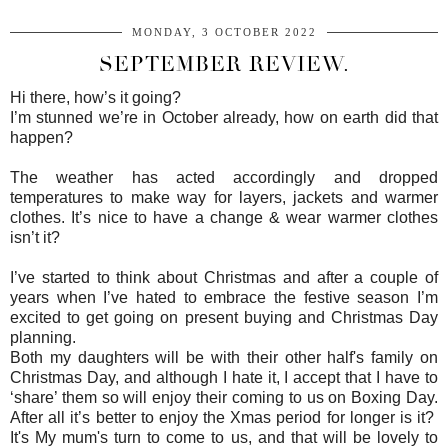
MONDAY, 3 OCTOBER 2022
SEPTEMBER REVIEW.
Hi there, how’s it going?
I’m stunned we’re in October already, how on earth did that
happen?
The weather has acted accordingly and dropped
temperatures to make way for layers, jackets and warmer
clothes. It’s nice to have a change & wear warmer clothes
isn’t it?
I’ve started to think about Christmas and after a couple of
years when I’ve hated to embrace the festive season I’m
excited to get going on present buying and Christmas Day
planning.
Both my daughters will be with their other half's family on
Christmas Day, and although I hate it, I accept that I have to
‘share’ them so will enjoy their coming to us on Boxing Day.
After all it’s better to enjoy the Xmas period for longer is it?
It's My mum's turn to come to us, and that will be lovely to