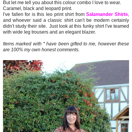
But let me tell you about this colour combo I love to wear.
Caramel, black and leopard print.
I've fallen for is this leo print shirt from
Salamander Shirts,
and whoever said a classic shirt can't be modern certainly
didn't study their site. Just look at this funky shirt I've teamed
with wide leg trousers and an elegant blazer.
Items marked with * have been gifted to me, however these
are 100% my own honest comments.