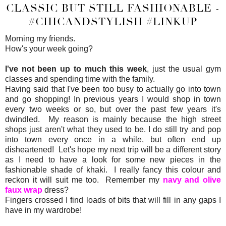
CLASSIC BUT STILL FASHIONABLE -
#CHICANDSTYLISH #LINKUP
Morning my friends.
How's your week going?
I've not been up to much this week
, just the usual gym
classes and spending time with the family.
Having said that I've been too busy to actually go into town
and go shopping! In previous years I would shop in town
every two weeks or so, but over the past few years it's
dwindled. My reason is mainly because the high street
shops just aren't what they used to be. I do still try and pop
into town every once in a while, but often end up
disheartened! Let's hope my next trip will be a different story
as I need to have a look for some new pieces in the
fashionable shade of khaki. I really fancy this colour and
reckon it will suit me too. Remember my
navy and olive
faux wrap
dress?
Fingers crossed I find loads of bits that will fill in any gaps I
have in my wardrobe!