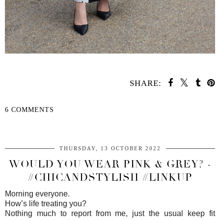
SHARE:
6 COMMENTS
SHARE
THURSDAY, 13 OCTOBER 2022
WOULD YOU WEAR PINK & GREY? -
#CHICANDSTYLISH #LINKUP
Morning everyone.
How’s life treating you?
Nothing much to report from me, just the usual keep fit