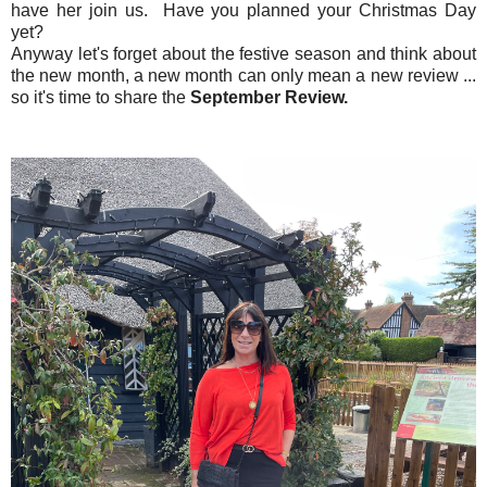
have her join us. Have you planned your Christmas Day
yet?
Anyway let's forget about the festive season and think about
the new month, a new month can only mean a new review ...
so it's time to share the
September Review.