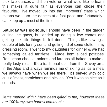
pick two dances and then vote on what we'd like to learn,
this makes it quite fair as everyone can chose their
favourite. I've moved up into the 'improvers' class which
means we learn the dances at a fast pace and fortunately I
can keep up .. most of the time!
Saturday was glorious,
I should have been in the garden
cutting the grass, but ended up doing a few chores and
getting the little things I'd left done. Things like sewing a
couple of bits for my son and getting rid of some clutter in my
dressing room. I went to my daughters for dinner & we had
something called tartiflette. Made from sliced potatoes,
Reblochon cheese, onions and lardons all baked to make a
really tasty meal. It's a traditional dish from the Savoy area
in the Alps and always reminds me of skiing as it's a meal
we always have when we are there. It's served with cold
cuts of meat, cornichons and pickles. Yes it was as nice as it
sounds.
Items marked with * have been gifted to me, however these
are 100% my own honest comments.