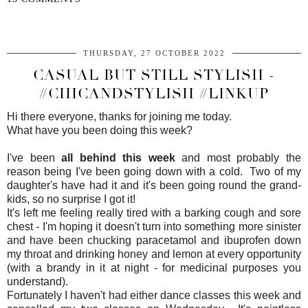
SHARE
THURSDAY, 27 OCTOBER 2022
CASUAL BUT STILL STYLISH -
#CHICANDSTYLISH #LINKUP
Hi there everyone, thanks for joining me today.
What have you been doing this week?
I've been
all behind this week
and most probably the
reason being I've been going down with a cold. Two of my
daughter's have had it and it's been going round the grand-
kids, so no surprise I got it!
It's left me feeling really tired with a barking cough and sore
chest - I'm hoping it doesn't turn into something more sinister
and have been chucking paracetamol and ibuprofen down
my throat and drinking honey and lemon at every opportunity
(with a brandy in it at night - for medicinal purposes you
understand).
Fortunately I haven't had either dance classes this week and