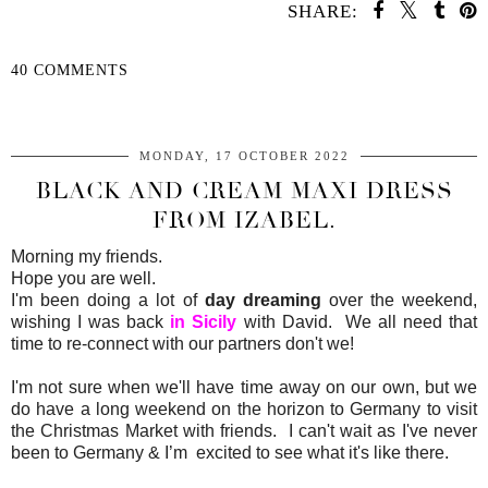
SHARE:
40 COMMENTS
SHARE
MONDAY, 17 OCTOBER 2022
BLACK AND CREAM MAXI DRESS
FROM IZABEL.
Morning my friends.
Hope you are well.
I'm been doing a lot of
day dreaming
over the weekend,
wishing I was back
in Sicily
with David. We all need that
time to re-connect with our partners don't we!
I'm not sure when we'll have time away on our own, but we
do have a long weekend on the horizon to Germany to visit
the Christmas Market with friends. I can't wait as I've never
been to Germany & I’m excited to see what it's like there.