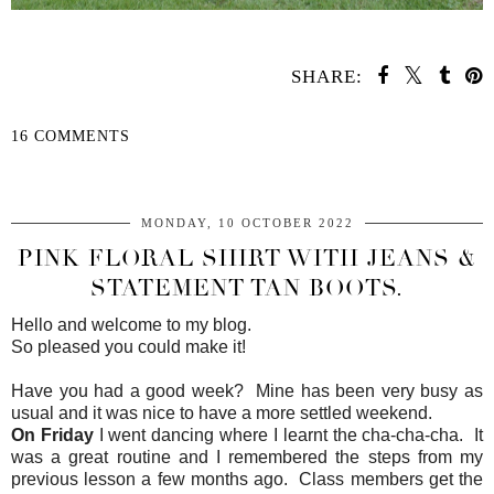
SHARE:
16 COMMENTS
SHARE
MONDAY, 10 OCTOBER 2022
PINK FLORAL SHIRT WITH JEANS &
STATEMENT TAN BOOTS.
Hello and welcome to my blog.
So pleased you could make it!
Have you had a good week? Mine has been very busy as
usual and it was nice to have a more settled weekend.
On Friday
I went dancing where I learnt the cha-cha-cha. It
was a great routine and I remembered the steps from my
previous lesson a few months ago. Class members get the