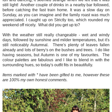
still light! Another couple of drinks in a nearby bar followed,
before catching the fast train home. It was a slow day on
Sunday, as you can imagine and the family roast was much
appreciated. I caught up on Strictly too, which rounded my
weekend off nicely. What did you get up to?
With the weather still really changeable - wet and windy
days, followed by sunshine and milder temperatures, but it's
still noticeably Autumnal. There's plenty of leaves fallen
already and lots of berry's on the bushes and trees. I do like
having seasons, but Autumn is one of my favourites. The
colour palettes are fabulous and I like to blend in with the
surrounding hues, so today's outfit fits in beautifully.
Items marked with * have been gifted to me, however these
are 100% my own honest comments.