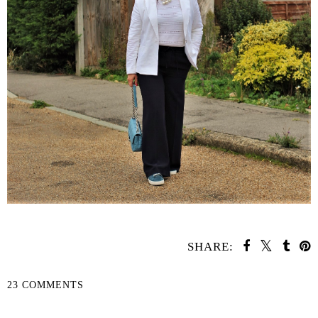
SHARE:
23 COMMENTS
SHARE