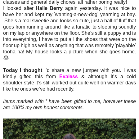
classes and general daily chores, all rather boring really!
I looked after
Halle Berry
again yesterday. It was nice to
have her and kept my 'wanting-a-new-dog' yearning at bay.
She’s a real sweetie and looks so cute, just a ball of fluff that
goes from running around like a lunatic to sleeping soundly
on my lap or anywhere on the floor. She's still a puppy and is
into everything, I have to put all the shoes that were on the
floor up high as well as anything that was remotely 'playable'
tooha ha! My house looks a picture when she goes home.
😂
Today I thought
I’d share a new jumper with you. I was
kindly gifted this from
Evaless
& although it’s a cold
shoulder style it’s still worked out quite well on warmer days
like the ones we’ve had recently.
Items marked with * have been gifted to me, however these
are 100% my own honest comments.