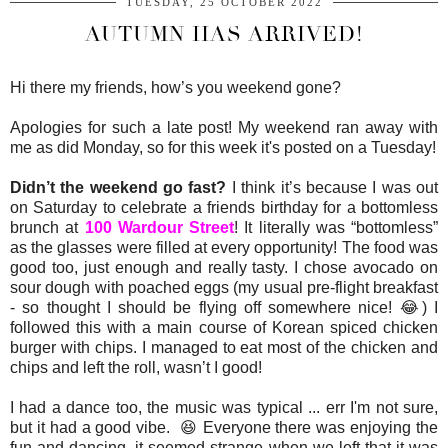
TUESDAY, 25 OCTOBER 2022
AUTUMN HAS ARRIVED!
Hi there my friends, how’s you weekend gone?
Apologies for such a late post! My weekend ran away with
me as did Monday, so for this week it's posted on a Tuesday!
Didn’t the weekend go fast?
I think it’s because I was out
on Saturday to celebrate a friends birthday for a bottomless
brunch at
100 Wardour Street
! It literally was “bottomless”
as the glasses were filled at every opportunity! The food was
good too, just enough and really tasty. I chose avocado on
sour dough with poached eggs (my usual pre-flight breakfast
- so thought I should be flying off somewhere nice! 😂) I
followed this with a main course of Korean spiced chicken
burger with chips. I managed to eat most of the chicken and
chips and left the roll, wasn’t I good!
I had a dance too, the music was typical ... err I'm not sure,
but it had a good vibe. 😆 Everyone there was enjoying the
fun and dancing, it seemed strange when we left that it was