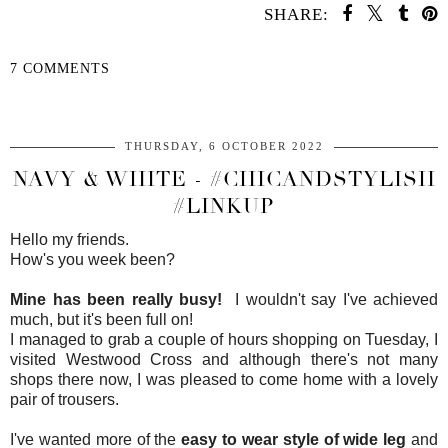
SHARE:
7 COMMENTS
SHARE
THURSDAY, 6 OCTOBER 2022
NAVY & WHITE - #CHICANDSTYLISH
#LINKUP
Hello my friends.
How's you week been?
Mine has been really busy!
I wouldn't say I've achieved
much, but it's been full on!
I managed to grab a couple of hours shopping on Tuesday, I
visited Westwood Cross and although there's not many
shops there now, I was pleased to come home with a lovely
pair of trousers.
I've wanted more of the
easy to wear style of wide leg
and