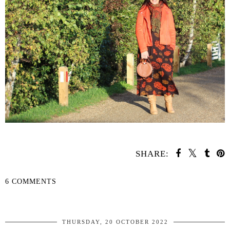
SHARE:
6 COMMENTS
SHARE
THURSDAY, 20 OCTOBER 2022