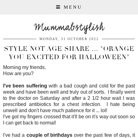
MENU
Mummabstylish
MONDAY, 31 OCTOBER 2022
STYLE NOT AGE SHARE ... "ORANGE
YOU EXCITED FOR HALLOWEEN"
Morning my friends.
How are you?
I've been suffering
with a bad cough and cold for the past
week and have been well and truly out of sorts. I finally went
to the doctor on Saturday and after a 2 1/2 hour wait I was
prescribed antibiotics for a chest infection. I hate being
unwell and don't have much patience for it ... lol!
I've got my fingers crossed that it'll be on it's way out soon so
I can get back to normal!
I've had a
couple of birthdays
over the past few of days, it