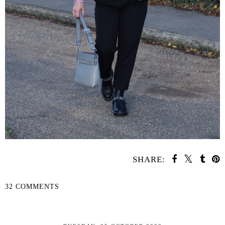
SHARE:
32 COMMENTS
SHARE