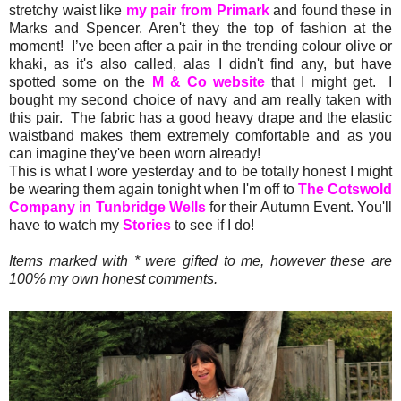
stretchy waist like
my pair from Primark
and found these in
Marks and Spencer. Aren't they the top of fashion at the
moment! I’ve been after a pair in the trending colour olive or
khaki, as it's also called, alas I didn't find any, but have
spotted some on the
M & Co website
that I might get. I
bought my second choice of navy and am really taken with
this pair. The fabric has a good heavy drape and the elastic
waistband makes them extremely comfortable and as you
can imagine they've been worn already!
This is what I wore yesterday and to be totally honest I might
be wearing them again tonight when I'm off to
The Cotswold
Company in Tunbridge Wells
for their Autumn Event. You'll
have to watch my
Stories
to see if I do!
Items marked with * were gifted to me, however these are
100% my own honest comments.