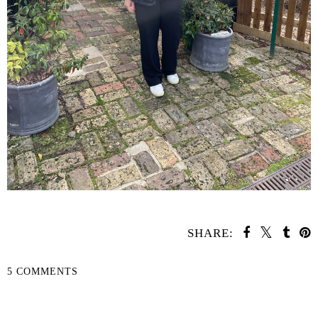
SHARE:
5 COMMENTS
SHARE