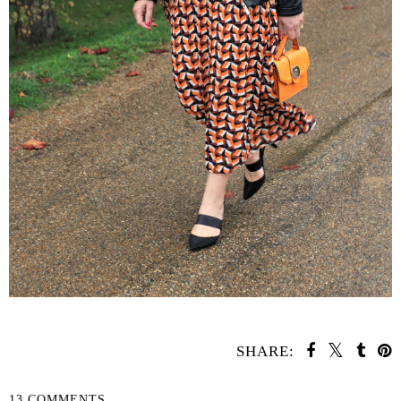
SHARE:
13 COMMENTS