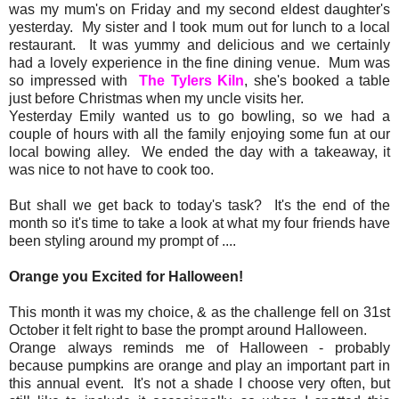
was my mum's on Friday and my second eldest daughter's
yesterday. My sister and I took mum out for lunch to a local
restaurant. It was yummy and delicious and we certainly
had a lovely experience in the fine dining venue. Mum was
so impressed with
The Tylers Kiln
, she's booked a table
just before Christmas when my uncle visits her.
Yesterday Emily wanted us to go bowling, so we had a
couple of hours with all the family enjoying some fun at our
local bowing alley. We ended the day with a takeaway, it
was nice to not have to cook too.
But shall we get back to today's task? It's the end of the
month so it's time to take a look at what my four friends have
been styling around my prompt of ....
Orange you Excited for Halloween!
This month it was my choice, & as the challenge fell on 31st
October it felt right to base the prompt around Halloween.
Orange always reminds me of Halloween - probably
because pumpkins are orange and play an important part in
this annual event. It's not a shade I choose very often, but