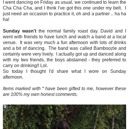
I went dancing on Friday as usual, we continued to learn the
Cha Cha Cha, and I think I've got this one under my belt. I
just need an occasion to practice it, oh and a partner .. ha ha
ha!
Sunday wasn't
the normal family roast day. David and I
went with friends to have lunch and watch a band at a local
venue. It was very much a fun afternoon with lots of drinks
and a bit of dancing. The band was called Bamboozle and
certainly were very lively. I actually got up and danced along
with my two friends, the boys abstained - they preferred to
carry on drinking!! Lol.
So today I thought I'd share what I wore on Sunday
afternoon.
Items marked with * have been gifted to me, however these
are 100% my own honest comments.