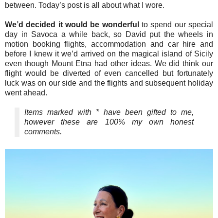
between. Today’s post is all about what I wore.
We’d decided it would be wonderful
to spend our special
day in Savoca a while back, so David put the wheels in
motion booking flights, accommodation and car hire and
before I knew it we’d arrived on the magical island of Sicily
even though Mount Etna had other ideas. We did think our
flight would be diverted of even cancelled but fortunately
luck was on our side and the flights and subsequent holiday
went ahead.
Items marked with * have been gifted to me,
however these are 100% my own honest
comments.