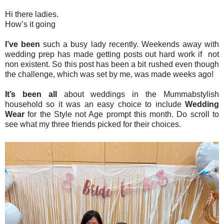
Hi there ladies.
How’s it going
I’ve been
such a busy lady recently. Weekends away with
wedding prep has made getting posts out hard work if not
non existent. So this post has been a bit rushed even though
the challenge, which was set by me, was made weeks ago!
It’s been all
about weddings in the Mummabstylish
household so it was an easy choice to include
Wedding
Wear
for the Style not Age prompt this month. Do scroll to
see what my three friends picked for their choices.