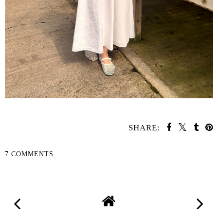
SHARE:
7 COMMENTS
SHARE