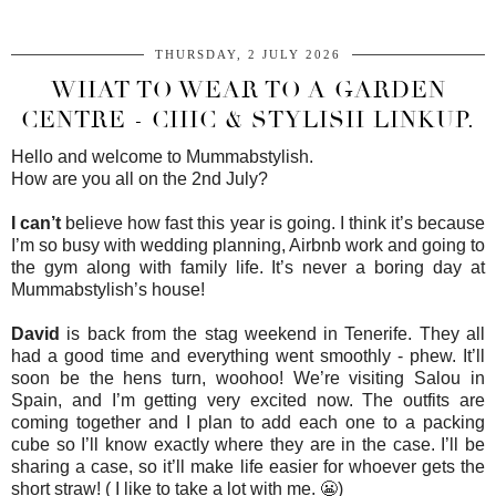
THURSDAY, 2 JULY 2026
WHAT TO WEAR TO A GARDEN
CENTRE - CHIC & STYLISH LINKUP.
Hello and welcome to Mummabstylish.
How are you all on the 2nd July?
I can’t
believe how fast this year is going. I think it’s because
I’m so busy with wedding planning, Airbnb work and going to
the gym along with family life. It’s never a boring day at
Mummabstylish’s house!
David
is back from the stag weekend in Tenerife. They all
had a good time and everything went smoothly - phew. It’ll
soon be the hens turn, woohoo! We’re visiting Salou in
Spain, and I’m getting very excited now. The outfits are
coming together and I plan to add each one to a packing
cube so I’ll know exactly where they are in the case. I’ll be
sharing a case, so it’ll make life easier for whoever gets the
short straw! ( I like to take a lot with me. 😬)