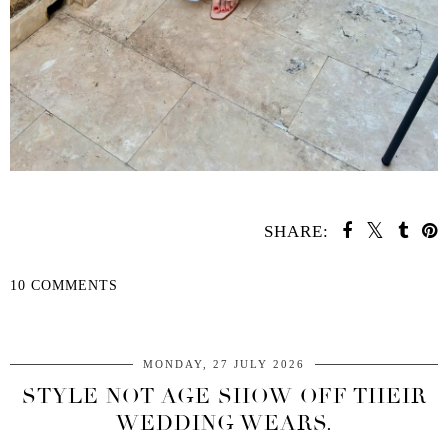
SHARE:
10 COMMENTS
SHARE
MONDAY, 27 JULY 2026
STYLE NOT AGE SHOW OFF THEIR
WEDDING WEARS.