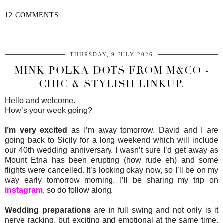
12 COMMENTS
SHARE
THURSDAY, 9 JULY 2026
MINK POLKA DOTS FROM M&CO -
CHIC & STYLISH LINKUP.
Hello and welcome.
How’s your week going?
I’m very excited
as I’m away tomorrow. David and I are
going back to Sicily for a long weekend which will include
our 40th wedding anniversary. I wasn’t sure I’d get away as
Mount Etna has been erupting (how rude eh) and some
flights were cancelled. It’s looking okay now, so I’ll be on my
way early tomorrow morning. I’ll be sharing my trip on
instagram
, so do follow along.
Wedding preparations
are in full swing and not only is it
nerve racking, but exciting and emotional at the same time.