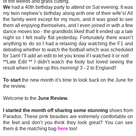
of the weeds and grass cutting.
We
had a 40th birthday party to attend on Sat evening. It was
my twin nephew’s birthday along with one of their wife’s! All
the family went except for my mum, and it was good to see
them all enjoying themselves, and I even joined in with a few
dance moves too - the grandkids liked that! It ended up a late
night so I felt really flat yesterday. Fortunately there wasn’t
anything to do so I had a relaxing day watching the F1 and
debating whether to watch the football which was scheduled
for 1am! I’ll add an edit to let you know if I watched it or not!
**Late Edit ** I didn’t watch the footy but loved seeing the
result when I woke up this morning! 3 - 2 to England!!
To start
the new month it’s time to look back on the June for
the review.
Welcome to the
June Review.
I started the month off sharing some stunning
shoes from
Paradox. These pink beauties are extremely comfortable on
the feet and don’t you think they look great? You can see
them & the matching bag
here
too!