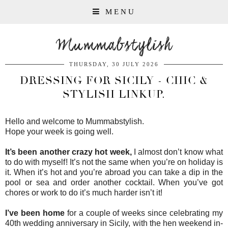
MENU
Mummabstylish
THURSDAY, 30 JULY 2026
DRESSING FOR SICILY - CHIC &
STYLISH LINKUP.
Hello and welcome to Mummabstylish.
Hope your week is going well.
It’s been another crazy hot week,
I almost don’t know what
to do with myself! It’s not the same when you’re on holiday is
it. When it’s hot and you’re abroad you can take a dip in the
pool or sea and order another cocktail. When you’ve got
chores or work to do it’s much harder isn’t it!
I’ve been home
for a couple of weeks since celebrating my
40th wedding anniversary in Sicily, with the hen weekend in-