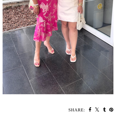
SHARE: