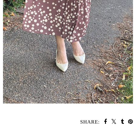
SHARE: