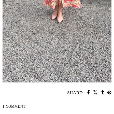
SHARE:
1 COMMENT
SHARE