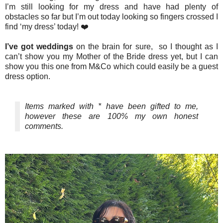
I’m still looking for my dress and have had plenty of
obstacles so far but I’m out today looking so fingers crossed I
find ‘my dress’ today! ❤️
I’ve got weddings
on the brain for sure, so I thought as I
can’t show you my Mother of the Bride dress yet, but I can
show you this one from M&Co which could easily be a guest
dress option.
Items marked with * have been gifted to me,
however these are 100% my own honest
comments.