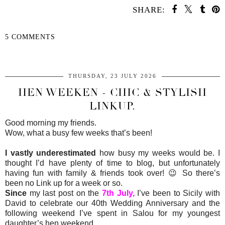
SHARE:
5 COMMENTS
SHARE
THURSDAY, 23 JULY 2026
HEN WEEKEN - CHIC & STYLISH
LINKUP.
Good morning my friends.
Wow, what a busy few weeks that’s been!
I vastly underestimated
how busy my weeks would be. I
thought I’d have plenty of time to blog, but unfortunately
having fun with family & friends took over! 😉 So there’s
been no Link up for a week or so.
Since
my last post on the
7th July,
I’ve been to Sicily with
David to celebrate our 40th Wedding Anniversary and the
following weekend I’ve spent in Salou for my youngest
daughter’s hen weekend.