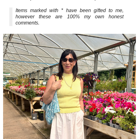
Items marked with * have been gifted to me,
however these are 100% my own honest
comments.