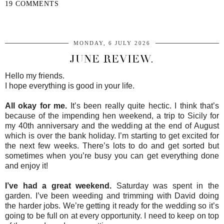
19 COMMENTS
SHARE
MONDAY, 6 JULY 2026
JUNE REVIEW.
Hello my friends.
I hope everything is good in your life.
All okay for me.
It’s been really quite hectic. I think that’s
because of the impending hen weekend, a trip to Sicily for
my 40th anniversary and the wedding at the end of August
which is over the bank holiday. I’m starting to get excited for
the next few weeks. There’s lots to do and get sorted but
sometimes when you’re busy you can get everything done
and enjoy it!
I’ve had a great weekend.
Saturday was spent in the
garden. I’ve been weeding and trimming with David doing
the harder jobs. We’re getting it ready for the wedding so it’s
going to be full on at every opportunity. I need to keep on top