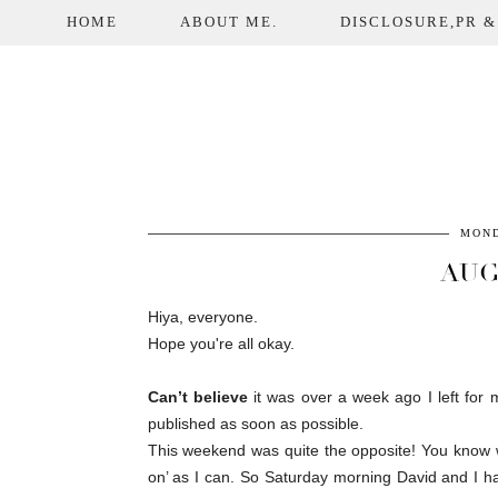
HOME
ABOUT ME.
DISCLOSURE,PR &
MOND
AUG
Hiya, everyone.
Hope you're all okay.
Can’t believe
it was over a week ago I left for m
published as soon as possible.
This weekend was quite the opposite! You know we
on’ as I can. So Saturday morning David and I 