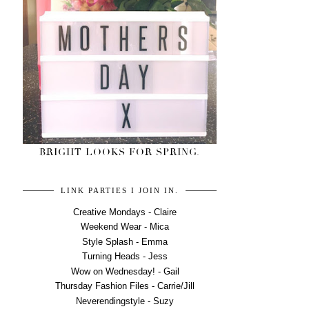
BRIGHT LOOKS FOR SPRING.
LINK PARTIES I JOIN IN.
Creative Mondays - Claire
Weekend Wear - Mica
Style Splash - Emma
Turning Heads - Jess
Wow on Wednesday! - Gail
Thursday Fashion Files - Carrie/Jill
Neverendingstyle - Suzy