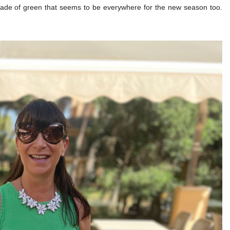
 shade of green that seems to be everywhere for the new season too.