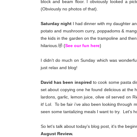
block and beam floor. I obviously looked a pic
(Obviously no photos of that).
Saturday night
I had dinner with my daughter and 
potato and mushroom curry, poppadoms & mango 
the kids in the garden on the trampoline and then
hilarious.🤣 {
See our fun here
}
I didn’t do much on Sunday which was wonderful
just relax and blog!
David has been inspired
to cook some pasta dis
set about copying one he found delicious at the 
lardons, garlic, lemon juice, olive oil served on R
it! Lol. To be fair i’ve also been looking through 
seen some tantalizing meals I want to try. Let's h
So let's talk about today's blog post, it's the beg
August Review.