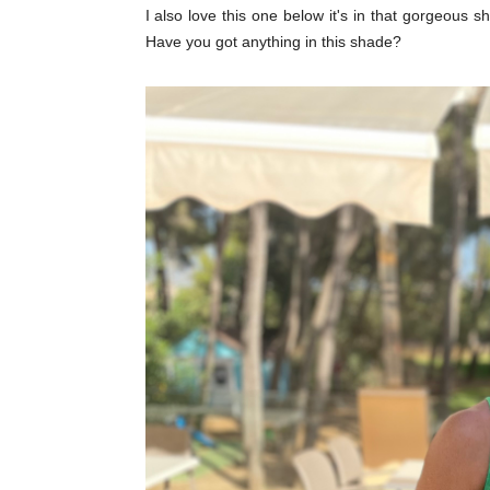
I also love this one below it's in that gorgeous
Have you got anything in this shade?