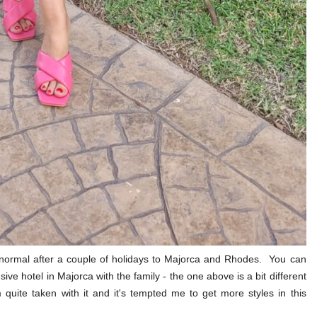
o normal after a couple of holidays to Majorca and Rhodes. You can
usive hotel in Majorca with the family - the one above is a bit different
m quite taken with it and it's tempted me to get more styles in this