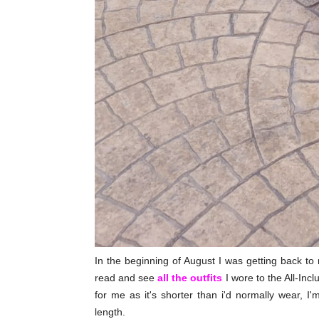
In the beginning of August I was getting back t
read and see
all the outfits
I wore to the All-Incl
for me as it's shorter than i'd normally wear, I'
length.