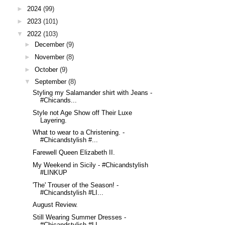
►
2024
(99)
►
2023
(101)
▼
2022
(103)
►
December
(9)
►
November
(8)
►
October
(9)
▼
September
(8)
Styling my Salamander shirt with Jeans -
#Chicands...
Style not Age Show off Their Luxe
Layering.
What to wear to a Christening. -
#Chicandstylish #...
Farewell Queen Elizabeth II.
My Weekend in Sicily - #Chicandstylish
#LINKUP
'The' Trouser of the Season! -
#Chicandstylish #LI...
August Review.
Still Wearing Summer Dresses -
#Chicandstylish #LI...