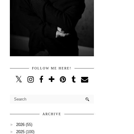
FOLLOW ME HERE!
ARCHIVE
►
2026
(55)
►
2025
(100)