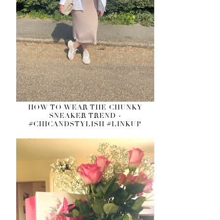
HOW TO WEAR THE CHUNKY
SNEAKER TREND -
#CHICANDSTYLISH #LINKUP