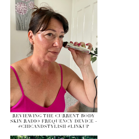
REVIEWING THE CURRENT BODY
SKIN RADIO FREQUENCY DEVICE -
#CHICANDSTYLISH #LINKUP