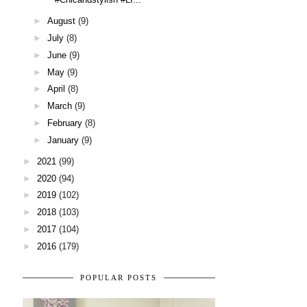
►
August
(9)
►
July
(8)
►
June
(9)
►
May
(9)
►
April
(8)
►
March
(9)
►
February
(8)
►
January
(9)
►
2021
(99)
►
2020
(94)
►
2019
(102)
►
2018
(103)
►
2017
(104)
►
2016
(179)
POPULAR POSTS