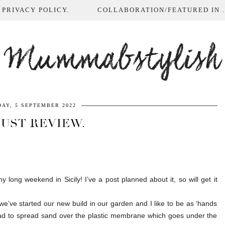
 PRIVACY POLICY.
COLLABORATION/FEATURED IN ...
Mummabstylish
AY, 5 SEPTEMBER 2022
UST REVIEW.
y long weekend in Sicily! I’ve a post planned about it, so will get it
’ve started our new build in our garden and I like to be as ‘hands
had to spread sand over the plastic membrane which goes under the