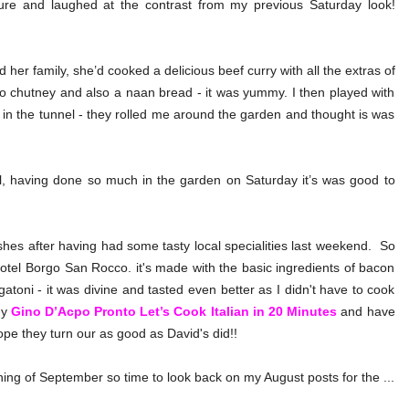
ture and laughed at the contrast from my previous Saturday look!
her family, she’d cooked a delicious beef curry with all the extras of
chutney and also a naan bread - it was yummy. I then played with
 in the tunnel - they rolled me around the garden and thought is was
, having done so much in the garden on Saturday it’s was good to
hes after having had some tasty local specialities last weekend. So
hotel Borgo San Rocco. it's made with the basic ingredients of bacon
igatoni - it was divine and tasted even better as I didn't have to cook
my
Gino D’Acpo Pronto Let’s Cook Italian in 20 Minutes
and have
ope they turn our as good as David's did!!
inning of September so time to look back on my August posts for the ...