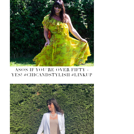
ASOS IF YOU'RE OVER FIFTY -
YES! #CHICANDSTYLISH #LINKUP