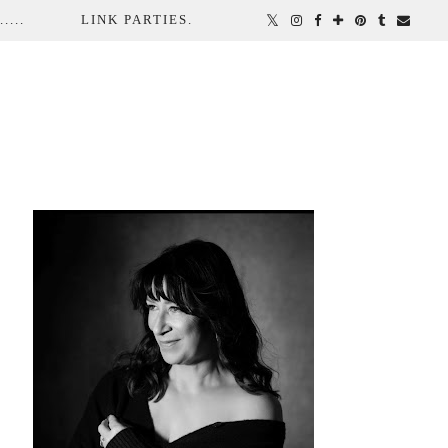
...
LINK PARTIES.