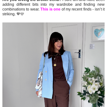
adding different bits into my wardrobe and finding new
combinations to wear.
This is one
of my recent finds - isn’t it
striking. 🤎🩵