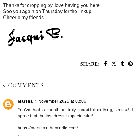
Thanks for dropping by, love having you here.
See you again on Thursday for the linkup.
Cheerio my friends.
SHARE:
SHARE
2 COMMENTS
Marsha
4 November 2025 at 03:06
You've had a month of truly beautiful clothing, Jacqui! I
agree that the last dress is spectacular!
https://marshainthemiddle.com/