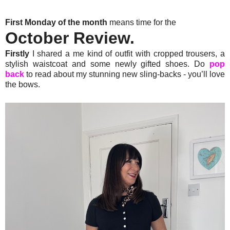
First Monday of the month
means time for the
October Review.
Firstly
I shared a me kind of outfit with cropped trousers, a
stylish waistcoat and some newly gifted shoes. Do
pop
back
to read about my stunning new sling-backs - you’ll love
the bows.