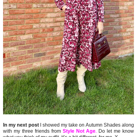
In my next post
I showed my take on Autumn Shades along
with my three friends from
Style Not Age
.
Do let me know