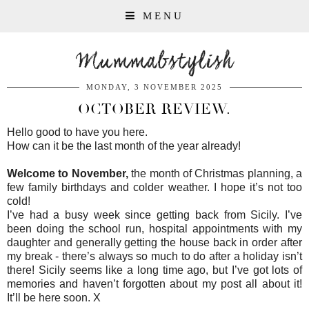
MENU
Mummabstylish
MONDAY, 3 NOVEMBER 2025
OCTOBER REVIEW.
Hello good to have you here.
How can it be the last month of the year already!
Welcome to November,
the month of Christmas planning, a
few family birthdays and colder weather. I hope it’s not too
cold!
I’ve had a busy week since getting back from Sicily. I’ve
been doing the school run, hospital appointments with my
daughter and generally getting the house back in order after
my break - there’s always so much to do after a holiday isn’t
there! Sicily seems like a long time ago, but I’ve got lots of
memories and haven’t forgotten about my post all about it!
It’ll be here soon. X