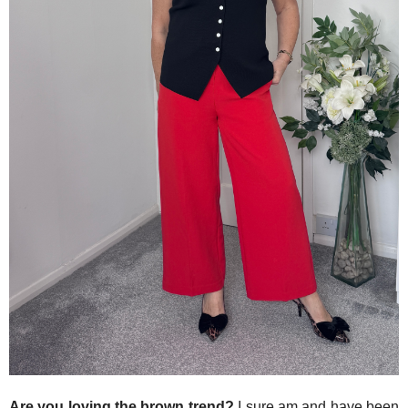
Are you loving the brown trend?
I sure am and have been