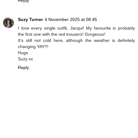
Reply
Suzy Turner
4 November 2025 at 08:45
I love every single outfit, Jacqui! My favourite is probably
the first one with the red trousers! Gorgeous!
It's still not cold here, although the weather is definitely
changing YAY!!!
Hugs
Suzy xx
Reply