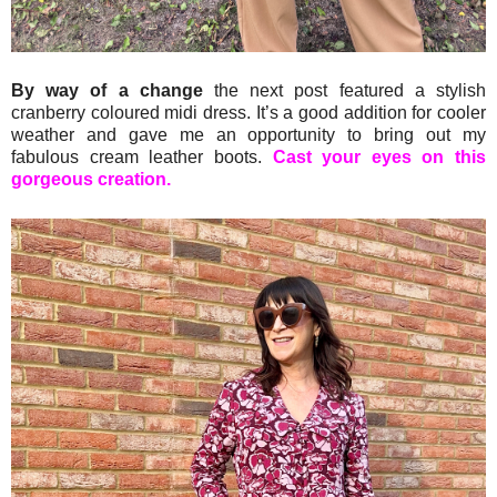
By way of a change
the next post featured a stylish
cranberry coloured midi dress. It’s a good addition for cooler
weather and gave me an opportunity to bring out my
fabulous cream leather boots.
Cast your eyes on this
gorgeous creation.