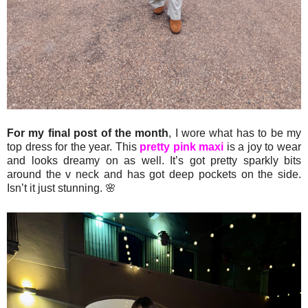
For my final post of the month
, I wore what has to be my
top dress for the year. This
pretty pink maxi
is a joy to wear
and looks dreamy on as well. It’s got pretty sparkly bits
around the v neck and has got deep pockets on the side.
Isn’t it just stunning. 🌸