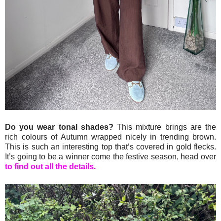
Do you wear tonal shades?
This mixture brings are the
rich colours of Autumn wrapped nicely in trending brown.
This is such an interesting top that’s covered in gold flecks.
It’s going to be a winner come the festive season, head over
to find out all the details.