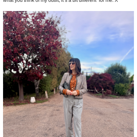
what you think of my outfit, it’s a bit different for me. X