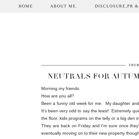
HOME
ABOUT ME.
DISCLOSURE,PR &
THUR
NEUTRALS FOR AUTUM
Morning my friends.
How are you all?
Been a funny old week for me. My daughter and f
It's been very odd to say the least! Extremely qu
the floor, kids programs on the telly or a big den i
They are back on Friday and I'm sure once they're
eventually moving on to their new property though.