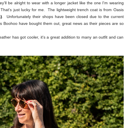
y'll be alright to wear with a longer jacket like the one I'm wearing
 That's just lucky for me. The lightweight trench coat is from Oasis
)
. Unfortunately their shops have been closed due to the current
eems Boohoo have bought them out, great news as their pieces are so
eather has got cooler, it's a great addition to many an outfit and can