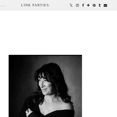
...
LINK PARTIES.