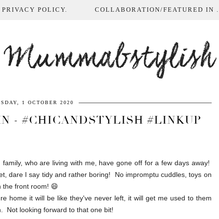
 PRIVACY POLICY.
COLLABORATION/FEATURED IN ...
Mummabstylish
SDAY, 1 OCTOBER 2020
N - #CHICANDSTYLISH #LINKUP
amily, who are living with me, have gone off for a few days away!
iet, dare I say tidy and rather boring! No impromptu cuddles, toys on
n the front room! 😄
 home it will be like they've never left, it will get me used to them
 Not looking forward to that one bit!