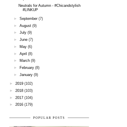
Neutrals for Autumn - #Chicandstylish
#LINKUP
►
September
(7)
►
August
(9)
►
July
(9)
►
June
(7)
►
May
(6)
►
April
(8)
►
March
(9)
►
February
(8)
►
January
(9)
►
2019
(102)
►
2018
(103)
►
2017
(104)
►
2016
(179)
POPULAR POSTS