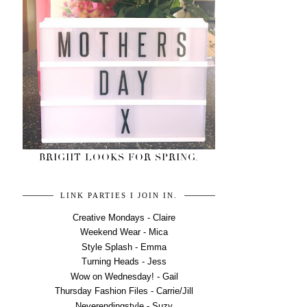
BRIGHT LOOKS FOR SPRING.
LINK PARTIES I JOIN IN.
Creative Mondays - Claire
Weekend Wear - Mica
Style Splash - Emma
Turning Heads - Jess
Wow on Wednesday! - Gail
Thursday Fashion Files - Carrie/Jill
Neverendingstyle - Suzy