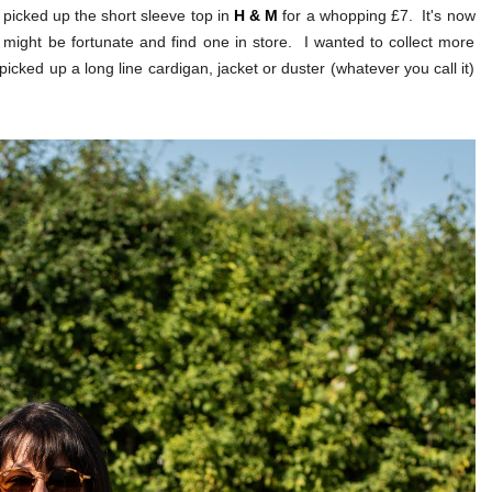
I picked up the short sleeve top in
H & M
for a whopping £7. It's now
ou might be fortunate and find one in store. I wanted to collect more
o picked up a long line cardigan, jacket or duster (whatever you call it)