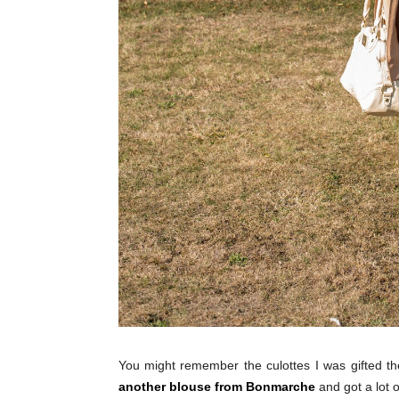
You might remember the culottes I was gifted 
another blouse from Bonmarche
and got a lot o