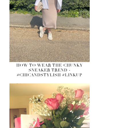
HOW TO WEAR THE CHUNKY
SNEAKER TREND -
#CHICANDSTYLISH #LINKUP