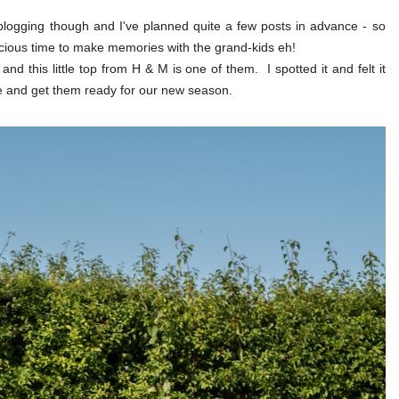
blogging though and I've planned quite a few posts in advance - so
recious time to make memories with the grand-kids eh!
and this little top from H & M is one of them. I spotted it and felt it
e and get them ready for our new season.