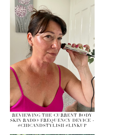
REVIEWING THE CURRENT BODY
SKIN RADIO FREQUENCY DEVICE -
#CHICANDSTYLISH #LINKUP