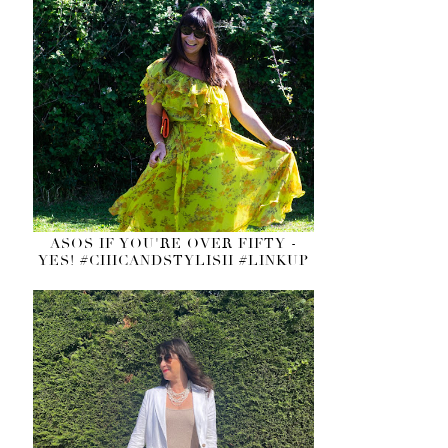
ASOS IF YOU'RE OVER FIFTY -
YES! #CHICANDSTYLISH #LINKUP