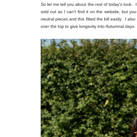
So let me tell you about the rest of today's look. 
sold out as I can't find it on the website, but y
neutral pieces and this fitted the bill easily. I als
over the top to give longevity into Autumnal days.