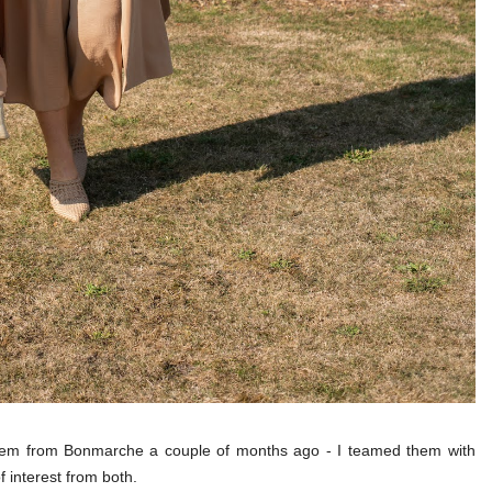
them from Bonmarche a couple of months ago - I teamed them with
f interest from both.