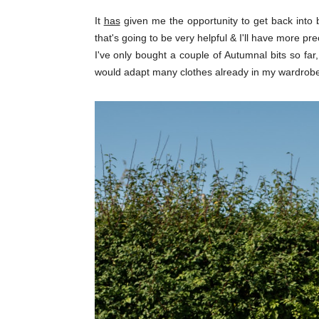
It
has
given me the opportunity to get back into 
that's going to be very helpful & I'll have more p
I've only bought a couple of Autumnal bits so far, 
would adapt many clothes already in my wardrob