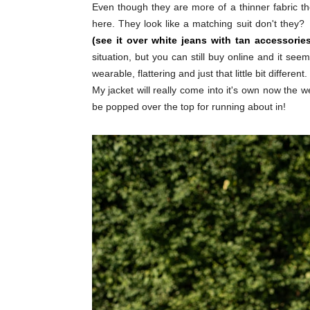
Even though they are more of a thinner fabric the
here. They look like a matching suit don't they?
(see it over white jeans with tan accessories
situation, but you can still buy online and it s
wearable, flattering and just that little bit different.
My jacket will really come into it's own now the w
be popped over the top for running about in!