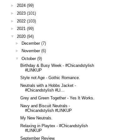
►
2024
(99)
►
2023
(101)
►
2022
(103)
►
2021
(99)
▼
2020
(94)
►
December
(7)
►
November
(6)
▼
October
(9)
Birthday & Busy Week - #Chicandstylish
#LINKUP
Style not Age - Gothic Romance.
Neutrals with a Hobbs Jacket -
#Chicandstylish #LI...
Grey and Green Together - Yes It Works.
Navy and Biscuit Neutrals -
#Chicandstylish #LINKUP
My New Neutrals.
Relaxing in Playtex - #Chicandstylish
#LINKUP
September Review.