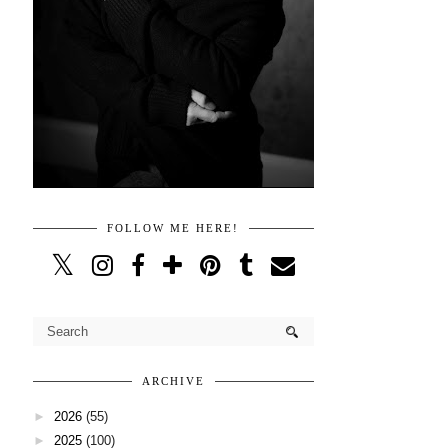
FOLLOW ME HERE!
ARCHIVE
►
2026
(55)
►
2025
(100)