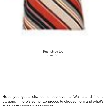
Rust stripe top
now £21
Hope you get a chance to pop over to Wallis and find a
bargain. There's some fab pieces to choose from and what's