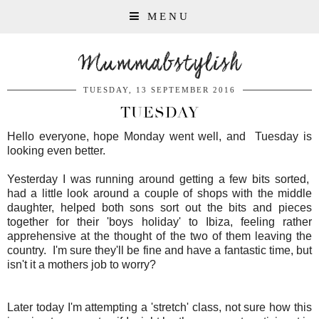
MENU
Mummabstylish
TUESDAY, 13 SEPTEMBER 2016
TUESDAY
Hello everyone, hope Monday went well, and Tuesday is
looking even better.
Yesterday I was running around getting a few bits sorted,
had a little look around a couple of shops with the middle
daughter, helped both sons sort out the bits and pieces
together for their 'boys holiday' to Ibiza, feeling rather
apprehensive at the thought of the two of them leaving the
country. I'm sure they'll be fine and have a fantastic time, but
isn't it a mothers job to worry?
Later today I'm attempting a 'stretch' class, not sure how this