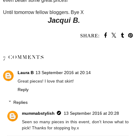
even better some great prices!
Until tomorrow fellow bloggers. Bye X
Jacqui B.
SHARE:
SHARE
7 COMMENTS
Laura B
13 September 2016 at 20:14
Great pieces! I love that skirt!
Reply
Replies
mummabstylish
13 September 2016 at 20:28
Seen so many pieces in this event, don't know what to
pick! Thanks for stopping by.x