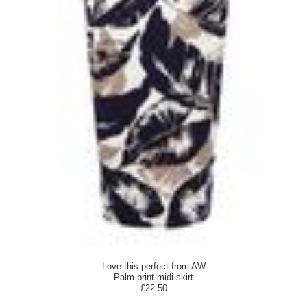
Love this perfect from AW
Palm print midi skirt
£22.50