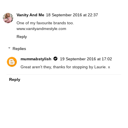
Vanity And Me
18 September 2016 at 22:37
One of my favourite brands too.
www.vanityandmestyle.com
Reply
Replies
mummabstylish
19 September 2016 at 17:02
Great aren't they, thanks for stopping by Laurie. x
Reply