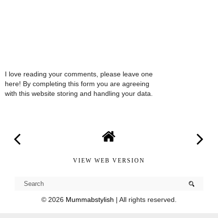
I love reading your comments, please leave one
here! By completing this form you are agreeing
with this website storing and handling your data.
VIEW WEB VERSION
©
2026
Mummabstylish
| All rights reserved.