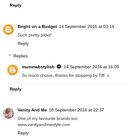
Reply
Bright on a Budget
14 September 2016 at 03:14
Such pretty picks!
Reply
Replies
mummabstylish
14 September 2016 at 16:09
So much choice, thanks for stopping by Tiff. x
Reply
Vanity And Me
18 September 2016 at 22:37
One of my favourite brands too.
www.vanityandmestyle.com
Reply