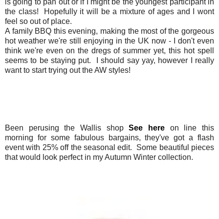
is going to pan out or if I might be the youngest participant in
the class! Hopefully it will be a mixture of ages and I wont
feel so out of place.
A family BBQ this evening, making the most of the gorgeous
hot weather we're still enjoying in the UK now - I don't even
think we're even on the dregs of summer yet, this hot spell
seems to be staying put. I should say yay, however I really
want to start trying out the AW styles!
Been perusing the Wallis shop
See here
on line this
morning for some fabulous bargains, they've got a flash
event with 25% off the seasonal edit. Some beautiful pieces
that would look perfect in my Autumn Winter collection.