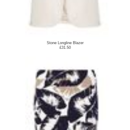
Stone Longline Blazer
£31.50