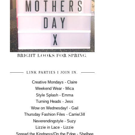
BRIGHT LOOKS FOR SPRING.
LINK PARTIES I JOIN IN.
Creative Mondays - Claire
Weekend Wear - Mica
Style Splash - Emma
Turning Heads - Jess
Wow on Wednesday! - Gail
Thursday Fashion Files - Carrie/Jill
Neverendingstyle - Suzy
Lizzie in Lace - Lizzie
Spread the Kindness/On the Edge - Shelbee