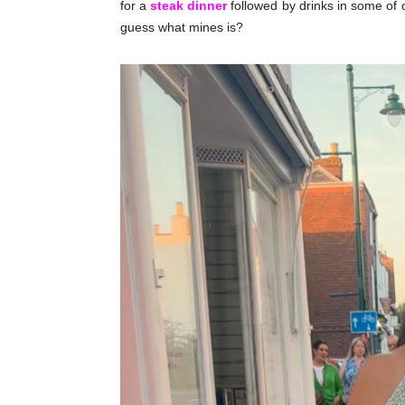
for a
steak dinner
followed by drinks in some of 
guess what mines is?