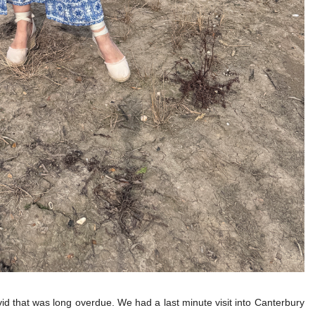
vid that was long overdue. We had a last minute visit into Canterbury