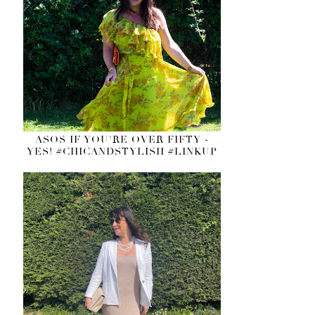
ASOS IF YOU'RE OVER FIFTY -
YES! #CHICANDSTYLISH #LINKUP