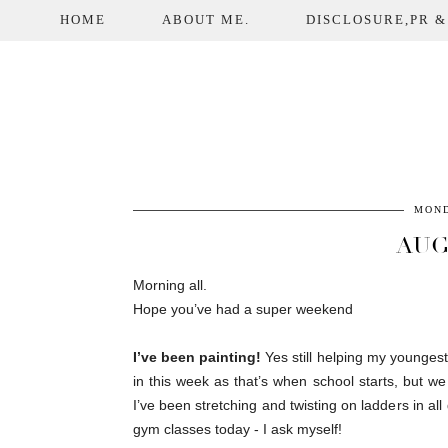
HOME
ABOUT ME.
DISCLOSURE,PR &
MOND
AUG
Morning all.
Hope you’ve had a super weekend
I’ve been painting!
Yes still helping my youngest
in this week as that’s when school starts, but 
I’ve been stretching and twisting on ladders in all
gym classes today - I ask myself!