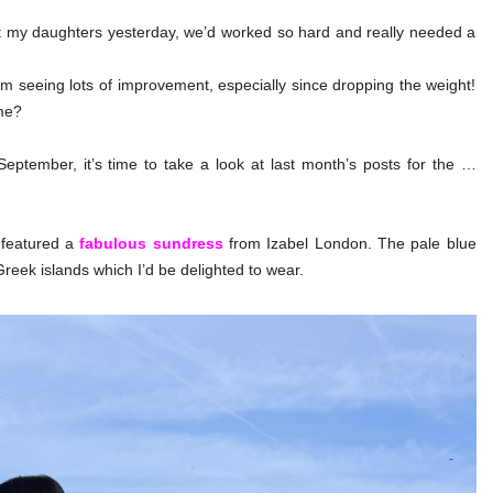
t my daughters yesterday, we’d worked so hard and really needed a
m seeing lots of improvement, especially since dropping the weight!
me?
eptember, it’s time to take a look at last month’s posts for the …
t featured a
fabulous sundress
from Izabel London. The pale blue
Greek islands which I’d be delighted to wear.