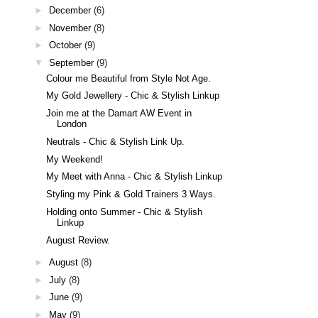
►
December
(6)
►
November
(8)
►
October
(9)
▼
September
(9)
Colour me Beautiful from Style Not Age.
My Gold Jewellery - Chic & Stylish Linkup
Join me at the Damart AW Event in
London
Neutrals - Chic & Stylish Link Up.
My Weekend!
My Meet with Anna - Chic & Stylish Linkup
Styling my Pink & Gold Trainers 3 Ways.
Holding onto Summer - Chic & Stylish
Linkup
August Review.
►
August
(8)
►
July
(8)
►
June
(9)
►
May
(9)