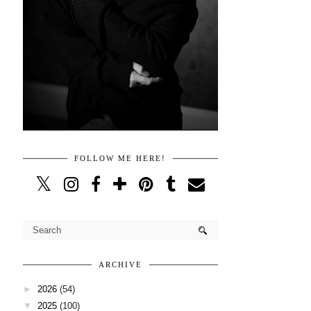
FOLLOW ME HERE!
ARCHIVE
►
2026
(54)
▼
2025
(100)