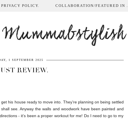
 PRIVACY POLICY.
COLLABORATION/FEATURED IN ...
Mummabstylish
AY, 1 SEPTEMBER 2025
UST REVIEW.
 get his house ready to move into. They’re planning on being settled
we shall see. Anyway the walls and woodwork have been painted and
 directions - it’s been a proper workout for me! Do I need to go to my