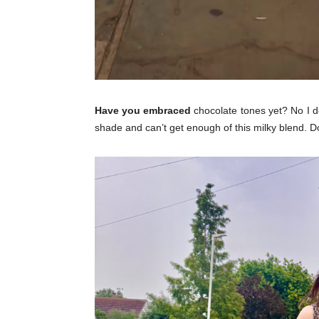
Have you embraced
chocolate tones yet? No I d
shade and can’t get enough of this milky blend. D