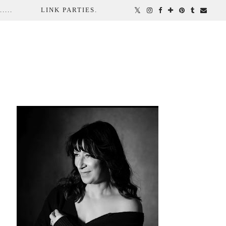
...
LINK PARTIES.