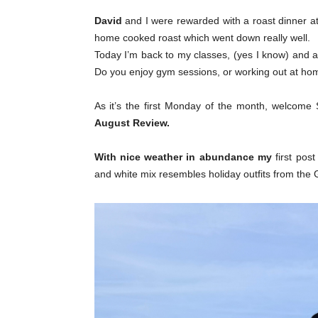
David
and I were rewarded with a roast dinner a
home cooked roast which went down really well.
Today I’m back to my classes, (yes I know) and a
Do you enjoy gym sessions, or working out at ho
As it’s the first Monday of the month, welcome S
August Review.
With nice weather in abundance my
first pos
and white mix resembles holiday outfits from the 