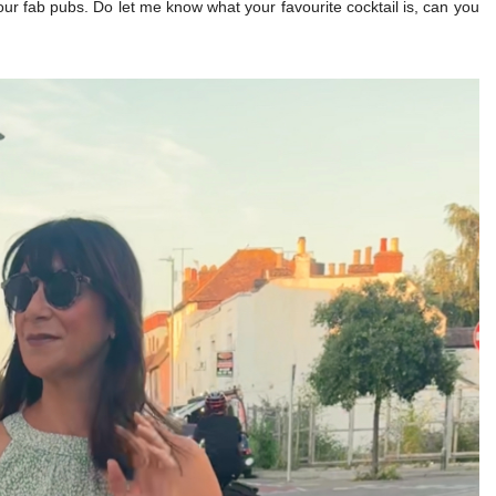
our fab pubs. Do let me know what your favourite cocktail is, can you