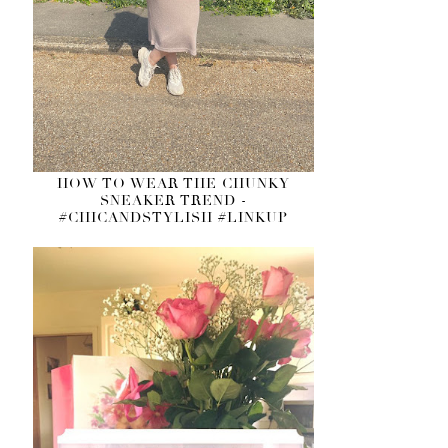
HOW TO WEAR THE CHUNKY
SNEAKER TREND -
#CHICANDSTYLISH #LINKUP