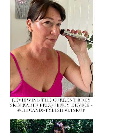
REVIEWING THE CURRENT BODY
SKIN RADIO FREQUENCY DEVICE -
#CHICANDSTYLISH #LINKUP