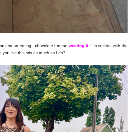
on’t mean eating - chocolate I mean
wearing it!
I’m smitten with the
o you live this mix as much as I do?