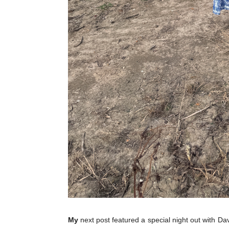
My
next post featured a special night out with Da