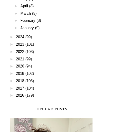
►
April
(8)
►
March
(9)
►
February
(8)
►
January
(9)
►
2024
(99)
►
2023
(101)
►
2022
(103)
►
2021
(99)
►
2020
(94)
►
2019
(102)
►
2018
(103)
►
2017
(104)
►
2016
(179)
POPULAR POSTS