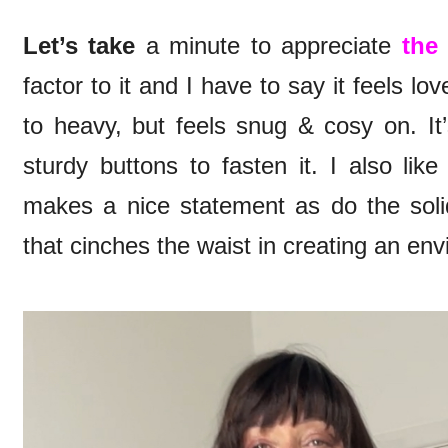
Let’s take
a minute to appreciate
the 
factor to it and I have to say it feels lov
to heavy, but feels snug & cosy on. It
sturdy buttons to fasten it. I also like
makes a nice statement as do the solid
that cinches the waist in creating an envi