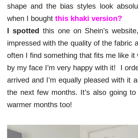
shape and the bias styles look abso
when I bought
this khaki version?
I spotted
this one on Shein’s website,
impressed with the quality of the fabric and
often I find something that fits me like 
by my face I’m very happy with it! I ord
arrived and I’m equally pleased with it a
the next few months. It’s also going t
warmer months too!