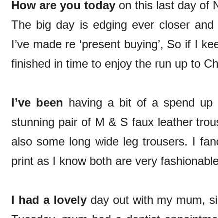
How are you today
on this last day o
The big day is edging ever closer and 
I’ve made re ‘present buying’, So if I k
finished in time to enjoy the run up to C
I’ve been
having a bit of a spend up
stunning pair of M & S faux leather trou
also some long wide leg trousers. I fan
print as I know both are very fashionabl
I had a lovely
day out with my mum, si