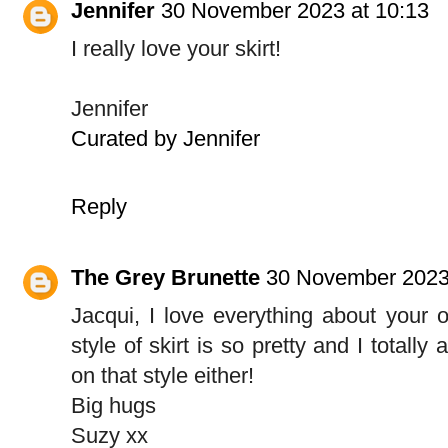
Jennifer
30 November 2023 at 10:13
I really love your skirt!
Jennifer
Curated by Jennifer
Reply
The Grey Brunette
30 November 2023
Jacqui, I love everything about your ou
style of skirt is so pretty and I totall
on that style either!
Big hugs
Suzy xx