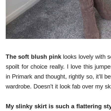
The soft blush pink
looks lovely with 
spoilt for choice really. I love this jumpe
in Primark and thought, rightly so, it’ll 
wardrobe. Doesn’t it look fab over my sk
My slinky skirt is such a flattering st