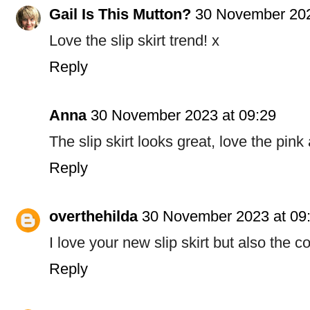
Gail Is This Mutton?
30 November 202
Love the slip skirt trend! x
Reply
Anna
30 November 2023 at 09:29
The slip skirt looks great, love the pin
Reply
overthehilda
30 November 2023 at 09
I love your new slip skirt but also the c
Reply