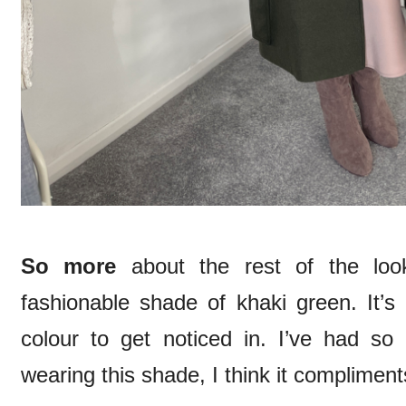
So more
about the rest of the loo
fashionable shade of khaki green. It’s
colour to get noticed in. I’ve had 
wearing this shade, I think it complimen