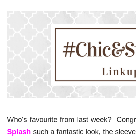
Who's favourite from last week? Congr
Splash
such a fantastic look, the sleeve