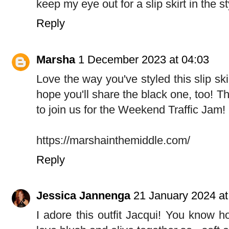
keep my eye out for a slip skirt in the s
Reply
Marsha
1 December 2023 at 04:03
Love the way you've styled this slip skirt
hope you'll share the black one, too! Tha
to join us for the Weekend Traffic Jam!
https://marshainthemiddle.com/
Reply
Jessica Jannenga
21 January 2024 at
I adore this outfit Jacqui! You know h