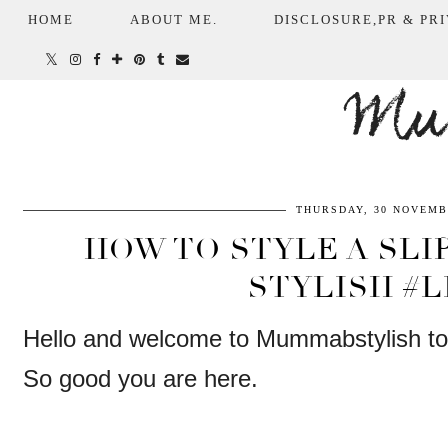
HOME
ABOUT ME.
DISCLOSURE,PR & PRI
Mum
THURSDAY, 30 NOVEMB
HOW TO STYLE A SLIP
STYLISH #L
Hello and welcome to Mummabstylish to
So good you are here.