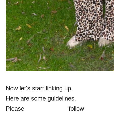
Now let's start linking up.
Here are some guidelines.
Please follow