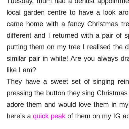
Tuesday, mum had a dentist appointmen
local garden centre to have a look ar
came home with a fancy Christmas tre
different and I returned with a pair of 
putting them on my tree I realised the d
similar pair in white! Are you always d
like I am?
They have a sweet set of singing rei
pressing the button they sing Christmas
adore them and would love them in my 
here’s a
quick peak
of them on my IG a