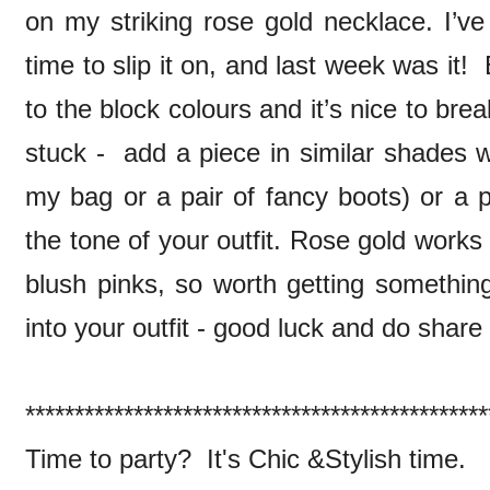
on my striking rose gold necklace. I’ve 
time to slip it on, and last week was it! 
to the block colours and it’s nice to break
stuck - add a piece in similar shades wit
my bag or a pair of fancy boots) or a p
the tone of your outfit. Rose gold works 
blush pinks, so worth getting something 
into your outfit - good luck and do share i
***********************************************
Time to party? It's Chic &Stylish time.