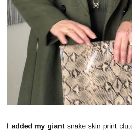
I added my giant
snake skin print clu