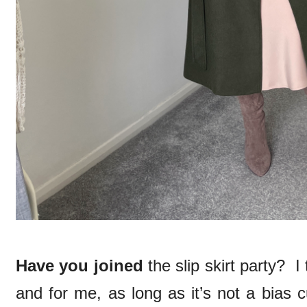
Have you joined
the slip skirt party? I 
and for me, as long as it’s not a bias 