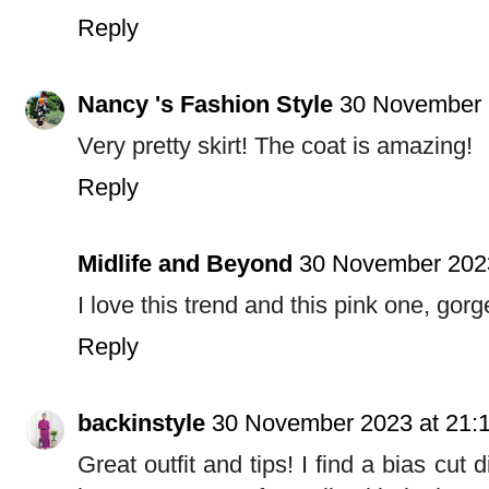
Reply
Nancy 's Fashion Style
30 November 
Very pretty skirt! The coat is amazing!
Reply
Midlife and Beyond
30 November 2023
I love this trend and this pink one, gor
Reply
backinstyle
30 November 2023 at 21:
Great outfit and tips! I find a bias cut d