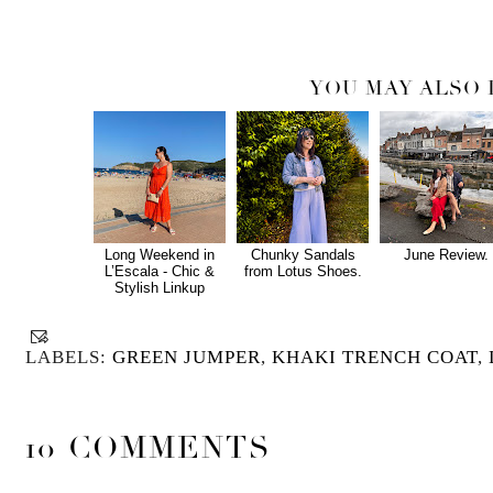
YOU MAY ALSO 
Long Weekend in
Chunky Sandals
June Review.
L’Escala - Chic &
from Lotus Shoes.
Stylish Linkup
LABELS:
GREEN JUMPER
,
KHAKI TRENCH COAT
,
10 COMMENTS