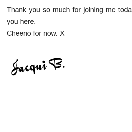
Thank you so much for joining me today
you here.
Cheerio for now. X