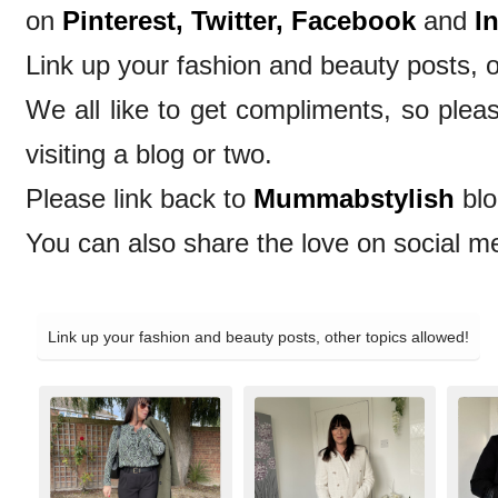
on
Pinterest,
Twitter,
Facebook
and
I
Link up your fashion and beauty posts, o
We all like to get compliments, so ple
visiting a blog or two.
Please link back to
Mummabstylish
blo
You can also share the love on social m