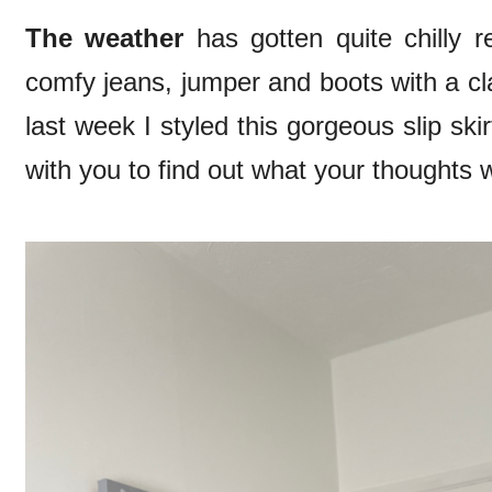
The weather
has gotten quite chilly 
comfy jeans, jumper and boots with a cla
last week I styled this gorgeous slip sk
with you to find out what your thoughts 