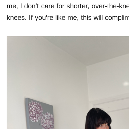
me, I don’t care for shorter, over-the-k
knees. If you’re like me, this will complim