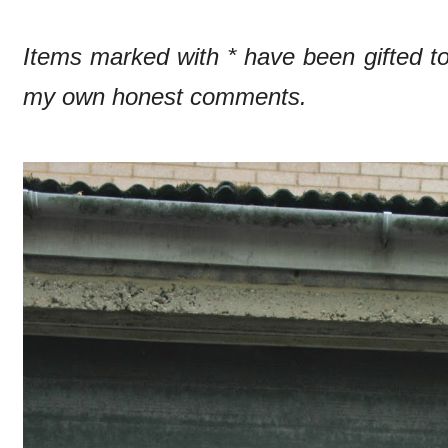
Items marked with * have been gifted 
my own honest comments.