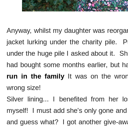
Anyway, whilst my daughter was reorgan
jacket lurking under the charity pile. P
under the huge pile I asked about it. Sh
had bought some months earlier, but h
run in the family
It was on the wron
wrong size!
Silver lining... I benefited from her 
myself! I must add she's only gone and
and guess what? I got another give-away