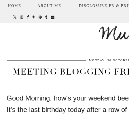
HOME
ABOUT ME.
DISCLOSURE,PR & PRI
Mum
MONDAY, 30 OCTOBER
MEETING BLOGGING FRI
Good Morning, how's your weekend be
It's the last birthday today after a row 