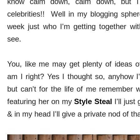
know calm down, calm down, but I f
celebrities!! Well in my blogging sphere
week just who I'm getting together wit
see.
You, like me may get plenty of ideas of
am I right? Yes I thought so, anyhow I
but can't for the life of me remember wh
featuring her on my
Style Steal
I'll jus
& in my head I'll give a private nod of t