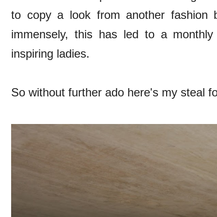
to copy a look from another fashion 
immensely, this has led to a monthly
inspiring ladies.
So without further ado here's my steal f