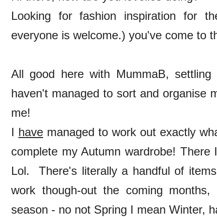
Looking for fashion inspiration for th
everyone is welcome.) you've come to th
All good here with MummaB, settling ni
haven't managed to sort and organise m
me!
I
have
managed to work out exactly what I
complete my Autumn wardrobe! There I've
Lol. There's literally a handful of it
work though-out the coming months, 
season - no not Spring I mean Winter, h