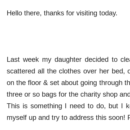
Hello there, thanks for visiting today.
Last week my daughter decided to cl
scattered all the clothes over her bed,
on the floor & set about going through
three or so bags for the charity shop and
This is something I need to do, but I ke
myself up and try to address this soon! 