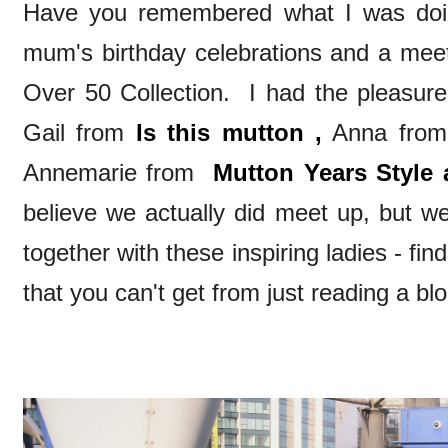
Have you remembered what I was do
mum's birthday celebrations and a meet
Over 50 Collection. I had the pleasure
Gail from
Is this mutton ,
Anna fro
Annemarie from
Mutton Years Style 
believe we actually did meet up, but we
together with these inspiring ladies - f
that you can't get from just reading a blo