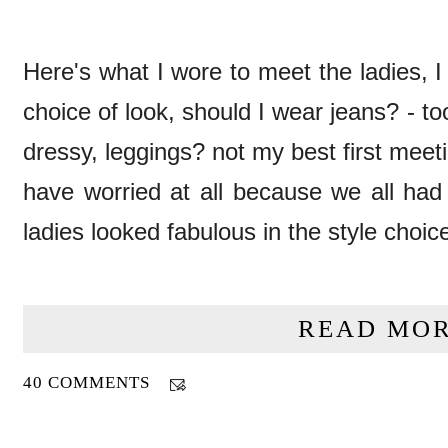
Here's what I wore to meet the ladies, I
choice of look, should I wear jeans? - t
dressy, leggings? not my best first meeti
have worried at all because we all had 
ladies looked fabulous in the style choic
READ MOR
40 COMMENTS