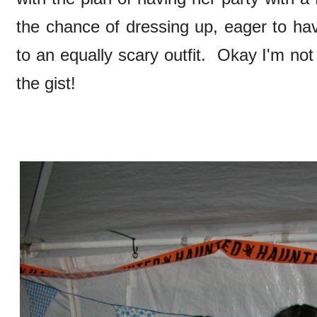
the chance of dressing up, eager to 
to an equally scary outfit. Okay I'm not
the gist!