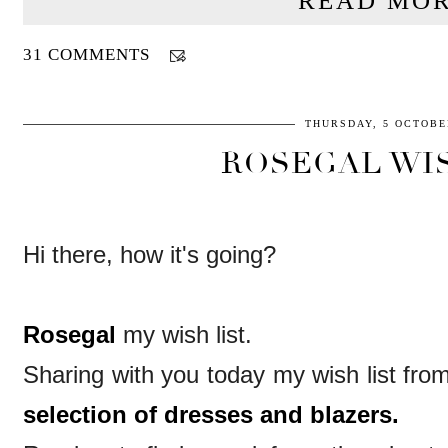
READ MOR
31 COMMENTS
THURSDAY, 5 OCTOBE
ROSEGAL WIS
Hi there, how it's going?
Rosegal
my wish list.
Sharing with you today my wish list fr
selection of dresses and blazers.