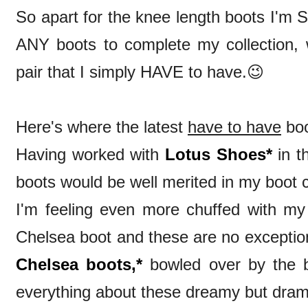
So apart for the knee length boots I'm S
ANY boots to complete my collection, we
pair that I simply HAVE to have.😉
Here's where the latest
h
ave to have
boo
Having worked with
Lotus Shoes*
in th
boots would be well merited in my boot 
I'm feeling even more chuffed with m
Chelsea boot and these are no exceptio
Chelsea boots,*
bowled over by the bl
everything about these dreamy but dram