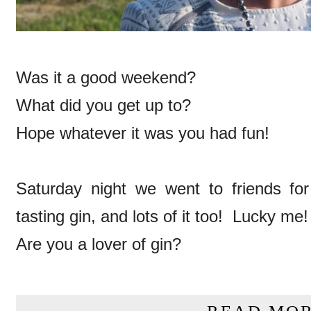
Was it a good weekend?
What did you get up to?
Hope whatever it was you had fun!
Saturday night we went to friends for
tasting gin, and lots of it too! Lucky me!
Are you a lover of gin?