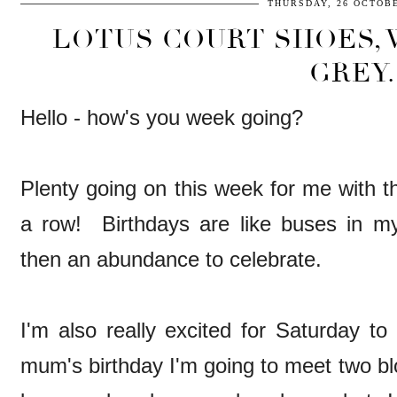
THURSDAY, 26 OCTOBE
LOTUS COURT SHOES,
GREY.
Hello - how's you week going?
Plenty going on this week for me with th
a row! Birthdays are like buses in m
then an abundance to celebrate.
I'm also really excited for Saturday to
mum's birthday I'm going to meet two bl