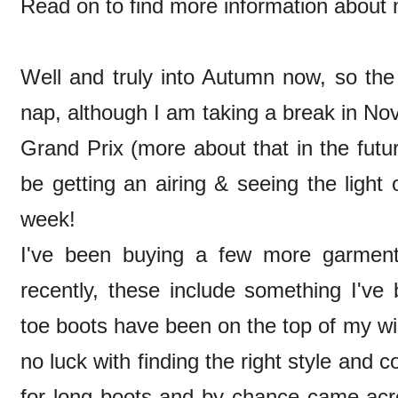
Read on to find more information about m
Well and truly into Autumn now, so th
nap, although I am taking a break in N
Grand Prix (more about that in the futu
be getting an airing & seeing the light 
week!
I've been buying a few more garmen
recently, these include something I'v
toe boots have been on the top of my wish
no luck with finding the right style and 
for long boots and by chance came acr