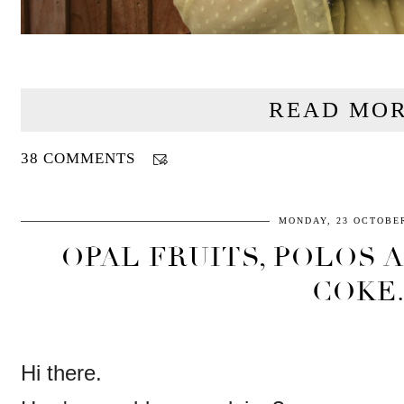
READ MOR
38 COMMENTS
MONDAY, 23 OCTOBER
OPAL FRUITS, POLOS 
COKE
Hi there.