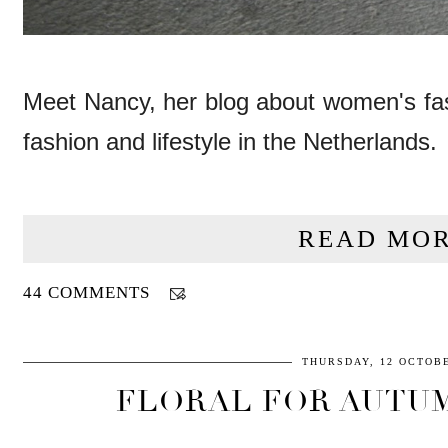
Meet Nancy, her blog about women's fas
fashion and lifestyle in the Netherlands.
READ MOR
44 COMMENTS
THURSDAY, 12 OCTOBE
FLORAL FOR AUTUM