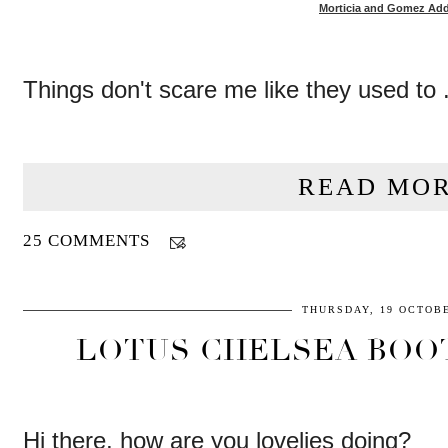
Morticia and Gomez Ad
Things don't scare me like they used to .
READ MOR
25 COMMENTS
THURSDAY, 19 OCTOBE
LOTUS CHELSEA BOO
Hi there, how are you lovelies doing?