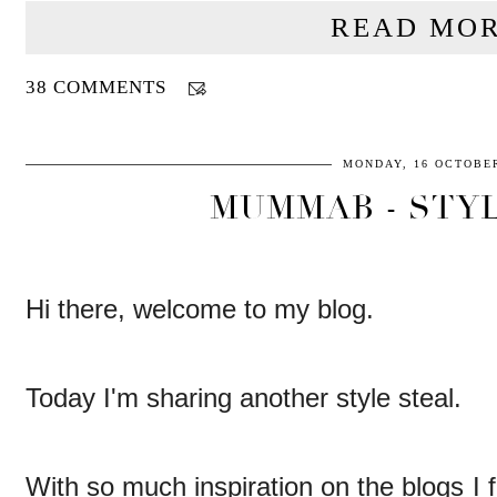
READ MOR
38 COMMENTS
MONDAY, 16 OCTOBER
MUMMAB - STYL
Hi there, welcome to my blog.
Today I'm sharing another style steal.
With so much inspiration on the blogs I 