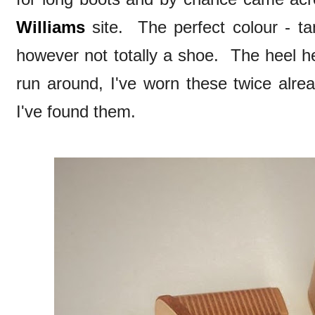
Williams
site. The perfect colour - tan
however not totally a shoe. The heel he
run around, I've worn these twice alrea
I've found them.