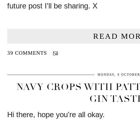
future post I'll be sharing. X
READ MOR
39 COMMENTS
MONDAY, 9 OCTOBER
NAVY CROPS WITH PAT
GIN TAST
Hi there, hope you're all okay.