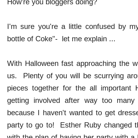
How're you bloggers doing?
I'm sure you're a little confused by my
bottle of Coke"- let me explain ...
With Halloween fast approaching the wi
us. Plenty of you will be scurrying arou
pieces together for the all important 
getting involved after way too many
because I haven't wanted to get dresse
party to go to! Esther Ruby changed 
with the plan of having her party with 