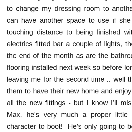
to change my dressing room to anoth
can have another space to use if she 
touching distance to being finished wi
electrics fitted bar a couple of lights, t
the end of the month as are the bathroo
flooring installed next week so before l
leaving me for the second time .. well t
them to have their new home and enjoy 
all the new fittings - but I know I’ll m
Max, he’s very much a proper little
character to boot! He’s only going to 