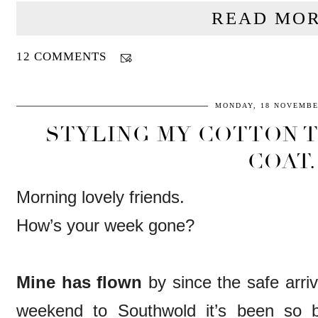
READ MOR
12 COMMENTS
MONDAY, 18 NOVEMBE
STYLING MY COTTON 
COAT.
Morning lovely friends.
How’s your week gone?
Mine has flown
by since the safe arriv
weekend to Southwold it’s been so b