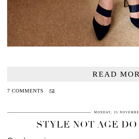
READ MOR
7 COMMENTS
MONDAY, 25 NOVEMBE
STYLE NOT AGE DO 