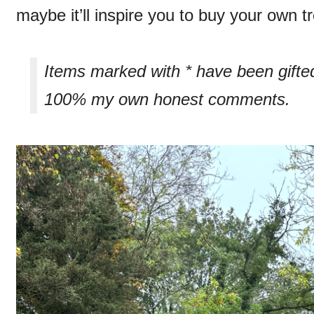
maybe it’ll inspire you to buy your own 
Items marked with * have been gifte
100% my own honest comments.