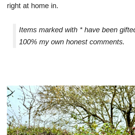
right at home in.
Items marked with * have been gifte
100% my own honest comments.