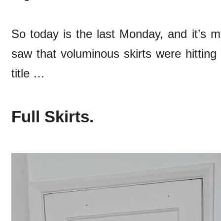
So today is the last Monday, and it’s m
saw that voluminous skirts were hitting
title …
Full Skirts.