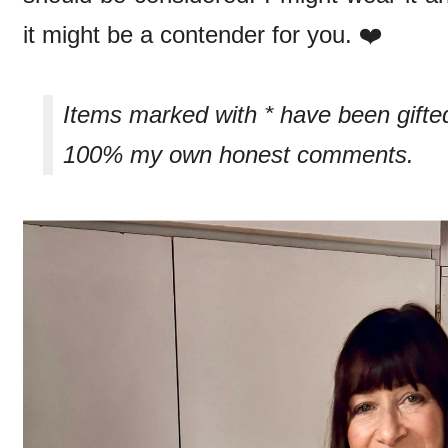
it might be a contender for you. ❤️
Items marked with * have been gifte
100% my own honest comments.