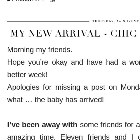
THURSDAY, 14 NOVEMB
MY NEW ARRIVAL - CHIC 
Morning my friends.
Hope you’re okay and have had a wo
better week!
Apologies for missing a post on Mond
what … the baby has arrived!
I’ve been away with
some friends for 
amazing time. Eleven friends and I c