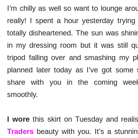
I’m chilly as well so want to lounge aro
really! I spent a hour yesterday tryin
totally disheartened. The sun was shin
in my dressing room but it was still qu
tripod falling over and smashing my p
planned later today as I’ve got some 
share with you in the coming week
smoothly.
I wore
this skirt on Tuesday and reali
Traders
beauty with you. It’s a stunnin