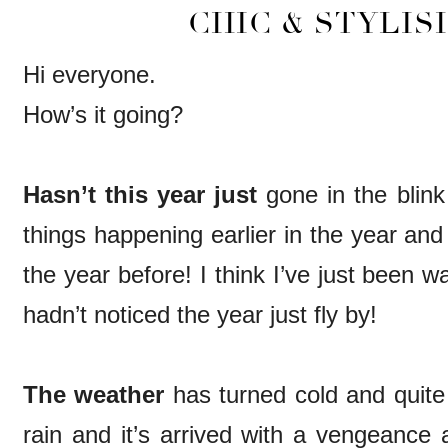
CHIC & STYLISH
Hi everyone.
How’s it going?
Hasn’t this year just
gone in the blink
things happening earlier in the year and 
the year before! I think I’ve just been 
hadn’t noticed the year just fly by!
The weather
has turned cold and quite 
rain and it’s arrived with a vengeance