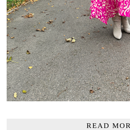
READ MOR