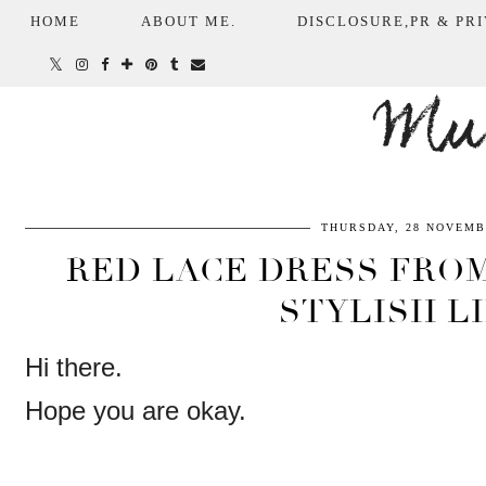
HOME
ABOUT ME.
DISCLOSURE,PR & PRI
Mum
THURSDAY, 28 NOVEMB
RED LACE DRESS FROM 
STYLISH L
Hi there.
Hope you are okay.