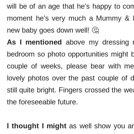
will be of an age that he’s happy to co
moment he’s very much a Mummy & Da
new baby goes down well! 🤔
As I mentioned
above my dressing r
bedroom so photo opportunities might be
couple of weeks, please bear with me
lovely photos over the past couple of d
still quite bright. Fingers crossed the wea
the foreseeable future.
I thought I might
as well show you an 