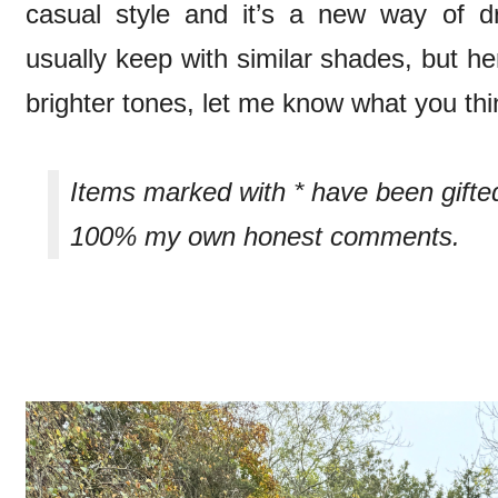
casual style and it’s a new way of d
usually keep with similar shades, but he
brighter tones, let me know what you th
Items marked with * have been gifte
100% my own honest comments.