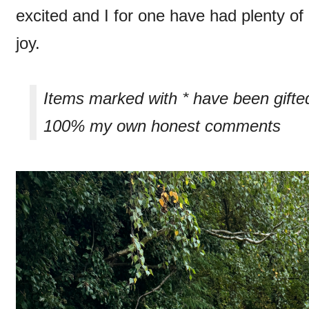
excited and I for one have had plenty of
joy.
Items marked with * have been gifte
100% my own honest comments