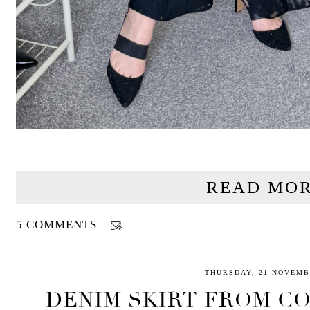
READ MOR
5 COMMENTS
THURSDAY, 21 NOVEMB
DENIM SKIRT FROM CO