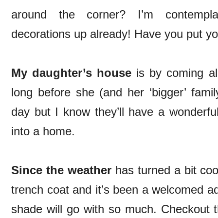
around the corner? I’m contempla
decorations up already! Have you put yo
My daughter’s house
is by coming al
long before she (and her ‘bigger’ fami
day but I know they’ll have a wonderfu
into a home.
Since the weather
has turned a bit coo
trench coat and it’s been a welcomed add
shade will go with so much. Checkout th