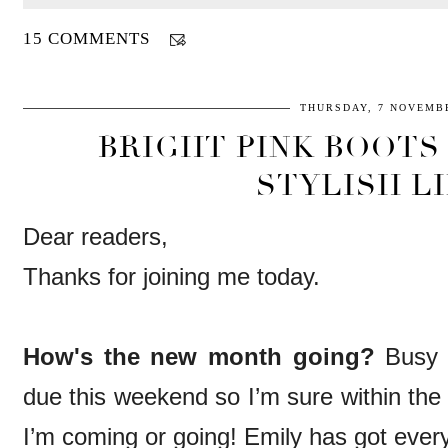
15 COMMENTS
THURSDAY, 7 NOVEMBE
BRIGHT PINK BOOTS 
STYLISH LI
Dear readers,
Thanks for joining me today.
How's the new month going?
Busy 
due this weekend so I’m sure within the
I’m coming or going! Emily has got ever