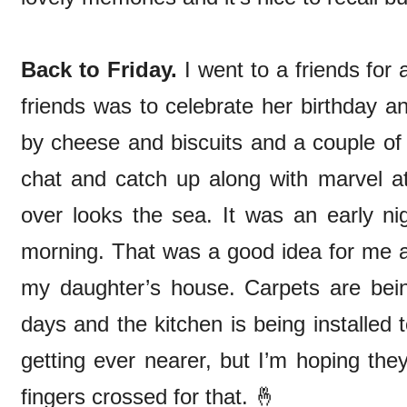
Back to Friday.
I went to a friends for 
friends was to celebrate her birthday an
by cheese and biscuits and a couple of 
chat and catch up along with marvel a
over looks the sea. It was an early ni
morning. That was a good idea for me as 
my daughter’s house. Carpets are being
days and the kitchen is being installe
getting ever nearer, but I’m hoping they’
fingers crossed for that. 🤞