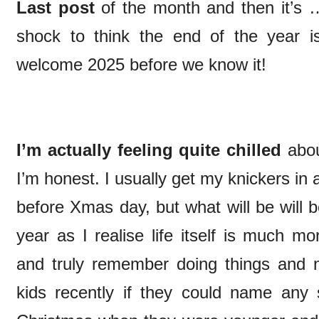
Last post
of the month and then it’s 
shock to think the end of the year i
welcome 2025 before we know it!
I’m actually feeling quite chilled
abou
I’m honest. I usually get my knickers in a
before Xmas day, but what will be will b
year as I realise life itself is much m
and truly remember doing things and n
kids recently if they could name any s