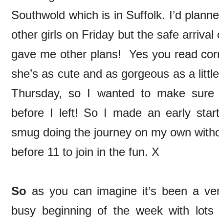
Southwold which is in Suffolk. I’d plann
other girls on Friday but the safe arriv
gave me other plans! Yes you read correc
she’s as cute and as gorgeous as a littl
Thursday, so I wanted to make sure
before I left! So I made an early star
smug doing the journey on my own withou
before 11 to join in the fun. X
So
as you can imagine it’s been a v
busy beginning of the week with lots