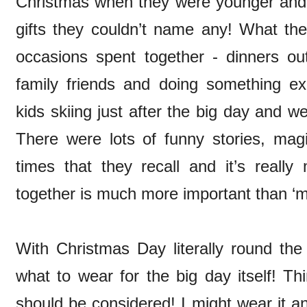
Christmas when they were younger and q
gifts they couldn’t name any! What t
occasions spent together - dinners out
family friends and doing something exc
kids skiing just after the big day and 
There were lots of funny stories, magi
times that they recall and it’s really
together is much more important than ‘
With Christmas Day literally round the
what to wear for the big day itself! T
should be considered! I might wear it an