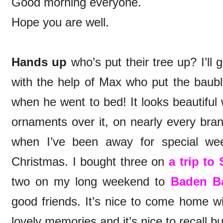
Good morning everyone.
Hope you are well.
Hands up
who’s put their tree up? I’ll 
with the help of Max who put the baubl
when he went to bed! It looks beautiful
ornaments over it, on nearly every bran
when I’ve been away for special we
Christmas. I bought three on
a trip to
two on my long weekend to
Baden B
good friends. It’s nice to come home wi
lovely memories and it’s nice to recall 