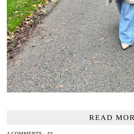
READ MOR
4 COMMENTS