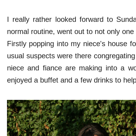
I really rather looked forward to Sun
normal routine, went out to not only one 
Firstly popping into my niece's house 
usual suspects were there congregating 
niece and fiance are making into a wo
enjoyed a buffet and a few drinks to hel