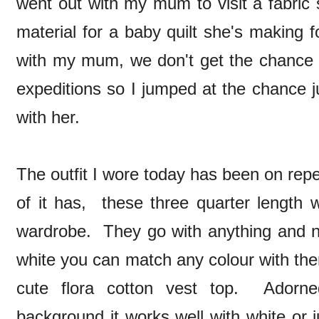
went out with my mum to visit a fabric
material for a baby quilt she's making 
with my mum, we don't get the chance
expeditions so I jumped at the chance j
with her.
The outfit I wore today has been on repeat
of it has, these three quarter length 
wardrobe. They go with anything and ne
white you can match any colour with them
cute flora cotton vest top. Adorn
background it works well with white or 