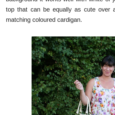
top that can be equally as cute over a
matching coloured cardigan.