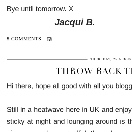
Bye until tomorrow. X
Jacqui B.
8 COMMENTS
THURSDAY, 25 AUGUS
THROW BACK T
Hi there, hope all good with all you blog
Still in a heatwave here in UK and enjoyi
sticky at night and lounging around is th