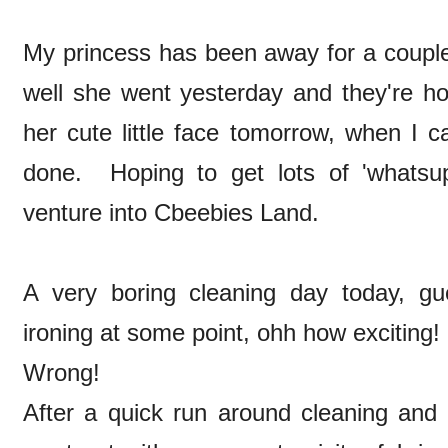
My princess has been away for a couple
well she went yesterday and they're ho
her cute little face tomorrow, when I c
done. Hoping to get lots of 'whatsu
venture into Cbeebies Land.
A very boring cleaning day today, gu
ironing at some point, ohh how exciting!
Wrong!
After a quick run around cleaning and d