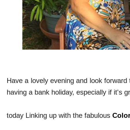
Have a lovely evening and look forward
having a bank holiday, especially if it's 
today Linking up with the fabulous
Colo