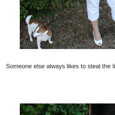
Someone else always likes to steal the l