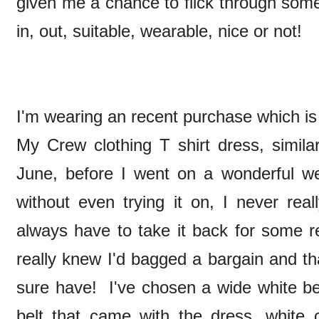
given me a chance to flick through some
in, out, suitable, wearable, nice or not!
I'm wearing an recent purchase which is 
My Crew clothing T shirt dress, simil
June, before I went on a wonderful w
without even trying it on, I never rea
always have to take it back for some r
really knew I'd bagged a bargain and tha
sure have! I've chosen a wide white bel
belt that came with the dress, white