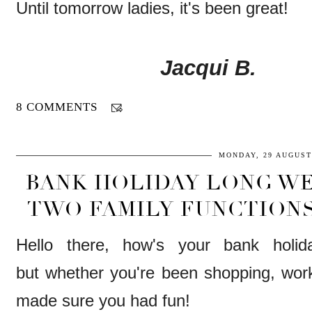
Until tomorrow ladies, it's been great!
Jacqui B.
8 COMMENTS
MONDAY, 29 AUGUST
BANK HOLIDAY LONG WE
TWO FAMILY FUNCTIONS
Hello there, how's your bank holi
but whether you're been shopping, worki
made sure you had fun!