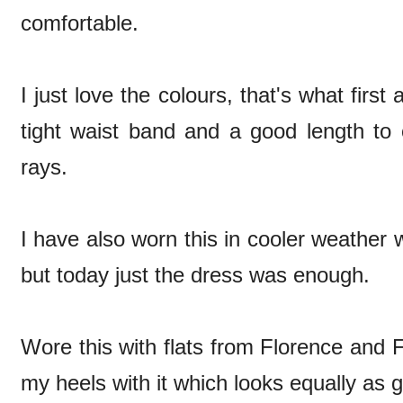
comfortable.
I just love the colours, that's what first
tight waist band and a good length to 
rays.
I have also worn this in cooler weather 
but today just the dress was enough.
Wore this with flats from Florence and 
my heels with it which looks equally as 