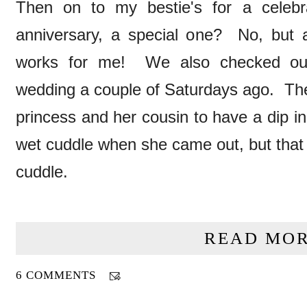
Then on to my bestie's for a celebra
anniversary, a special one? No, but 
works for me! We also checked out
wedding a couple of Saturdays ago. The
princess and her cousin to have a dip i
wet cuddle when she came out, but that d
cuddle.
READ MOR
6 COMMENTS