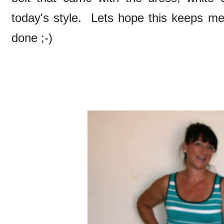
today's style. Lets hope this keeps me 
done ;-)