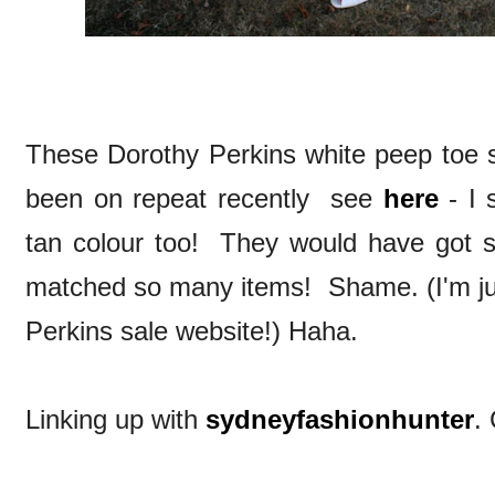
These Dorothy Perkins white peep toe s
been on repeat recently see
here
- I 
tan colour too! They would have got
matched so many items! Shame. (I'm jus
Perkins sale website!) Haha.
Linking up with
sydneyfashionhunter
.