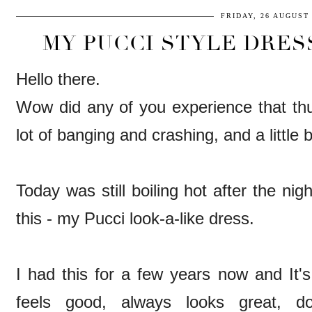
FRIDAY, 26 AUGUST 
MY PUCCI STYLE DRES
Hello there.
Wow did any of you experience that t
lot of banging and crashing, and a little b
Today was still boiling hot after the ni
this - my Pucci look-a-like dress.
I had this for a few years now and It's
feels good, always looks great, do