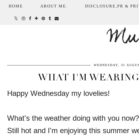
HOME
ABOUT ME.
DISCLOSURE,PR & PRI
Mum
WEDNESDAY, 31 AUGUS
WHAT I'M WEARING
Happy Wednesday my lovelies!
What's the weather doing with you now?
Still hot and I'm enjoying this summer 