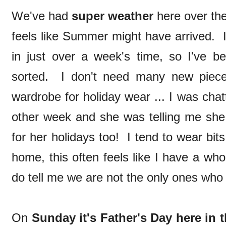
We've had
super weather
here over the
feels like Summer might have arrived. I
in just over a week's time, so I've b
sorted. I don't need many new pieces
wardrobe for holiday wear ... I was chat
other week and she was telling me she 
for her holidays too! I tend to wear bit
home, this often feels like I have a who
do tell me we are not the only ones who d
On
Sunday it's Father's Day here in 