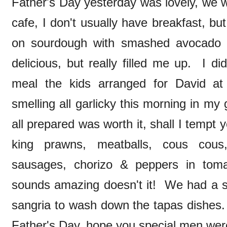
Father's Day yesterday was lovely, we we
cafe, I don't usually have breakfast, b
on sourdough with smashed avocado 
delicious, but really filled me up. I 
meal the kids arranged for David at
smelling all garlicky this morning in my
all prepared was worth it, shall I tempt
king prawns, meatballs, cous cous
sausages, chorizo & peppers in tom
sounds amazing doesn't it! We had a s
sangria to wash down the tapas dishes. 
Father's Day, hope you special men were