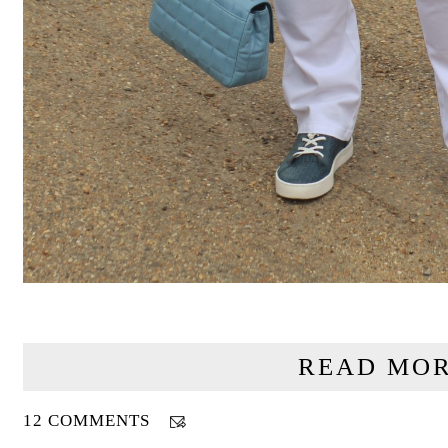
READ MOR
12 COMMENTS