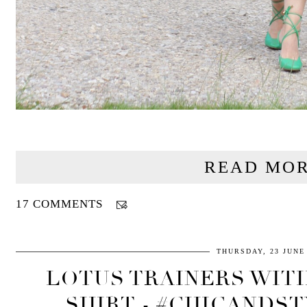
READ MOR
17 COMMENTS
THURSDAY, 23 JUNE
LOTUS TRAINERS WIT
SHIRT - #CHICANDST