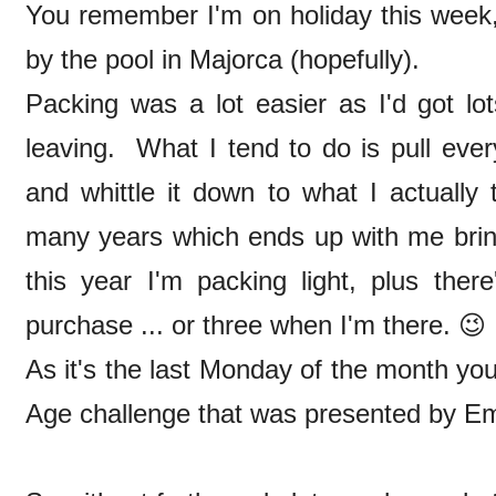
You remember I'm on holiday this week, 
by the pool in Majorca (hopefully).
Packing was a lot easier as I'd got lo
leaving. What I tend to do is pull everyt
and whittle it down to what I actually
many years which ends up with me bri
this year I'm packing light, plus ther
purchase ... or three when I'm there. 
As it's the last Monday of the month you
Age challenge that was presented by 