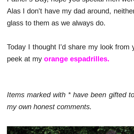
Alas I don't have my dad around, neithe
glass to them as we always do.
Today I thought I'd share my look from y
peek at my
orange espadrilles.
Items marked with * have been gifted 
my own honest comments.