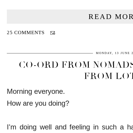
READ MOR
25 COMMENTS
MONDAY, 13 JUNE 
CO-ORD FROM NOMADS
FROM LO
Morning everyone.
How are you doing?
I'm doing well and feeling in such a