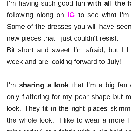
I'm having such good fun
with all the 
following along on
IG
to see what I'm 
Some of the dresses you will have seen 
new pieces that I just couldn't resist.
Bit short and sweet I'm afraid, but I 
week and are looking forward to July!
I'm
sharing a look
that I'm a big fan 
only flattering for my pear shape but m
look. They fit in the right places skim
the whole look. I like to wear a more fit