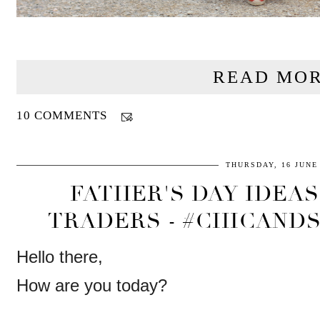
READ MOR
10 COMMENTS
THURSDAY, 16 JUNE
FATHER'S DAY IDEA
TRADERS - #CHICANDS
Hello there,
How are you today?