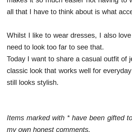
all that I have to think about is what ac
Whilst I like to wear dresses, I also lo
need to look too far to see that.
Today I want to share a casual outfit of j
classic look that works well for everyda
still looks stylish.
Items marked with * have been gifted 
my own honest comments.