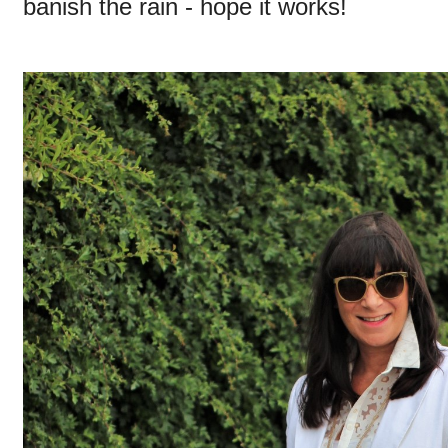
banish the rain - hope it works!