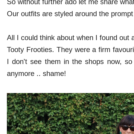
So without further ado let me share what i
Our outfits are styled around the promp
All I could think about when I found out a
Tooty Frooties. They were a firm favouri
I don't see them in the shops now, s
anymore .. shame!