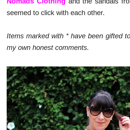
Nomads Clothing
and the sandals f
seemed to click with each other.
Items marked with * have been gifted 
my own honest comments.