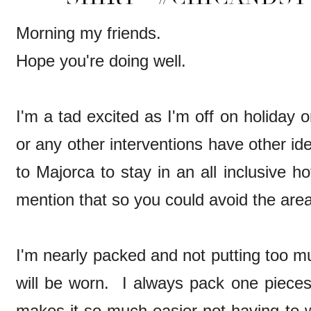
Morning my friends.
Hope you're doing well.
I'm a tad excited as I'm off on holiday 
or any other interventions have other id
to Majorca to stay in an all inclusive ho
mention that so you could avoid the area
I'm nearly packed and not putting too m
will be worn. I always pack one pieces 
makes it so much easier not having to 