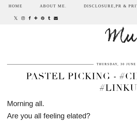
HOME
ABOUT ME.
DISCLOSURE,PR & PRI
Mum
THURSDAY, 30 JUNE
PASTEL PICKING - #
#LINK
Morning all.
Are you all feeling elated?