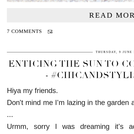
READ MOR
7 COMMENTS
THURSDAY, 9 JUNE 
ENTICING THE SUN TO C
- #CHICANDSTYLI
Hiya my friends.
Don't mind me I'm lazing in the garden a
...
Urmm, sorry I was dreaming it's ac