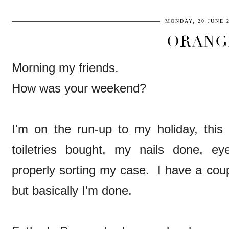
MONDAY, 20 JUNE 
ORANG
Morning my friends.
How was your weekend?
I'm on the run-up to my holiday, this 
toiletries bought, my nails done, ey
properly sorting my case. I have a coupl
but basically I'm done.