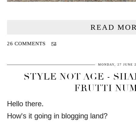
READ MOR
26 COMMENTS
MONDAY, 27 JUNE 
STYLE NOT AGE - SHA
FRUTTI NUM
Hello there.
How's it going in blogging land?