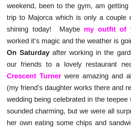
weekend, been to the gym, am getting 
trip to Majorca which is only a couple
shining today! Maybe
my outfit of
worked it's magic and the weather is goi
On Saturday
after working in the gard
our friends to a lovely restaurant
Crescent Turner
were amazing and all 
(my friend's daughter works there and re
wedding being celebrated in the teepee 
sounded charming, but we were all surpri
her own eating some chips and sandwic