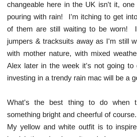
changeable here in the UK isn't it, one 
pouring with rain! I'm itching to get i
of them are still waiting to be worn!
jumpers & tracksuits away as I'm still
with mother nature, with mixed weath
Alex later in the week it's not going to g
investing in a trendy rain mac will be a 
What's the best thing to do when
something bright and cheerful of cours
My yellow and white outfit is to inspi