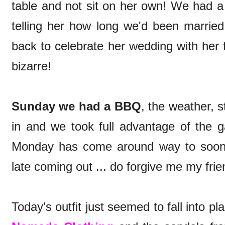
table and not sit on her own! We had a
telling her how long we'd been married
back to celebrate her wedding with her f
bizarre!
Sunday we had a BBQ
, the weather, st
in and we took full advantage of the g
Monday has come around way to soon, 
late coming out ... do forgive me my frie
Today's outfit just seemed to fall into pl