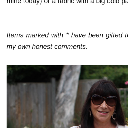
mine today) or a fabric with a big bold pa
Items marked with * have been gifted
my own honest comments.