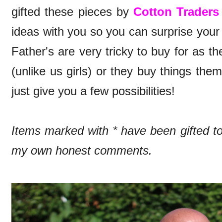
gifted these pieces by
Cotton Traders
ideas with you so you can surprise you
Father's are very tricky to buy for as t
(unlike us girls) or they buy things th
just give you a few possibilities!
Items marked with * have been gifted 
my own honest comments.