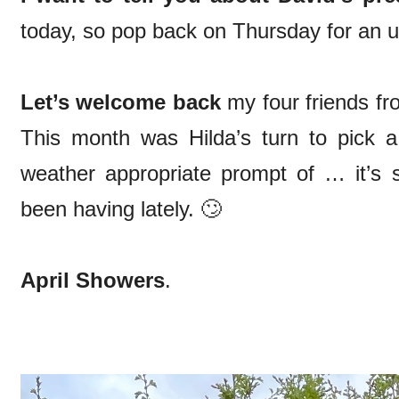
today, so pop back on Thursday for an up
Let’s welcome back
my four friends fro
This month was Hilda’s turn to pick 
weather appropriate prompt of … it’s 
been having lately. 🙄
April Showers
.