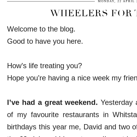
MONDAY, 22 APRIL 
WHEELERS FOR T
Welcome to the blog.
Good to have you here.
How’s life treating you?
Hope you’re having a nice week my frie
I’ve had a great weekend.
Yesterday 
of my favourite restaurants in Whitsta
birthdays this year me, David and two of