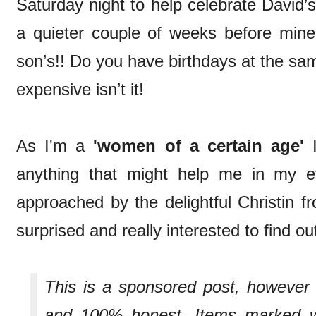
Saturday night to help celebrate David’s 
a quieter couple of weeks before min
son’s!! Do you have birthdays at the sa
expensive isn’t it!
As I'm a
'women of a certain age'
I
anything that might help me in my e
approached by the delightful Christin 
surprised and really interested to find o
This is a sponsored post, howeve
and 100% honest. Items marked wi