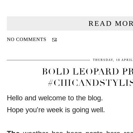
READ MOR
NO COMMENTS
THURSDAY, 18 APRIL
BOLD LEOPARD PR
#CHICANDSTYLI
Hello and welcome to the blog.
Hope you're week is going well.