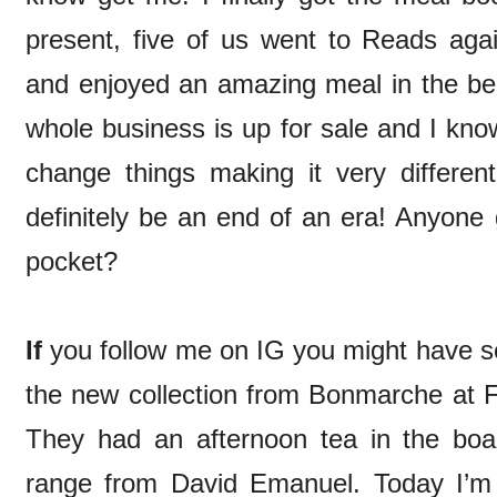
present, five of us went to Reads aga
and enjoyed an amazing meal in the bea
whole business is up for sale and I kno
change things making it very different
definitely be an end of an era! Anyone 
pocket?
If
you follow me on IG you might have see
the new collection from Bonmarche at
They had an afternoon tea in the bo
range from David Emanuel. Today I’m 