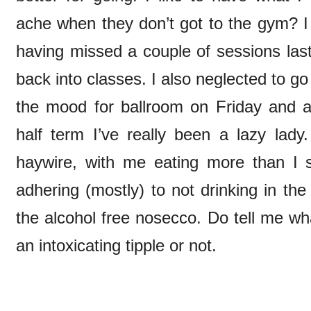
ache when they don’t got to the gym? I 
having missed a couple of sessions last
back into classes. I also neglected to go d
the mood for ballroom on Friday and a
half term I’ve really been a lazy lady
haywire, with me eating more than I
adhering (mostly) to not drinking in t
the alcohol free nosecco. Do tell me wha
an intoxicating tipple or not.