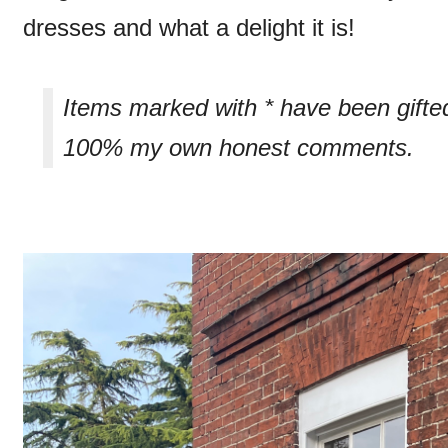
dresses and what a delight it is!
Items marked with * have been gifte
100% my own honest comments.