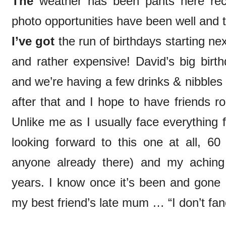
The
weather has been pants here rece
photo opportunities have been well and 
I’ve got
the run of birthdays starting ne
and rather expensive! David’s big birt
and we’re having a few drinks & nibbles 
after that and I hope to have friends r
Unlike me as I usually face everything f
looking forward to this one at all, 6
anyone already there) and my aching 
years. I know once it’s been and gone I
my best friend’s late mum … “I don’t fanc