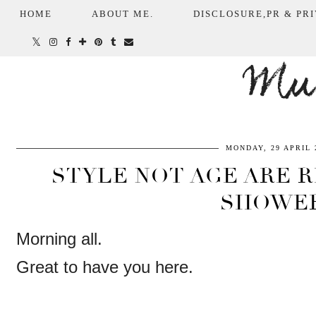
HOME
ABOUT ME.
DISCLOSURE,PR & PRI
Mum
MONDAY, 29 APRIL 
STYLE NOT AGE ARE R
SHOWE
Morning all.
Great to have you here.