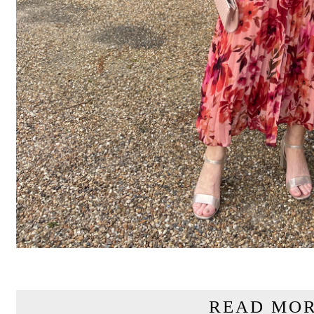
READ MOR