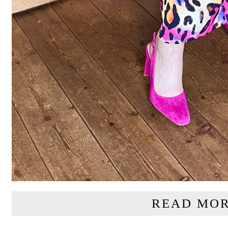
READ MOR