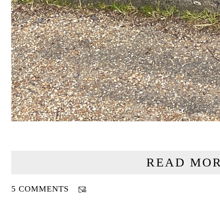
READ MOR
5 COMMENTS