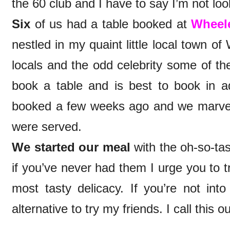
the 60 club and I have to say I’m not loo
Six
of us had a table booked at
Wheele
nestled in my quaint little local town of
locals and the odd celebrity some of the
book a table and is best to book in a
booked a few weeks ago and we marvell
were served.
We started our meal
with the oh-so-ta
if you’ve never had them I urge you to t
most tasty delicacy. If you’re not into 
alternative to try my friends. I call this o