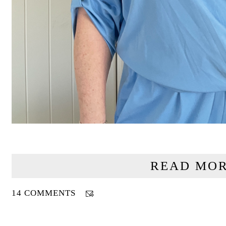
READ MOR
14 COMMENTS