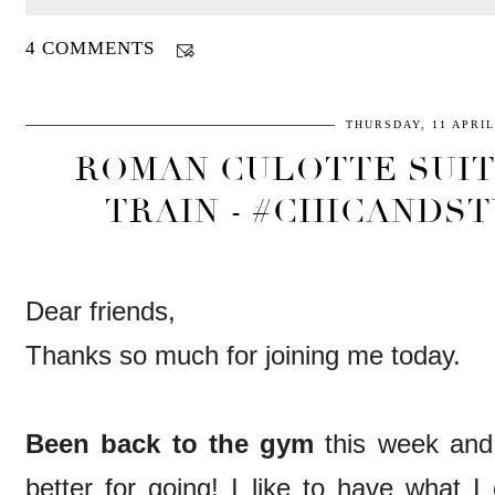
4 COMMENTS
THURSDAY, 11 APRIL
ROMAN CULOTTE SUIT
TRAIN - #CHICANDST
Dear friends,
Thanks so much for joining me today.
Been back to the gym
this week and 
better for going! I like to have what I