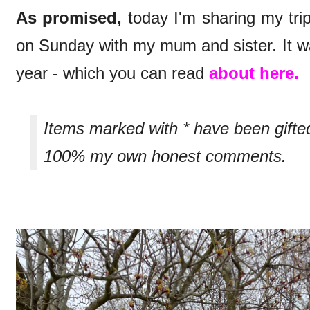
As promised,
today I'm sharing my trip
on Sunday with my mum and sister. It wa
year - which you can read
about here.
Items marked with * have been gifte
100% my own honest comments.