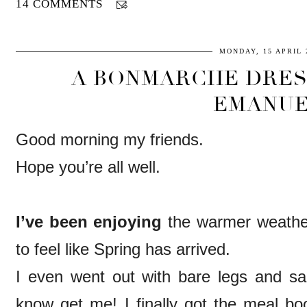
14 COMMENTS
MONDAY, 15 APRIL 
A BONMARCHE DRES
EMANUE
Good morning my friends.
Hope you’re all well.
I’ve been enjoying
the warmer weather o
to feel like Spring has arrived.
I even went out with bare legs and s
know get me! I finally got the meal 