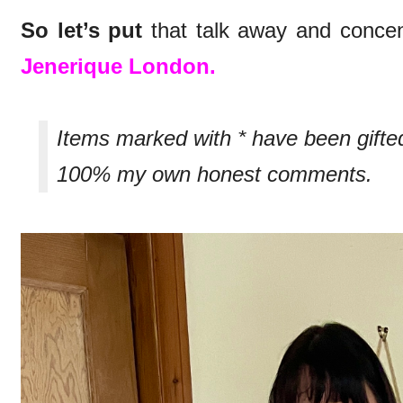
So let’s put
that talk away and concen
Jenerique London.
Items marked with * have been gifte
100% my own honest comments.