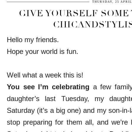
THURSDAY, 25 APRIL
GIVE YOURSELF SOME 
CHICANDSTYLI
Hello my friends.
Hope your world is fun.
Well what a week this is!
You see I’m celebrating
a few family
daughter’s last Tuesday, my daughte
Saturday (it’s a big one) and my son-in-
stop preparing for them all, and we’re