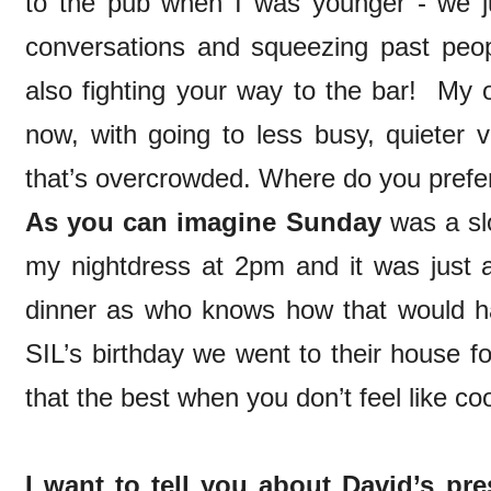
to the pub when I was younger - we j
conversations and squeezing past peo
also fighting your way to the bar! My
now, with going to less busy, quieter
that’s overcrowded. Where do you prefer
As you can imagine Sunday
was a slo
my nightdress at 2pm and it was just a
dinner as who knows how that would h
SIL’s birthday we went to their house f
that the best when you don’t feel like c
I want to tell you about David’s pre