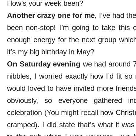
How’s your week been?
Another crazy one for me,
I’ve had the
been non-stop! I’m going to take this 
enough energy for the next group which
it’s my big birthday in May?
On Saturday evening
we had around 70
nibbles, I worried exactly how I’d fit 
would loved to have invited more friends
obviously, so everyone gathered in
celebration (You might recall how Chris
cramped). I did state that’s what it wa