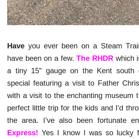
Have
you ever been on a Steam Train
have been on a few.
The RHDR
which i
a tiny 15” gauge on the Kent south 
special featuring a visit to Father Chr
with a visit to the enchanting museum th
perfect little trip for the kids and I’d t
the area. I’ve also been fortunate 
Express!
Yes I know I was so lucky fo