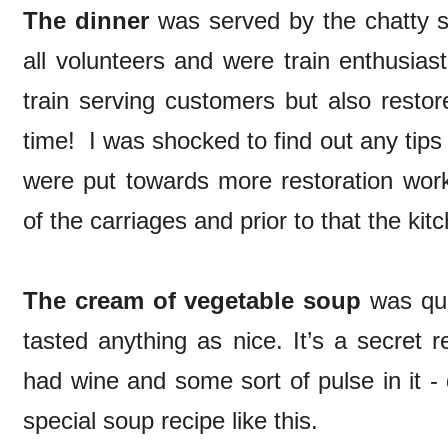
The dinner
was served by the chatty s
all volunteers and were train enthusia
train serving customers but also restor
time! I was shocked to find out any tip
were put towards more restoration work
of the carriages and prior to that the kit
The cream of vegetable soup
was quit
tasted anything as nice. It’s a secret r
had wine and some sort of pulse in it -
special soup recipe like this.