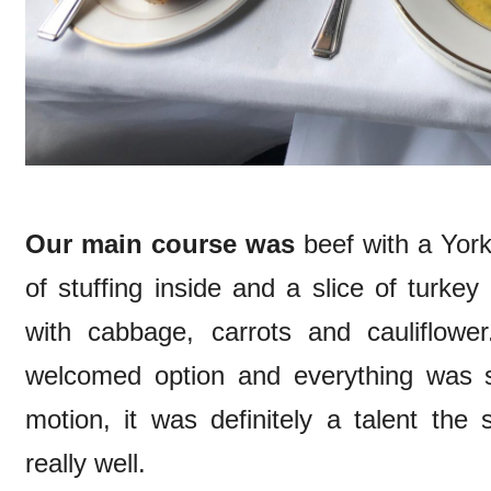
Our main course was
beef with a Yor
of stuffing inside and a slice of turke
with cabbage, carrots and cauliflow
welcomed option and everything was s
motion, it was definitely a talent the
really well.