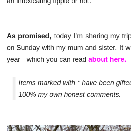
an intoxicating tipple or not.
As promised,
today I'm sharing my trip
on Sunday with my mum and sister. It wa
year - which you can read
about here.
Items marked with * have been gifte
100% my own honest comments.