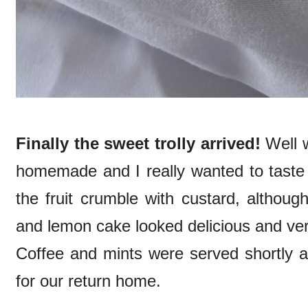
Finally the sweet trolly arrived!
Well w
homemade and I really wanted to taste a
the fruit crumble with custard, although
and lemon cake looked delicious and ver
Coffee and mints were served shortly af
for our return home.