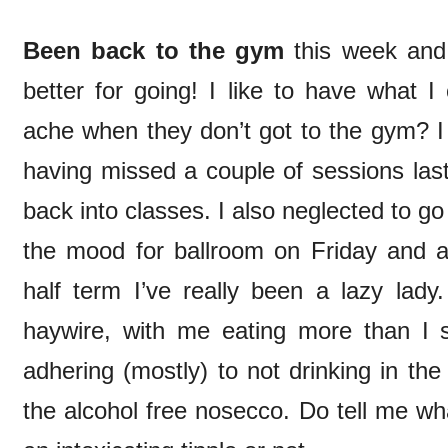
Been back to the gym
this week and 
better for going! I like to have what I
ache when they don’t got to the gym? I 
having missed a couple of sessions last
back into classes. I also neglected to go d
the mood for ballroom on Friday and a
half term I’ve really been a lazy lady
haywire, with me eating more than I
adhering (mostly) to not drinking in t
the alcohol free nosecco. Do tell me wha