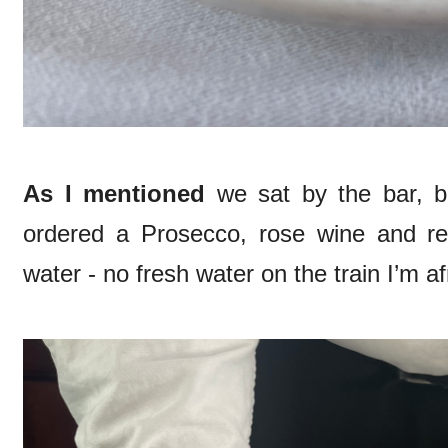
As I mentioned
we sat by the bar, b
ordered a Prosecco, rose wine and re
water - no fresh water on the train I’m af