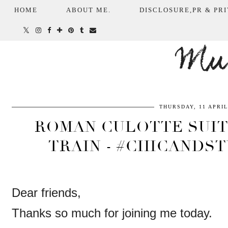
HOME
ABOUT ME.
DISCLOSURE,PR & PRI
Mum
THURSDAY, 11 APRIL
ROMAN CULOTTE SUIT
TRAIN - #CHICANDST
Dear friends,
Thanks so much for joining me today.