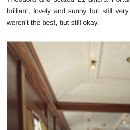
brilliant, lovely and sunny but still ve
weren't the best, but still okay.