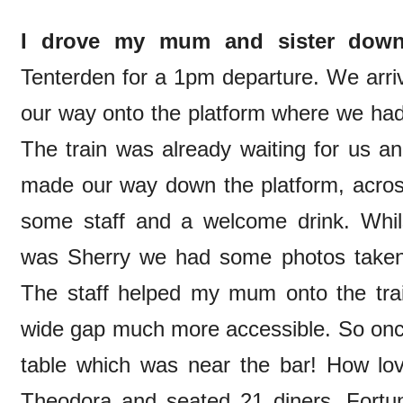
I drove my mum and sister dow
Tenterden for a 1pm departure. We arri
our way onto the platform where we had 
The train was already waiting for us a
made our way down the platform, acros
some staff and a welcome drink. Whilst
was Sherry we had some photos taken b
The staff helped my mum onto the tra
wide gap much more accessible. So onc
table which was near the bar! How lo
Theodora and seated 21 diners. Fortu