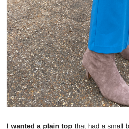
I wanted a plain top
that had a small bi