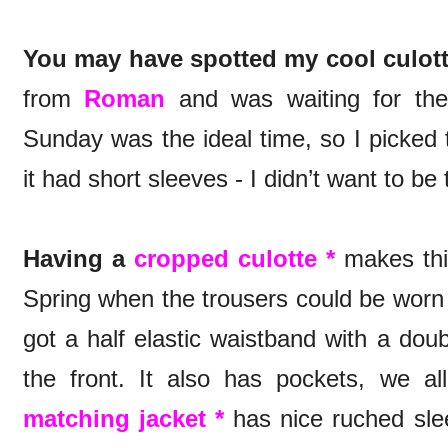
You may have spotted my cool culott
from
Roman
and was waiting for the 
Sunday was the ideal time, so I picked 
it had short sleeves - I didn’t want to be
Having a
cropped culotte *
makes this
Spring when the trousers could be worn s
got a half elastic waistband with a dou
the front. It also has pockets, we a
matching jacket *
has nice ruched slee