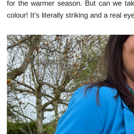
for the warmer season. But can we ta
colour! It’s literally striking and a real e