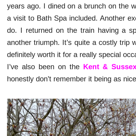
years ago. I dined on a brunch on the w
a visit to Bath Spa included. Another ex
do. I returned on the train having a s
another triumph. It’s quite a costly trip 
definitely worth it for a really special oc
I’ve also been on the
Kent & Sussex
honestly don’t remember it being as nic