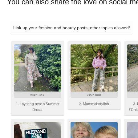
You can also share the love on social m