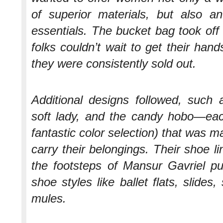
of superior materials, but also a
essentials. The bucket bag took off 
folks couldn’t wait to get their ha
they were consistently sold out.
Additional designs followed, such a
soft lady, and the candy hobo—eac
fantastic color selection) that was 
carry their belongings. Their shoe lin
the footsteps of Mansur Gavriel pu
shoe styles like ballet flats, slides
mules.