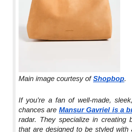
Main image courtesy of
Shopbop
.
If you’re a fan of well-made, slee
chances are
Mansur Gavriel is a 
radar. They specialize in creating 
that are designed to be styled with