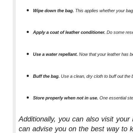
Wipe down the bag. 
This applies whether your bag 
Apply a coat of leather conditioner. 
Do some resea
Use a water repellant. 
Now that your leather has bee
Buff the bag. 
Use a clean, dry cloth to buff out the
Store properly when not in use. 
One essential ste
Additionally, you can also visit your 
can advise you on the best way to 