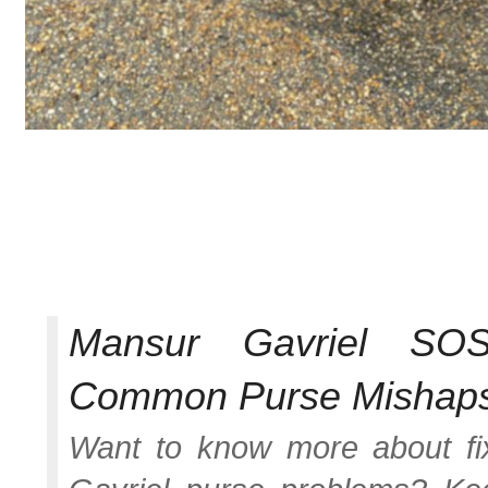
Mansur Gavriel SO
Common Purse Mishap
Want to know more about f