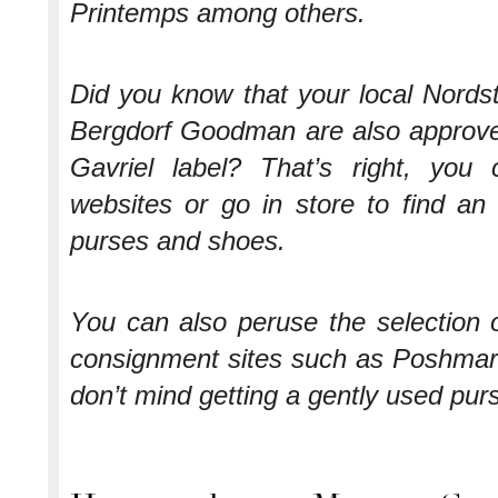
Printemps among others.
Did you know that your local Nord
Bergdorf Goodman are also approved
Gavriel label? That’s right, you
websites or go in store to find an
purses and shoes.
You can also peruse the selection 
consignment sites such as Poshmark
don’t mind getting a gently used pur