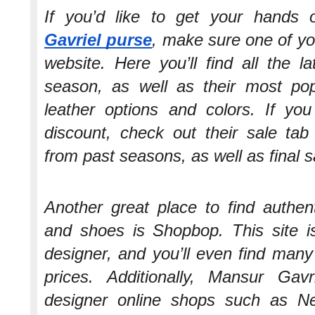
If you’d like to get your hand
Gavriel purse
, make sure one of your
website. Here you’ll find all the la
season, as well as their most pop
leather options and colors. If y
discount, check out their sale tab
from past seasons, as well as final s
Another great place to find authen
and shoes is Shopbop. This site is
designer, and you’ll even find many
prices. Additionally, Mansur Gavr
designer online shops such as Ne