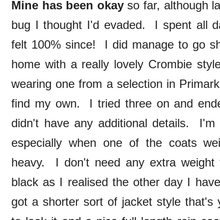
Mine has been okay
so far, although l
bug I thought I'd evaded. I spent all 
felt 100% since! I did manage to go 
home with a really lovely Crombie style
wearing one from a selection in Primark
find my own. I tried three on and ende
didn't have any additional details. I'm
especially when one of the coats we
heavy. I don't need any extra weight t
black as I realised the other day I have
got a shorter sort of jacket style that's 