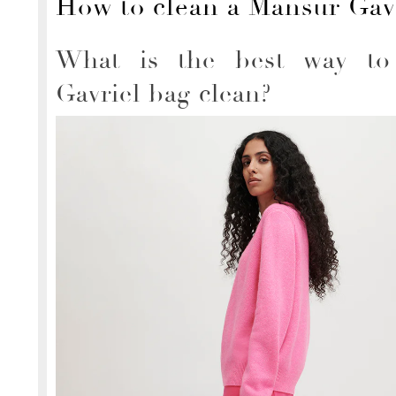
How to clean a Mansur Gav
What is the best way to
Gavriel bag clean?