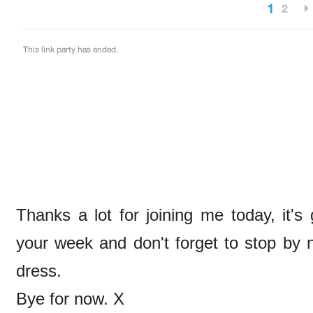
Thanks a lot for joining me today, it'
your week and don't forget to stop by
dress.
Bye for now. X