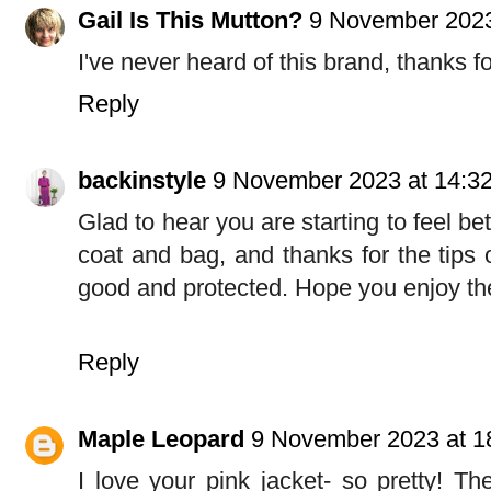
Gail Is This Mutton?
9 November 2023
I've never heard of this brand, thanks fo
Reply
backinstyle
9 November 2023 at 14:3
Glad to hear you are starting to feel be
coat and bag, and thanks for the tips 
good and protected. Hope you enjoy t
Reply
Maple Leopard
9 November 2023 at 1
I love your pink jacket- so pretty! Th