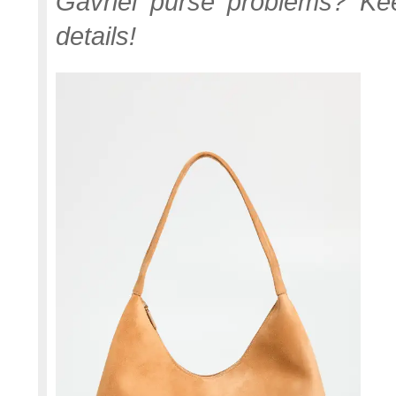
Gavriel purse problems? Kee
details!