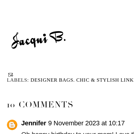
LABELS:
DESIGNER BAGS. CHIC & STYLISH LINK
10 COMMENTS
Jennifer
9 November 2023 at 10:17