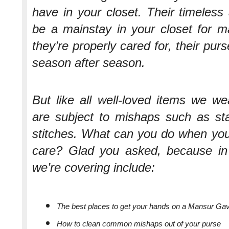
have in your closet. Their timeless 
be a mainstay in your closet for m
they’re properly cared for, their pu
season after season.
But like all well-loved items we w
are subject to mishaps such as sta
stitches. What can you do when your
care? Glad you asked, because in t
we’re covering include:
The best places to get your hands on a Mansur Gav
How to clean common mishaps out of your purse