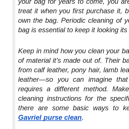
your bag for years to come, you are
treat it when you first purchase it,
own the bag. Periodic cleaning of y
bag is essential to keep it looking its
Keep in mind how you clean your ba
of material it’s made out of. Their 
from calf leather, pony hair, lamb l
leather—so you can imagine that
requires a different method. Mak
cleaning instructions for the speci
there are some basic ways to 
Gavriel purse clean
.