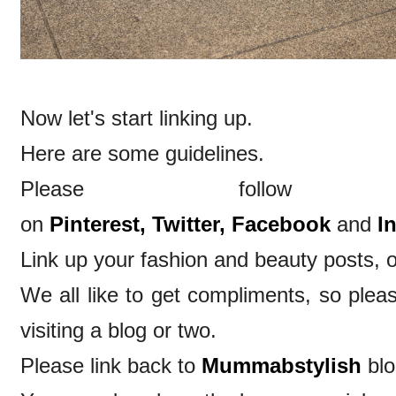
Now let's start linking up.
Here are some guidelines.
Please follow
on
Pinterest,
Twitter,
Facebook
and
I
Link up your fashion and beauty posts, o
We all like to get compliments, so ple
visiting a blog or two.
Please link back to
Mummabstylish
blo