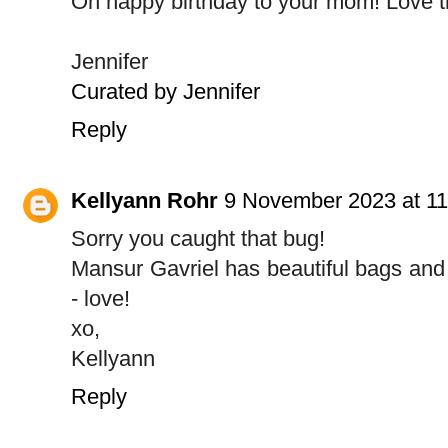
Oh happy birthday to your mom! Love t
Jennifer
Curated by Jennifer
Reply
Kellyann Rohr
9 November 2023 at 11
Sorry you caught that bug!
Mansur Gavriel has beautiful bags and 
- love!
xo,
Kellyann
Reply