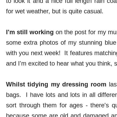
to look it and a nice full length rain c
for wet weather, but is quite casual.
I'm still working
on the post for my mum
some extra photos of my stunning blue 
with you next week! It features matchin
and I'm excited to hear what you think, s
Whilst tidying my dressing room
las
bags. I have lots and lots in all differ
sort through them for ages - there's qu
because some are old and damaged an