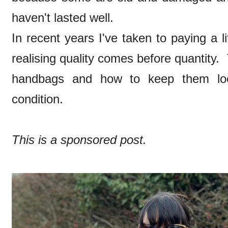
haven't lasted well.
In recent years I've taken to paying a l
realising quality comes before quantity. T
handbags and how to keep them look
condition.
This is a sponsored post.