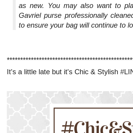
as new. You may also want to pl
Gavriel purse professionally cleane
to ensure your bag will continue to 
***********************************************
It's a little late but it's Chic & Stylish #