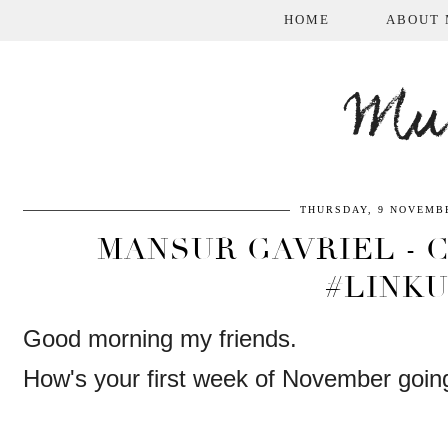
HOME
ABOUT 
Mum
THURSDAY, 9 NOVEMBE
MANSUR GAVRIEL - C
#LINK
Good morning my friends.
How's your first week of November goin