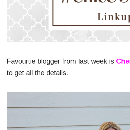
Favourtie blogger from last week is
Cher
to get all the details.