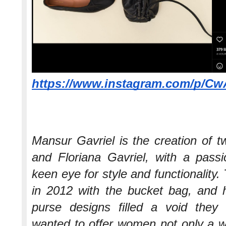
https://www.instagram.com/p/C
Mansur Gavriel is the creation of
and Floriana Gavriel, with a pass
keen eye for style and functionality.
in 2012 with the bucket bag, and h
purse designs filled a void the
wanted to offer women not only a w