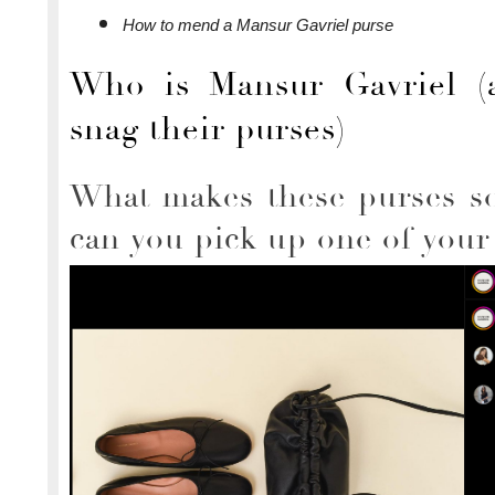
How to mend a Mansur Gavriel purse
Who is Mansur Gavriel (
snag their purses)
What makes these purses s
can you pick up one of you