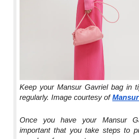
Keep your Mansur Gavriel bag in ti
regularly. Image courtesy of
Mansur
Once you have your Mansur Gav
important that you take steps to pr