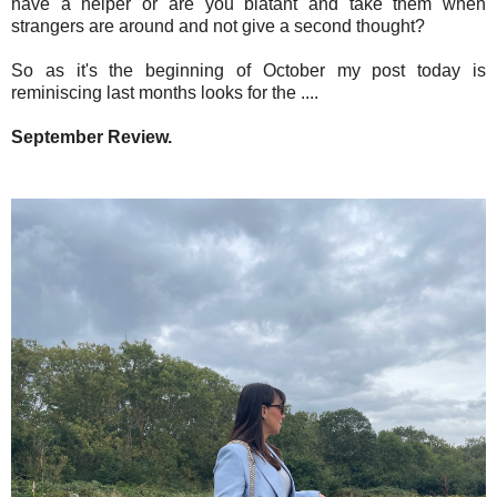
have a helper or are you blatant and take them when
strangers are around and not give a second thought?
So as it's the beginning of October my post today is
reminiscing last months looks for the ....
September Review.