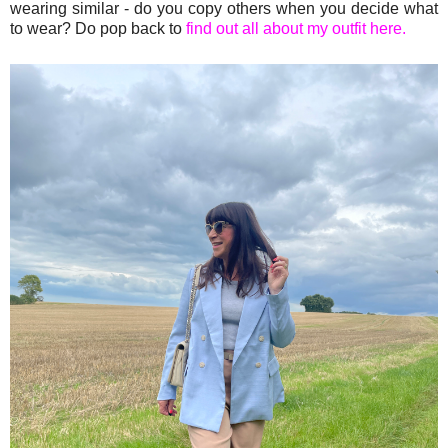
wearing similar - do you copy others when you decide what
to wear? Do pop back to
find out all about my outfit here.