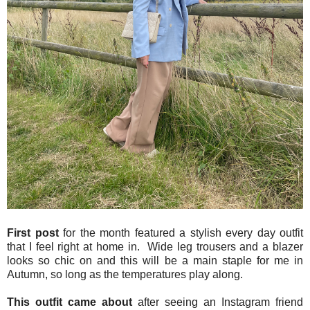
First post
for the month featured a stylish every day outfit
that I feel right at home in. Wide leg trousers and a blazer
looks so chic on and this will be a main staple for me in
Autumn, so long as the temperatures play along.
This outfit came about
after seeing an Instagram friend