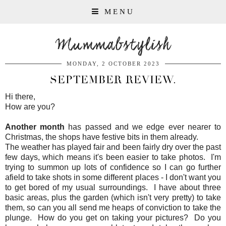
MENU
Mummabstylish
MONDAY, 2 OCTOBER 2023
SEPTEMBER REVIEW.
Hi there,
How are you?
Another month
has passed and we edge ever nearer to
Christmas, the shops have festive bits in them already.
The weather has played fair and been fairly dry over the past
few days, which means it's been easier to take photos. I'm
trying to summon up lots of confidence so I can go further
afield to take shots in some different places - I don't want you
to get bored of my usual surroundings. I have about three
basic areas, plus the garden (which isn't very pretty) to take
them, so can you all send me heaps of conviction to take the
plunge. How do you get on taking your pictures? Do you