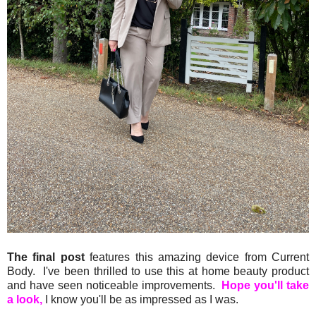
The final post
features this amazing device from Current
Body. I've been thrilled to use this at home beauty product
and have seen noticeable improvements.
Hope you'll take
a look,
I know you'll be as impressed as I was.