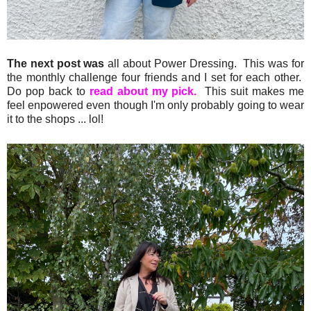
The next post was
all about Power Dressing. This was for
the monthly challenge four friends and I set for each other.
Do pop back to
read about my pick.
This suit makes me
feel enpowered even though I'm only probably going to wear
it to the shops ... lol!