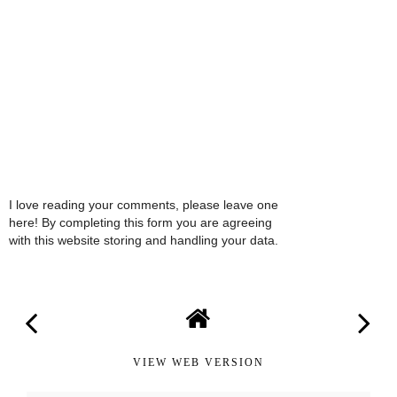
I love reading your comments, please leave one
here! By completing this form you are agreeing
with this website storing and handling your data.
VIEW WEB VERSION