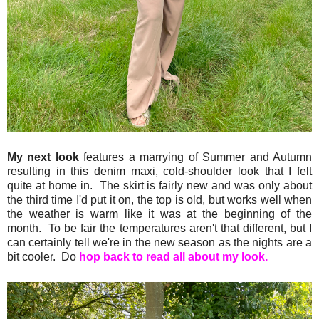
My next look
features a marrying of Summer and Autumn
resulting in this denim maxi, cold-shoulder look that I felt
quite at home in. The skirt is fairly new and was only about
the third time I'd put it on, the top is old, but works well when
the weather is warm like it was at the beginning of the
month. To be fair the temperatures aren't that different, but I
can certainly tell we're in the new season as the nights are a
bit cooler. Do
hop back to read all about my look.