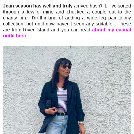
Jean season has well and truly
arrived hasn't it. I've sorted
through a few of mine and chucked a couple out to the
charity bin. I'm thinking of adding a wide leg pair to my
collection, but until now haven't seen any suitable. These
are from River Island and you can read
about my casual
outfit here.