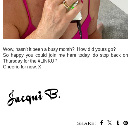
Wow, hasn't it been a busy month? How did yours go?
So happy you could join me here today, do stop back on
Thursday for the #LINKUP
Cheerio for now. X
SHARE: