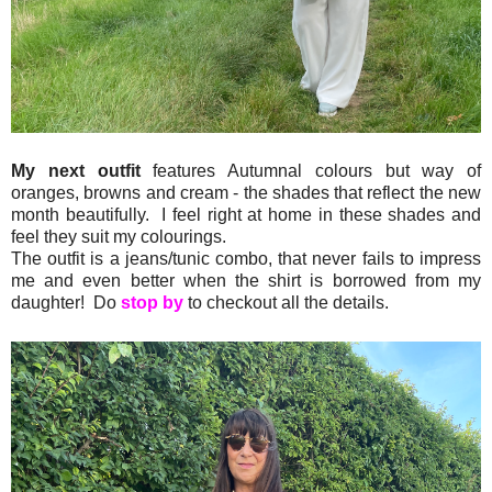
My next outfit
features Autumnal colours but way of
oranges, browns and cream - the shades that reflect the new
month beautifully. I feel right at home in these shades and
feel they suit my colourings.
The outfit is a jeans/tunic combo, that never fails to impress
me and even better when the shirt is borrowed from my
daughter! Do
stop by
to checkout all the details.