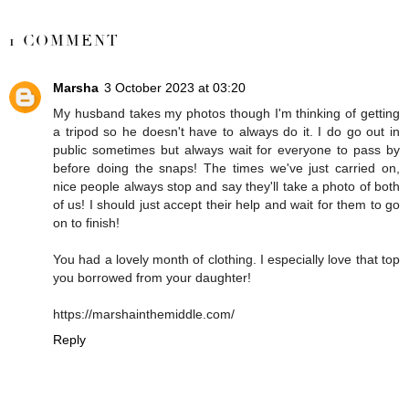
SHARE
1 COMMENT
Marsha
3 October 2023 at 03:20
My husband takes my photos though I'm thinking of getting
a tripod so he doesn't have to always do it. I do go out in
public sometimes but always wait for everyone to pass by
before doing the snaps! The times we've just carried on,
nice people always stop and say they'll take a photo of both
of us! I should just accept their help and wait for them to go
on to finish!
You had a lovely month of clothing. I especially love that top
you borrowed from your daughter!
https://marshainthemiddle.com/
Reply