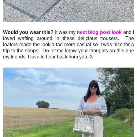
Would you wear this?
It was my
next blog post look
and I
loved wafting around in these delicious trousers. The
loafers made the look a tad more casual so it was nice for a
trip to the shops. Do let me know your thoughts on this one
my friends, I love to hear back from you. X