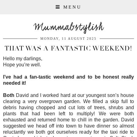
MENU
Mummabstylish
MONDAY, 11 AUGUST 2025
THAT WAS A FANTASTIC WEEKEND!
Hello my darlings,
Hope you’re well.
I’ve had a fan-tastic weekend and to be honest really
needed it!
Both
David and I worked hard at our youngest son’s house
clearing a very overgrown garden. We filled a skip full to
debris having chopped and cut lots of trees, shrubs and
plants that had been left to multiply! We were both
exhausted and returned home to chill in the garden. David
suggested we head off into town to have dinner so almost
reluctantly we both got ourselves ready for the taxi ride to