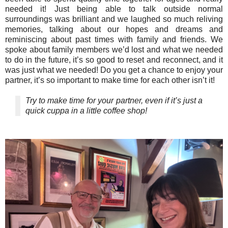
needed it! Just being able to talk outside normal
surroundings was brilliant and we laughed so much reliving
memories, talking about our hopes and dreams and
reminiscing about past times with family and friends. We
spoke about family members we’d lost and what we needed
to do in the future, it’s so good to reset and reconnect, and it
was just what we needed! Do you get a chance to enjoy your
partner, it’s so important to make time for each other isn’t it!
Try to make time for your partner, even if it’s just a
quick cuppa in a little coffee shop!