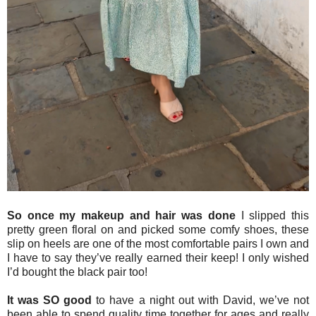
So once my makeup and hair was done
I slipped this
pretty green floral on and picked some comfy shoes, these
slip on heels are one of the most comfortable pairs I own and
I have to say they’ve really earned their keep! I only wished
I’d bought the black pair too!
It was SO good
to have a night out with David, we’ve not
been able to spend quality time together for ages and really