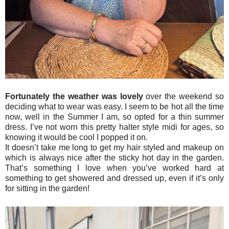
Fortunately the weather was lovely
over the weekend so
deciding what to wear was easy. I seem to be hot all the time
now, well in the Summer I am, so opted for a thin summer
dress. I’ve not worn this pretty halter style midi for ages, so
knowing it would be cool I popped it on.
It doesn’t take me long to get my hair styled and makeup on
which is always nice after the sticky hot day in the garden.
That’s something I love when you’ve worked hard at
something to get showered and dressed up, even if it’s only
for sitting in the garden!