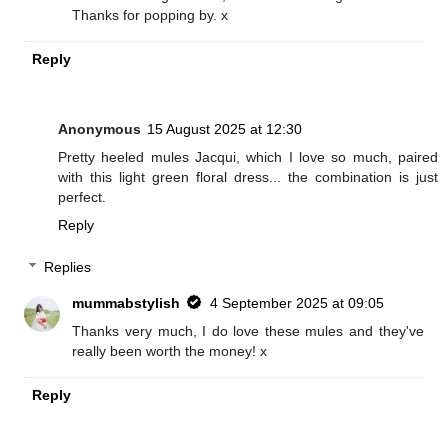
Thanks for popping by. x
Reply
Anonymous
15 August 2025 at 12:30
Pretty heeled mules Jacqui, which I love so much, paired
with this light green floral dress... the combination is just
perfect.
Reply
Replies
mummabstylish
4 September 2025 at 09:05
Thanks very much, I do love these mules and they've
really been worth the money! x
Reply