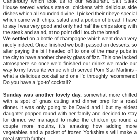
Canterbury which took us to our restaurant. Salt Steak
House served various steaks, chickens with delicious side
dishes which all sounded divine. I picked their ribeye special
which came with chips, salad and a portion of bread. I have
to say I was very good and only had half the chips along with
the steak and salad, at no point did I touch the bread!
We settled
on a bottle of champagne which went down very
nicely indeed. Once finished we both passed on desserts, so
after paying the bill headed off to one of the many pubs in
the city to have another cheeky glass of fizz. This one lacked
atmosphere so once we’d finished our drinks we made our
way to my favourite venue which served Porn Star Martinis -
what a delicious cocktail and one I’d throughly recommend!
Do you have a ‘go-to’ cocktail?
Sunday was another lovely day,
somewhat more chilled
with a spot of grass cutting and dinner prep for a roast
dinner. It was only going to be David and I but my eldest
daughter popped round with her family and decided to stay
for dinner, we managed to make the chicken go round a
couple more mouths, it’s amazing how adding more
vegetables and a packet of frozen Yorkshire’s will make a
meal stretch further.