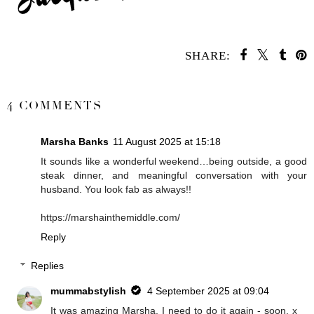
SHARE:
SHARE
4 COMMENTS
Marsha Banks
11 August 2025 at 15:18
It sounds like a wonderful weekend…being outside, a good
steak dinner, and meaningful conversation with your
husband. You look fab as always!!
https://marshainthemiddle.com/
Reply
Replies
mummabstylish
4 September 2025 at 09:04
It was amazing Marsha, I need to do it again - soon. x