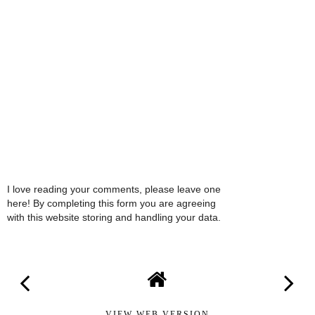
I love reading your comments, please leave one
here! By completing this form you are agreeing
with this website storing and handling your data.
VIEW WEB VERSION