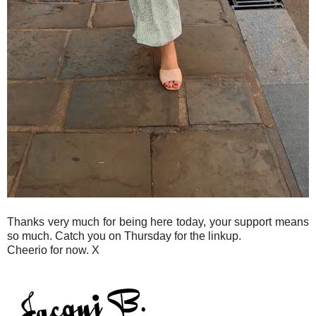
Thanks very much for being here today, your support means
so much. Catch you on Thursday for the linkup.
Cheerio for now. X