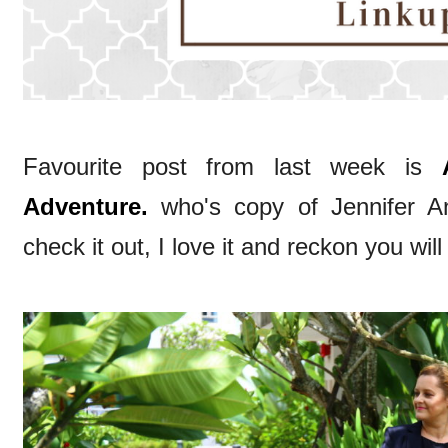
Favourite post from last week is
Adventure.
who's copy of Jennifer Ani
check it out, I love it and reckon you will