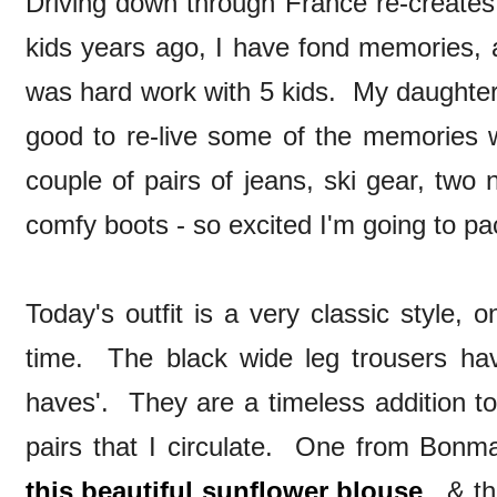
Driving down through France re-creates 
kids years ago, I have fond memories, a
was hard work with 5 kids. My daughter i
good to re-live some of the memories w
couple of pairs of jeans, ski gear, two 
comfy boots - so excited I'm going to pa
Today's outfit is a very classic style, o
time. The black wide leg trousers ha
haves'. They are a timeless addition t
pairs that I circulate. One from Bonm
this beautiful sunflower blouse
, & th