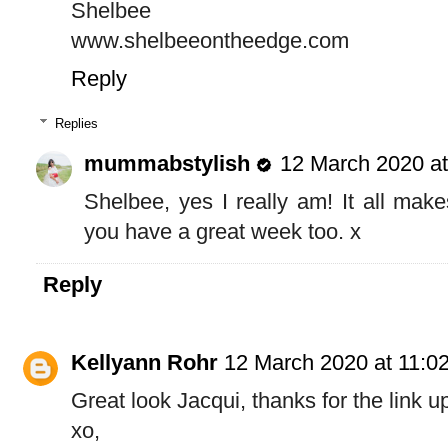
Shelbee
www.shelbeeontheedge.com
Reply
Replies
mummabstylish
12 March 2020 at
Shelbee, yes I really am! It all mak
you have a great week too. x
Reply
Kellyann Rohr
12 March 2020 at 11:0
Great look Jacqui, thanks for the link u
xo,