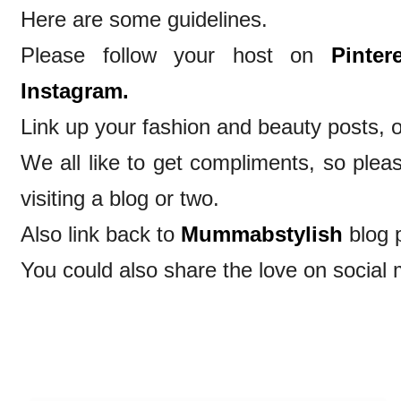
Here are some guidelines.
Please follow your host on
Pintere
Instagram.
Link up your fashion and beauty posts, o
We all like to get compliments, so ple
visiting a blog or two.
Also link back to
Mummabstylish
blog 
You could also share the love on social 