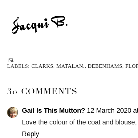
LABELS:
CLARKS. MATALAN.
,
DEBENHAMS
,
FLO
30 COMMENTS
Gail Is This Mutton?
12 March 2020 at
Love the colour of the coat and blouse, i
Reply