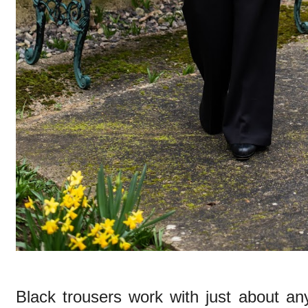
Black trousers work with just about an