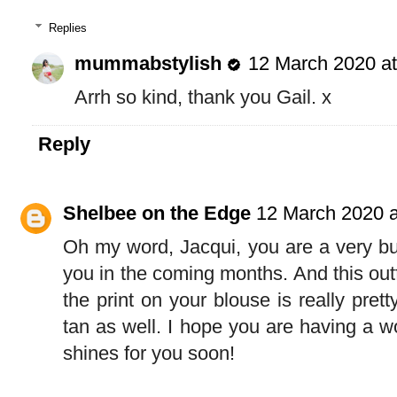
Replies
mummabstylish
12 March 2020 at
Arrh so kind, thank you Gail. x
Reply
Shelbee on the Edge
12 March 2020 a
Oh my word, Jacqui, you are a very bus
you in the coming months. And this outfi
the print on your blouse is really pret
tan as well. I hope you are having a 
shines for you soon!