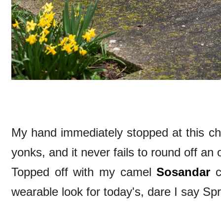
My hand immediately stopped at this cha
yonks, and it never fails to round off an o
Topped off with my camel
Sosandar
c
wearable look for today's, dare I say Spri