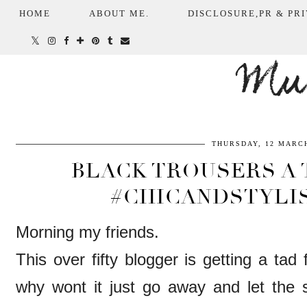
HOME
ABOUT ME.
DISCLOSURE,PR & PRI
Mum
THURSDAY, 12 MARCH
BLACK TROUSERS A 
#CHICANDSTYLI
Morning my friends.
This over fifty blogger is getting a ta
why wont it just go away and let the s