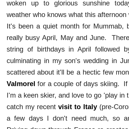
woken up to glorious sunshine toda
weather who knows what this afternoon w
It's been a quiet month for Mummab, 
really busy April, May and June. Ther
string of birthdays in April followe
culminating in my son's wedding in Ju
scattered about it'll be a hectic few mont
Valmorel
for a couple of days skiing. If
I'm a keen skier, and love to go 'play in 
catch my recent
visit to Italy
(pre-Coron
a few days I don't need much, so an 