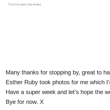
Many thanks for stopping by, great to ha
Esther Ruby took photos for me which I'm
Have a super week and let's hope the we
Bye for now. X