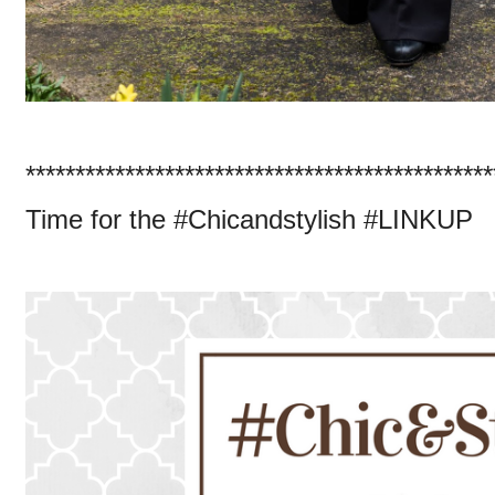
***********************************************
Time for the #Chicandstylish #LINKUP