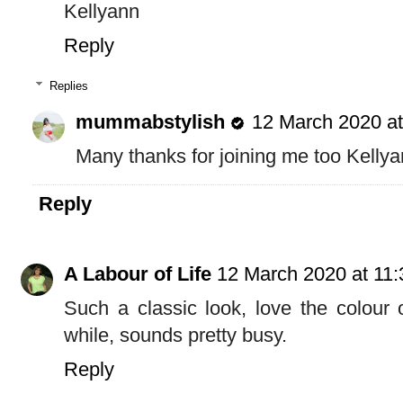
Kellyann
Reply
Replies
mummabstylish
12 March 2020 at
Many thanks for joining me too Kellya
Reply
A Labour of Life
12 March 2020 at 11:
Such a classic look, love the colour
while, sounds pretty busy.
Reply