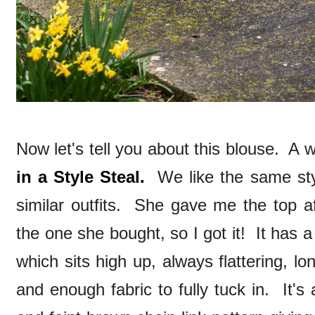
Now let's tell you about this blouse. A 
in a Style Steal.
We like the same styl
similar outfits. She gave me the top af
the one she bought, so I got it! It has 
which sits high up, always flattering, l
and enough fabric to fully tuck in. It'