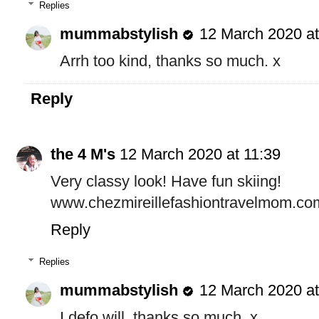
Replies
mummabstylish
12 March 2020 at
Arrh too kind, thanks so much. x
Reply
the 4 M's
12 March 2020 at 11:39
Very classy look! Have fun skiing!
www.chezmireillefashiontravelmom.co
Reply
Replies
mummabstylish
12 March 2020 at
I defo will, thanks so much. x