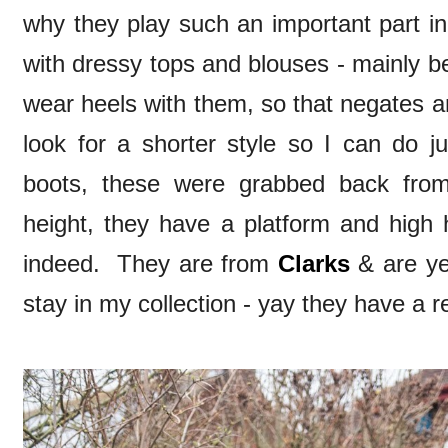
why they play such an important part i
with dressy tops and blouses - mainly be
wear heels with them, so that negates an
look for a shorter style so I can do j
boots, these were grabbed back from 
height, they have a platform and high 
indeed. They are from
Clarks
& are ye
stay in my collection - yay they have a r