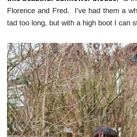
Florence and Fred. I've had them a whi
tad too long, but with a high boot I can st