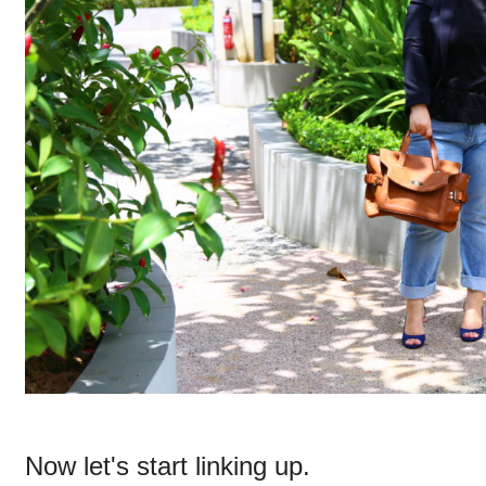
Now let's start linking up.