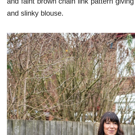
and faint brown chain link pattern giving 
and slinky blouse.