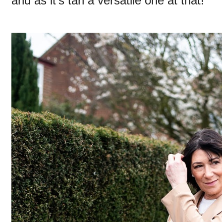
and as it's tan a versatile one at that!