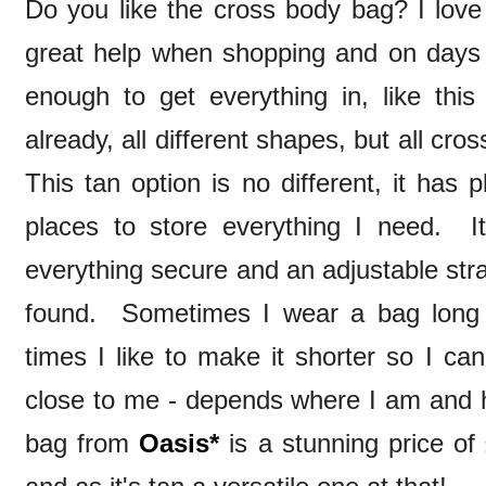
Do you like the cross body bag? I love
great help when shopping and on days o
enough to get everything in, like th
already, all different shapes, but all cro
This tan option is no different, it has 
places to store everything I need. I
everything secure and an adjustable str
found. Sometimes I wear a bag long 
times I like to make it shorter so I ca
close to me - depends where I am and ho
bag from
Oasis*
is a stunning price of