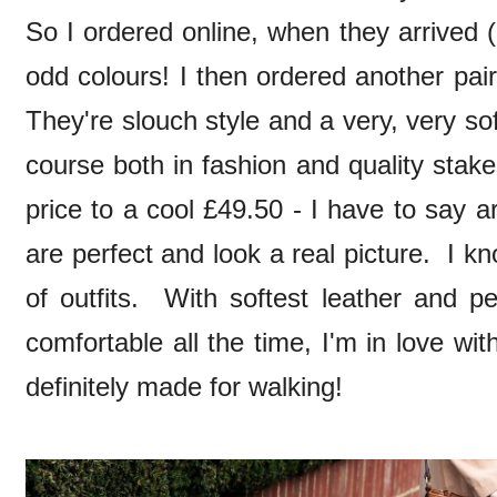
So I ordered online, when they arrived 
odd colours! I then ordered another pai
They're slouch style and a very, very soft
course both in fashion and quality stak
price to a cool £49.50 - I have to say 
are perfect and look a real picture. I kn
of outfits. With softest leather and pe
comfortable all the time, I'm in love w
definitely made for walking!