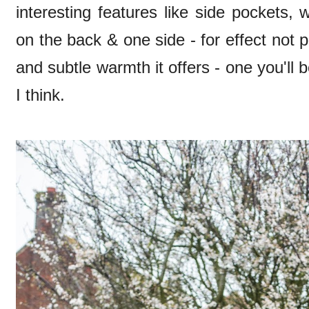
interesting features like side pockets, 
on the back & one side - for effect not pu
and subtle warmth it offers - one you'll b
I think.