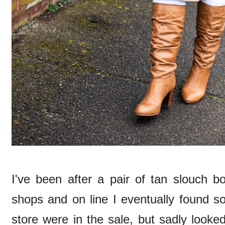
I've been after a pair of tan slouch bo
shops and on line I eventually found 
store were in the sale, but sadly looke