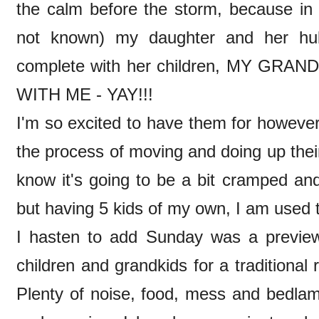
the calm before the storm, because in
not known) my daughter and her hub
complete with her children, MY GR
WITH ME - YAY!!!
I'm so excited to have them for however 
the process of moving and doing up thei
know it's going to be a bit cramped and
but having 5 kids of my own, I am used 
I hasten to add Sunday was a preview
children and grandkids for a traditional
Plenty of noise, food, mess and bedla