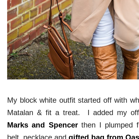
My block white outfit started off with w
Matalan & fit a treat. I added my of
Marks and Spencer
then I plumped fo
belt, necklace and
gifted bag from Oas