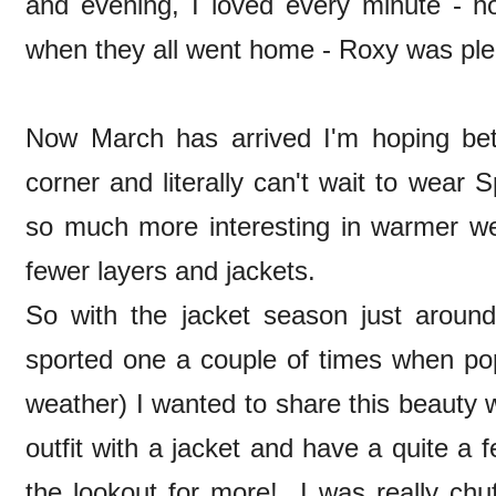
and evening, I loved every minute - ho
when they all went home - Roxy was plea
Now March has arrived I'm hoping bet
corner and literally can't wait to wear
so much more interesting in warmer we
fewer layers and jackets.
So with the jacket season just around 
sported one a couple of times when pop
weather) I wanted to share this beauty 
outfit with a jacket and have a quite a
the lookout for more! I was really ch