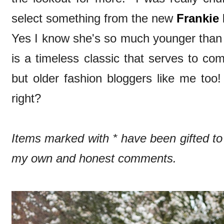
select something from the new
Frankie 
Yes I know she's so much younger than 
is a timeless classic that serves to co
but older fashion bloggers like me too!
right?
Items marked with * have been gifted t
my own and honest comments.