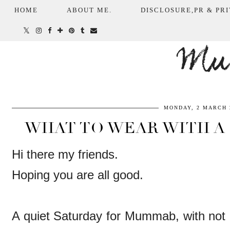
HOME
ABOUT ME.
DISCLOSURE,PR & PRI
Mum
MONDAY, 2 MARCH 
WHAT TO WEAR WITH A 
Hi there my friends.
Hoping you are all good.
A quiet Saturday for Mummab, with not 