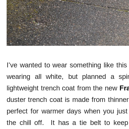
I've wanted to wear something like this 
wearing all white, but planned a sp
lightweight trench coat from the new
Fr
duster trench coat is made from thinner m
perfect for warmer days when you just 
the chill off. It has a tie belt to kee