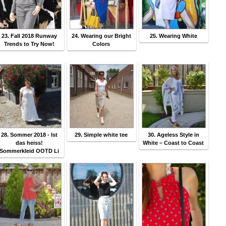
23. Fall 2018 Runway
24. Wearing our Bright
25. Wearing White
Trends to Try Now!
Colors
28. Sommer 2018 - Ist
29. Simple white tee
30. Ageless Style in
das heiss!
White – Coast to Coast
Sommerkleid OOTD Li