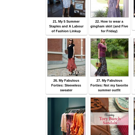
21. My 5 Summer
22. How to wear a
Staples and A Labour
gingham skirt (and Five
of Fashion Linkup
for Friday)
26. My Fabulous
27. My Fabulous
Forties: Sleeveless
Forties: Not my favorite
sweater
summer outfit