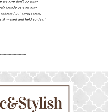
e we love don't go away,
alk beside us everyday.
 unheard but always near,
, still missed and held so dear"
*********************