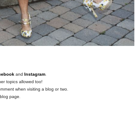
cebook
and
Instagram
.
er topics allowed too!
omment when visiting a blog or two.
blog page.