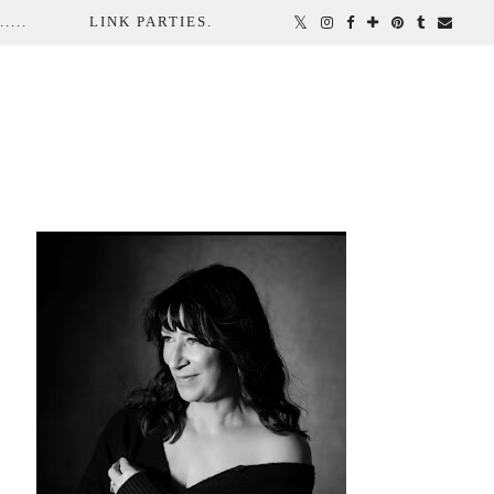
...
LINK PARTIES.