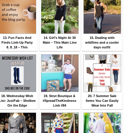
13. Fun Facts And
14. Girl’s Night At 30
15. Dealing with
Finds Link-Up Party
Main – This Main Line
wildfires and a cooler
8_8_18 – This
Life
days outfit
18. Wednesday Wish
19. Strut Boutique &
20. 7 Summer Sale
List: JustFab – Shelbee
#SpreadTheKindness
Items You Can Easily
On the Edge
Link #84
Wear Into Fall