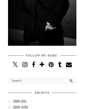
FOLLOW ME HERE!
ARCHIVE
►
2026
(55)
►
2025
(100)