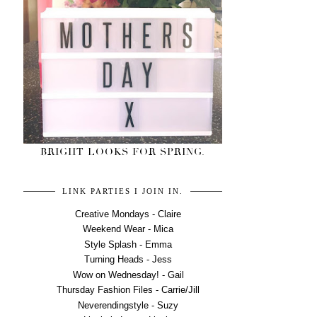
BRIGHT LOOKS FOR SPRING.
LINK PARTIES I JOIN IN.
Creative Mondays - Claire
Weekend Wear - Mica
Style Splash - Emma
Turning Heads - Jess
Wow on Wednesday! - Gail
Thursday Fashion Files - Carrie/Jill
Neverendingstyle - Suzy