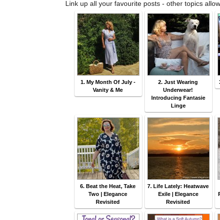
Link up all your favourite posts - other topics allo
1. My Month Of July -
2. Just Wearing
Vanity & Me
Underwear!
Introducing Fantasie
Linge
6. Beat the Heat, Take
7. Life Lately: Heatwave
Two | Elegance
Exile | Elegance
Revisited
Revisited