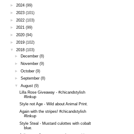
►
2024
(99)
►
2023
(101)
►
2022
(103)
►
2021
(99)
►
2020
(94)
►
2019
(102)
▼
2018
(103)
►
December
(8)
►
November
(9)
►
October
(9)
►
September
(8)
▼
August
(9)
Lilla Rose Giveaway - #chicandstylish
#linkup
Style not Age - Wild about Animal Print.
Again with the stripes! #chicandstylish
#linkup
Style Steal - Mustard culottes with cobalt
blue.