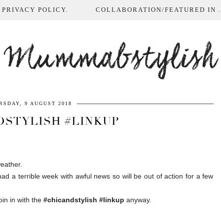
 PRIVACY POLICY.
COLLABORATION/FEATURED IN ...
Mummabstylish
RSDAY, 9 AUGUST 2018
DSTYLISH #LINKUP
eather.
d a terrible week with awful news so will be out of action for a few
in in with the
#chicandstylish #linkup
anyway.