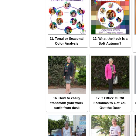
11. Tonal or Seasonal
12. What the heck is a
Color Analysis
Soft Autumn?
16. How to easily
17. 3 Office Outfit
transform your work
Formulas to Get You
outfit from desk
Out the Door