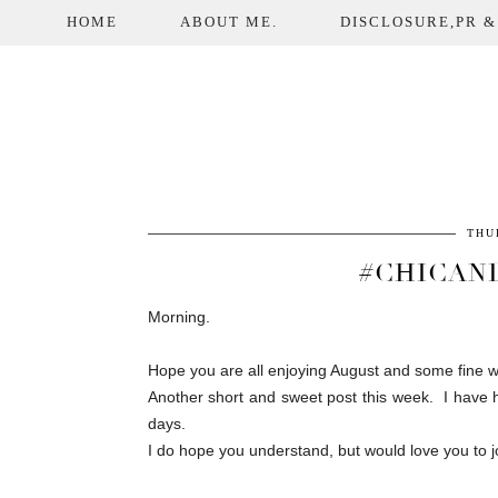
HOME
ABOUT ME.
DISCLOSURE,PR &
THU
#CHICAN
Morning.
Hope you are all enjoying August and some fine w
Another short and sweet post this week. I have ha
days.
I do hope you understand, but would love you to jo