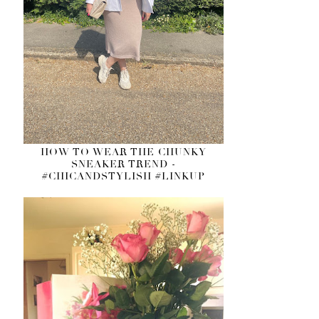
HOW TO WEAR THE CHUNKY
SNEAKER TREND -
#CHICANDSTYLISH #LINKUP