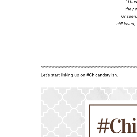
"Thos
they w
Unseen,
still loved
***************************************************************
Let's start linking up on #Chicandstylish.