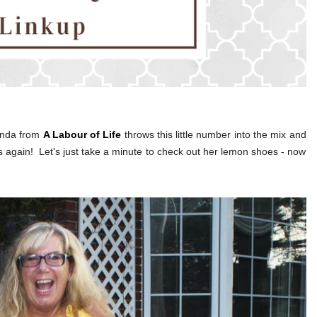
Linda from
A Labour of Life
throws this little number into the mix and
ts again! Let's just take a minute to check out her lemon shoes - now