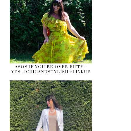
ASOS IF YOU'RE OVER FIFTY -
YES! #CHICANDSTYLISH #LINKUP