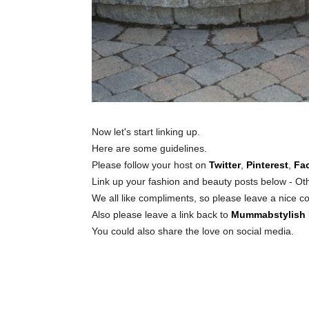
Now let's start linking up.
Here are some guidelines.
Please follow your host on
Twitter
,
Pinterest
,
Fa
Link up your fashion and beauty posts below - Oth
We all like compliments, so please leave a nice c
Also please leave a link back to
Mummabstylish
You could also share the love on social media.