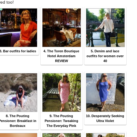
wed too!
3. Bar outfits for ladies
4. The Toren Boutique
5. Denim and lace
Hotel Amsterdam
outfits for women over
REVIEW
40
8. The Pouting
9. The Pouting
10. Desperately Seeking
Pensioner: Breakfast in
Pensioner: Tweaking
Ultra Violet
Bordeaux
The Everyday Pink