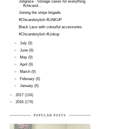
Joligrace - Storage cases for everything.
#chicand...
Joining the stripe brigade.
#Chicandstylish #LINKUP
Black Lace with colourful accessories.
#Chicandstylish #Linkup
►
July
(9)
►
June
(8)
►
May
(9)
►
April
(9)
►
March
(9)
►
February
(8)
►
January
(8)
►
2017
(104)
►
2016
(179)
POPULAR POSTS