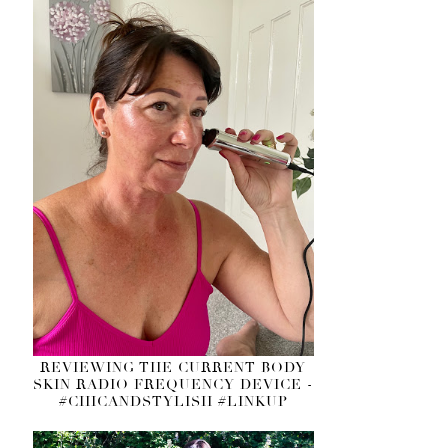
REVIEWING THE CURRENT BODY
SKIN RADIO FREQUENCY DEVICE -
#CHICANDSTYLISH #LINKUP