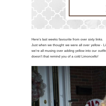
Here's last weeks favourite from over sixty links.
Just when we thought we were all over yellow - 
we're all musing over adding yellow into our outfi
doesn't that remind you of a cold Limoncello!