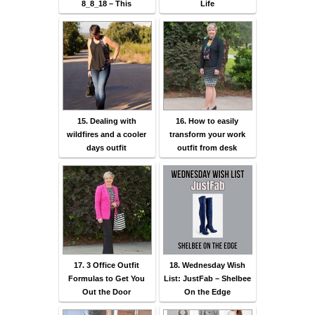
8_8_18 – This
Life
15. Dealing with
16. How to easily
wildfires and a cooler
transform your work
days outfit
outfit from desk
17. 3 Office Outfit
18. Wednesday Wish
Formulas to Get You
List: JustFab – Shelbee
Out the Door
On the Edge