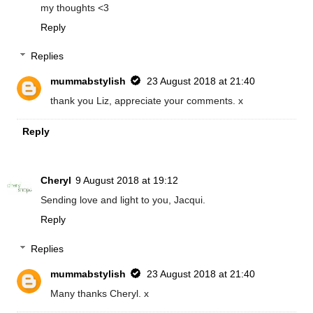
my thoughts <3
Reply
Replies
mummabstylish
23 August 2018 at 21:40
thank you Liz, appreciate your comments. x
Reply
Cheryl
9 August 2018 at 19:12
Sending love and light to you, Jacqui.
Reply
Replies
mummabstylish
23 August 2018 at 21:40
Many thanks Cheryl. x