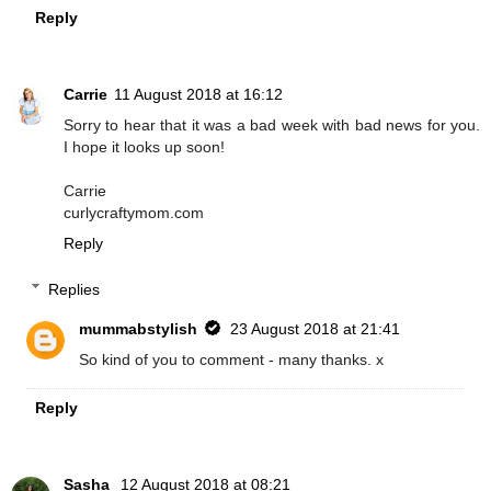
Reply
Carrie
11 August 2018 at 16:12
Sorry to hear that it was a bad week with bad news for you.
I hope it looks up soon!
Carrie
curlycraftymom.com
Reply
Replies
mummabstylish
23 August 2018 at 21:41
So kind of you to comment - many thanks. x
Reply
Sasha
12 August 2018 at 08:21