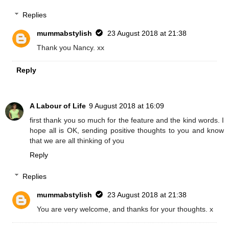
Replies
mummabstylish
23 August 2018 at 21:38
Thank you Nancy. xx
Reply
A Labour of Life
9 August 2018 at 16:09
first thank you so much for the feature and the kind words. I
hope all is OK, sending positive thoughts to you and know
that we are all thinking of you
Reply
Replies
mummabstylish
23 August 2018 at 21:38
You are very welcome, and thanks for your thoughts. x