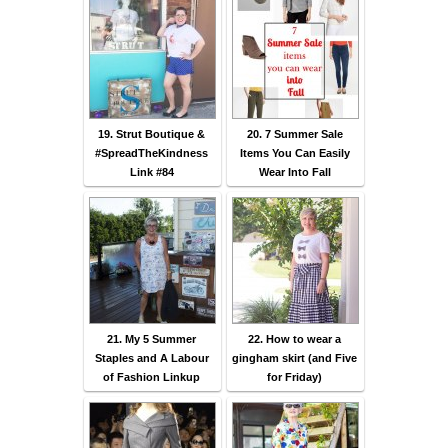
19. Strut Boutique &
20. 7 Summer Sale
#SpreadTheKindness
Items You Can Easily
Link #84
Wear Into Fall
21. My 5 Summer
22. How to wear a
Staples and A Labour
gingham skirt (and Five
of Fashion Linkup
for Friday)