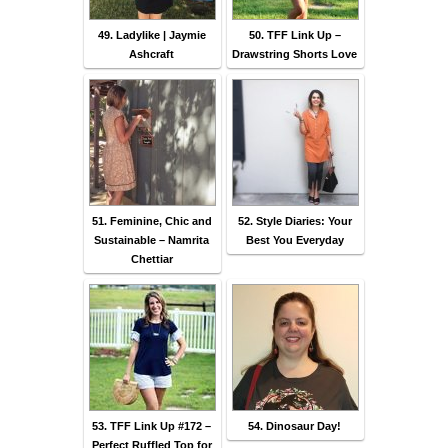
49. Ladylike | Jaymie
50. TFF Link Up –
Ashcraft
Drawstring Shorts Love
51. Feminine, Chic and
52. Style Diaries: Your
Sustainable – Namrita
Best You Everyday
Chettiar
53. TFF Link Up #172 –
54. Dinosaur Day!
Perfect Ruffled Top for