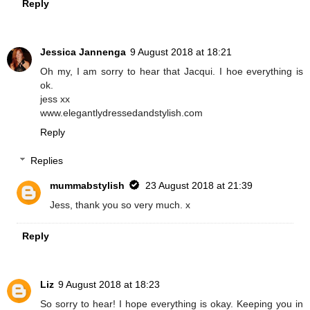
Reply
Jessica Jannenga
9 August 2018 at 18:21
Oh my, I am sorry to hear that Jacqui. I hoe everything is
ok.
jess xx
www.elegantlydressedandstylish.com
Reply
Replies
mummabstylish
23 August 2018 at 21:39
Jess, thank you so very much. x
Reply
Liz
9 August 2018 at 18:23
So sorry to hear! I hope everything is okay. Keeping you in