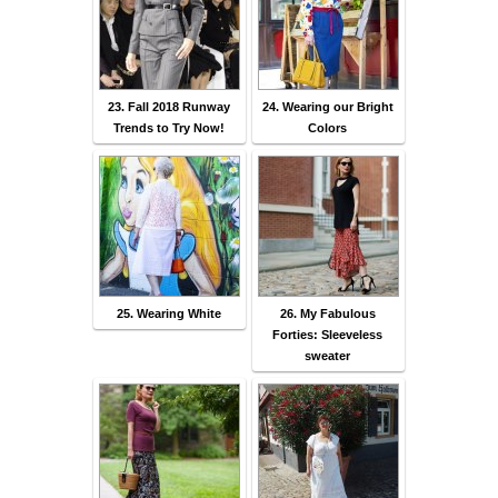
23. Fall 2018 Runway
24. Wearing our Bright
Trends to Try Now!
Colors
25. Wearing White
26. My Fabulous
Forties: Sleeveless
sweater