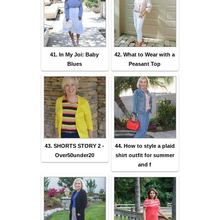
41. In My Joi: Baby
42. What to Wear with a
Blues
Peasant Top
43. SHORTS STORY 2 -
44. How to style a plaid
Over50under20
shirt outfit for summer
and f