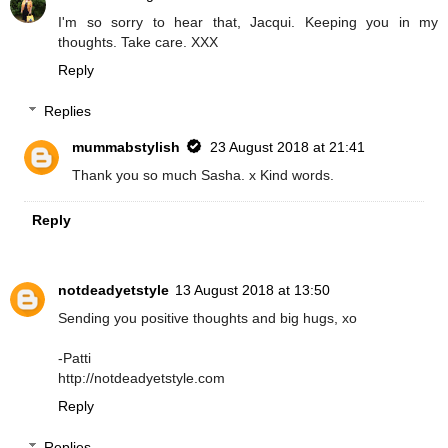
I'm so sorry to hear that, Jacqui. Keeping you in my
thoughts. Take care. XXX
Reply
Replies
mummabstylish
23 August 2018 at 21:41
Thank you so much Sasha. x Kind words.
Reply
notdeadyetstyle
13 August 2018 at 13:50
Sending you positive thoughts and big hugs, xo
-Patti
http://notdeadyetstyle.com
Reply
Replies