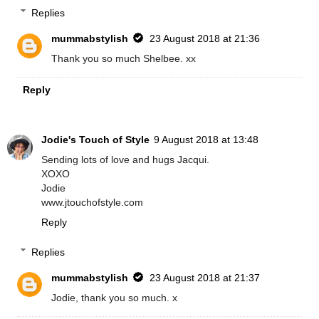
Replies
mummabstylish
23 August 2018 at 21:36
Thank you so much Shelbee. xx
Reply
Jodie's Touch of Style
9 August 2018 at 13:48
Sending lots of love and hugs Jacqui.
XOXO
Jodie
www.jtouchofstyle.com
Reply
Replies
mummabstylish
23 August 2018 at 21:37
Jodie, thank you so much. x