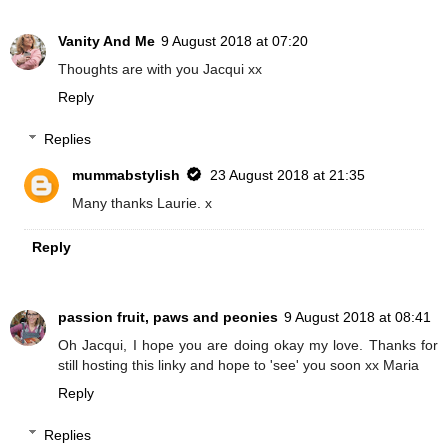
Vanity And Me
9 August 2018 at 07:20
Thoughts are with you Jacqui xx
Reply
Replies
mummabstylish
23 August 2018 at 21:35
Many thanks Laurie. x
Reply
passion fruit, paws and peonies
9 August 2018 at 08:41
Oh Jacqui, I hope you are doing okay my love. Thanks for
still hosting this linky and hope to 'see' you soon xx Maria
Reply
Replies