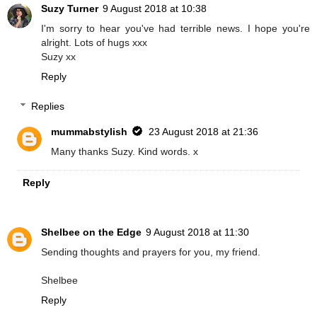
Suzy Turner
9 August 2018 at 10:38
I'm sorry to hear you've had terrible news. I hope you're
alright. Lots of hugs xxx
Suzy xx
Reply
Replies
mummabstylish
23 August 2018 at 21:36
Many thanks Suzy. Kind words. x
Reply
Shelbee on the Edge
9 August 2018 at 11:30
Sending thoughts and prayers for you, my friend.
Shelbee
Reply