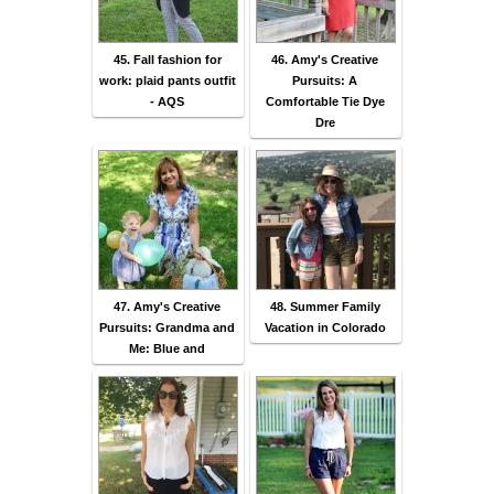
45. Fall fashion for
46. Amy's Creative
work: plaid pants outfit
Pursuits: A
- AQS
Comfortable Tie Dye
Dre
47. Amy's Creative
48. Summer Family
Pursuits: Grandma and
Vacation in Colorado
Me: Blue and