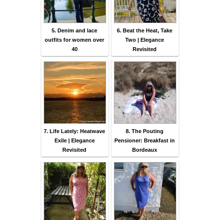
5. Denim and lace
6. Beat the Heat, Take
outfits for women over
Two | Elegance
40
Revisited
7. Life Lately: Heatwave
8. The Pouting
Exile | Elegance
Pensioner: Breakfast in
Revisited
Bordeaux