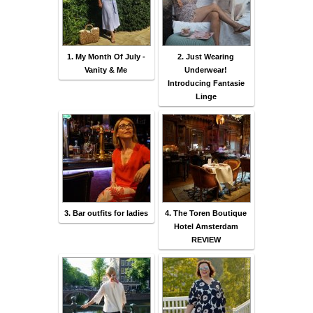
1. My Month Of July -
2. Just Wearing
Vanity & Me
Underwear!
Introducing Fantasie
Linge
3. Bar outfits for ladies
4. The Toren Boutique
Hotel Amsterdam
REVIEW