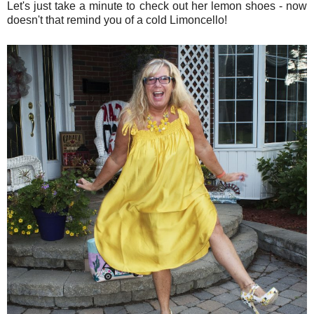
Let's just take a minute to check out her lemon shoes - now
doesn't that remind you of a cold Limoncello!