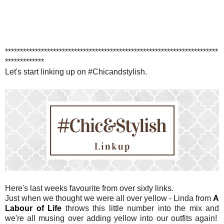
***********************************************************************
*************
Let's start linking up on #Chicandstylish.
Here's last weeks favourite from over sixty links.
Just when we thought we were all over yellow - Linda from
A
Labour of Life
throws this little number into the mix and
we're all musing over adding yellow into our outfits again!