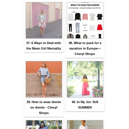
37. 6 Ways to Deal with
38. What to pack for a
the Mean Girl Mentality
vacation in Europe—
Cheryl Shops
39. How to wear denim
40. In My Joi: Still
on denim - Cheryl
SUMMER
Shops