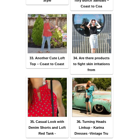
Style
Tory Burch Sandals –
Coast to Coa
33. Another Cute Loft
34. Are there products
Top – Coast to Coast
to fight skin irritations
from
35. Casual Look with
36. Turning Heads
Denim Shorts and Loft
Linkup - Karina
Red Tank -
Dresses -Vintage Tru