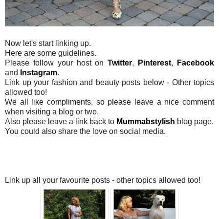
Now let's start linking up.
Here are some guidelines.
Please follow your host on
Twitter
,
Pinterest
,
Facebook
and
Instagram
.
Link up your fashion and beauty posts below - Other topics
allowed too!
We all like compliments, so please leave a nice comment
when visiting a blog or two.
Also please leave a link back to
Mummabstylish
blog page.
You could also share the love on social media.
Link up all your favourite posts - other topics allowed too!