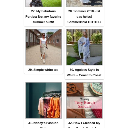
27. My Fabulous
28. Sommer 2018 - Ist
Forties: Not my favorite
das heiss!
summer outfit
Sommerkleid OOTD Li
29. Simple white tee
30. Ageless Style in
White – Coast to Coast
31. Nancy's Fashion
32. How I Cleaned My