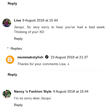
Reply
Lisa
9 August 2018 at 15:44
Jacqui, So very sorry to hear you've had a bad week.
Thinking of you! XO
Reply
Replies
mummabstylish
23 August 2018 at 21:37
Thanks for your comments Lisa. x
Reply
Nancy 's Fashion Style
9 August 2018 at 15:44
I'm so sorry dear Jacqui.
Reply