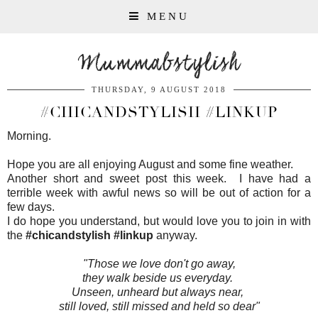
MENU
Mummabstylish
THURSDAY, 9 AUGUST 2018
#CHICANDSTYLISH #LINKUP
Morning.
Hope you are all enjoying August and some fine weather.
Another short and sweet post this week. I have had a
terrible week with awful news so will be out of action for a
few days.
I do hope you understand, but would love you to join in with
the
#chicandstylish #linkup
anyway.
"Those we love don't go away,
they walk beside us everyday.
Unseen, unheard but always near,
still loved, still missed and held so dear"