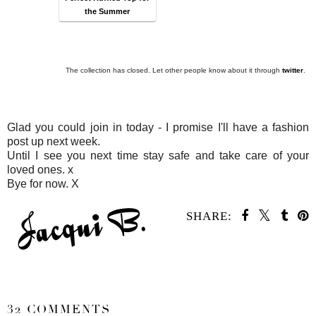
the Summer
The collection has closed. Let other people know about it through
twitter
.
Glad you could join in today - I promise I'll have a fashion
post up next week.
Until I see you next time stay safe and take care of your
loved ones. x
Bye for now. X
SHARE:
SHARE
32 COMMENTS