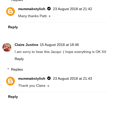
mummabstylish
23 August 2018 at 21:42
Many thanks Patti. x
Reply
Claire Justine
15 August 2018 at 18:46
I am sorry to hear this Jacqui :( hope everything is OK XX
Reply
Replies
mummabstylish
23 August 2018 at 21:43
Thank you Claire. x
Reply