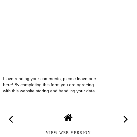
I love reading your comments, please leave one
here! By completing this form you are agreeing
with this website storing and handling your data.
VIEW WEB VERSION