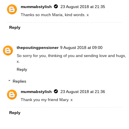
mummabstylish
23 August 2018 at 21:35
Thanks so much Maria, kind words. x
Reply
thepoutingpensioner
9 August 2018 at 09:00
So sorry for you, thinking of you and sending love and hugs,
x.
Reply
Replies
mummabstylish
23 August 2018 at 21:36
Thank you my friend Mary. x
Reply