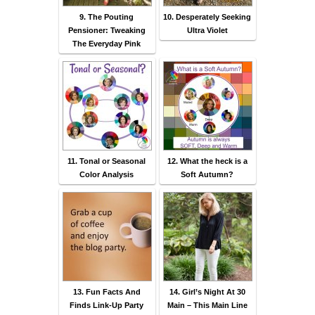
9. The Pouting
10. Desperately Seeking
Pensioner: Tweaking
Ultra Violet
The Everyday Pink
11. Tonal or Seasonal
12. What the heck is a
Color Analysis
Soft Autumn?
13. Fun Facts And
14. Girl’s Night At 30
Finds Link-Up Party
Main – This Main Line