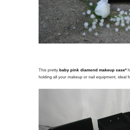
This pretty
baby pink diamond makeup case*
h
holding all your makeup or nail equipment, ideal for