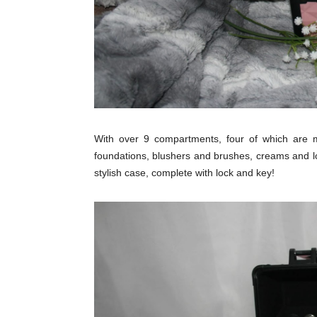
With over 9 compartments, four of which are m
foundations, blushers and brushes, creams and lot
stylish case, complete with lock and key!