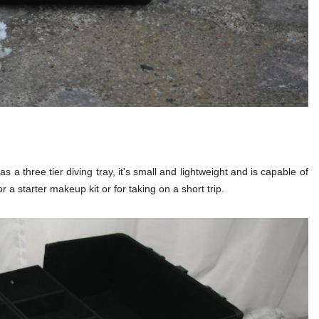
as a three tier diving tray, it's small and lightweight and is capable of
 a starter makeup kit or for taking on a short trip.