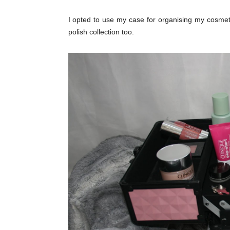
I opted to use my case for organising my cosmet
polish collection too.