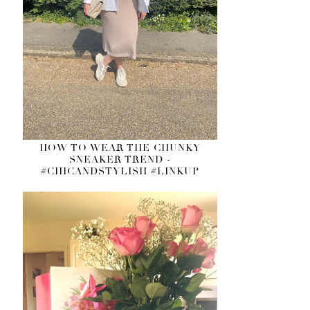
HOW TO WEAR THE CHUNKY
SNEAKER TREND -
#CHICANDSTYLISH #LINKUP