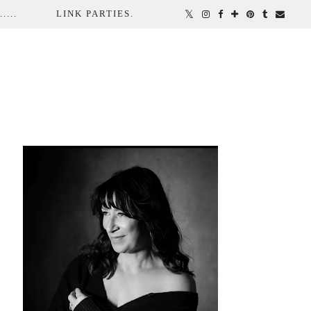
...
LINK PARTIES.