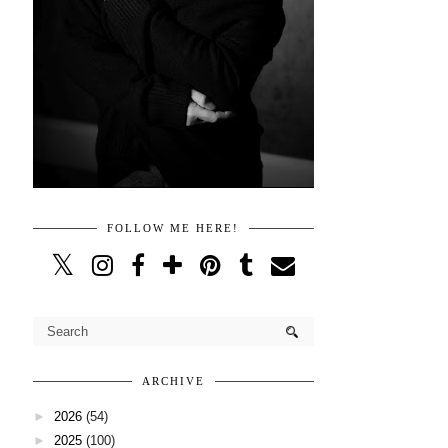
FOLLOW ME HERE!
ARCHIVE
►
2026
(54)
►
2025
(100)