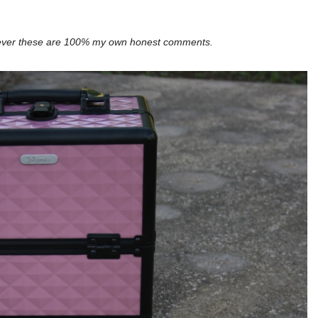
wever these are 100% my own honest comments.