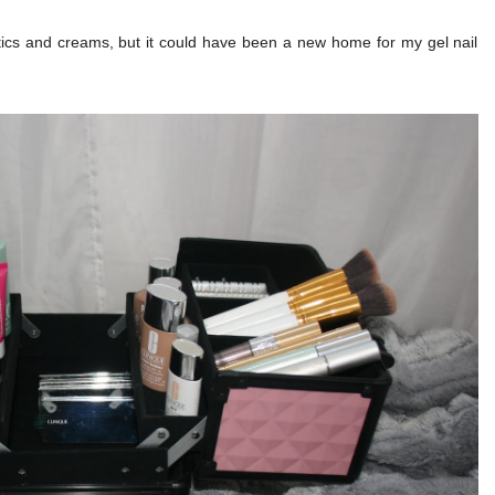
ics and creams, but it could have been a new home for my gel nail