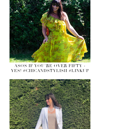
ASOS IF YOU'RE OVER FIFTY -
YES! #CHICANDSTYLISH #LINKUP