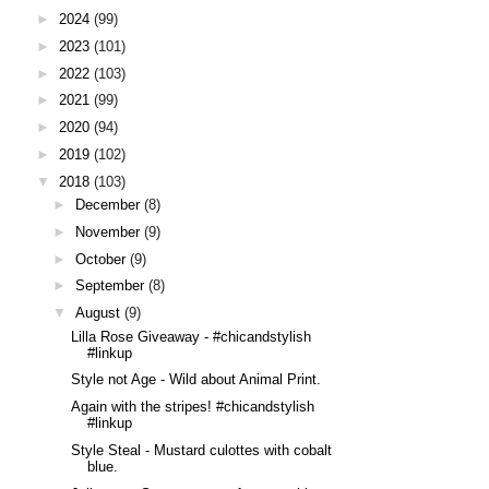
►
2024
(99)
►
2023
(101)
►
2022
(103)
►
2021
(99)
►
2020
(94)
►
2019
(102)
▼
2018
(103)
►
December
(8)
►
November
(9)
►
October
(9)
►
September
(8)
▼
August
(9)
Lilla Rose Giveaway - #chicandstylish
#linkup
Style not Age - Wild about Animal Print.
Again with the stripes! #chicandstylish
#linkup
Style Steal - Mustard culottes with cobalt
blue.