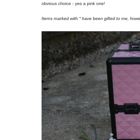
obvious choice - yes a pink one!
Items marked with * have been gifted to me, ho