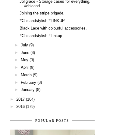
Joligrace - Storage cases for everything.
#chicand...
Joining the stripe brigade.
#Chicandstylish #LINKUP
Black Lace with colourful accessories.
#Chicandstylish #Linkup
►
July
(9)
►
June
(8)
►
May
(9)
►
April
(9)
►
March
(9)
►
February
(8)
►
January
(8)
►
2017
(104)
►
2016
(179)
POPULAR POSTS