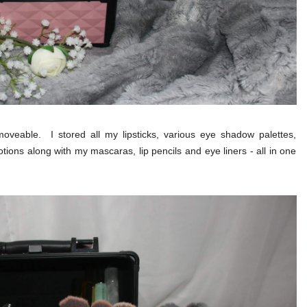
oveable. I stored all my lipsticks, various eye shadow palettes,
ions along with my mascaras, lip pencils and eye liners - all in one