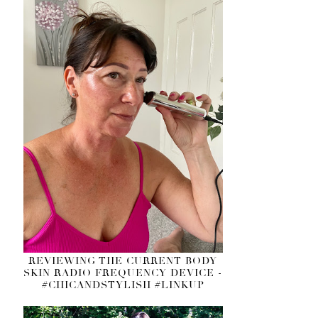
REVIEWING THE CURRENT BODY
SKIN RADIO FREQUENCY DEVICE -
#CHICANDSTYLISH #LINKUP