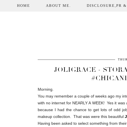
HOME
ABOUT ME.
DISCLOSURE,PR &
THUR
JOLIGRACE - STOR
#CHICAN
Morning.
You may remember a couple of weeks ago my inte
with no internet for NEARLY A WEEK! Yes it was as
because I had the chance to get lots of odd jobs
makeup collection. That was were this beautiful
J
Having been asked to select something from their