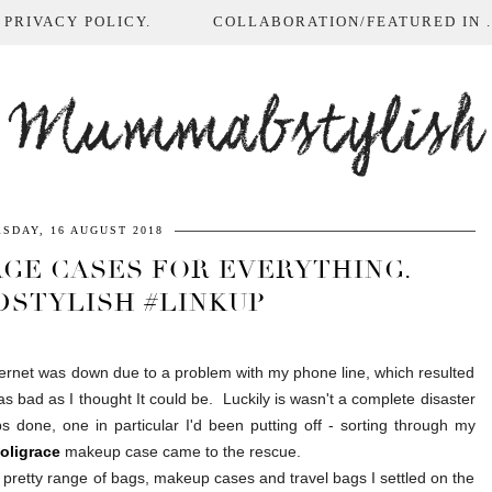
 PRIVACY POLICY.
COLLABORATION/FEATURED IN ...
Mummabstylish
SDAY, 16 AUGUST 2018
AGE CASES FOR EVERYTHING.
DSTYLISH #LINKUP
rnet was down due to a problem with my phone line, which resulted
 bad as I thought It could be. Luckily is wasn't a complete disaster
 done, one in particular I'd been putting off - sorting through my
oligrace
makeup case came to the rescue.
 pretty range of bags, makeup cases and travel bags I settled on the