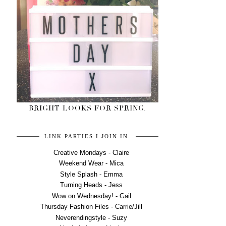
BRIGHT LOOKS FOR SPRING.
LINK PARTIES I JOIN IN.
Creative Mondays - Claire
Weekend Wear - Mica
Style Splash - Emma
Turning Heads - Jess
Wow on Wednesday! - Gail
Thursday Fashion Files - Carrie/Jill
Neverendingstyle - Suzy