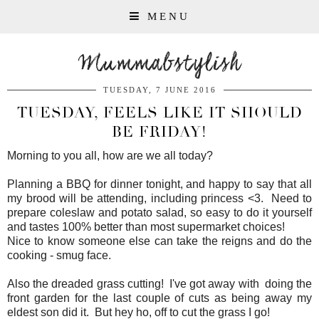
MENU
Mummabstylish
TUESDAY, 7 JUNE 2016
TUESDAY, FEELS LIKE IT SHOULD
BE FRIDAY!
Morning to you all, how are we all today?
Planning a BBQ for dinner tonight, and happy to say that all
my brood will be attending, including princess <3. Need to
prepare coleslaw and potato salad, so easy to do it yourself
and tastes 100% better than most supermarket choices!
Nice to know someone else can take the reigns and do the
cooking - smug face.
Also the dreaded grass cutting! I've got away with doing the
front garden for the last couple of cuts as being away my
eldest son did it. But hey ho, off to cut the grass I go!