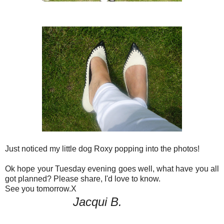
Just noticed my little dog Roxy popping into the photos!
Ok hope your Tuesday evening goes well, what have you all
got planned? Please share, I'd love to know.
See you tomorrow.X
Jacqui B.