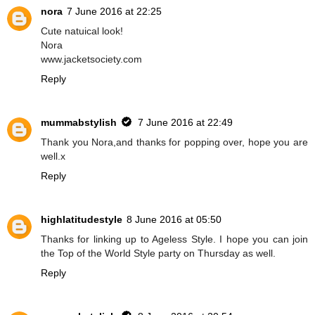
nora
7 June 2016 at 22:25
Cute natuical look!
Nora
www.jacketsociety.com
Reply
mummabstylish
7 June 2016 at 22:49
Thank you Nora,and thanks for popping over, hope you are
well.x
Reply
highlatitudestyle
8 June 2016 at 05:50
Thanks for linking up to Ageless Style. I hope you can join
the Top of the World Style party on Thursday as well.
Reply