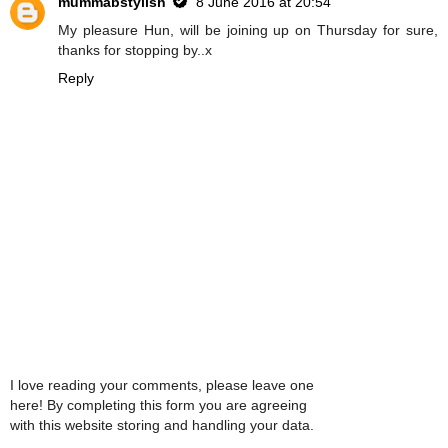
mummabstylish
8 June 2016 at 20:54
My pleasure Hun, will be joining up on Thursday for sure,
thanks for stopping by..x
Reply
I love reading your comments, please leave one
here! By completing this form you are agreeing
with this website storing and handling your data.