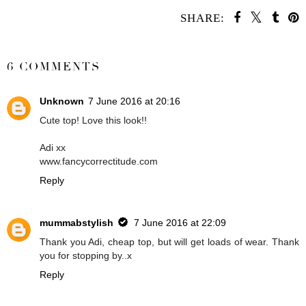
SHARE:
SHARE
6 COMMENTS
Unknown
7 June 2016 at 20:16
Cute top! Love this look!!
Adi xx
www.fancycorrectitude.com
Reply
mummabstylish
7 June 2016 at 22:09
Thank you Adi, cheap top, but will get loads of wear. Thank
you for stopping by..x
Reply