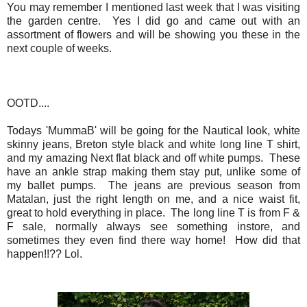
You may remember I mentioned last week that I was visiting
the garden centre. Yes I did go and came out with an
assortment of flowers and will be showing you these in the
next couple of weeks.
OOTD....
Todays 'MummaB' will be going for the Nautical look, white
skinny jeans, Breton style black and white long line T shirt,
and my amazing Next flat black and off white pumps. These
have an ankle strap making them stay put, unlike some of
my ballet pumps. The jeans are previous season from
Matalan, just the right length on me, and a nice waist fit,
great to hold everything in place. The long line T is from F &
F sale, normally always see something instore, and
sometimes they even find there way home! How did that
happen!!?? Lol.