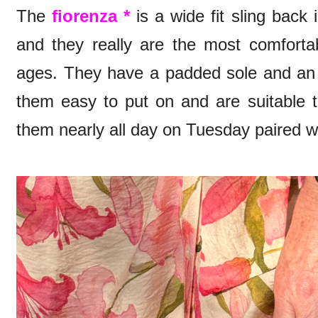
The
fiorenza *
is a wide fit sling back 
and they really are the most comfortab
ages. They have a padded sole and an 
them easy to put on and are suitable t
them nearly all day on Tuesday paired w