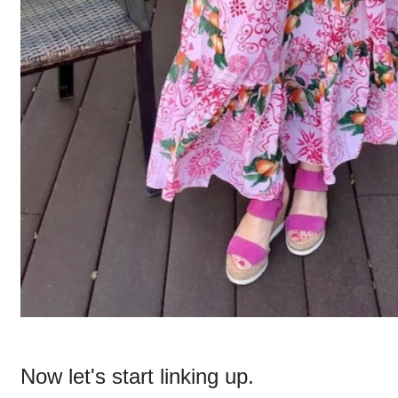
Now let's start linking up.