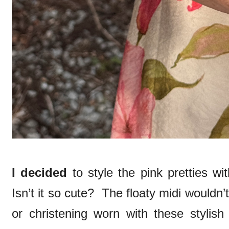
I decided
to style the pink pretties wi
Isn’t it so cute? The floaty midi wouldn’
or christening worn with these stylish