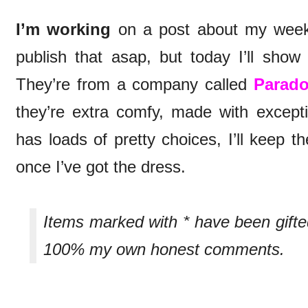
I’m working
on a post about my week
publish that asap, but today I’ll sh
They’re from a company called
Parad
they’re extra comfy, made with excepti
has loads of pretty choices, I’ll keep 
once I’ve got the dress.
Items marked with * have been gift
100% my own honest comments.