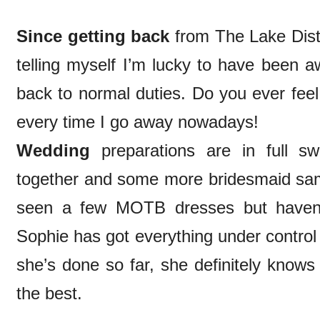
Since getting back
from The Lake Distri
telling myself I’m lucky to have been aw
back to normal duties. Do you ever feel l
every time I go away nowadays!
Wedding
preparations are in full s
together and some more bridesmaid samp
seen a few MOTB dresses but haven’t
Sophie has got everything under control
she’s done so far, she definitely know
the best.