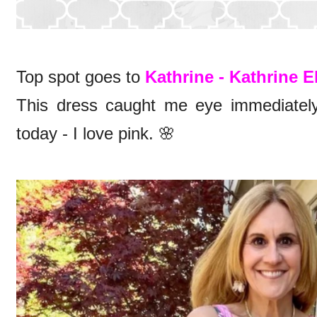
Top spot goes to
Kathrine - Kathrine E
This dress caught me eye immediately
today - I love pink. 🌸