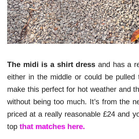
The midi is a shirt dress
and has a rea
either in the middle or could be pulled
make this perfect for hot weather and the 
without being too much. It’s from the n
priced at a really reasonable £24 and y
top
that matches here.