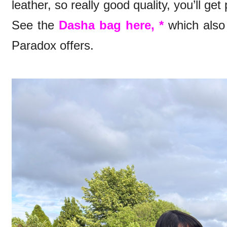
leather, so really good quality, you’ll ge
See the
Dasha bag here, *
which also 
Paradox offers.