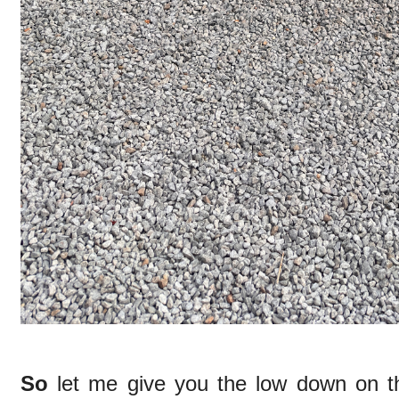
So
let me give you the low down on t