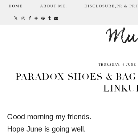
HOME
ABOUT ME.
DISCLOSURE,PR & PRI
Mum
THURSDAY, 4 JUNE 
PARADOX SHOES & BAG 
LINKU
Good morning my friends.
Hope June is going well.