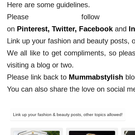
Here are some guidelines.
Please follow
on
Pinterest,
Twitter,
Facebook
and
I
Link up your fashion and beauty posts, o
We all like to get compliments, so ple
visiting a blog or two.
Please link back to
Mummabstylish
blo
You can also share the love on social m