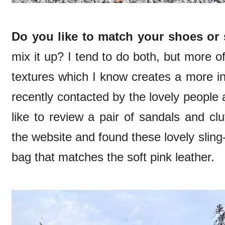
Do you like to match your shoes or
mix it up? I tend to do both, but more of
textures which I know creates a more in
recently contacted by the lovely people 
like to review a pair of sandals and c
the website and found these lovely sling
bag that matches the soft pink leather.