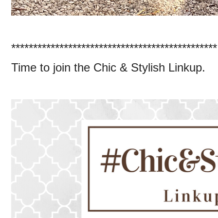
***********************************************
Time to join the Chic & Stylish Linkup.