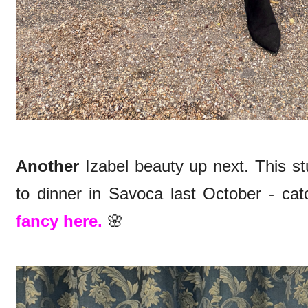
Another
Izabel beauty up next. This 
to dinner in Savoca last October - catc
fancy here.
🌸