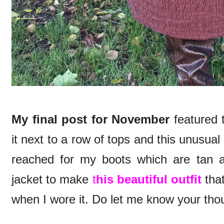
My final post for November
featured t
it next to a row of tops and this unusual 
reached for my boots which are tan 
jacket to make
t
his beautiful outfit
that
when I wore it. Do let me know your tho