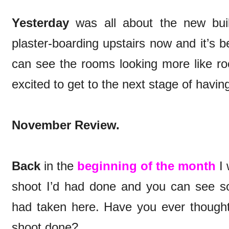
Yesterday
was all about the new buil
plaster-boarding upstairs now and it’s b
can see the rooms looking more like 
excited to get to the next stage of having
November Review.
Back
in the
beginning of the month
I 
shoot I’d had done and you can see s
had taken here. Have you ever though
shoot done?