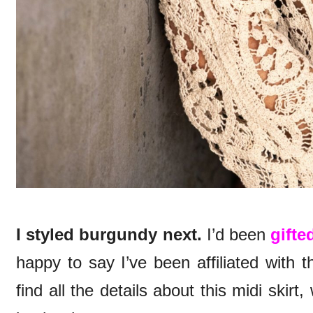
I styled burgundy next.
I’d been
gifte
happy to say I’ve been affiliated with 
find all the details about this midi skirt,