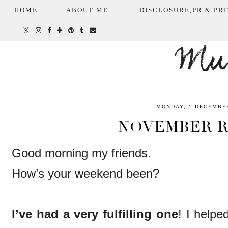
HOME
ABOUT ME.
DISCLOSURE,PR & PRI
Mum
MONDAY, 1 DECEMBER
NOVEMBER 
Good morning my friends.
How’s your weekend been?
I’ve had a very fulfilling one
! I helpe