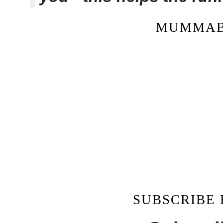
MUMMAB
SUBSCRIBE