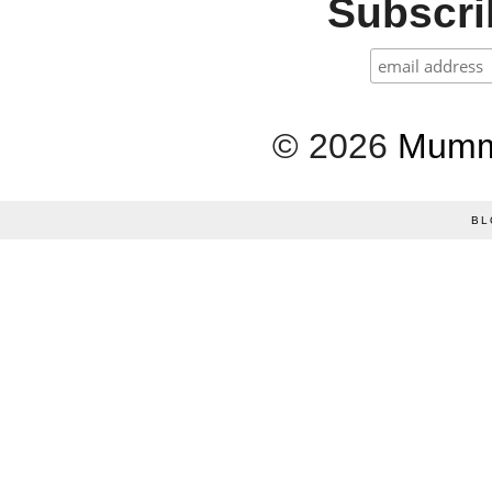
Subscrib
©
2026
Mumm
BL