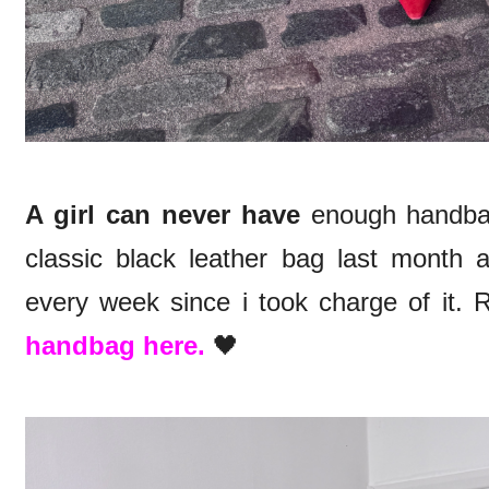
A girl can never have
enough handbag
classic black leather bag last month 
every week since i took charge of it.
handbag here.
🖤