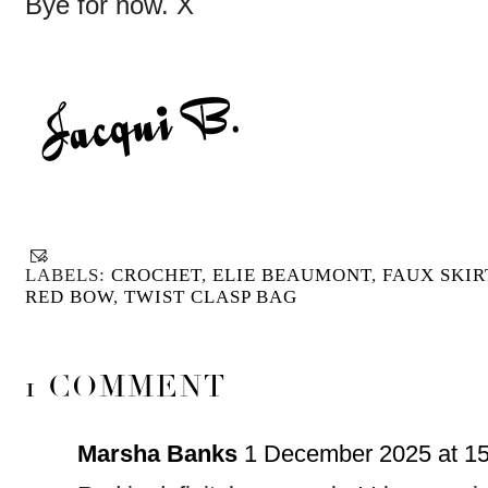
Bye for now. X
LABELS:
CROCHET
,
ELIE BEAUMONT
,
FAUX SKIR
RED BOW
,
TWIST CLASP BAG
1 COMMENT
Marsha Banks
1 December 2025 at 15