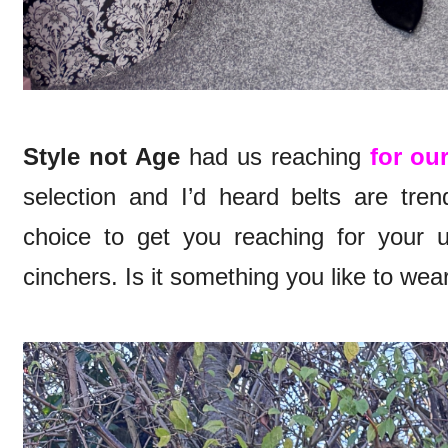
Style not Age
had us reaching
for ou
selection and I’d heard belts are tre
choice to get you reaching for your 
cinchers. Is it something you like to wea