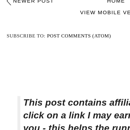
NEWER POST
HOME
VIEW MOBILE V
SUBSCRIBE TO:
POST COMMENTS (ATOM)
This post contains affi
click on a link I may ea
you - this helps the ru