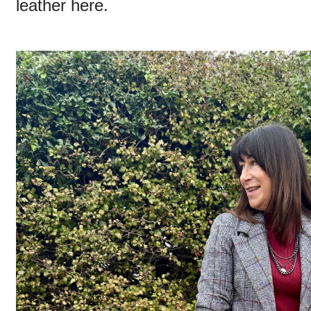
leather here.