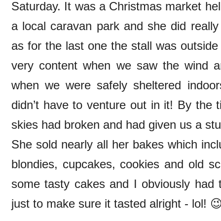
Saturday. It was a Christmas market hel
a local caravan park and she did really 
as for the last one the stall was outsid
very content when we saw the wind an
when we were safely sheltered indoor
didn’t have to venture out in it! By the
skies had broken and had given us a st
She sold nearly all her bakes which inc
blondies, cupcakes, cookies and old 
some tasty cakes and I obviously had t
just to make sure it tasted alright - lol! 