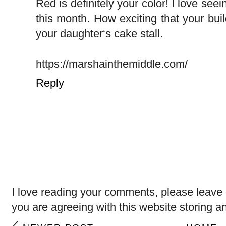
Red is definitely your color! I love see
this month. How exciting that your buil
your daughter‘s cake stall.
https://marshainthemiddle.com/
Reply
I love reading your comments, please leave 
you are agreeing with this website storing a