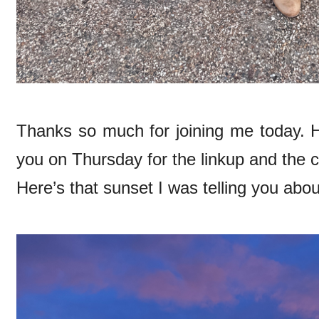
Thanks so much for joining me today. H
you on Thursday for the linkup and the 
Here’s that sunset I was telling you abo