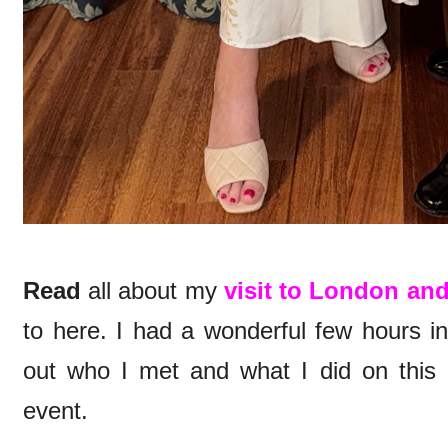
Read
all about my
visit to London and
to here. I had a wonderful few hours i
out who I met and what I did on this
event.