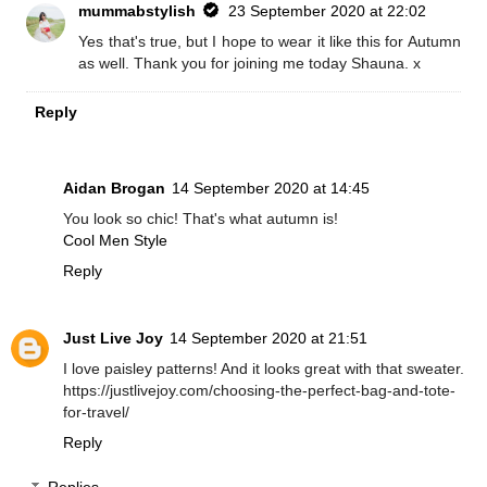
mummabstylish
23 September 2020 at 22:02
Yes that's true, but I hope to wear it like this for Autumn
as well. Thank you for joining me today Shauna. x
Reply
Aidan Brogan
14 September 2020 at 14:45
You look so chic! That's what autumn is!
Cool Men Style
Reply
Just Live Joy
14 September 2020 at 21:51
I love paisley patterns! And it looks great with that sweater.
https://justlivejoy.com/choosing-the-perfect-bag-and-tote-
for-travel/
Reply