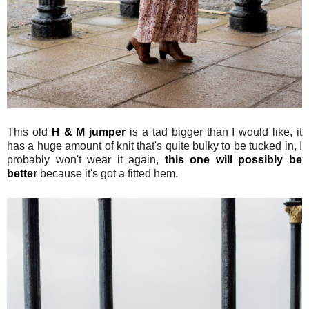
This old
H & M jumper
is a tad bigger than I would like, it
has a huge amount of knit that's quite bulky to be tucked in, I
probably won't wear it again,
this one will possibly be
better
because it's got a fitted hem.