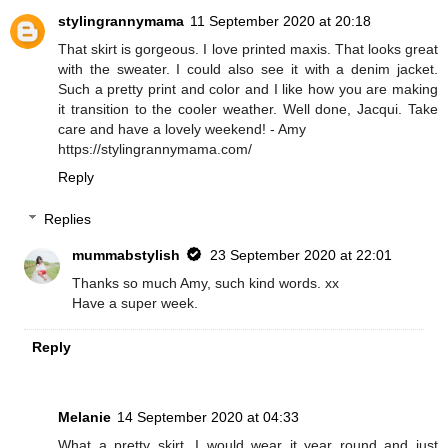
stylingrannymama
11 September 2020 at 20:18
That skirt is gorgeous. I love printed maxis. That looks great
with the sweater. I could also see it with a denim jacket.
Such a pretty print and color and I like how you are making
it transition to the cooler weather. Well done, Jacqui. Take
care and have a lovely weekend! - Amy
https://stylingrannymama.com/
Reply
Replies
mummabstylish
23 September 2020 at 22:01
Thanks so much Amy, such kind words. xx
Have a super week.
Reply
Melanie
14 September 2020 at 04:33
What a pretty skirt. I would wear it year round and just