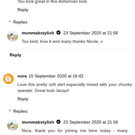
You look great in this Bohemian look.
Reply
Replies
mummabstylish
23 September 2020 at 21:56
Too kind, love it and many thanks Nicole. x
Reply
nora
10 September 2020 at 16:42
Love this pretty soft skirt especially mixed with your chunky
sweater. Great look Jacqui!
Reply
Replies
mummabstylish
23 September 2020 at 21:56
Nora, thank you for joining me here today - many