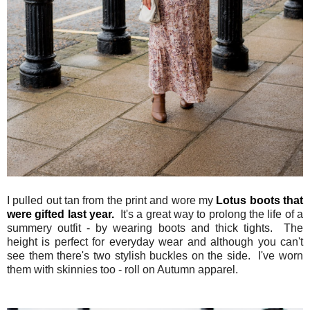
I pulled out tan from the print and wore my
Lotus boots that
were gifted last year.
It's a great way to prolong the life of a
summery outfit - by wearing boots and thick tights. The
height is perfect for everyday wear and although you can't
see them there's two stylish buckles on the side. I've worn
them with skinnies too - roll on Autumn apparel.