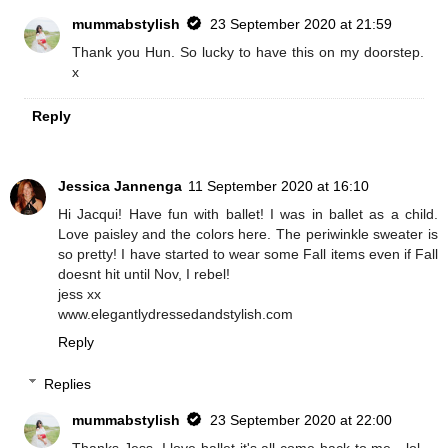
mummabstylish
23 September 2020 at 21:59
Thank you Hun. So lucky to have this on my doorstep.
x
Reply
Jessica Jannenga
11 September 2020 at 16:10
Hi Jacqui! Have fun with ballet! I was in ballet as a child.
Love paisley and the colors here. The periwinkle sweater is
so pretty! I have started to wear some Fall items even if Fall
doesnt hit until Nov, I rebel!
jess xx
www.elegantlydressedandstylish.com
Reply
Replies
mummabstylish
23 September 2020 at 22:00
Thanks Jess, I love ballet it's all come back to me - lol.