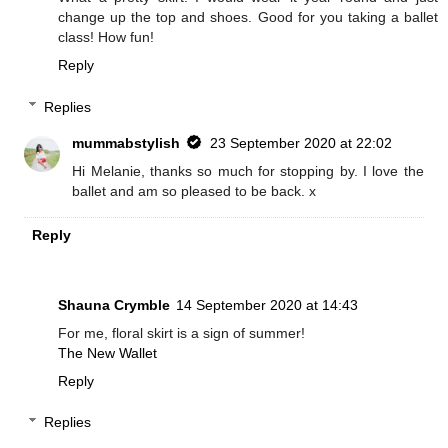
change up the top and shoes. Good for you taking a ballet
class! How fun!
Reply
Replies
mummabstylish
23 September 2020 at 22:02
Hi Melanie, thanks so much for stopping by. I love the
ballet and am so pleased to be back. x
Reply
Shauna Crymble
14 September 2020 at 14:43
For me, floral skirt is a sign of summer!
The New Wallet
Reply
Replies