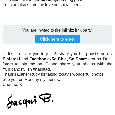
You can also share the love on social media.
You are invited to the
Inlinkz
link party!
Click here to enter
I'd like to invite you to join & share you blog post's on my
Pinterest
and
Facebook -So Chic, So Share
groups. Don't
forget to join me on IG and share your photos with the
#Chicandstylish #hashtag.
Thanks Esther Ruby for taking today's wonderful photos.
See you on Monday my friends.
Cheerio. X