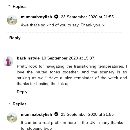
Replies
mummabstylish
23 September 2020 at 21:55
Awe that's so kind of you to say. Thank you. x
Reply
backinstyle
10 September 2020 at 15:37
Pretty look for navigating the transitioning temperatures, I
love the muted tones together. And the scenery is so
striking as well! Have a nice remainder of the week and
thanks for hosting the link up.
Reply
Replies
mummabstylish
23 September 2020 at 21:55
It can be a real problem here in the UK - many thanks
for stopping by. x