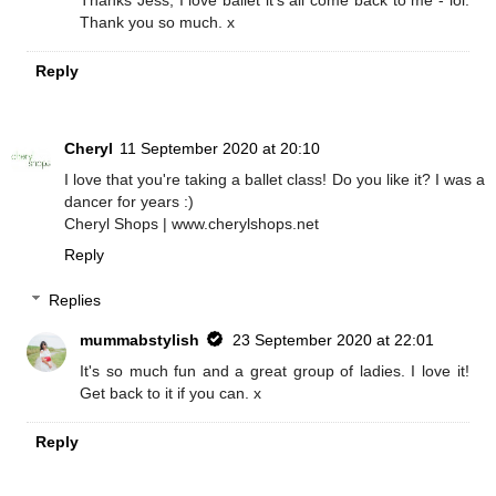
Thank you so much. x
Reply
Cheryl
11 September 2020 at 20:10
I love that you're taking a ballet class! Do you like it? I was a
dancer for years :)
Cheryl Shops | www.cherylshops.net
Reply
Replies
mummabstylish
23 September 2020 at 22:01
It's so much fun and a great group of ladies. I love it!
Get back to it if you can. x
Reply