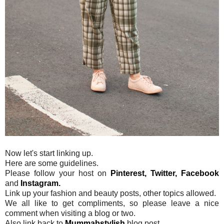
Now let's start linking up.
Here are some guidelines.
Please follow your host on
Pinterest,
Twitter,
Facebook
and
Instagram.
Link up your fashion and beauty posts, other topics allowed.
We all like to get compliments, so please leave a nice
comment when visiting a blog or two.
Also link back to
Mummabstylish
blog post.