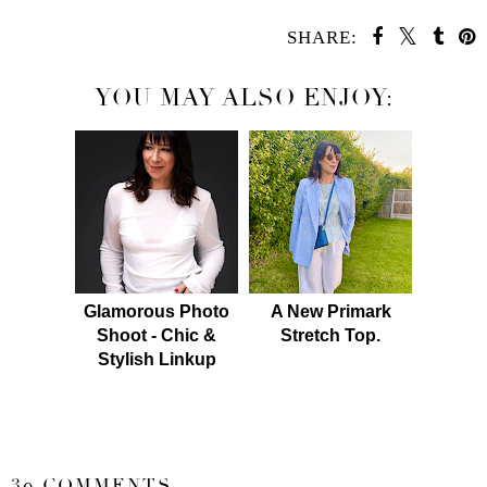
SHARE:
YOU MAY ALSO ENJOY:
Glamorous Photo
A New Primark
Shoot - Chic &
Stretch Top.
Stylish Linkup
SHARE
39 COMMENTS