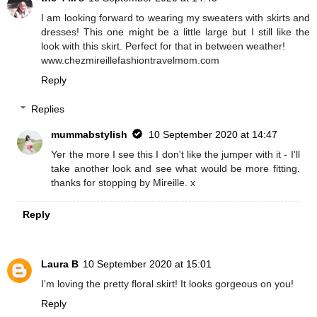
I am looking forward to wearing my sweaters with skirts and
dresses! This one might be a little large but I still like the
look with this skirt. Perfect for that in between weather!
www.chezmireillefashiontravelmom.com
Reply
Replies
mummabstylish
10 September 2020 at 14:47
Yer the more I see this I don't like the jumper with it - I'll
take another look and see what would be more fitting.
thanks for stopping by Mireille. x
Reply
Laura B
10 September 2020 at 15:01
I'm loving the pretty floral skirt! It looks gorgeous on you!
Reply