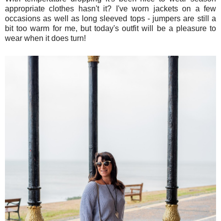
appropriate clothes hasn't it? I've worn jackets on a few
occasions as well as long sleeved tops - jumpers are still a
bit too warm for me, but today's outfit will be a pleasure to
wear when it does turn!