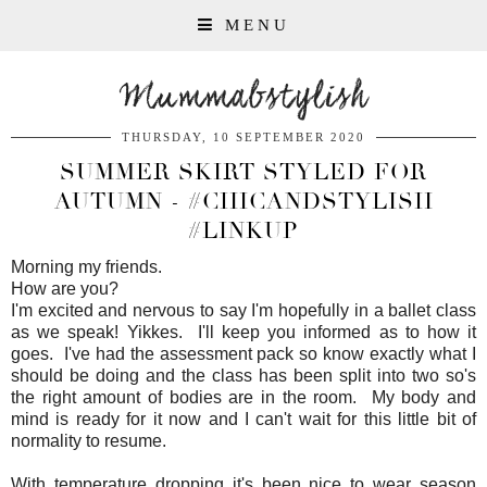
MENU
Mummabstylish
THURSDAY, 10 SEPTEMBER 2020
SUMMER SKIRT STYLED FOR
AUTUMN - #CHICANDSTYLISH
#LINKUP
Morning my friends.
How are you?
I'm excited and nervous to say I'm hopefully in a ballet class
as we speak! Yikkes. I'll keep you informed as to how it
goes. I've had the assessment pack so know exactly what I
should be doing and the class has been split into two so's
the right amount of bodies are in the room. My body and
mind is ready for it now and I can't wait for this little bit of
normality to resume.
With temperature dropping it's been nice to wear season