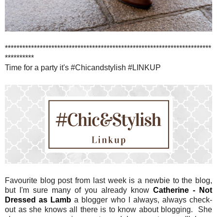
***********************************************************************
**********
Time for a party it's #Chicandstylish #LINKUP
Favourite blog post from last week is a newbie to the blog,
but I'm sure many of you already know
Catherine - Not
Dressed as Lamb
a blogger who I always, always check-
out as she knows all there is to know about blogging. She