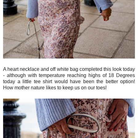
A heart necklace and off white bag completed this look today
- although with temperature reaching highs of 18 Degrees
today a little tee shirt would have been the better option!
How mother nature likes to keep us on our toes!