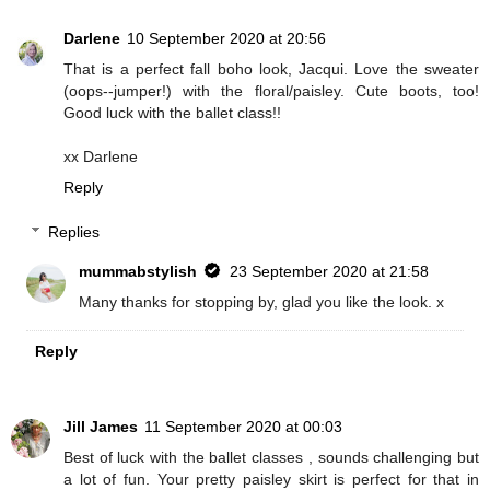
Darlene
10 September 2020 at 20:56
That is a perfect fall boho look, Jacqui. Love the sweater
(oops--jumper!) with the floral/paisley. Cute boots, too!
Good luck with the ballet class!!
xx Darlene
Reply
Replies
mummabstylish
23 September 2020 at 21:58
Many thanks for stopping by, glad you like the look. x
Reply
Jill James
11 September 2020 at 00:03
Best of luck with the ballet classes , sounds challenging but
a lot of fun. Your pretty paisley skirt is perfect for that in