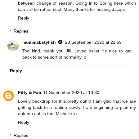
between change of season. Going in to Spring here which
can still be rather cool. Many thanks for hosting Jacqui.
Reply
Replies
mummabstylish
23 September 2020 at 21:59
Too kind, thank you Jill. Loved ballet it's nice to get
back to some sort of normality. x
Reply
Fifty & Fab
11 September 2020 at 13:30
Lovely backdrop for this pretty outfit! I am glad that we are
getting back to a routine slowly. I am beginning to plan my
autumn outfits too, Michelle xx
Reply
Replies