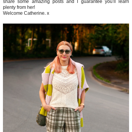
share some amazing posts and I guarantee you'll learn
plenty from her!
Welcome Catherine. x