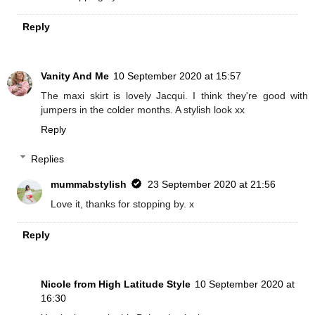
Reply
Vanity And Me
10 September 2020 at 15:57
The maxi skirt is lovely Jacqui. I think they're good with
jumpers in the colder months. A stylish look xx
Reply
Replies
mummabstylish
23 September 2020 at 21:56
Love it, thanks for stopping by. x
Reply
Nicole from High Latitude Style
10 September 2020 at
16:30