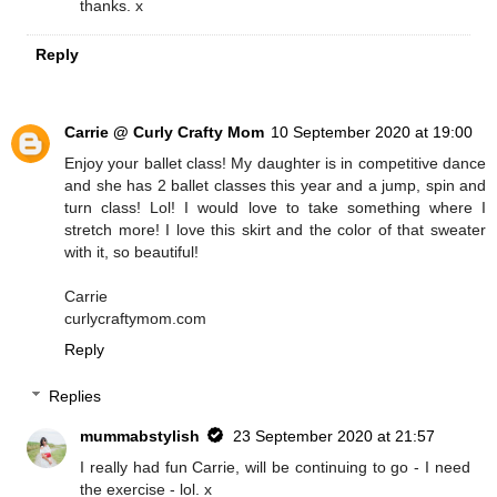
thanks. x
Reply
Carrie @ Curly Crafty Mom
10 September 2020 at 19:00
Enjoy your ballet class! My daughter is in competitive dance
and she has 2 ballet classes this year and a jump, spin and
turn class! Lol! I would love to take something where I
stretch more! I love this skirt and the color of that sweater
with it, so beautiful!
Carrie
curlycraftymom.com
Reply
Replies
mummabstylish
23 September 2020 at 21:57
I really had fun Carrie, will be continuing to go - I need
the exercise - lol. x