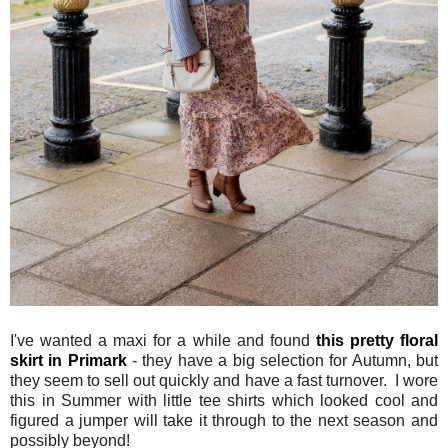
I've wanted a maxi for a while and found
this pretty floral
skirt in Primark
- they have a big selection for Autumn, but
they seem to sell out quickly and have a fast turnover. I wore
this in Summer with little tee shirts which looked cool and
figured a jumper will take it through to the next season and
possibly beyond!