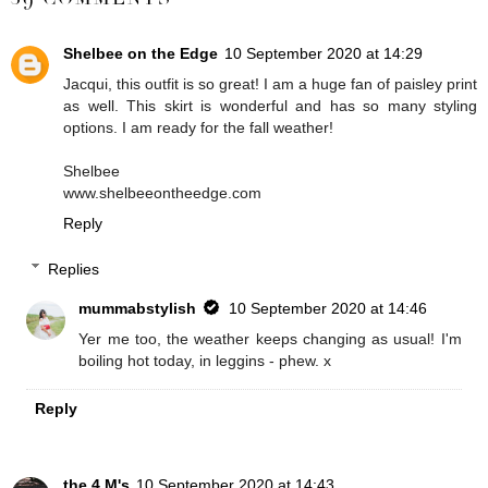
Shelbee on the Edge
10 September 2020 at 14:29
Jacqui, this outfit is so great! I am a huge fan of paisley print
as well. This skirt is wonderful and has so many styling
options. I am ready for the fall weather!
Shelbee
www.shelbeeontheedge.com
Reply
Replies
mummabstylish
10 September 2020 at 14:46
Yer me too, the weather keeps changing as usual! I'm
boiling hot today, in leggins - phew. x
Reply
the 4 M's
10 September 2020 at 14:43