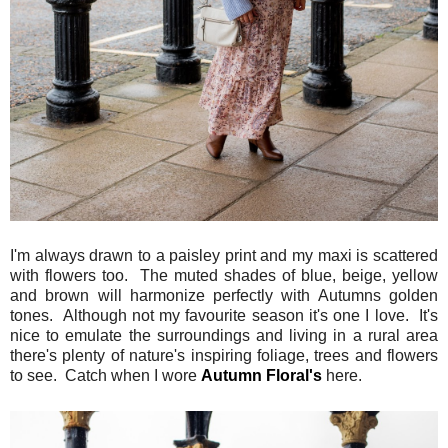
I'm always drawn to a paisley print and my maxi is scattered
with flowers too. The muted shades of blue, beige, yellow
and brown will harmonize perfectly with Autumns golden
tones. Although not my favourite season it's one I love. It's
nice to emulate the surroundings and living in a rural area
there's plenty of nature's inspiring foliage, trees and flowers
to see. Catch when I wore
Autumn Floral's
here.