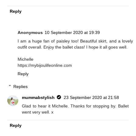
Reply
Anonymous
10 September 2020 at 19:39
I am a huge fan of paisley too! Beautiful skirt, and a lovely
outfit overall. Enjoy the ballet class! I hope it all goes well.
Michelle
https://mybijoulifeonline.com
Reply
Replies
mummabstylish
23 September 2020 at 21:58
Glad to hear it Michelle. Thanks for stopping by. Ballet
went very well. x
Reply