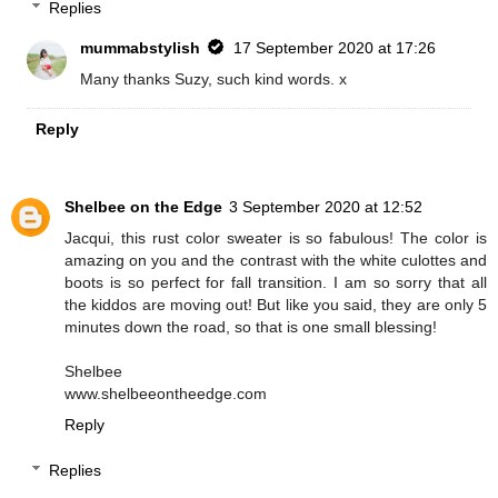
Replies
mummabstylish
17 September 2020 at 17:26
Many thanks Suzy, such kind words. x
Reply
Shelbee on the Edge
3 September 2020 at 12:52
Jacqui, this rust color sweater is so fabulous! The color is
amazing on you and the contrast with the white culottes and
boots is so perfect for fall transition. I am so sorry that all
the kiddos are moving out! But like you said, they are only 5
minutes down the road, so that is one small blessing!
Shelbee
www.shelbeeontheedge.com
Reply
Replies