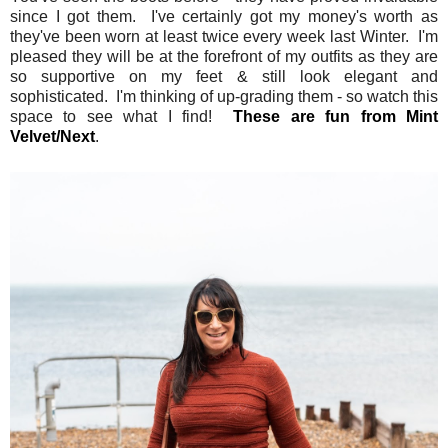
since I got them. I've certainly got my money's worth as
they've been worn at least twice every week last Winter. I'm
pleased they will be at the forefront of my outfits as they are
so supportive on my feet & still look elegant and
sophisticated. I'm thinking of up-grading them - so watch this
space to see what I find!
These are fun from Mint
Velvet/Next
.