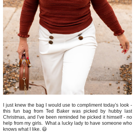
I just knew the bag I would use to compliment today's look -
this fun bag from Ted Baker was picked by hubby last
Christmas, and I've been reminded he picked it himself - no
help from my girls. What a lucky lady to have someone who
knows what I like. 😃