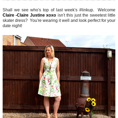
Shall we see who's top of last week's #linkup. Welcome
Claire -Claire Justine xoxo
isn't this just the sweetest little
skater dress? You're wearing it well and look perfect for your
date night!