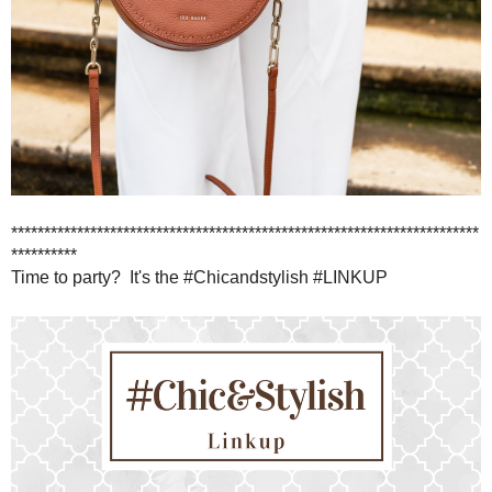
***********************************************************************
**********
Time to party? It's the #Chicandstylish #LINKUP