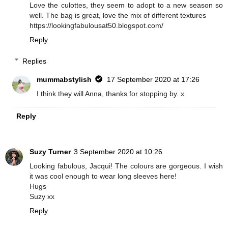
Love the culottes, they seem to adopt to a new season so
well. The bag is great, love the mix of different textures
https://lookingfabulousat50.blogspot.com/
Reply
Replies
mummabstylish
17 September 2020 at 17:26
I think they will Anna, thanks for stopping by. x
Reply
Suzy Turner
3 September 2020 at 10:26
Looking fabulous, Jacqui! The colours are gorgeous. I wish
it was cool enough to wear long sleeves here!
Hugs
Suzy xx
Reply