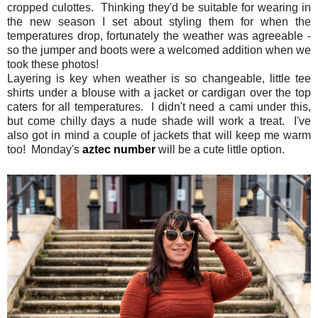
cropped culottes. Thinking they'd be suitable for wearing in
the new season I set about styling them for when the
temperatures drop, fortunately the weather was agreeable -
so the jumper and boots were a welcomed addition when we
took these photos!
Layering is key when weather is so changeable, little tee
shirts under a blouse with a jacket or cardigan over the top
caters for all temperatures. I didn't need a cami under this,
but come chilly days a nude shade will work a treat. I've
also got in mind a couple of jackets that will keep me warm
too! Monday's
aztec number
will be a cute little option.