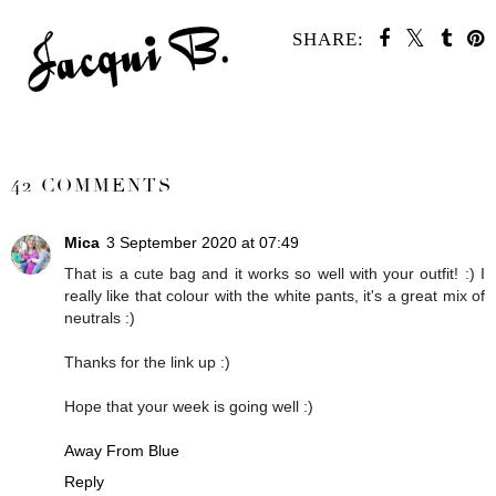
SHARE:
SHARE
42 COMMENTS
Mica
3 September 2020 at 07:49
That is a cute bag and it works so well with your outfit! :) I
really like that colour with the white pants, it's a great mix of
neutrals :)
Thanks for the link up :)
Hope that your week is going well :)
Away From Blue
Reply