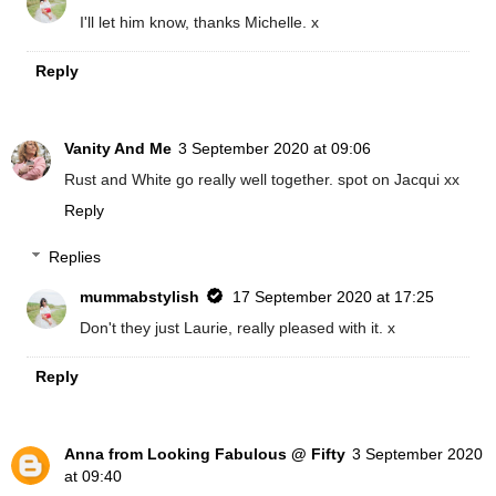
I'll let him know, thanks Michelle. x
Reply
Vanity And Me
3 September 2020 at 09:06
Rust and White go really well together. spot on Jacqui xx
Reply
Replies
mummabstylish
17 September 2020 at 17:25
Don't they just Laurie, really pleased with it. x
Reply
Anna from Looking Fabulous @ Fifty
3 September 2020
at 09:40