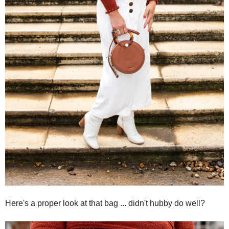
Here's a proper look at that bag ... didn't hubby do well?