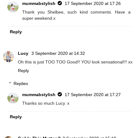
mummabstylish
17 September 2020 at 17:26
Thank you Shelbee, such kind comments. Have a
super weekend.x
Reply
Lucy
3 September 2020 at 14:32
Oh this is just TOO TOO Good!! YOU look sensational!!! xx
Reply
Replies
mummabstylish
17 September 2020 at 17:27
Thanks so much Lucy. x
Reply