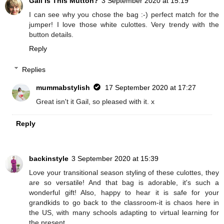
Gail Is This Mutton?
3 September 2020 at 15:19
I can see why you chose the bag :-) perfect match for the
jumper! I love those white culottes. Very trendy with the
button details.
Reply
Replies
mummabstylish
17 September 2020 at 17:27
Great isn't it Gail, so pleased with it. x
Reply
backinstyle
3 September 2020 at 15:39
Love your transitional season styling of these culottes, they
are so versatile! And that bag is adorable, it's such a
wonderful gift! Also, happy to hear it is safe for your
grandkids to go back to the classroom-it is chaos here in
the US, with many schools adapting to virtual learning for
the present.