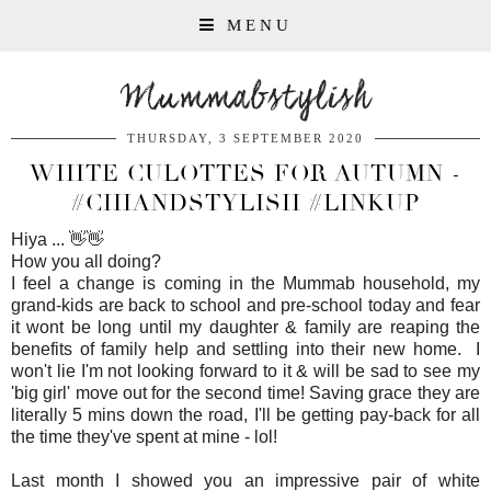
MENU
Mummabstylish
THURSDAY, 3 SEPTEMBER 2020
WHITE CULOTTES FOR AUTUMN -
#CHIANDSTYLISH #LINKUP
Hiya ... 👋👋
How you all doing?
I feel a change is coming in the Mummab household, my
grand-kids are back to school and pre-school today and fear
it wont be long until my daughter & family are reaping the
benefits of family help and settling into their new home. I
won't lie I'm not looking forward to it & will be sad to see my
'big girl' move out for the second time! Saving grace they are
literally 5 mins down the road, I'll be getting pay-back for all
the time they've spent at mine - lol!
Last month I showed you an impressive pair of white