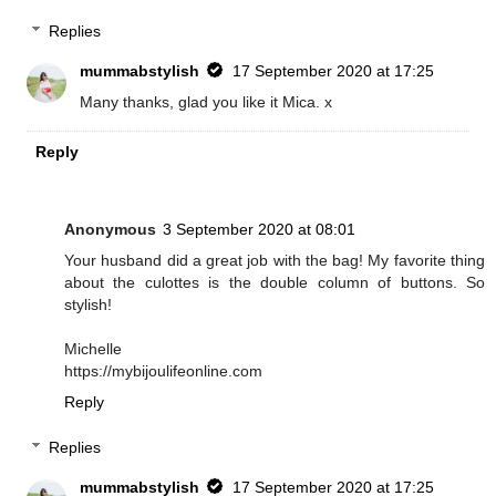
Replies
mummabstylish
17 September 2020 at 17:25
Many thanks, glad you like it Mica. x
Reply
Anonymous
3 September 2020 at 08:01
Your husband did a great job with the bag! My favorite thing
about the culottes is the double column of buttons. So
stylish!
Michelle
https://mybijoulifeonline.com
Reply
Replies
mummabstylish
17 September 2020 at 17:25