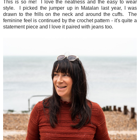
This is so me! I love the neatness and the easy to wear
style. I picked the jumper up in Matalan last year, I was
drawn to the frills on the neck and around the cuffs. The
feminine feel is continued by the crochet pattern - it's quite a
statement piece and I love it paired with jeans too.