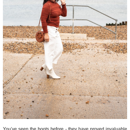
You've seen the boots before - they have proved invaluable