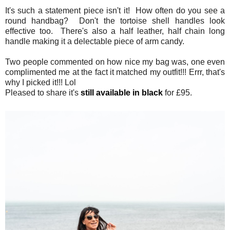
It's such a statement piece isn't it! How often do you see a
round handbag? Don't the tortoise shell handles look
effective too. There's also a half leather, half chain long
handle making it a delectable piece of arm candy.
Two people commented on how nice my bag was, one even
complimented me at the fact it matched my outfit!!! Errr, that's
why I picked it!!! Lol
Pleased to share it's
still available in black
for £95.