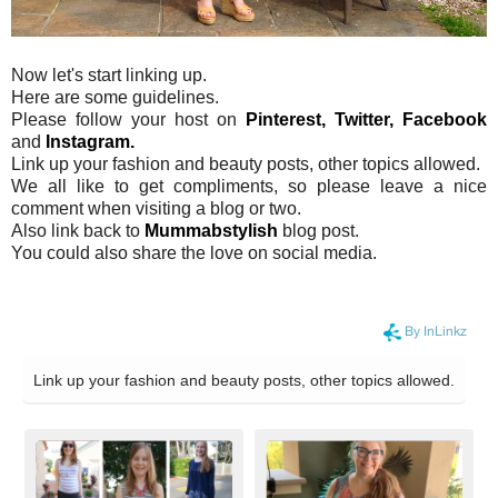
Now let's start linking up.
Here are some guidelines.
Please follow your host on
Pinterest,
Twitter,
Facebook
and
Instagram.
Link up your fashion and beauty posts, other topics allowed.
We all like to get compliments, so please leave a nice
comment when visiting a blog or two.
Also link back to
Mummabstylish
blog post.
You could also share the love on social media.