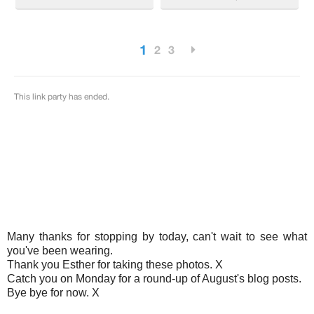
Many thanks for stopping by today, can't wait to see what
you've been wearing.
Thank you Esther for taking these photos. X
Catch you on Monday for a round-up of August's blog posts.
Bye bye for now. X