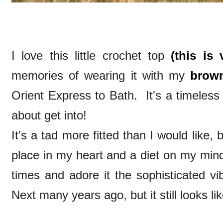
I love this little crochet top
(this is 
memories of wearing it with my
brown
Orient Express to Bath. It's a timeless lit
about get into!
It's a tad more fitted than I would like
place in my heart and a diet on my mind 
times and adore it the sophisticated vi
Next many years ago, but it still looks li