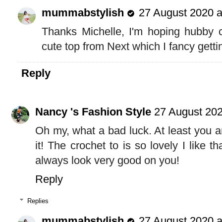
mummabstylish
27 August 2020 a
Thanks Michelle, I'm hoping hubby c
cute top from Next which I fancy getti
Reply
Nancy 's Fashion Style
27 August 202
Oh my, what a bad luck. At least you ar
it! The crochet to is so lovely I like th
always look very good on you!
Reply
Replies
mummabstylish
27 August 2020 a