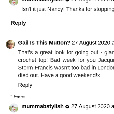
Isn't it just Nancy! Thanks for stoppin
Reply
Gail Is This Mutton?
27 August 2020 a
That's a great look for going out - gla
crochet top! Bad week for you Jacqui
Storm Francis wasn't too bad in London,
died out. Have a good weekend!x
Reply
Replies
mummabstylish
27 August 2020 a