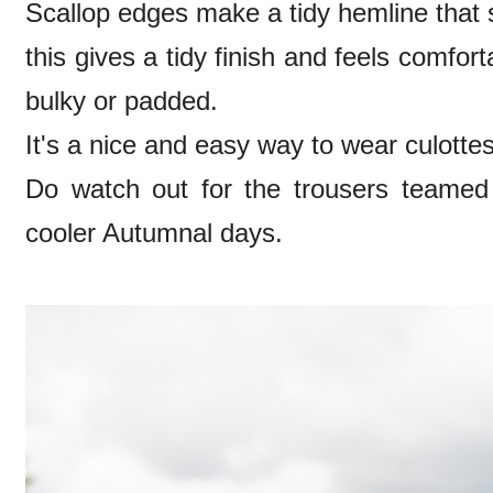
Scallop edges make a tidy hemline that si
this gives a tidy finish and feels comforta
bulky or padded.
It's a nice and easy way to wear culott
Do watch out for the trousers teamed w
cooler Autumnal days.