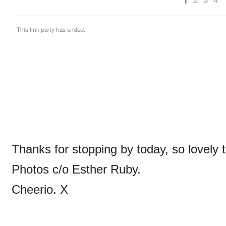
Thanks for stopping by today, so lovely 
Photos c/o Esther Ruby.
Cheerio. X