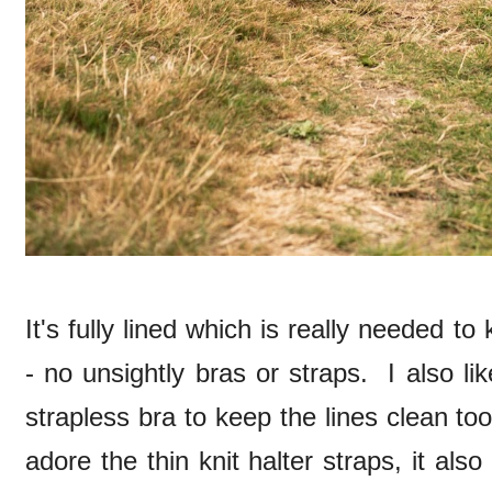
It's fully lined which is really needed to
- no unsightly bras or straps. I also li
strapless bra to keep the lines clean to
adore the thin knit halter straps, it also 