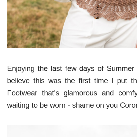
Enjoying the last few days of Summer
believe this was the first time I put
Footwear that's glamorous and comfy
waiting to be worn - shame on you Corona