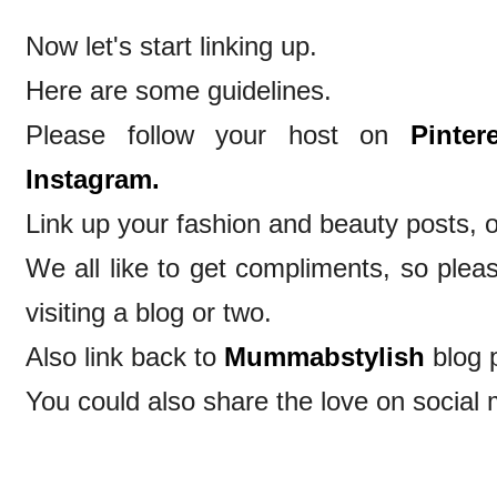
Now let's start linking up.
Here are some guidelines.
Please follow your host on
Pintere
Instagram.
Link up your fashion and beauty posts, o
We all like to get compliments, so ple
visiting a blog or two.
Also link back to
Mummabstylish
blog 
You could also share the love on social 