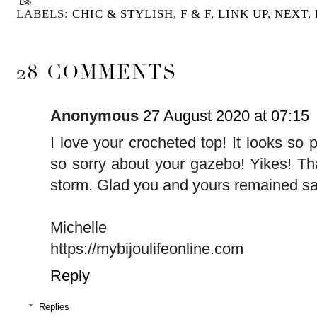
LABELS:
CHIC & STYLISH
,
F & F
,
LINK UP
,
NEXT
,
28 COMMENTS
Anonymous
27 August 2020 at 07:15
I love your crocheted top! It looks so p
so sorry about your gazebo! Yikes! T
storm. Glad you and yours remained sa
Michelle
https://mybijoulifeonline.com
Reply
Replies