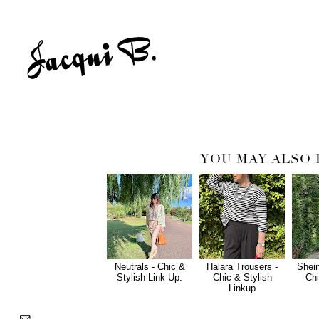
YOU MAY ALSO 
Neutrals - Chic &
Halara Trousers -
Shein
Stylish Link Up.
Chic & Stylish
Chi
Linkup