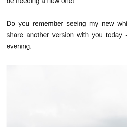
be needing a new one!
Do you remember seeing my new whit
share another version with you today -
evening.