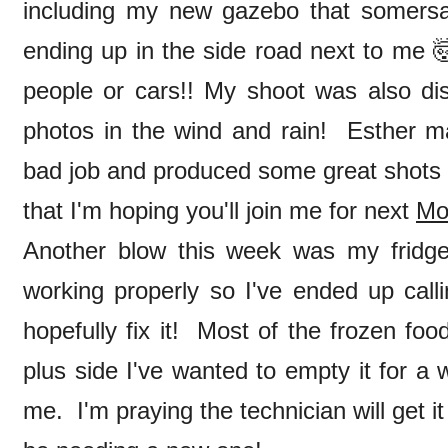
including my new gazebo that somersa
ending up in the side road next to me 🤯
people or cars!! My shoot was also dis
photos in the wind and rain! Esther 
bad job and produced some great shots 
that I'm hoping you'll join me for next
Mo
Another blow this week was my fridge 
working properly so I've ended up call
hopefully fix it! Most of the frozen fo
plus side I've wanted to empty it for a 
me. I'm praying the technician will get it