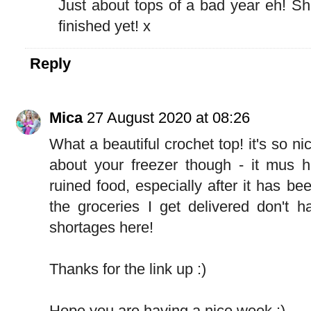
Just about tops of a bad year eh! Shou
finished yet! x
Reply
Mica
27 August 2020 at 08:26
What a beautiful crochet top! it's so n
about your freezer though - it mus h
ruined food, especially after it has be
the groceries I get delivered don't 
shortages here!
Thanks for the link up :)
Hope you are having a nice week :)