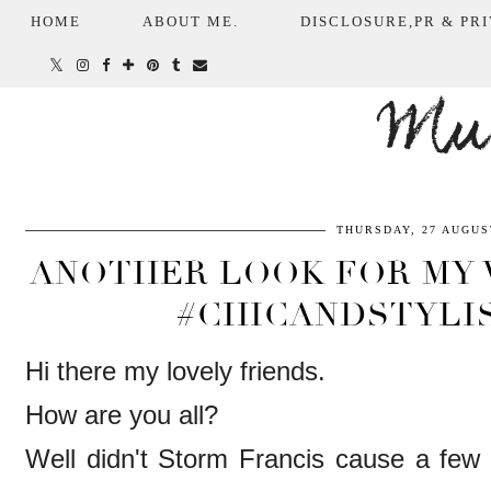
HOME
ABOUT ME.
DISCLOSURE,PR & PRI
Mum
THURSDAY, 27 AUGUS
ANOTHER LOOK FOR MY 
#CHICANDSTYLI
Hi there my lovely friends.
How are you all?
Well didn't Storm Francis cause a fe