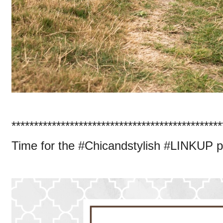
***********************************************
Time for the #Chicandstylish #LINKUP p