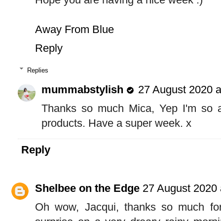
Away From Blue
Reply
Replies
mummabstylish
27 August 2020 a
Thanks so much Mica, Yep I'm so an
products. Have a super week. x
Reply
Shelbee on the Edge
27 August 2020 
Oh wow, Jacqui, thanks so much for 