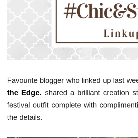
Favourite blogger who linked up last wee
the Edge.
shared a brilliant creation s
festival outfit complete with complimen
the details.