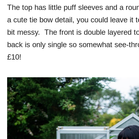
The top has little puff sleeves and a roun
a cute tie bow detail, you could leave it t
bit messy. The front is double layered to
back is only single so somewhat see-thro
£10!