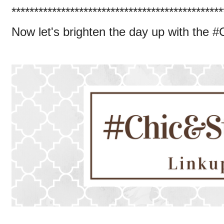
***********************************************
Now let's brighten the day up with the 