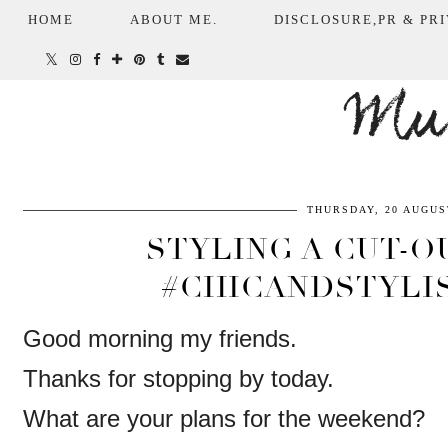
HOME
ABOUT ME.
DISCLOSURE,PR & PRI
Mum
THURSDAY, 20 AUGUS
STYLING A CUT-O
#CHICANDSTYLI
Good morning my friends.
Thanks for stopping by today.
What are your plans for the weekend?