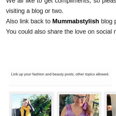
We all like to get compliments, so ple
visiting a blog or two.
Also link back to
Mummabstylish
blog 
You could also share the love on social 