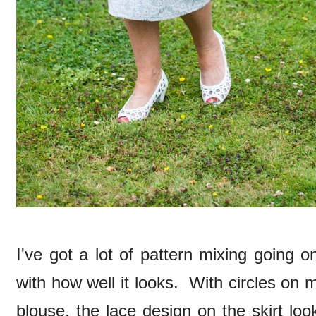
I've got a lot of pattern mixing going o
with how well it looks. With circles on
blouse, the lace design on the skirt lo