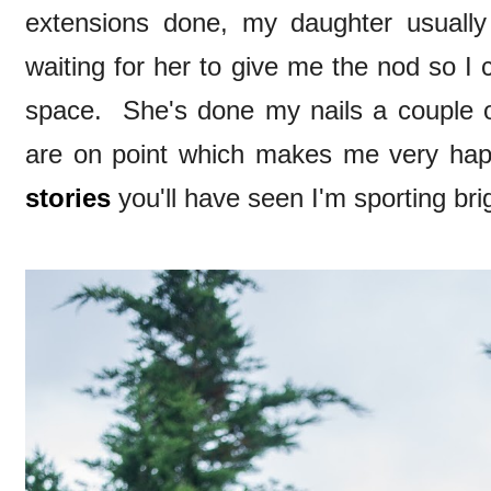
extensions done, my daughter usually
waiting for her to give me the nod so I
space. She's done my nails a couple of
are on point which makes me very ha
stories
you'll have seen I'm sporting bri