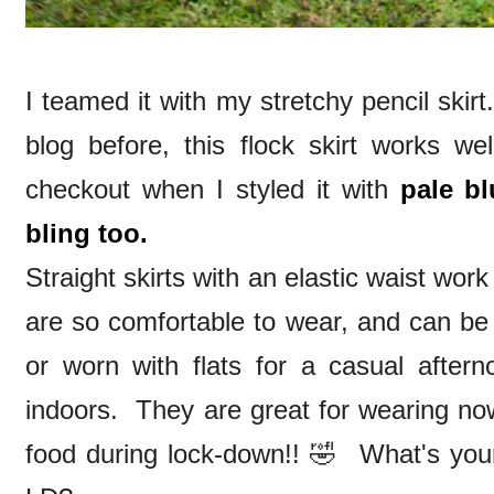
I teamed it with my stretchy pencil ski
blog before, this flock skirt works we
checkout when I styled it with
pale bl
bling too.
Straight skirts with an elastic waist wor
are so comfortable to wear, and can be
or worn with flats for a casual aftern
indoors. They are great for wearing no
food during lock-down!! 🤣 What's your