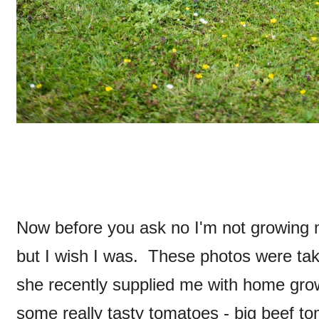
Now before you ask no I'm not growing m
but I wish I was. These photos were ta
she recently supplied me with home gr
some really tasty tomatoes - big beef t