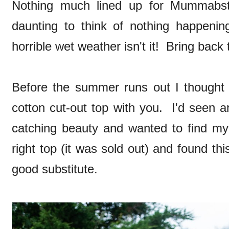
Nothing much lined up for Mummabstyl
daunting to think of nothing happeni
horrible wet weather isn't it! Bring back
Before the summer runs out I thought I'
cotton cut-out top with you. I'd seen 
catching beauty and wanted to find my 
right top (it was sold out) and found th
good substitute.