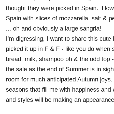
thought they were picked in Spain. How 
Spain with slices of mozzarella, salt & pe
... oh and obviously a large sangria!
I'm digressing, I want to share this cute 
picked it up in F & F - like you do when 
bread, milk, shampoo oh & the odd top - 
the sale as the end of Summer is in sig
room for much anticipated Autumn joys
seasons that fill me with happiness and
and styles will be making an appearanc