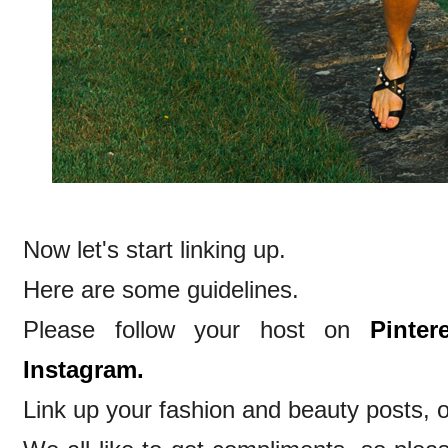
Now let's start linking up.
Here are some guidelines.
Please follow your host on
Pintere
Instagram.
Link up your fashion and beauty posts, o