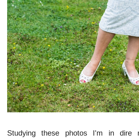
Studying these photos I'm in dire