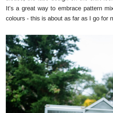
It's a great way to embrace pattern mix
colours - this is about as far as I go for