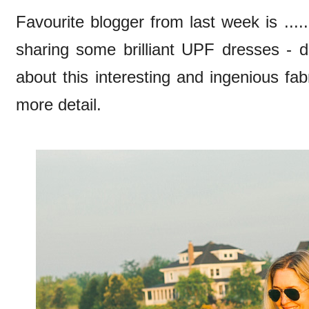
Favourite blogger from last week is ....
sharing some brilliant UPF dresses - d
about this interesting and ingenious fabr
more detail.