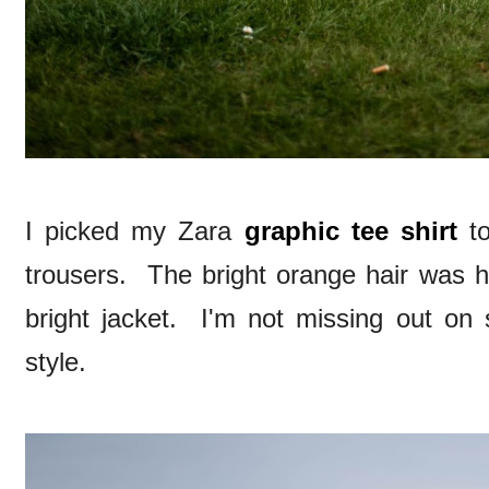
I picked my Zara
graphic tee shirt
to
trousers. The bright orange hair was hi
bright jacket. I'm not missing out on 
style.