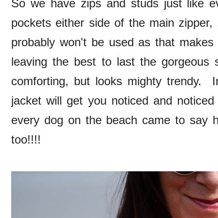
So we have zips and studs just like 
pockets either side of the main zipper, 
probably won't be used as that makes 
leaving the best to last the gorgeous 
comforting, but looks mighty trendy. In
jacket will get you noticed and notice
every dog on the beach came to say 
too!!!!