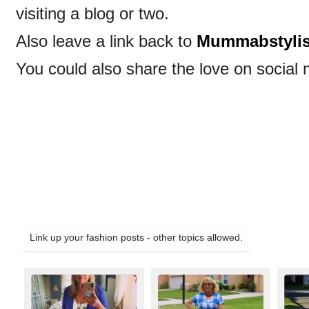
visiting a blog or two.
Also leave a link back to
Mummabstyli
You could also share the love on social 