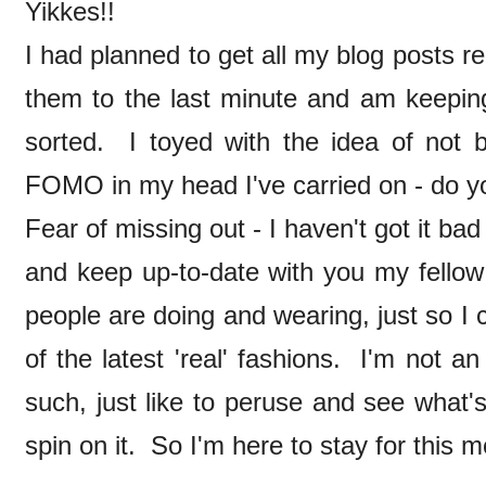
Yikkes!!
I had planned to get all my blog posts rea
them to the last minute and am keeping
sorted. I toyed with the idea of not b
FOMO in my head I've carried on - do
Fear of missing out - I haven't got it bad a
and keep up-to-date with you my fellow
people are doing and wearing, just so I
of the latest 'real' fashions. I'm not a
such, just like to peruse and see what'
spin on it. So I'm here to stay for this m