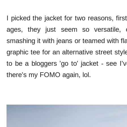
I picked the jacket for two reasons, first
ages, they just seem so versatile, 
smashing it with jeans or teamed with fl
graphic tee for an alternative street s
to be a bloggers 'go to' jacket - see 
there's my FOMO again, lol.