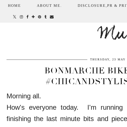
HOME
ABOUT ME.
DISCLOSURE,PR & PRI
Mum
THURSDAY, 23 MAY 
BONMARCHE BIKE
#CHICANDSTYLI
Morning all.
How's everyone today. I'm running 
finishing the last minute bits and 