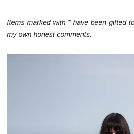
Items marked with * have been gifted 
my own honest comments.