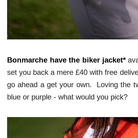
Bonmarche have the biker jacket*
ava
set you back a mere £40 with free delive
go ahead a get your own. Loving the tw
blue or purple - what would you pick?