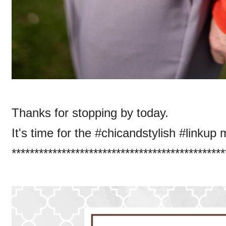
Thanks for stopping by today.
It's time for the #chicandstylish #linkup 
***********************************************