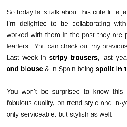
So today let's talk about this cute little ja
I'm delighted to be collaborating wit
worked with them in the past they are p
leaders. You can check out my previous
Last week in
stripy trousers
, last ye
and blouse
& in Spain being
spoilt in 
You won't be surprised to know this ja
fabulous quality, on trend style and in-
only serviceable, but stylish as well.