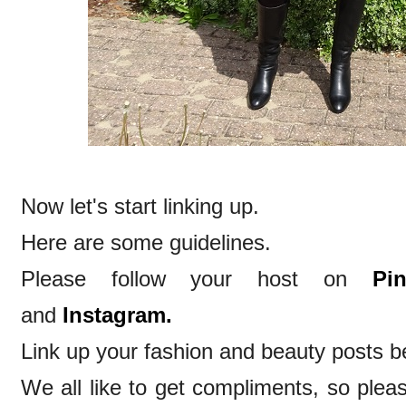
Now let's start linking up.
Here are some guidelines.
Please follow your host on
Pin
and
Instagram.
Link up your fashion and beauty posts be
We all like to get compliments, so ple