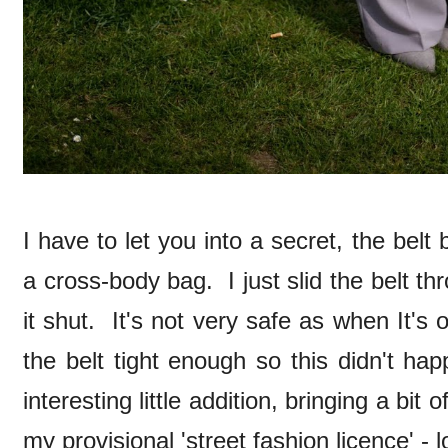
I have to let you into a secret, the belt 
a cross-body bag. I just slid the belt t
it shut. It's not very safe as when It's o
the belt tight enough so this didn't h
interesting little addition, bringing a bit of
my provisional 'street fashion licence' - 