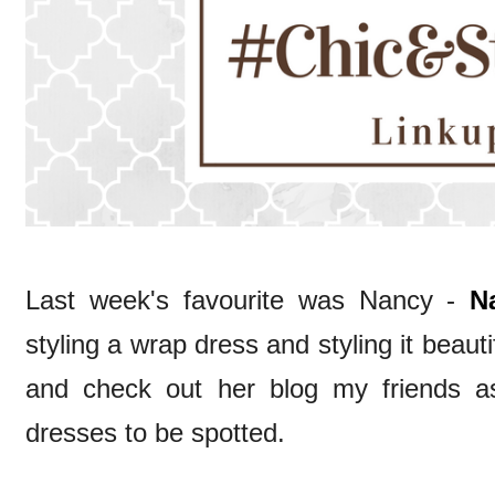
Last week's favourite was Nancy -
N
styling a wrap dress and styling it beaut
and check out her blog my friends as
dresses to be spotted.