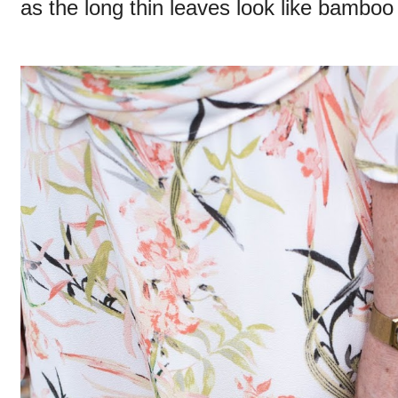
as the long thin leaves look like bamboo