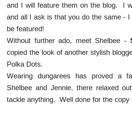
and I will feature them on the blog. I w
and all I ask is that you do the same - I
be featured!
Without further ado, meet Shelbee -
copied the look of another stylish blogge
Polka Dots.
Wearing dungarees has proved a fab
Shelbee and Jennie, there relaxed ou
tackle anything. Well done for the copy