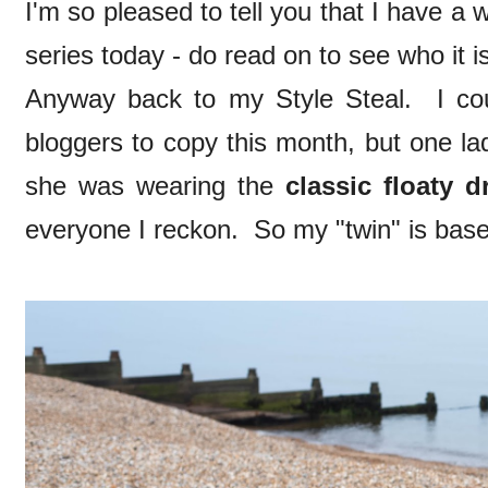
I'm so pleased to tell you that I have a w
series today - do read on to see who it i
Anyway back to my Style Steal. I co
bloggers to copy this month, but one la
she was wearing the
classic floaty d
everyone I reckon. So my "twin" is bas