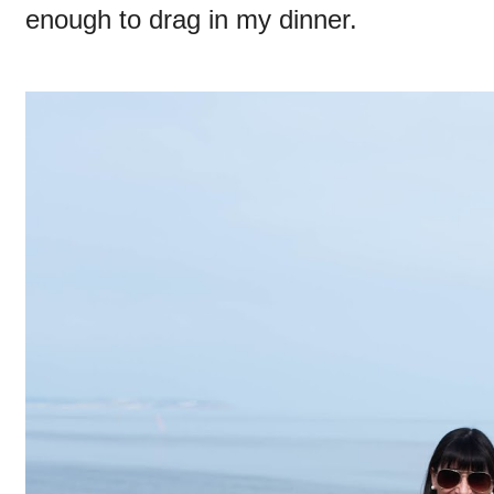
enough to drag in my dinner.