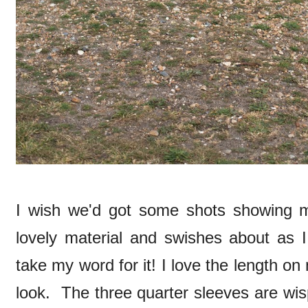
I wish we'd got some shots showing m
lovely material and swishes about as I 
take my word for it! I love the length on 
look. The three quarter sleeves are wisp