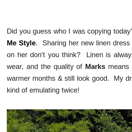
Did you guess who I was copying today
Me Style
. Sharing her new linen dress
on her don't you think? Linen is alwa
wear, and the quality of
Marks
means i
warmer months & still look good. My dr
kind of emulating twice!