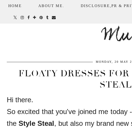
HOME
ABOUT ME.
DISCLOSURE,PR & PRI
Mum
MONDAY, 20 MAY 2
FLOATY DRESSES FOR 
STEAL
Hi there.
So excited that you've joined me today -
the
Style Steal
, but also my brand new 