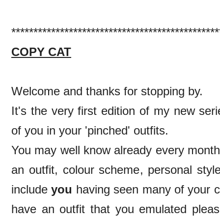
***********************************************
COPY CAT
Welcome and thanks for stopping by.
It's the very first edition of my new ser
of you in your 'pinched' outfits.
You may well know already every month 
an outfit, colour scheme, personal styl
include
you
having seen many of your co
have an outfit that you emulated ple