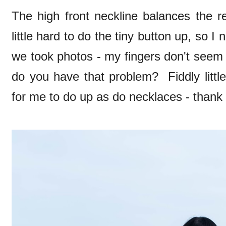
The high front neckline balances the re
little hard to do the tiny button up, so 
we took photos - my fingers don't seem 
do you have that problem? Fiddly littl
for me to do up as do necklaces - thank 