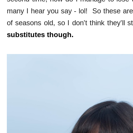
many I hear you say - lol! So these ar
of seasons old, so I don't think they'll 
substitutes though.