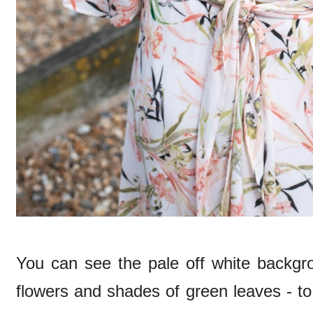
You can see the pale off white backgro
flowers and shades of green leaves - to 