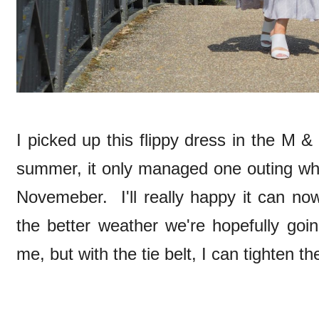
I picked up this flippy dress in the M &
summer, it only managed one outing whe
Novemeber. I'll really happy it can n
the better weather we're hopefully goin
me, but with the tie belt, I can tighten the