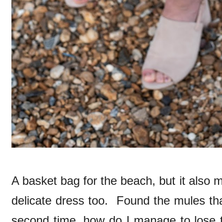
A basket bag for the beach, but it also 
delicate dress too. Found the mules tha
second time, how do I manage to lose t