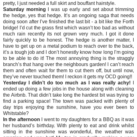
pretty, I just needed a full skirt and bouffant hairstyle.
Saturday morning
I was up early and set about trimming
the hedge, yes that hedge. It’s an ongoing saga that needs
doing soon after I’ve finished the last bit - a bit like the Forth
bridge! I’d cut the grass first which wasn’t too bad as without
much rain recently its not grown very much. I got it done
fairly quickly to be honest. The hedge is another matter, I
have to get up on a metal podium to reach over to the back,
it’s a tough job and I don’t honestly know how long I’m going
to be able to do it! The most annoying thing is the straggly
branch’s that hang over the neighbours garden! I can’t reach
them and often wait for them to cut them off, but until now,
they’ve never touched them! I reckon it gets my OCD going!!
Yesterday I didn’t do too much as I was really achy!
I
ended up doing a few jobs in the house along with cleaning
the Airbnb. That didn’t take long the hardest bit was trying to
find a parking space! The town was packed with plenty of
day trips enjoying the sunshine, have you ever been to
Whitstable?
In the afternoon
I went to my daughters for a BBQ as it was
her husband’s birthday. With plenty to eat and drink whilst
sitting in the sunshine was wonderful, the weather was