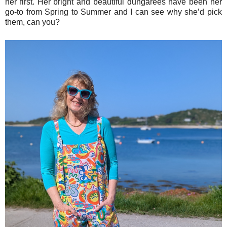
her first. Her bright and beautiful dungarees have been her
go-to from Spring to Summer and I can see why she’d pick
them, can you?