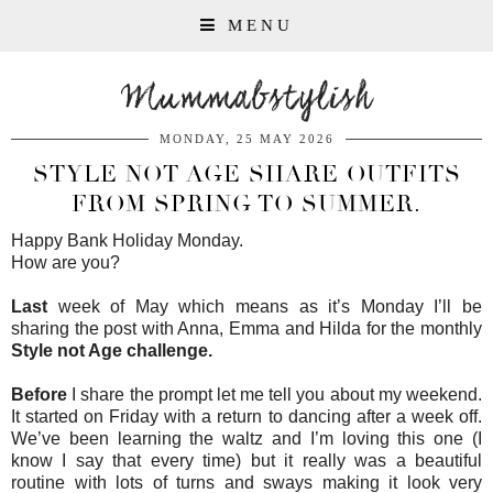
MENU
Mummabstylish
MONDAY, 25 MAY 2026
STYLE NOT AGE SHARE OUTFITS
FROM SPRING TO SUMMER.
Happy Bank Holiday Monday.
How are you?
Last
week of May which means as it’s Monday I’ll be
sharing the post with Anna, Emma and Hilda for the monthly
Style not Age challenge.
Before
I share the prompt let me tell you about my weekend.
It started on Friday with a return to dancing after a week off.
We’ve been learning the waltz and I’m loving this one (I
know I say that every time) but it really was a beautiful
routine with lots of turns and sways making it look very