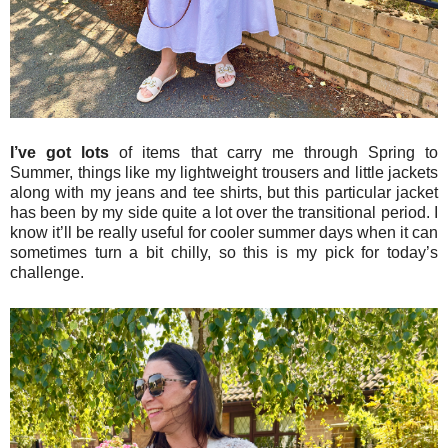
I’ve got lots
of items that carry me through Spring to
Summer, things like my lightweight trousers and little jackets
along with my jeans and tee shirts, but this particular jacket
has been by my side quite a lot over the transitional period. I
know it’ll be really useful for cooler summer days when it can
sometimes turn a bit chilly, so this is my pick for today’s
challenge.