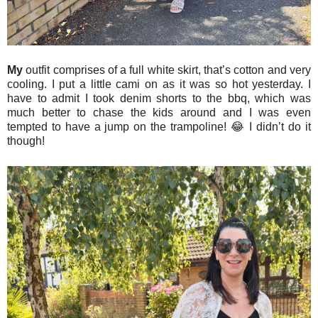
My
outfit comprises of a full white skirt, that’s cotton and very
cooling. I put a little cami on as it was so hot yesterday. I
have to admit I took denim shorts to the bbq, which was
much better to chase the kids around and I was even
tempted to have a jump on the trampoline! 😂 I didn’t do it
though!