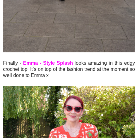
Finally -
Emma - Style Splash
looks amazing in this edgy
crochet top. It’s on top of the fashion trend at the moment so
well done to Emma x