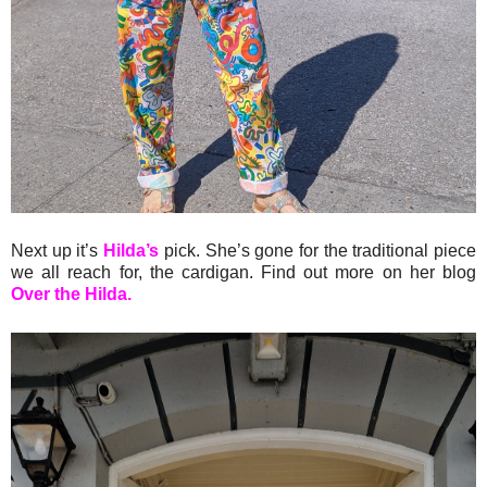
Next up it’s
Hilda’s
pick. She’s gone for the traditional piece
we all reach for, the cardigan. Find out more on her blog
Over the Hilda.