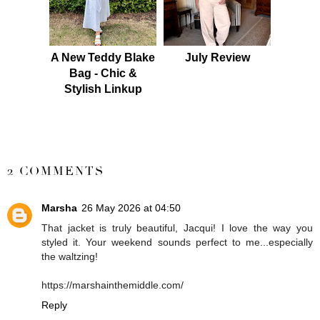
A New Teddy Blake
July Review
Bag - Chic &
Stylish Linkup
SHARE
2 COMMENTS
Marsha
26 May 2026 at 04:50
That jacket is truly beautiful, Jacqui! I love the way you
styled it. Your weekend sounds perfect to me...especially
the waltzing!
https://marshainthemiddle.com/
Reply