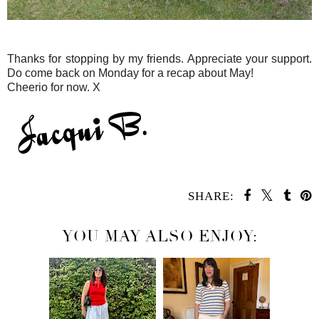
Thanks for stopping by my friends. Appreciate your support.
Do come back on Monday for a recap about May!
Cheerio for now. X
SHARE:
YOU MAY ALSO ENJOY: