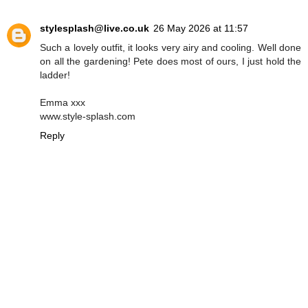
stylesplash@live.co.uk
26 May 2026 at 11:57
Such a lovely outfit, it looks very airy and cooling. Well done
on all the gardening! Pete does most of ours, I just hold the
ladder!
Emma xxx
www.style-splash.com
Reply