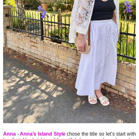
Anna - Anna’s Island Style
chose the title so let’s start with