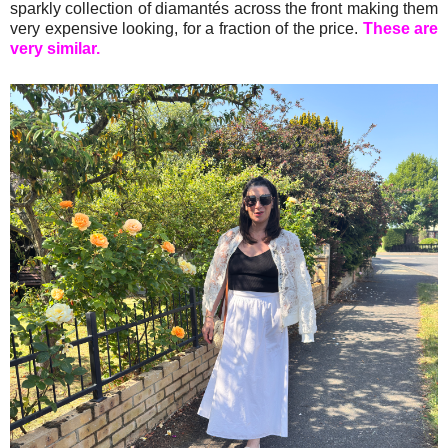
sparkly collection of diamantés across the front making them
very expensive looking, for a fraction of the price.
These are
very similar.