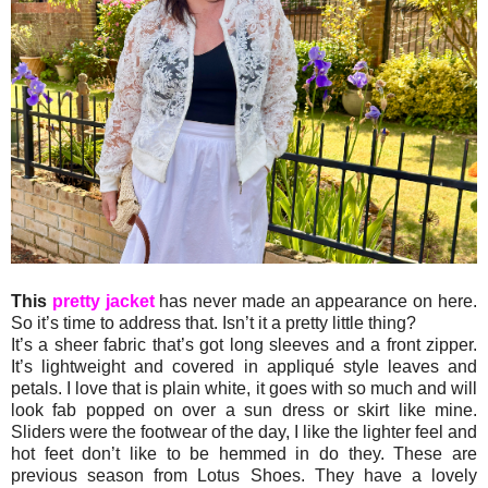
This
pretty jacket
has never made an appearance on here.
So it’s time to address that. Isn’t it a pretty little thing?
It’s a sheer fabric that’s got long sleeves and a front zipper.
It’s lightweight and covered in appliqué style leaves and
petals. I love that is plain white, it goes with so much and will
look fab popped on over a sun dress or skirt like mine.
Sliders were the footwear of the day, I like the lighter feel and
hot feet don’t like to be hemmed in do they. These are
previous season from Lotus Shoes. They have a lovely