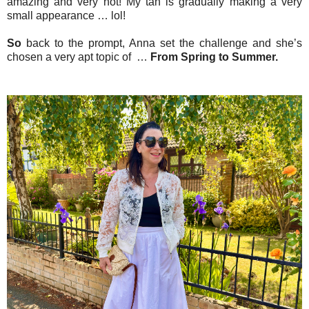
amazing and very hot! My tan is gradually making a very
small appearance … lol!
So
back to the prompt, Anna set the challenge and she’s
chosen a very apt topic of …
From Spring to Summer.