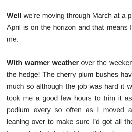
Well
we're moving through March at a p
April is on the horizon and that means l
me.
With warmer weather
over the weekend
the hedge! The cherry plum bushes have
much so although the job was hard it wa
took me a good few hours to trim it a
podium every so often as I moved a
leaning over to make sure I’d got all t