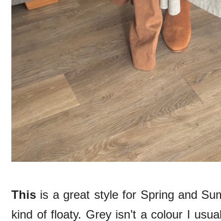
This
is a great style for Spring and Su
kind of floaty. Grey isn’t a colour I usu