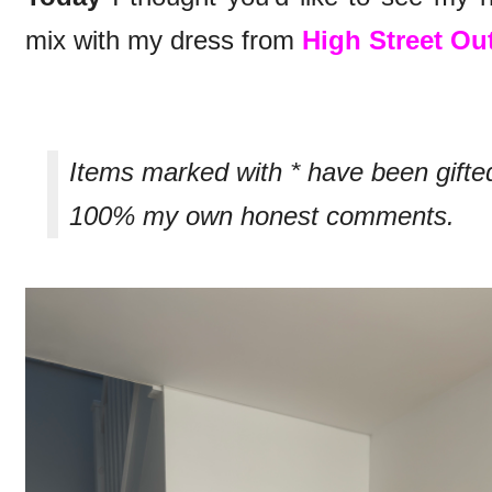
mix with my dress from
High Street Out
Items marked with * have been gifte
100% my own honest comments.