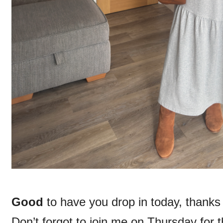
Good
to have you drop in today, thank
Don’t forgot to join me on Thursday for 