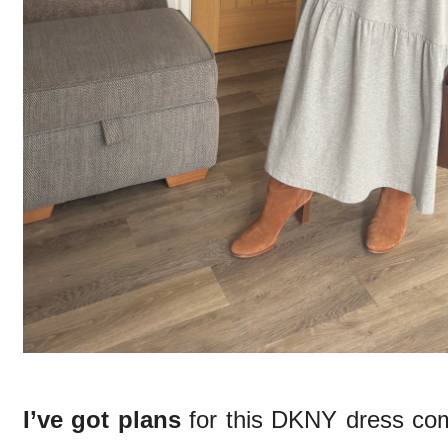
I’ve got plans
for this DKNY dress co