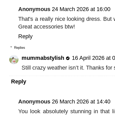
Anonymous
24 March 2026 at 16:00
That's a really nice looking dress. Bu
Great accessories btw!
Reply
Replies
mummabstylish
16 April 2026 at 
Still crazy weather isn’t it. Thanks for
Reply
Anonymous
26 March 2026 at 14:40
You look absolutely stunning in that l