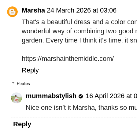
Marsha
24 March 2026 at 03:06
That's a beautiful dress and a color com
wonderful way of combining two good ne
garden. Every time I think it's time, it 
https://marshainthemiddle.com/
Reply
Replies
mummabstylish
16 April 2026 at 
Nice one isn’t it Marsha, thanks so mu
Reply