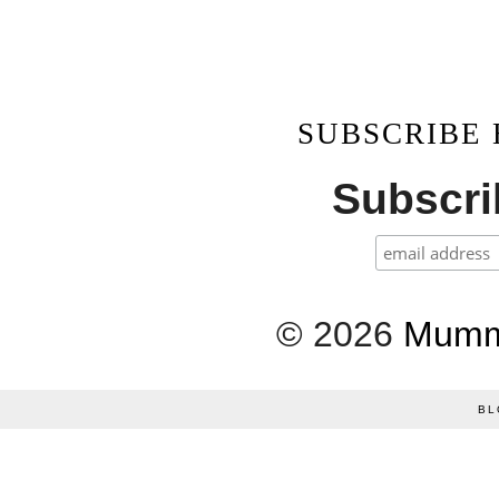
SUBSCRIBE
Subscrib
©
2026
Mumm
BL