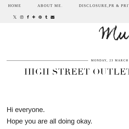
HOME
ABOUT ME.
DISCLOSURE,PR & PRI
Mum
MONDAY, 23 MARCH 
HIGH STREET OUTLET
Hi everyone.
Hope you are all doing okay.