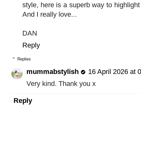
style, here is a superb way to highlight
And I really love...
DAN
Reply
Replies
mummabstylish
16 April 2026 at 
Very kind. Thank you x
Reply