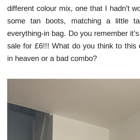
different colour mix, one that I hadn’t 
some tan boots, matching a little t
everything-in bag. Do you remember it’s
sale for £6!!! What do you think to thi
in heaven or a bad combo?