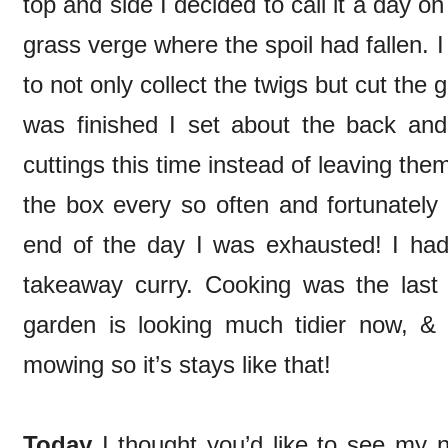
top and side I decided to call it a day on
grass verge where the spoil had fallen.
to not only collect the twigs but cut th
was finished I set about the back and f
cuttings this time instead of leaving th
the box every so often and fortunately 
end of the day I was exhausted! I had 
takeaway curry. Cooking was the last t
garden is looking much tidier now, &
mowing so it’s stays like that!
Today
I thought you’d like to see my 