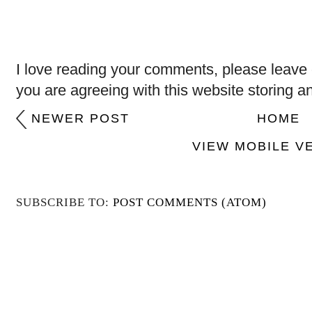
I love reading your comments, please leave 
you are agreeing with this website storing a
NEWER POST
HOME
VIEW MOBILE V
SUBSCRIBE TO:
POST COMMENTS (ATOM)