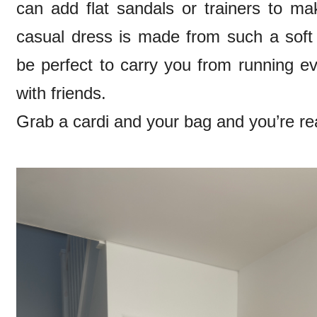
can add flat sandals or trainers to ma
casual dress is made from such a soft fa
be perfect to carry you from running e
with friends.
Grab a cardi and your bag and you’re re