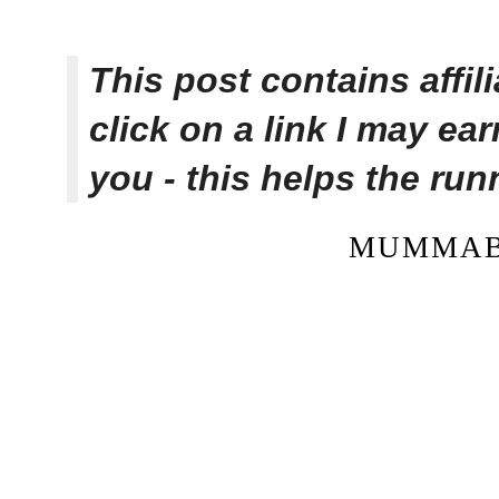
This post contains affi
click on a link I may ea
you - this helps the ru
MUMMAB