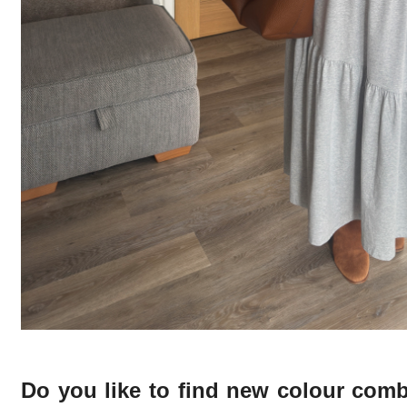
Do you like to find new colour com