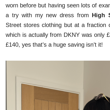
worn before but having seen lots of exam
a try with my new dress from
High S
Street stores clothing but at a fraction 
which is actually from DKNY was only 
£140, yes that’s a huge saving isn’t it!