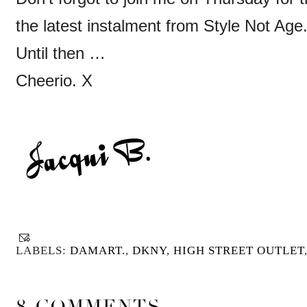
the latest instalment from Style Not Age
Until then …
Cheerio. X
LABELS:
DAMART.
,
DKNY
,
HIGH STREET OUTLET
8 COMMENTS