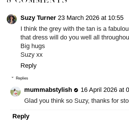
Suzy Turner
23 March 2026 at 10:55
I think the grey with the tan is a fabul
that dress will do you well all througho
Big hugs
Suzy xx
Reply
Replies
mummabstylish
16 April 2026 at 
Glad you think so Suzy, thanks for st
Reply