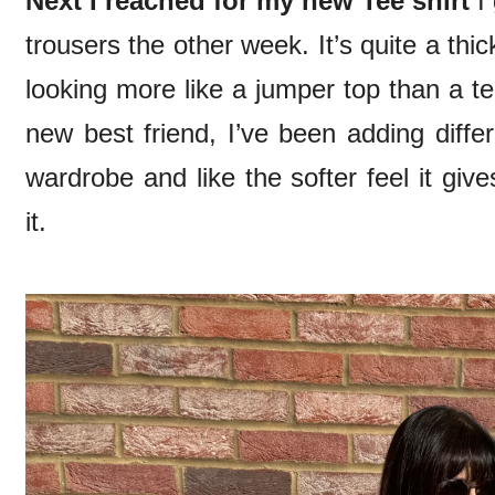
Next I reached for my new Tee shirt
I 
trousers the other week. It’s quite a thic
looking more like a jumper top than a t
new best friend, I’ve been adding diffe
wardrobe and like the softer feel it giv
it.