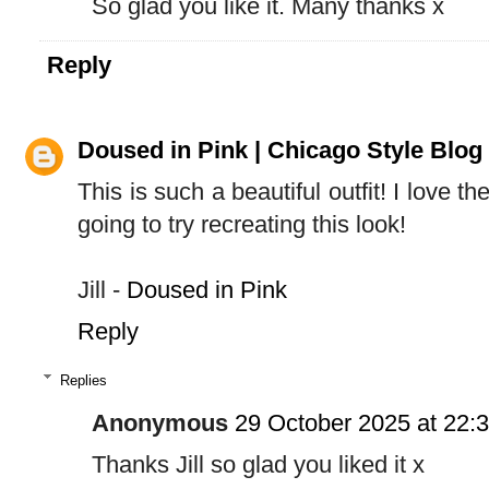
So glad you like it. Many thanks x
Reply
Doused in Pink | Chicago Style Blog
This is such a beautiful outfit! I love th
going to try recreating this look!
Jill -
Doused in Pink
Reply
Replies
Anonymous
29 October 2025 at 22:
Thanks Jill so glad you liked it x