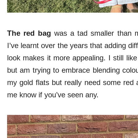
The red bag
was a tad smaller than my
I’ve learnt over the years that adding dif
look makes it more appealing. I still li
but am trying to embrace blending colou
my gold flats but really need some red 
me know if you’ve seen any.