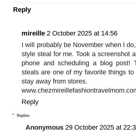
Reply
mireille
2 October 2025 at 14:56
I will probably be November when I do, b
style steal for me. Took a screenshot a
phone and scheduling a blog post! T
steals are one of my favorite things to
stay away from stores.
www.chezmireillefashiontravelmom.co
Reply
Replies
Anonymous
29 October 2025 at 22: