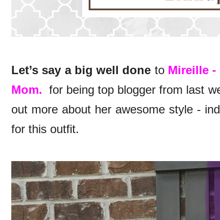
Let’s say a big well done
to
Mireille 
Mom.
for being top blogger from last we
out more about her awesome style - indu
for this outfit.