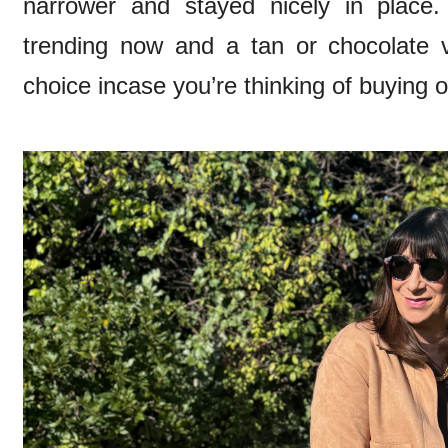
narrower and stayed nicely in place
trending now and a tan or chocolate 
choice incase you’re thinking of buying 