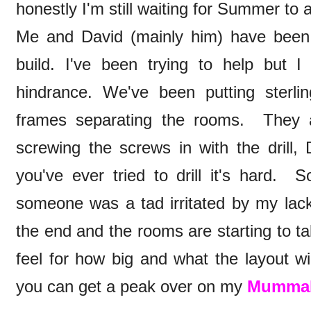
honestly I'm still waiting for Summer to a
Me and David (mainly him) have been
build. I've been trying to help but 
hindrance. We've been putting sterl
frames separating the rooms. They 
screwing the screws in with the drill, 
you've ever tried to drill it's hard.
someone was a tad irritated by my lack
the end and the rooms are starting to t
feel for how big and what the layout wi
you can get a peak over on my
Mummab