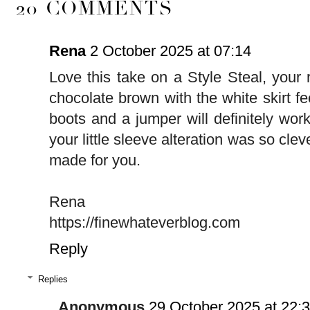
20 COMMENTS
Rena
2 October 2025 at 07:14
Love this take on a Style Steal, your 
chocolate brown with the white skirt feel
boots and a jumper will definitely wor
your little sleeve alteration was so clev
made for you.
Rena
https://finewhateverblog.com
Reply
Replies
Anonymous
29 October 2025 at 22: