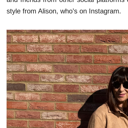
style from Alison, who’s on Instagram.