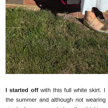
I started off
with this full white skirt. 
the summer and although not wearing it