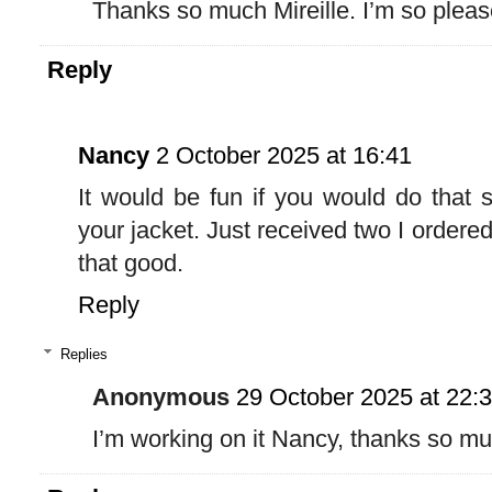
Thanks so much Mireille. I’m so pleas
Reply
Nancy
2 October 2025 at 16:41
It would be fun if you would do that s
your jacket. Just received two I ordered
that good.
Reply
Replies
Anonymous
29 October 2025 at 22:
I’m working on it Nancy, thanks so m