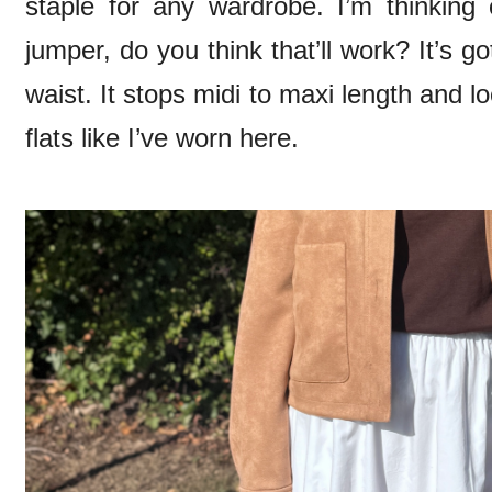
staple for any wardrobe. I’m thinking 
jumper, do you think that’ll work? It’s go
waist. It stops midi to maxi length and l
flats like I’ve worn here.