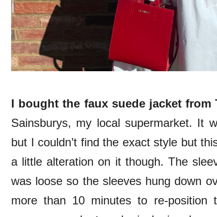
I bought the faux suede jacket from
Sainsburys, my local supermarket. It wa
but I couldn’t find the exact style but t
a little alteration on it though. The sl
was loose so the sleeves hung down ove
more than 10 minutes to re-position