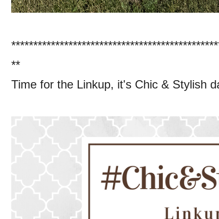
***********************************************
**
Time for the Linkup, it's Chic & Stylish 