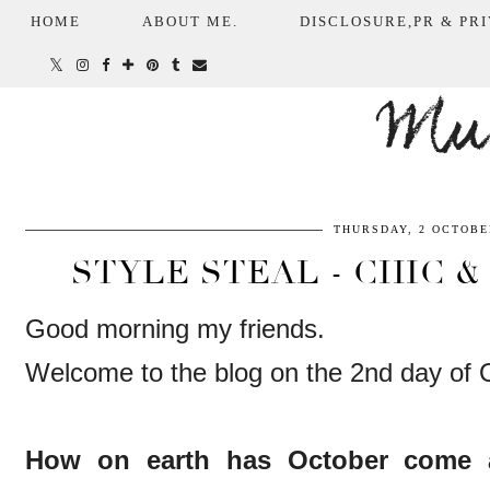
HOME
ABOUT ME.
DISCLOSURE,PR & PRI
Mum
THURSDAY, 2 OCTOBE
STYLE STEAL - CHIC &
Good morning my friends.
Welcome to the blog on the 2nd day of 
How on earth has October come 