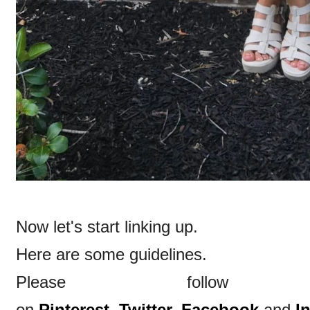
Now let's start linking up.
Here are some guidelines.
Please follow
on
Pinterest,
Twitter,
Facebook
and
I