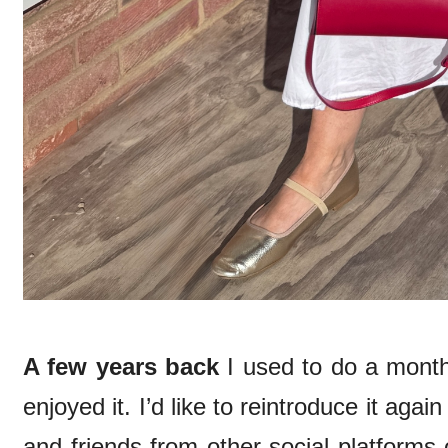
A few years back
I used to do a mont
enjoyed it. I’d like to reintroduce it agai
and friends from other social platforms 