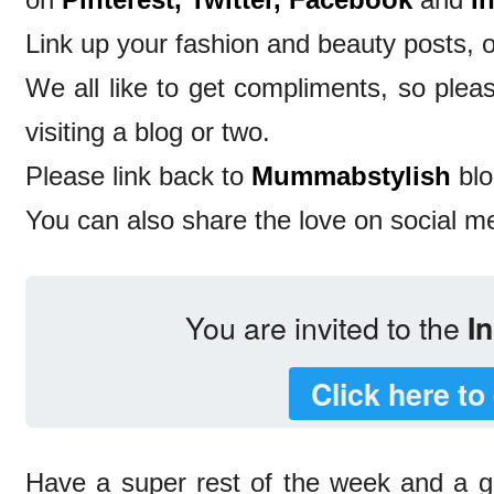
Link up your fashion and beauty posts, o
We all like to get compliments, so ple
visiting a blog or two.
Please link back to
Mummabstylish
blo
You can also share the love on social m
You are invited to the
In
Click here to
Have a super rest of the week and a 