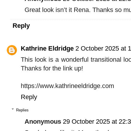
Great look isn’t it Rena. Thanks so m
Reply
Kathrine Eldridge
2 October 2025 at 
This look is a wonderful transitional lo
Thanks for the link up!
https://www.kathrineeldridge.com
Reply
Replies
Anonymous
29 October 2025 at 22: