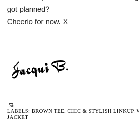
got planned?
Cheerio for now. X
LABELS:
BROWN TEE
,
CHIC & STYLISH LINKUP. 
JACKET