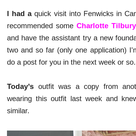
I had a
quick visit into Fenwicks in C
recommended some
Charlotte Tilbur
and have the assistant try a new found
two and so far (only one application) I'
do a post for you in the next week or s
Today’s
outfit was a copy from anoth
wearing this outfit last week and knew
similar.