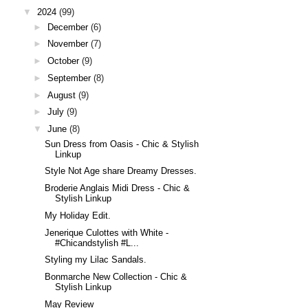
▼
2024
(99)
►
December
(6)
►
November
(7)
►
October
(9)
►
September
(8)
►
August
(9)
►
July
(9)
▼
June
(8)
Sun Dress from Oasis - Chic & Stylish
Linkup
Style Not Age share Dreamy Dresses.
Broderie Anglais Midi Dress - Chic &
Stylish Linkup
My Holiday Edit.
Jenerique Culottes with White -
#Chicandstylish #L...
Styling my Lilac Sandals.
Bonmarche New Collection - Chic &
Stylish Linkup
May Review