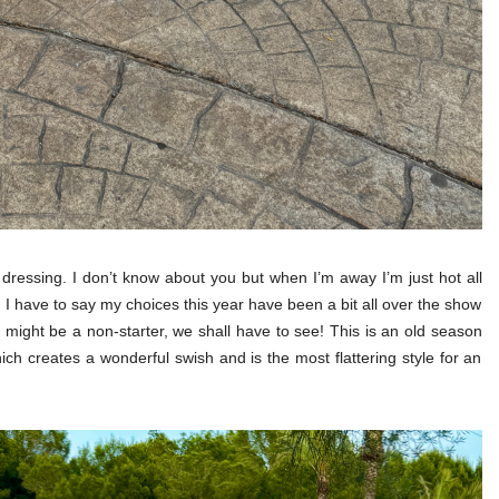
y dressing. I don’t know about you but when I’m away I’m just hot all
. I have to say my choices this year have been a bit all over the show
 might be a non-starter, we shall have to see! This is an old season
ch creates a wonderful swish and is the most flattering style for an