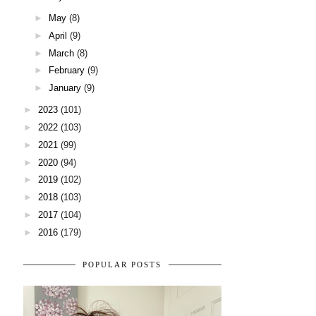
►
May
(8)
►
April
(9)
►
March
(8)
►
February
(9)
►
January
(9)
►
2023
(101)
►
2022
(103)
►
2021
(99)
►
2020
(94)
►
2019
(102)
►
2018
(103)
►
2017
(104)
►
2016
(179)
POPULAR POSTS