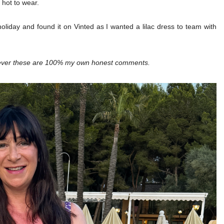
oo hot to wear.
holiday and found it on Vinted as I wanted a lilac dress to team with
owever these are 100% my own honest comments.