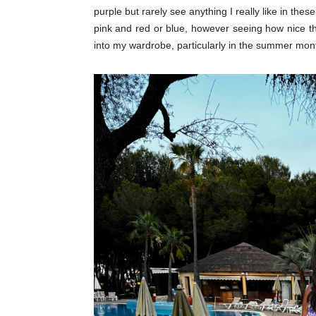
purple but rarely see anything I really like in thes
pink and red or blue, however seeing how nice th
into my wardrobe, particularly in the summer mont