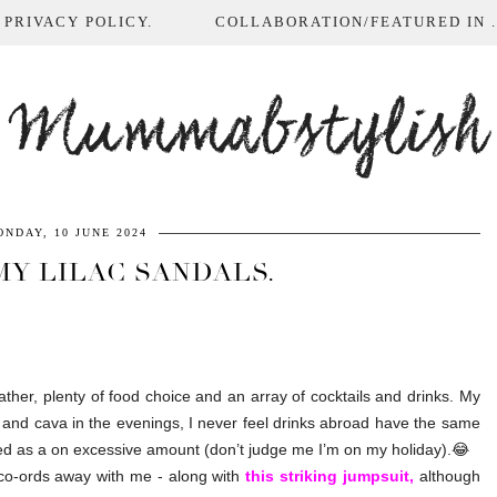
 PRIVACY POLICY.
COLLABORATION/FEATURED IN ...
Mummabstylish
NDAY, 10 JUNE 2024
MY LILAC SANDALS.
ther, plenty of food choice and an array of cocktails and drinks. My
 and cava in the evenings, I never feel drinks abroad have the same
bed as a on excessive amount (don’t judge me I’m on my holiday).😂
co-ords away with me - along with
this striking jumpsuit,
although