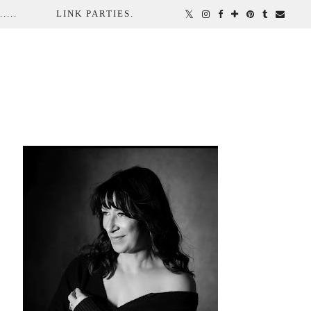
...
LINK PARTIES.