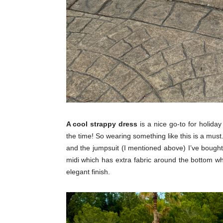
A cool strappy dress
is a nice go-to for holida
the time! So wearing something like this is a must
and the jumpsuit (I mentioned above) I’ve bought
midi which has extra fabric around the bottom whi
elegant finish.