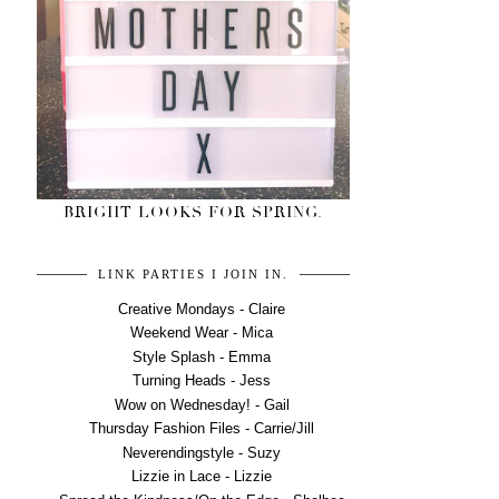
BRIGHT LOOKS FOR SPRING.
LINK PARTIES I JOIN IN.
Creative Mondays - Claire
Weekend Wear - Mica
Style Splash - Emma
Turning Heads - Jess
Wow on Wednesday! - Gail
Thursday Fashion Files - Carrie/Jill
Neverendingstyle - Suzy
Lizzie in Lace - Lizzie