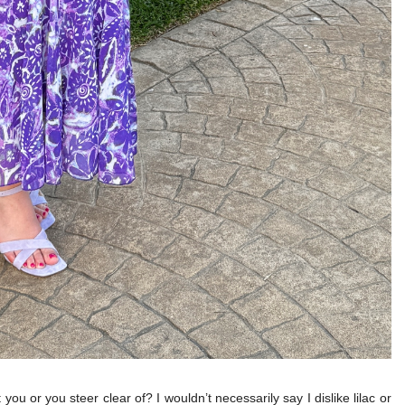
 you or you steer clear of? I wouldn’t necessarily say I dislike lilac or