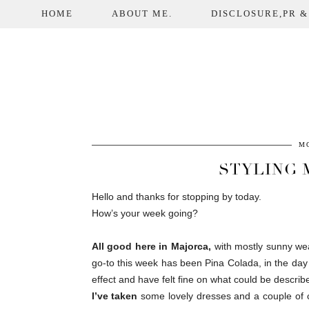
HOME
ABOUT ME.
DISCLOSURE,PR &
MO
STYLING 
Hello and thanks for stopping by today.
How’s your week going?
All good here in Majorca,
with mostly sunny wea
go-to this week has been Pina Colada, in the day
effect and have felt fine on what could be descri
I’ve taken
some lovely dresses and a couple of 