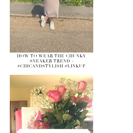
HOW TO WEAR THE CHUNKY
SNEAKER TREND -
#CHICANDSTYLISH #LINKUP