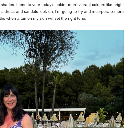
e shades. I tend to veer today’s bolder more vibrant colours like bright
is dress and sandals look on, I’m going to try and incorporate more
hs when a tan on my skin will set the right tone.