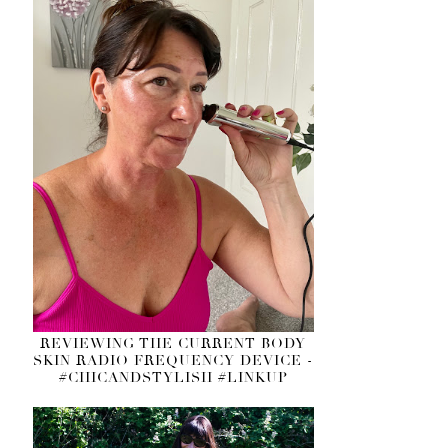
REVIEWING THE CURRENT BODY
SKIN RADIO FREQUENCY DEVICE -
#CHICANDSTYLISH #LINKUP