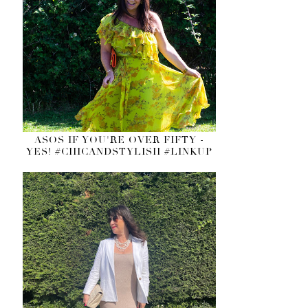
ASOS IF YOU'RE OVER FIFTY -
YES! #CHICANDSTYLISH #LINKUP