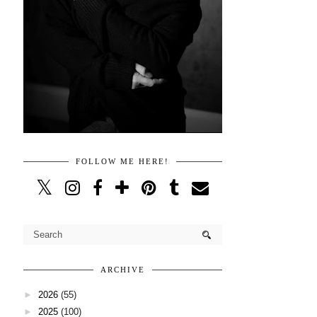
FOLLOW ME HERE!
ARCHIVE
►
2026
(55)
►
2025
(100)