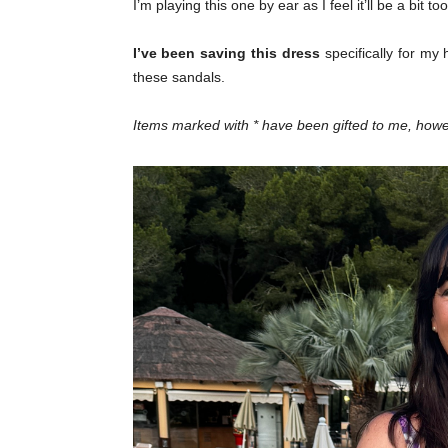
I’m playing this one by ear as I feel it’ll be a bit t
I’ve been saving this dress
specifically for my 
these sandals.
Items marked with * have been gifted to me, h