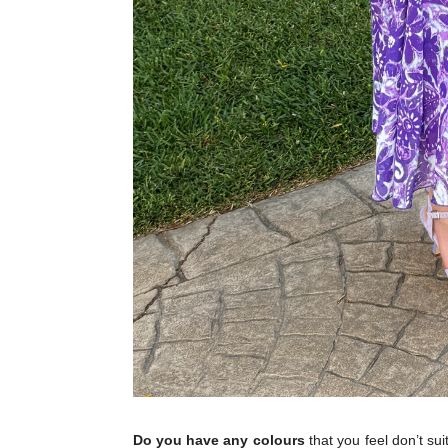
Do you have any colours
that you feel don’t suit