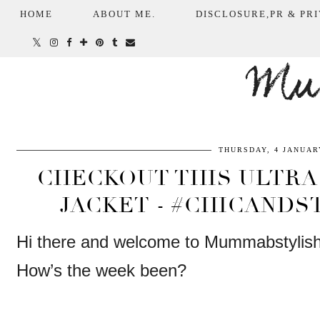
HOME
ABOUT ME.
DISCLOSURE,PR & PRI
Mum
THURSDAY, 4 JANUAR
CHECKOUT THIS ULTRA
JACKET - #CHICANDS
Hi there and welcome to Mummabstylis
How’s the week been?