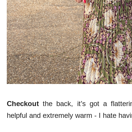
Checkout
the back, it’s got a flatter
helpful and extremely warm - I hate hav