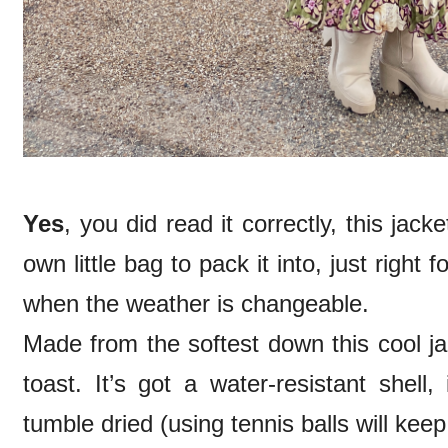
Yes
, you did read it correctly, this jack
own little bag to pack it into, just righ
when the weather is changeable.
Made from the softest down this cool j
toast. It’s got a water-resistant shell
tumble dried (using tennis balls will ke