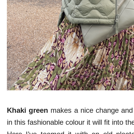
Khaki green
makes a nice change and a
in this fashionable colour it will fit into t