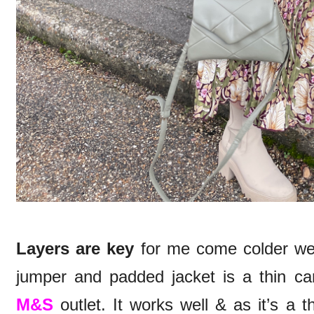
Layers are key
for me come colder weat
jumper and padded jacket is a thin cam
M&S
outlet. It works well & as it’s a th