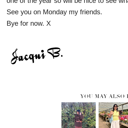
one of the year so will be nice to see wh
See you on Monday my friends.
Bye for now. X
YOU MAY ALSO 