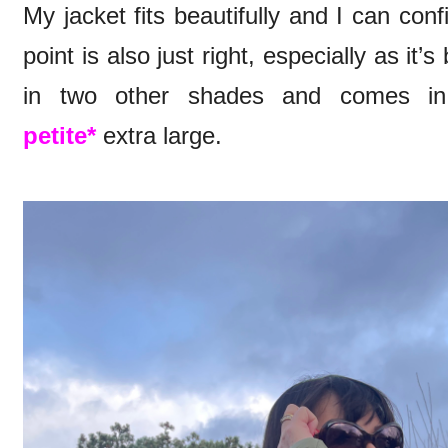
My jacket fits beautifully and I can conf
point is also just right, especially as it
in two other shades and comes in t
petite*
extra large.