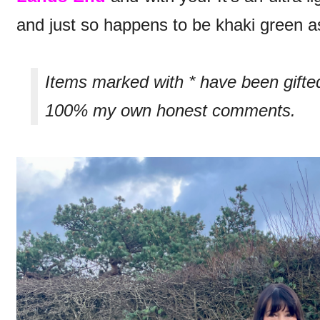
and just so happens to be khaki green as
Items marked with * have been gifte
100% my own honest comments.