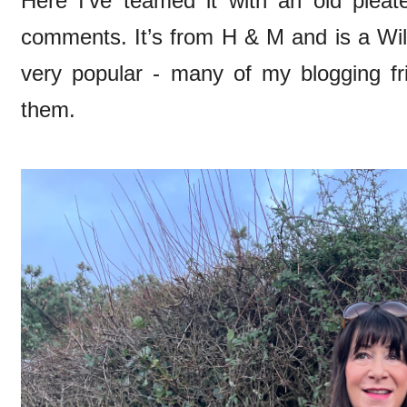
Here I’ve teamed it with an old pleate
comments. It’s from H & M and is a Wil
very popular - many of my blogging f
them.