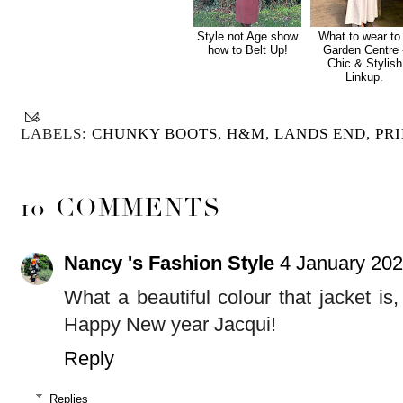
Style not Age show
What to wear to
how to Belt Up!
Garden Centre 
Chic & Stylish
Linkup.
LABELS:
CHUNKY BOOTS
,
H&M
,
LANDS END
,
PR
10 COMMENTS
Nancy 's Fashion Style
4 January 202
What a beautiful colour that jacket is
Happy New year Jacqui!
Reply
Replies