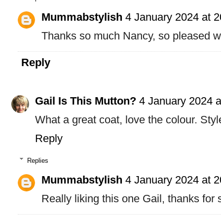
Mummabstylish
4 January 2024 at 2
Thanks so much Nancy, so pleased wit
Reply
Gail Is This Mutton?
4 January 2024 a
What a great coat, love the colour. Styl
Reply
Replies
Mummabstylish
4 January 2024 at 2
Really liking this one Gail, thanks for 