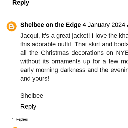
Reply
Shelbee on the Edge
4 January 2024 
Jacqui, it's a great jacket! I love the kh
this adorable outfit. That skirt and boo
all the Christmas decorations on NYE 
without its ornaments up for a few mor
early morning darkness and the eveni
and yours!
Shelbee
Reply
Replies