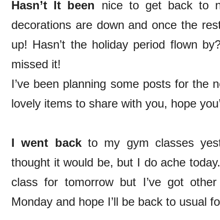
Hasn’t It been
nice to get back to
decorations are down and once the rest
up! Hasn’t the holiday period flown by? 
missed it!
I’ve been planning some posts for the
lovely items to share with you, hope you
I went back
to my gym classes yest
thought it would be, but I do ache toda
class for tomorrow but I’ve got other 
Monday and hope I’ll be back to usual f