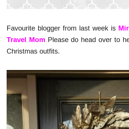
Favourite blogger from last week is
Mir
Travel Mom
Please do head over to her 
Christmas outfits.