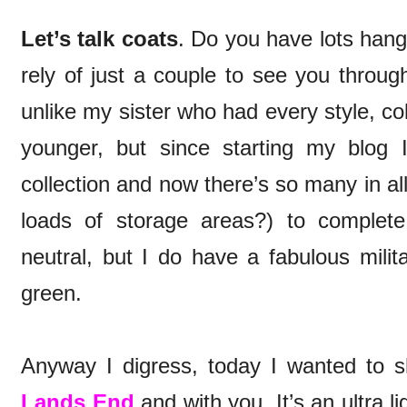
Let’s talk coats
. Do you have lots hang
rely of just a couple to see you throu
unlike my sister who had every style, c
younger, but since starting my blog
collection and now there’s so many in al
loads of storage areas?) to complet
neutral, but I do have a fabulous milit
green.
Anyway I digress, today I wanted to 
Lands End
and with you. It’s an ultra l