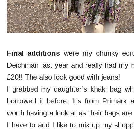
Final additions
were my chunky ecru 
Deichman last year and really had my m
£20!! The also look good with jeans!
I grabbed my daughter’s khaki bag wh
borrowed it before. It’s from Primark 
worth having a look at as their bags are
I have to add I like to mix up my shopp