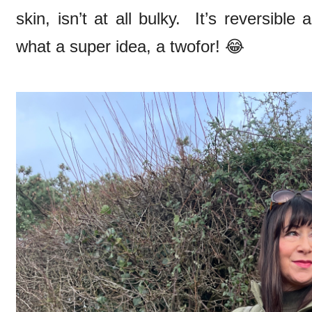
skin, isn’t at all bulky. It’s reversibl
what a super idea, a twofor! 😂