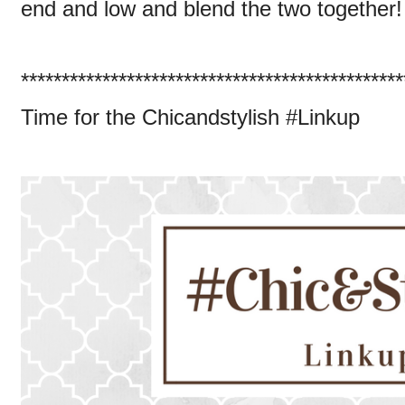
end and low and blend the two together!
***********************************************
Time for the Chicandstylish #Linkup