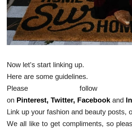
Now let's start linking up.
Here are some guidelines.
Please follow
on
Pinterest,
Twitter,
Facebook
and
I
Link up your fashion and beauty posts, o
We all like to get compliments, so ple