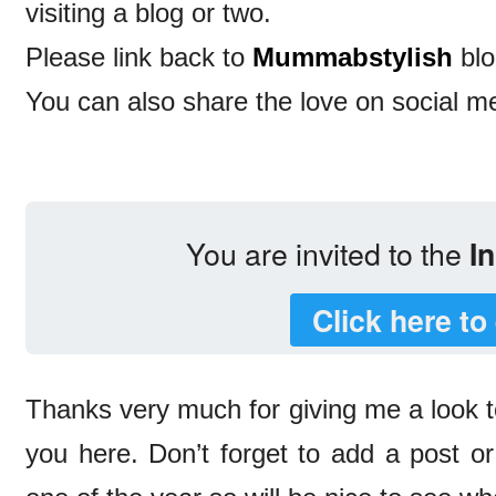
visiting a blog or two.
Please link back to
Mummabstylish
blo
You can also share the love on social m
You are invited to the
In
Click here to
Thanks very much for giving me a look t
you here. Don’t forget to add a post or 