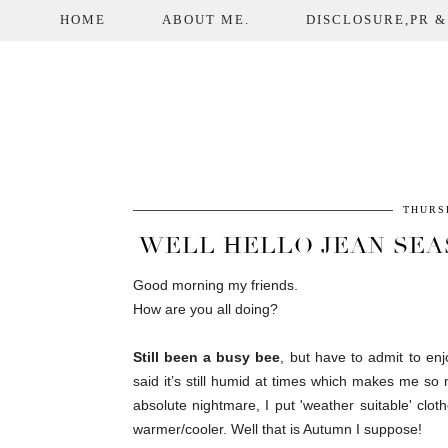
HOME
ABOUT ME.
DISCLOSURE,PR &
THURS
WELL HELLO JEAN SEA
Good morning my friends.
How are you all doing?
Still been a busy bee
, but have to admit to en
said it’s still humid at times which makes me so 
absolute nightmare, I put 'weather suitable' cl
warmer/cooler. Well that is Autumn I suppose!