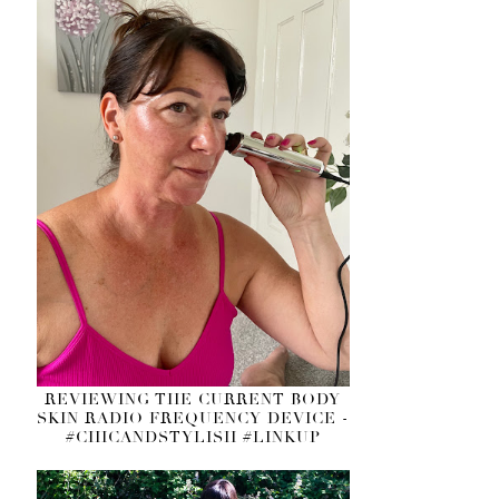
REVIEWING THE CURRENT BODY
SKIN RADIO FREQUENCY DEVICE -
#CHICANDSTYLISH #LINKUP