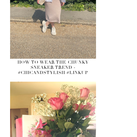
HOW TO WEAR THE CHUNKY
SNEAKER TREND -
#CHICANDSTYLISH #LINKUP