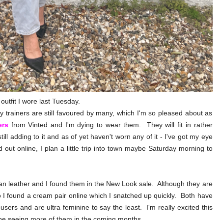
e outfit I wore last Tuesday.
y trainers are still favoured by many, which I'm so pleased about as
ers
from Vinted and I'm dying to wear them. They will fit in rather
ll adding to it and as of yet haven't worn any of it - I've got my eye
 out online, I plan a little trip into town maybe Saturday morning to
gan leather and I found them in the New Look sale. Although they are
o I found a cream pair online which I snatched up quickly. Both have
sers and are ultra feminine to say the least. I'm really excited this
ll be seeing more of them in the coming months.