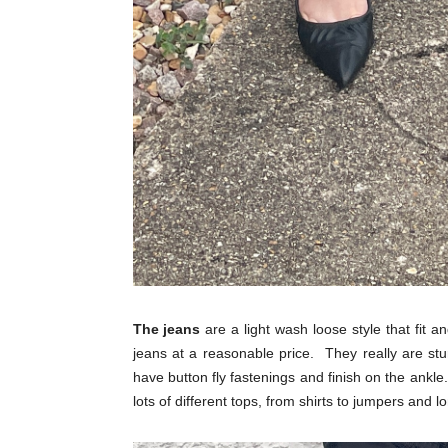
The jeans
are a light wash loose style that fit 
jeans at a reasonable price. They really are st
have button fly fastenings and finish on the ankle.
lots of different tops, from shirts to jumpers and l