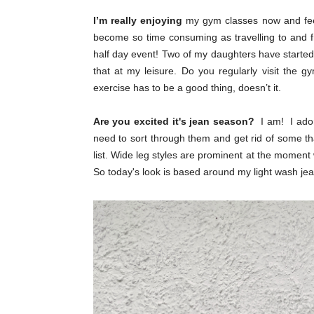
I’m really enjoying
my gym classes now and feel 
become so time consuming as travelling to and
half day event! Two of my daughters have started 
that at my leisure. Do you regularly visit the 
exercise has to be a good thing, doesn’t it.
Are you excited it's jean season?
I am! I ador
need to sort through them and get rid of some tha
list. Wide leg styles are prominent at the moment
So today's look is based around my light wash je