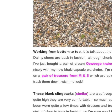
Working from bottom to top
, let's talk about th
Dainty shoes are back in fashion, although chunk
I've just bought a pair of cream
Ozweego train
nicely with my new khaki capsule wardrobe. I'm sti
on a
pair of trousers from M & S
which are sold
track them down, wish me luck!
These black slingbacks
(
similar
) are a soft ve
quite high they are very comfortable - so much s
been worn quite a few times with dresses and trou
style of shoe is back in fashion, so I'm sure you'