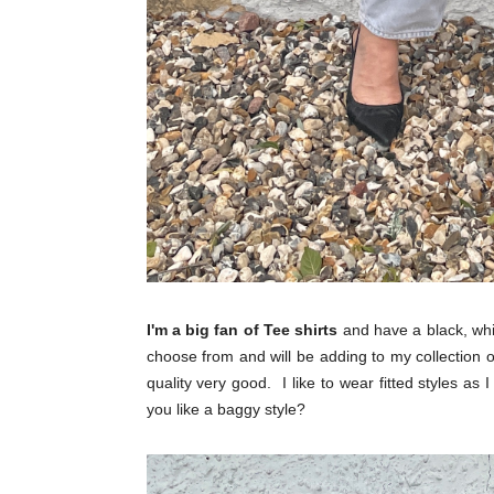
I'm a big fan of Tee shirts
and have a black, whit
choose from and will be adding to my collection 
quality very good. I like to wear fitted styles as I
you like a baggy style?