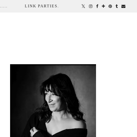
...
LINK PARTIES.