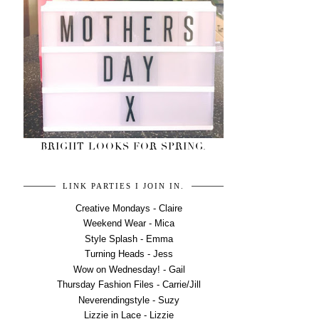
BRIGHT LOOKS FOR SPRING.
LINK PARTIES I JOIN IN.
Creative Mondays - Claire
Weekend Wear - Mica
Style Splash - Emma
Turning Heads - Jess
Wow on Wednesday! - Gail
Thursday Fashion Files - Carrie/Jill
Neverendingstyle - Suzy
Lizzie in Lace - Lizzie