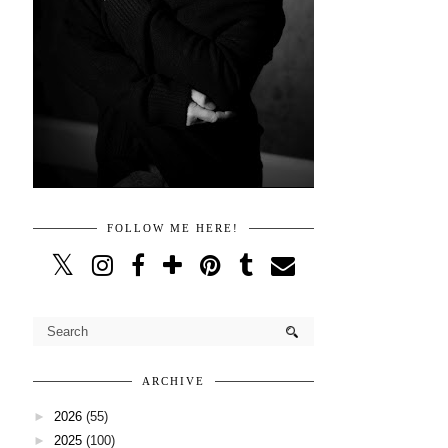
FOLLOW ME HERE!
ARCHIVE
►
2026
(55)
►
2025
(100)