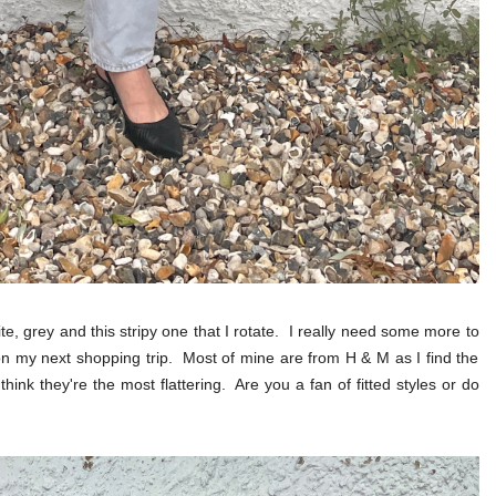
e, grey and this stripy one that I rotate. I really need some more to
on my next shopping trip. Most of mine are from H & M as I find the
 think they're the most flattering. Are you a fan of fitted styles or do