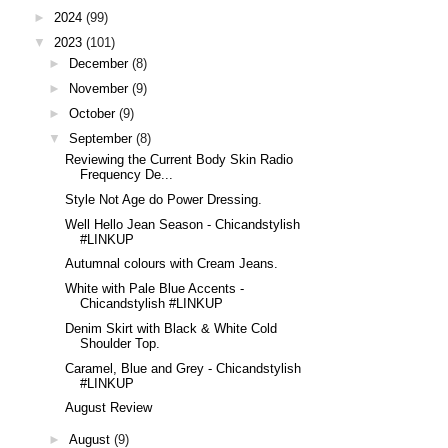
►
2024
(99)
▼
2023
(101)
►
December
(8)
►
November
(9)
►
October
(9)
▼
September
(8)
Reviewing the Current Body Skin Radio
Frequency De...
Style Not Age do Power Dressing.
Well Hello Jean Season - Chicandstylish
#LINKUP
Autumnal colours with Cream Jeans.
White with Pale Blue Accents -
Chicandstylish #LINKUP
Denim Skirt with Black & White Cold
Shoulder Top.
Caramel, Blue and Grey - Chicandstylish
#LINKUP
August Review
►
August
(9)