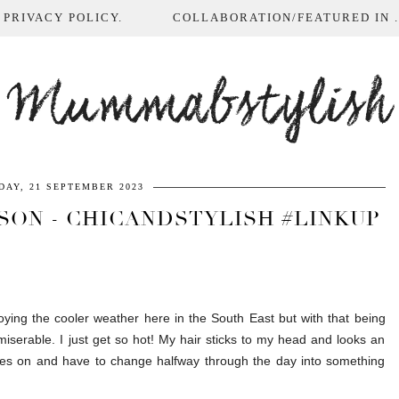
 PRIVACY POLICY.
COLLABORATION/FEATURED IN ...
Mummabstylish
DAY, 21 SEPTEMBER 2023
SON - CHICANDSTYLISH #LINKUP
joying the cooler weather here in the South East but with that being
miserable. I just get so hot! My hair sticks to my head and looks an
othes on and have to change halfway through the day into something