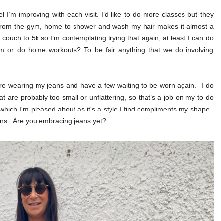
I’m improving with each visit. I’d like to do more classes but they
 from the gym, home to shower and wash my hair makes it almost a
couch to 5k so I’m contemplating trying that again, at least I can do
gym or do home workouts? To be fair anything that we do involving
e wearing my jeans and have a few waiting to be worn again. I do
t are probably too small or unflattering, so that’s a job on my to do
 which I'm pleased about as it's a style I find compliments my shape.
ans. Are you embracing jeans yet?