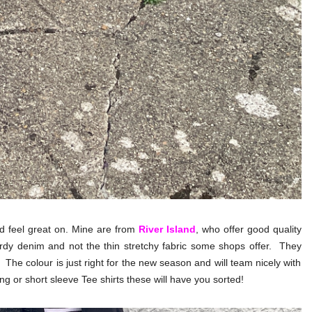
and feel great on. Mine are from
River Island
, who offer good quality
urdy denim and not the thin stretchy fabric some shops offer. They
 The colour is just right for the new season and will team nicely with
ong or short sleeve Tee shirts these will have you sorted!