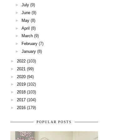
►
July
(9)
►
June
(9)
►
May
(8)
►
April
(8)
►
March
(9)
►
February
(7)
►
January
(8)
►
2022
(103)
►
2021
(99)
►
2020
(94)
►
2019
(102)
►
2018
(103)
►
2017
(104)
►
2016
(179)
POPULAR POSTS