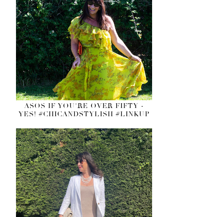
ASOS IF YOU'RE OVER FIFTY -
YES! #CHICANDSTYLISH #LINKUP