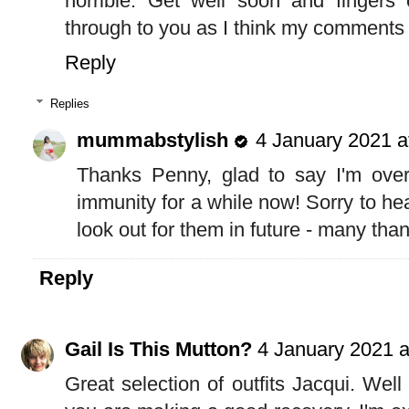
horrible. Get well soon and fingers
through to you as I think my comments
Reply
Replies
mummabstylish
4 January 2021 a
Thanks Penny, glad to say I'm over
immunity for a while now! Sorry to hea
look out for them in future - many tha
Reply
Gail Is This Mutton?
4 January 2021 a
Great selection of outfits Jacqui. Wel