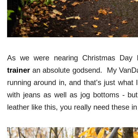
As we were nearing Christmas Day 
trainer
an absolute godsend. My VanDal
running around in, and that's just what
with jeans as well as jog bottoms - but
leather like this, you really need these in 