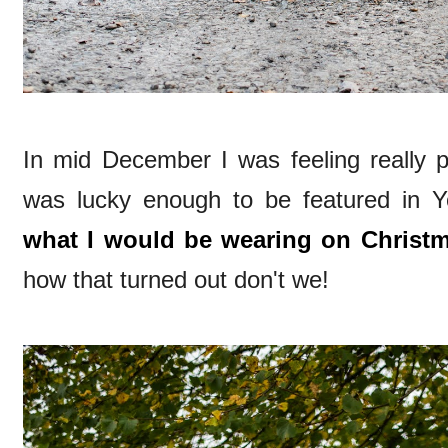
In mid December I was feeling really p
was lucky enough to be featured in Y
what I would be wearing on Christ
how that turned out don't we!