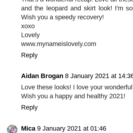
and the leopard and skirt look! I'm so
Wish you a speedy recovery!
xoxo
Lovely
www.mynameislovely.com
Reply
Aidan Brogan
8 January 2021 at 14:3
Love these looks! I love your wonderful
Wish you a happy and healthy 2021!
Reply
Mica
9 January 2021 at 01:46