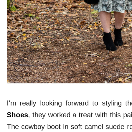
I'm really looking forward to styling 
Shoes
, they worked a treat with this p
The cowboy boot in soft camel suede re