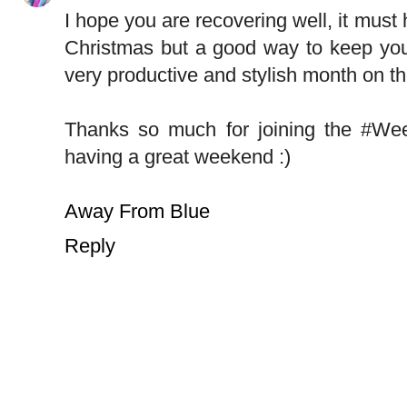
I hope you are recovering well, it must
Christmas but a good way to keep your
very productive and stylish month on th
Thanks so much for joining the #W
having a great weekend :)
Away From Blue
Reply