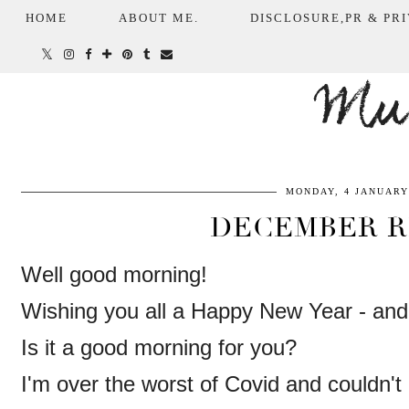
HOME
ABOUT ME.
DISCLOSURE,PR & PRI
Mum
MONDAY, 4 JANUARY
DECEMBER R
Well good morning!
Wishing you all a Happy New Year - an
Is it a good morning for you?
I'm over the worst of Covid and couldn't