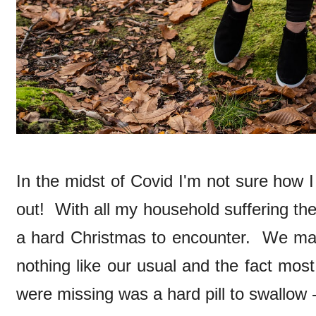
In the midst of Covid I'm not sure how 
out! With all my household suffering the
a hard Christmas to encounter. We man
nothing like our usual and the fact most
were missing was a hard pill to swallow