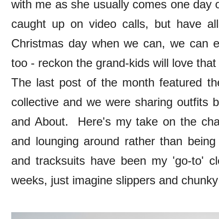
with me as she usually comes one day ov
caught up on video calls, but have al
Christmas day when we can, we can ex
too - reckon the grand-kids will love tha
The last post of the month featured th
collective and we were sharing outfits
and About. Here's my take on the cha
and lounging around rather than bein
and tracksuits have been my 'go-to' cl
weeks, just imagine slippers and chunky