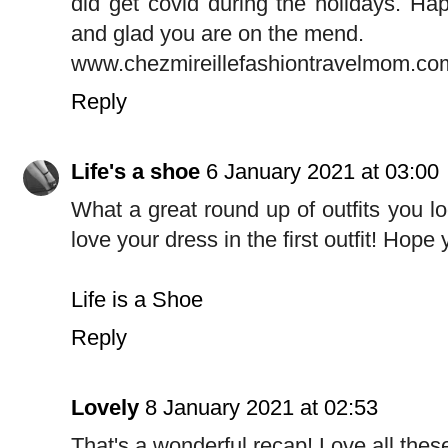
did get covid during the holidays. Hap
and glad you are on the mend.
www.chezmireillefashiontravelmom.co
Reply
Life's a shoe
6 January 2021 at 03:00
What a great round up of outfits you lo
love your dress in the first outfit! Hop
Life is a Shoe
Reply
Lovely
8 January 2021 at 02:53
That's a wonderful recap! Love all thes