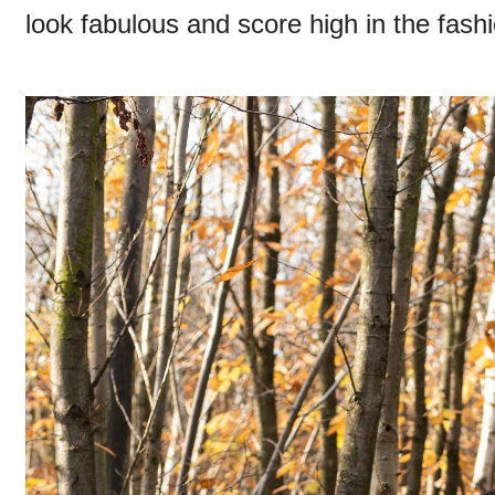
look fabulous and score high in the fas