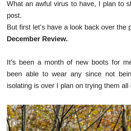
What an awful virus to have, I plan to 
post.
But first let's have a look back over the 
December Review.
It's been a month of new boots for me,
been able to wear any since not be
isolating is over I plan on trying them all 