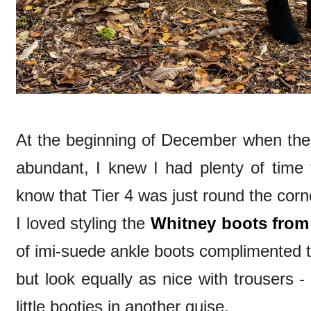
At the beginning of December when the
abundant, I knew I had plenty of time t
know that Tier 4 was just round the cor
I loved styling the
Whitney boots from
of imi-suede ankle boots complimented th
but look equally as nice with trousers -
little booties in another guise.