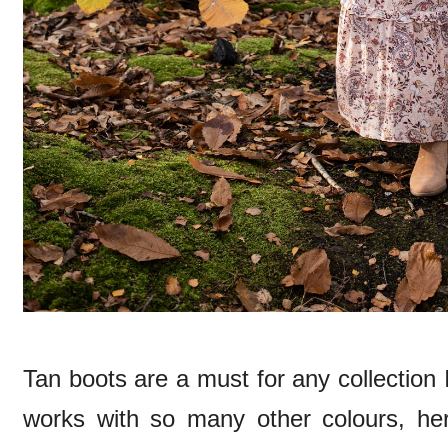
Tan boots are a must for any collection I
works with so many other colours, he