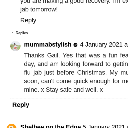
you are making a good recovery. I'm exc
jab tomorrow!
Reply
Replies
mummabstylish
4 January 2021 a
Thanks Gail. Yes that was a fun fea
day, and am looking forward to gettin
flu jab just before Christmas. My m
soon, can't come quick enough for me
mine. x Stay safe and well. x
Reply
Shelbee on the Edge
5 January 2021 