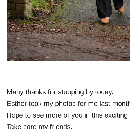
Many thanks for stopping by today.
Esther took my photos for me last month
Hope to see more of you in this exciting
Take care my friends.