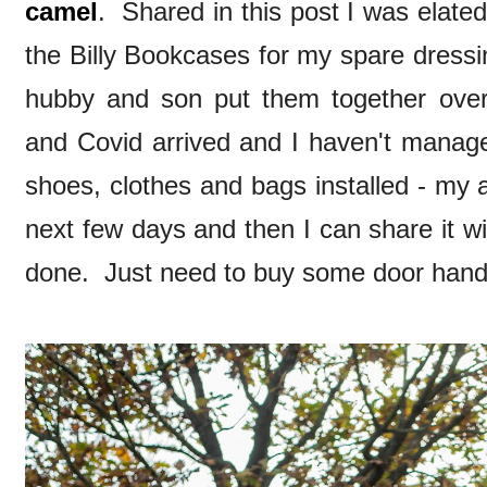
camel
. Shared in this post I was elated
the Billy Bookcases for my spare dress
hubby and son put them together over
and Covid arrived and I haven't managed
shoes, clothes and bags installed - my a
next few days and then I can share it with
done. Just need to buy some door handl