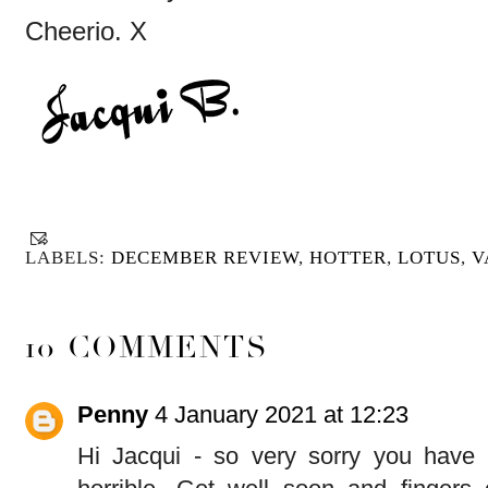
Cheerio. X
LABELS:
DECEMBER REVIEW
,
HOTTER
,
LOTUS
,
V
10 COMMENTS
Penny
4 January 2021 at 12:23
Hi Jacqui - so very sorry you have b