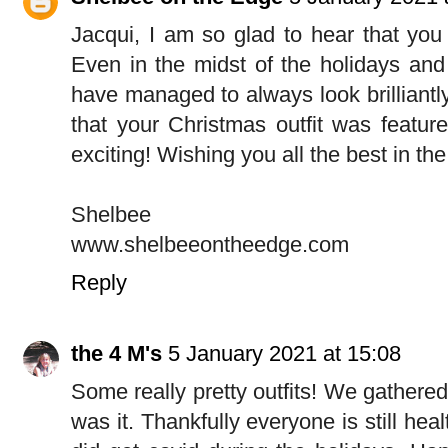
Jacqui, I am so glad to hear that you 
Even in the midst of the holidays and
have managed to always look brilliantl
that your Christmas outfit was featur
exciting! Wishing you all the best in th
Shelbee
www.shelbeeontheedge.com
Reply
the 4 M's
5 January 2021 at 15:08
Some really pretty outfits! We gathered
was it. Thankfully everyone is still hea