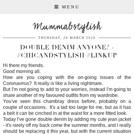
MENU
Mummabstylish
THURSDAY, 26 MARCH 2020
DOUBLE DENIM ANYONE? -
#CHICANDSTYLISH #LINKUP
Hi there my friends.
Good morning all.
How are you coping with the on-going issues of the
Coronavirus? It really is like a living nightmare.
But I'm not going to add to your worries, instead I'm going to
share another of my favoured outfits from my wardrobe.
You've seen this chambray dress before, probably on a
couple of occasions. It's a tad too large for me, but as it has
a belt it can be cinched in at the waist for a more fitted look.
Today I've gone double denim by adding my cute jean jacket
- it's rarely off my back come the summer months, and I really
should be replacing it this year, but with the current situation