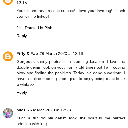
12:15
Your chambray dress is so chic! I love your layering! Thank
you for the linkup!
Jill -
Doused in Pink
Reply
Fifty & Fab
26 March 2020 at 12:18
Gorgeous sunny photos in a stunning location. I love the
double denim look on you. Funny old times but I am coping
okay and finding the positives. Today I've done a workout, I
have a online meeting then I plan to enjoy being outside for
a while xx
Reply
Mica
26 March 2020 at 12:23
Such a fun double denim look, the scarf is the perfect
addition with it! :)