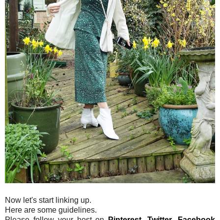
Now let's start linking up.
Here are some guidelines.
Please follow your host on
Pinterest
,
Twitter
,
Facebook