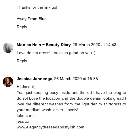
Thanks for the link up!
Away From Blue
Reply
Monica Hein ~ Beauty Diary
26 March 2020 at 14:43
Love denim dress! Looks so good on you :)
Reply
Jessica Jannenga
26 March 2020 at 15:35
HI Jacqui,
Yes, just keeping busy inside and thrilled I have the blog to
do so! Love the location and the double denim looks great! I
love the different washes from the light denim shirtdress to
your medium wash jacket. Lovely!!
take care,
jess xx
www.elegantlydressedandstylish.com