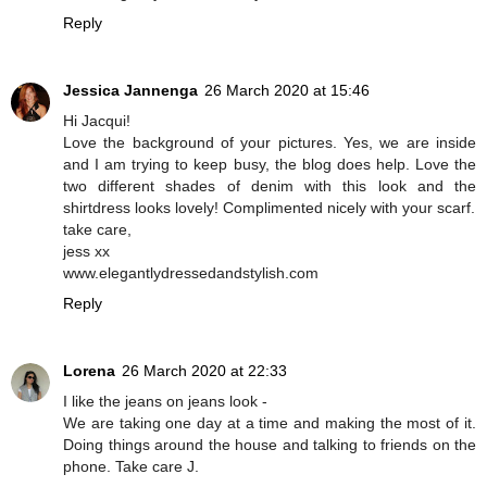
Reply
Jessica Jannenga
26 March 2020 at 15:46
Hi Jacqui!
Love the background of your pictures. Yes, we are inside
and I am trying to keep busy, the blog does help. Love the
two different shades of denim with this look and the
shirtdress looks lovely! Complimented nicely with your scarf.
take care,
jess xx
www.elegantlydressedandstylish.com
Reply
Lorena
26 March 2020 at 22:33
I like the jeans on jeans look -
We are taking one day at a time and making the most of it.
Doing things around the house and talking to friends on the
phone. Take care J.