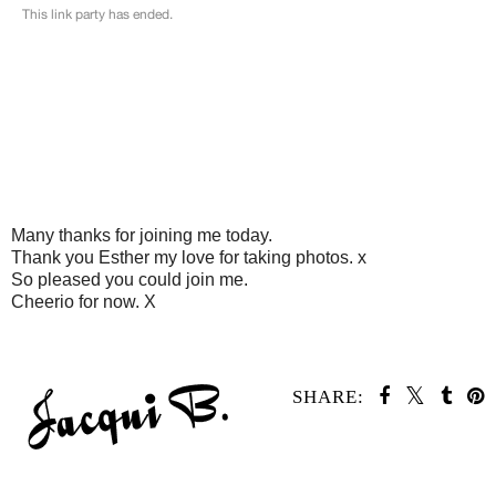
Many thanks for joining me today.
Thank you Esther my love for taking photos. x
So pleased you could join me.
Cheerio for now. X
SHARE: