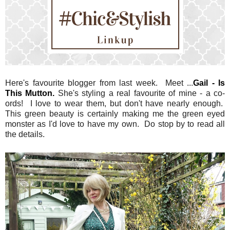
Here's favourite blogger from last week. Meet ...
Gail - Is
This Mutton.
She's styling a real favourite of mine - a co-
ords! I love to wear them, but don't have nearly enough.
This green beauty is certainly making me the green eyed
monster as I'd love to have my own. Do stop by to read all
the details.