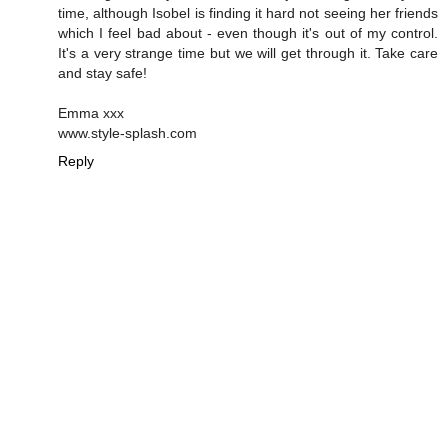
time, although Isobel is finding it hard not seeing her friends
which I feel bad about - even though it's out of my control.
It's a very strange time but we will get through it. Take care
and stay safe!
Emma xxx
www.style-splash.com
Reply