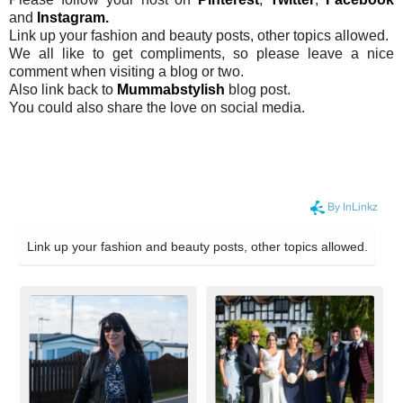
and
Instagram.
Link up your fashion and beauty posts, other topics allowed.
We all like to get compliments, so please leave a nice
comment when visiting a blog or two.
Also link back to
Mummabstylish
blog post.
You could also share the love on social media.