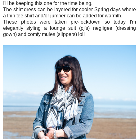
I'll be keeping this one for the time being.
The shirt dress can be layered for cooler Spring days where
a thin tee shirt and/or jumper can be added for warmth.
These photos were taken pre-lockdown so today I'm
elegantly styling a lounge suit (pj's) negligee (dressing
gown) and comfy mules (slippers) lol!