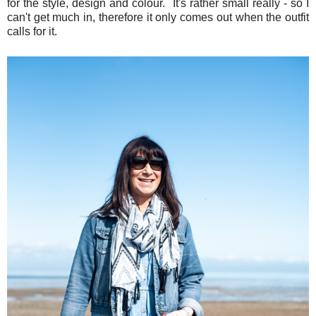
for the style, design and colour. It's rather small really - so I
can't get much in, therefore it only comes out when the outfit
calls for it.