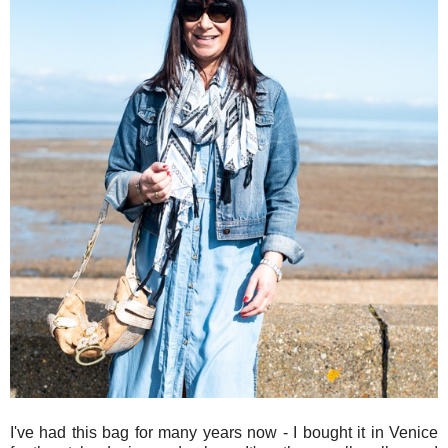
I've had this bag for many years now - I bought it in Venice