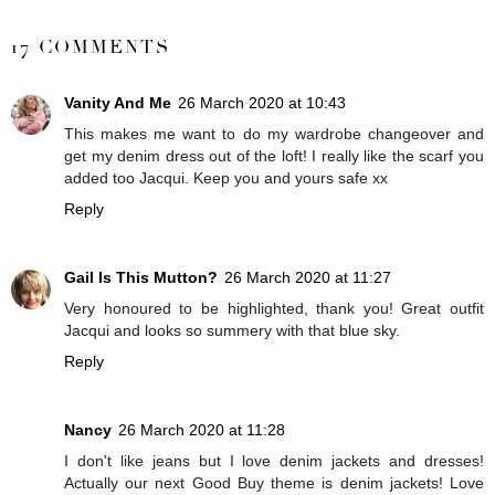
SHARE
17 COMMENTS
Vanity And Me
26 March 2020 at 10:43
This makes me want to do my wardrobe changeover and
get my denim dress out of the loft! I really like the scarf you
added too Jacqui. Keep you and yours safe xx
Reply
Gail Is This Mutton?
26 March 2020 at 11:27
Very honoured to be highlighted, thank you! Great outfit
Jacqui and looks so summery with that blue sky.
Reply
Nancy
26 March 2020 at 11:28
I don't like jeans but I love denim jackets and dresses!
Actually our next Good Buy theme is denim jackets! Love