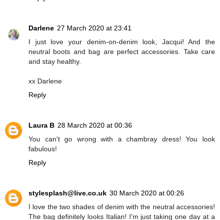
Darlene
27 March 2020 at 23:41
I just love your denim-on-denim look, Jacqui! And the
neutral boots and bag are perfect accessories. Take care
and stay healthy.
xx Darlene
Reply
Laura B
28 March 2020 at 00:36
You can't go wrong with a chambray dress! You look
fabulous!
Reply
stylesplash@live.co.uk
30 March 2020 at 00:26
I love the two shades of denim with the neutral accessories!
The bag definitely looks Italian! I'm just taking one day at a