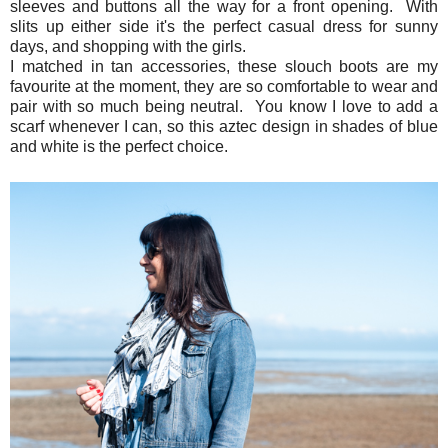
sleeves and buttons all the way for a front opening. With
slits up either side it's the perfect casual dress for sunny
days, and shopping with the girls.
I matched in tan accessories, these slouch boots are my
favourite at the moment, they are so comfortable to wear and
pair with so much being neutral. You know I love to add a
scarf whenever I can, so this aztec design in shades of blue
and white is the perfect choice.