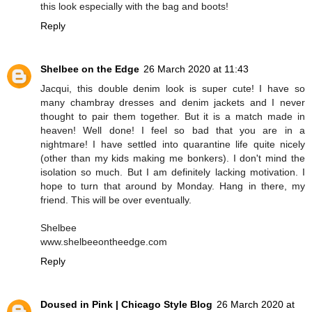
this look especially with the bag and boots!
Reply
Shelbee on the Edge
26 March 2020 at 11:43
Jacqui, this double denim look is super cute! I have so
many chambray dresses and denim jackets and I never
thought to pair them together. But it is a match made in
heaven! Well done! I feel so bad that you are in a
nightmare! I have settled into quarantine life quite nicely
(other than my kids making me bonkers). I don't mind the
isolation so much. But I am definitely lacking motivation. I
hope to turn that around by Monday. Hang in there, my
friend. This will be over eventually.
Shelbee
www.shelbeeontheedge.com
Reply
Doused in Pink | Chicago Style Blog
26 March 2020 at