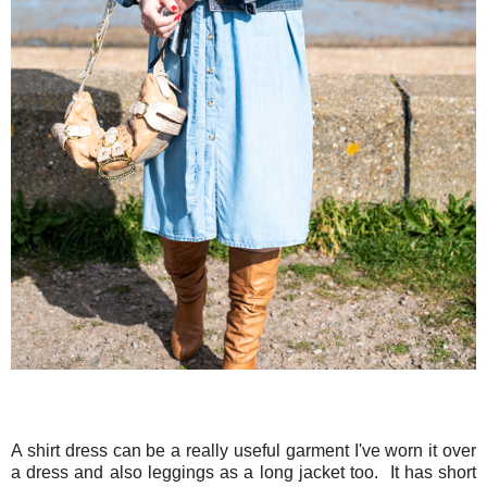
A shirt dress can be a really useful garment I've worn it over
a dress and also leggings as a long jacket too. It has short