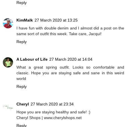
Reply
KimMalk
27 March 2020 at 13:25
I have fun with double denim and I almost did a post on the
same sort of outfit this week. Take care, Jacqui!
Reply
A Labour of Life
27 March 2020 at 14:04
What a great spring outfit. Looks so comfortable and
classic. Hope you are staying safe and sane in this weird
world
Reply
Cheryl
27 March 2020 at 23:34
Hope you are staying healthy and safe! :)
Cheryl Shops | www.cherylshops.net
Reply