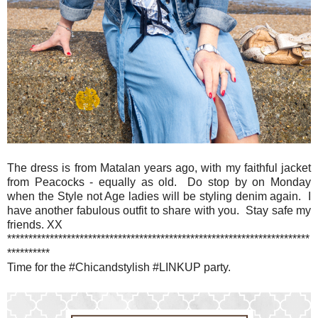
The dress is from Matalan years ago, with my faithful jacket
from Peacocks - equally as old. Do stop by on Monday
when the Style not Age ladies will be styling denim again. I
have another fabulous outfit to share with you. Stay safe my
friends. XX
***********************************************************************
**********
Time for the #Chicandstylish #LINKUP party.