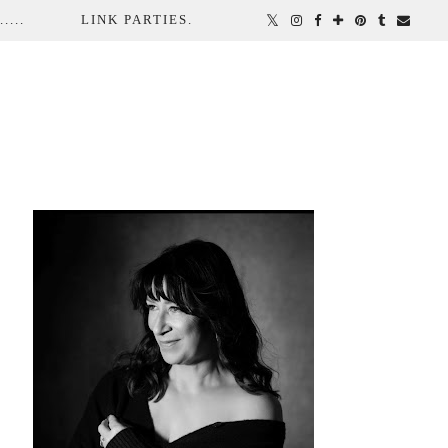
...
LINK PARTIES.