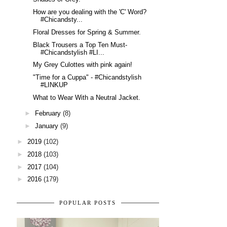
How are you dealing with the 'C' Word?
#Chicandsty...
Floral Dresses for Spring & Summer.
Black Trousers a Top Ten Must-
#Chicandstylish #LI...
My Grey Culottes with pink again!
"Time for a Cuppa" - #Chicandstylish
#LINKUP
What to Wear With a Neutral Jacket.
►
February
(8)
►
January
(9)
►
2019
(102)
►
2018
(103)
►
2017
(104)
►
2016
(179)
POPULAR POSTS