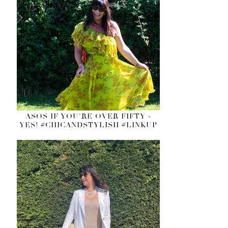
ASOS IF YOU'RE OVER FIFTY -
YES! #CHICANDSTYLISH #LINKUP