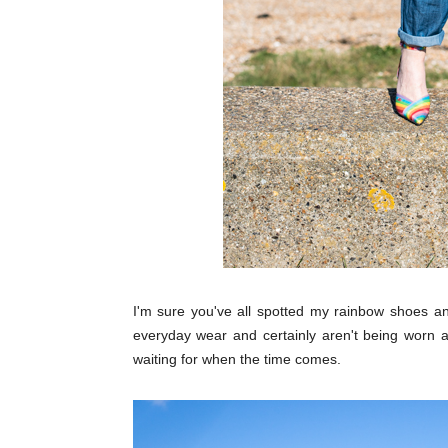
I'm sure you've all spotted my rainbow shoes a
everyday wear and certainly aren't being worn 
waiting for when the time comes.