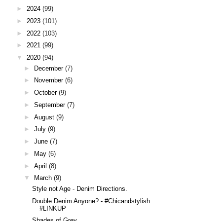
►
2024
(99)
►
2023
(101)
►
2022
(103)
►
2021
(99)
▼
2020
(94)
►
December
(7)
►
November
(6)
►
October
(9)
►
September
(7)
►
August
(9)
►
July
(9)
►
June
(7)
►
May
(6)
►
April
(8)
▼
March
(9)
Style not Age - Denim Directions.
Double Denim Anyone? - #Chicandstylish
#LINKUP
Shades of Grey.