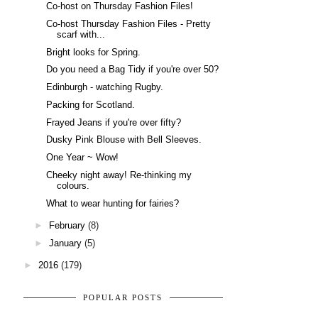
Co-host on Thursday Fashion Files!
Co-host Thursday Fashion Files - Pretty
scarf with...
Bright looks for Spring.
Do you need a Bag Tidy if you're over 50?
Edinburgh - watching Rugby.
Packing for Scotland.
Frayed Jeans if you're over fifty?
Dusky Pink Blouse with Bell Sleeves.
One Year ~ Wow!
Cheeky night away! Re-thinking my
colours.
What to wear hunting for fairies?
►
February
(8)
►
January
(5)
►
2016
(179)
POPULAR POSTS