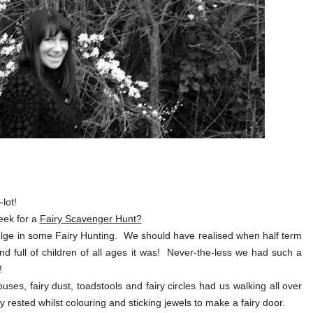
e
lot!
eek for a
Fairy Scavenger Hunt?
ndulge in some Fairy Hunting. We should have realised when half term
and full of children of all ages it was! Never-the-less we had such a
!
uses, fairy dust, toadstools and fairy circles had us walking all over
y rested whilst colouring and sticking jewels to make a fairy door.