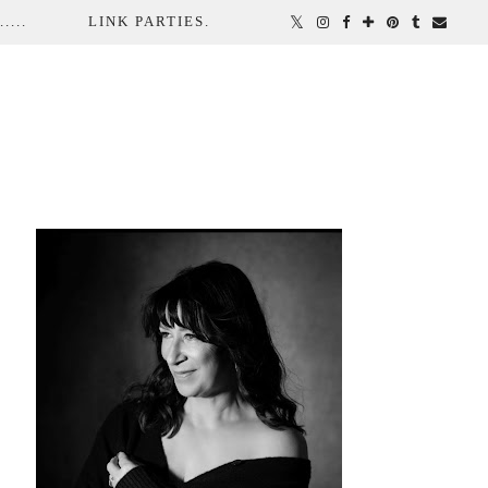
...
LINK PARTIES.