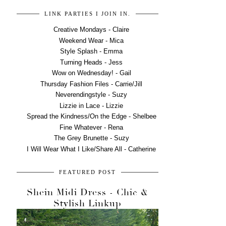
LINK PARTIES I JOIN IN.
Creative Mondays - Claire
Weekend Wear - Mica
Style Splash - Emma
Turning Heads - Jess
Wow on Wednesday! - Gail
Thursday Fashion Files - Carrie/Jill
Neverendingstyle - Suzy
Lizzie in Lace - Lizzie
Spread the Kindness/On the Edge - Shelbee
Fine Whatever - Rena
The Grey Brunette - Suzy
I Will Wear What I Like/Share All - Catherine
FEATURED POST
Shein Midi Dress - Chic &
Stylish Linkup