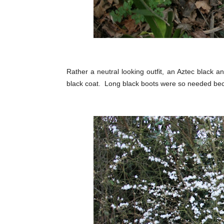
Rather a neutral looking outfit, an Aztec black an
black coat. Long black boots were so needed beca