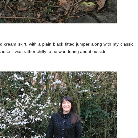
d cream skirt, with a plain black fitted jumper along with my classic
use it was rather chilly to be wandering about outside.