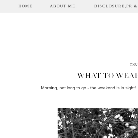
HOME
ABOUT ME.
DISCLOSURE,PR &
THU
WHAT TO WEAR
Morning, not long to go - the weekend is in sight!