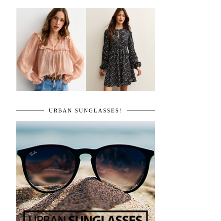
URBAN SUNGLASSES!