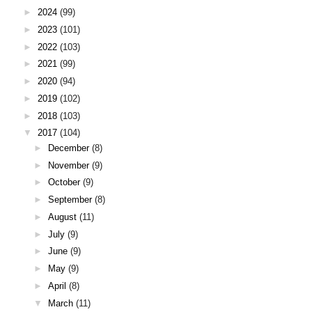
►
2024
(99)
►
2023
(101)
►
2022
(103)
►
2021
(99)
►
2020
(94)
►
2019
(102)
►
2018
(103)
▼
2017
(104)
►
December
(8)
►
November
(9)
►
October
(9)
►
September
(8)
►
August
(11)
►
July
(9)
►
June
(9)
►
May
(9)
►
April
(8)
▼
March
(11)