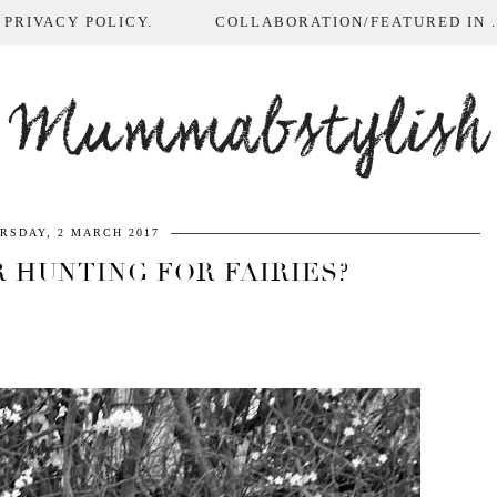
 PRIVACY POLICY.
COLLABORATION/FEATURED IN ...
Mummabstylish
RSDAY, 2 MARCH 2017
 HUNTING FOR FAIRIES?