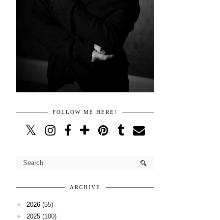
FOLLOW ME HERE!
ARCHIVE
►
2026
(55)
►
2025
(100)