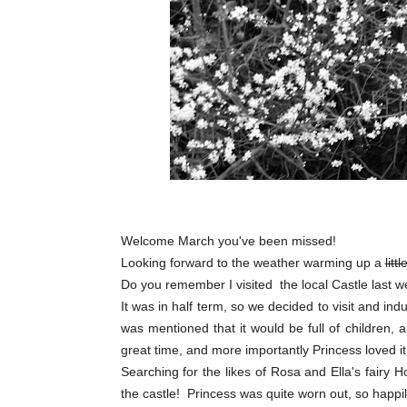
Welcome March you've been missed!
Looking forward to the weather warming up a
littl
Do you remember I visited the local Castle last w
It was in half term, so we decided to visit and i
was mentioned that it would be full of children, 
great time, and more importantly Princess loved it
Searching for the likes of Rosa and Ella's fairy Ho
the castle! Princess was quite worn out, so happil