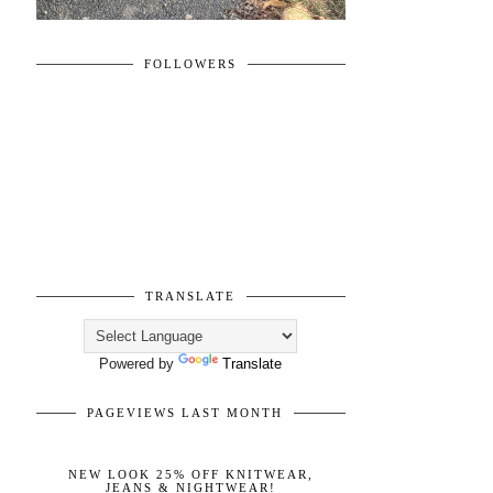
FOLLOWERS
TRANSLATE
Powered by
Translate
PAGEVIEWS LAST MONTH
NEW LOOK 25% OFF KNITWEAR,
JEANS & NIGHTWEAR!