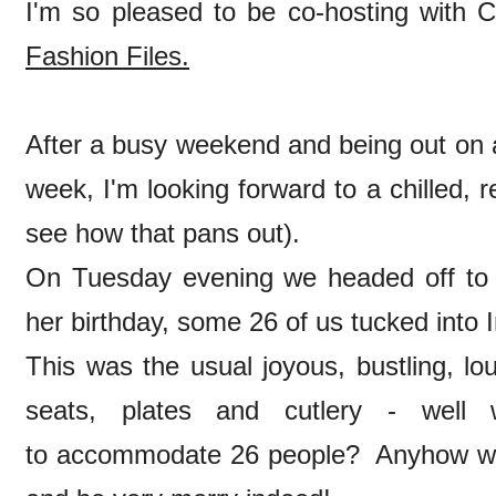
I'm so pleased to be co-hosting with C
Fashion Files.
After a busy weekend and being out on a 
week, I'm looking forward to a chilled, r
see how that pans out).
On Tuesday evening we headed off to
her birthday, some 26 of us tucked into
This was the usual joyous, bustling, lou
seats, plates and cutlery - wel
to accommodate 26 people? Anyhow we a