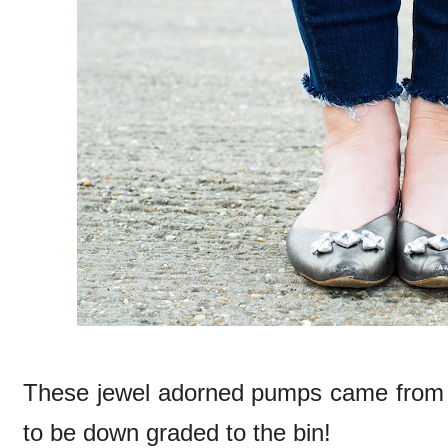
These jewel adorned pumps came from 
to be down graded to the bin!