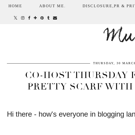
HOME
ABOUT ME.
DISCLOSURE,PR & PRI
Mum
THURSDAY, 30 MARCH
CO-HOST THURSDAY F
PRETTY SCARF WITH 
Hi there - how's everyone in blogging la