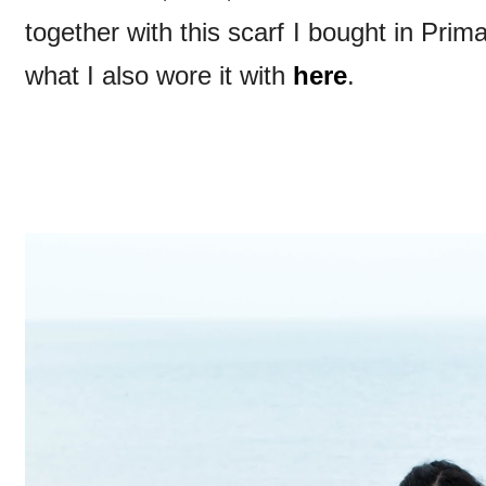
together with this scarf I bought in Pri
what I also wore it with
here
.