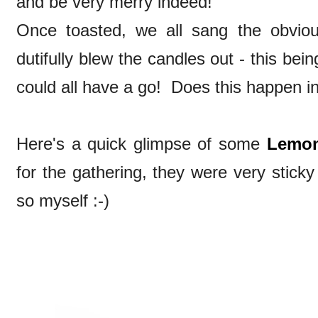
and be very merry indeed!
Once toasted, we all sang the obvio
dutifully blew the candles out - this bein
could all have a go! Does this happen i
Here's a quick glimpse of some
Lemon
for the gathering, they were very stick
so myself :-)