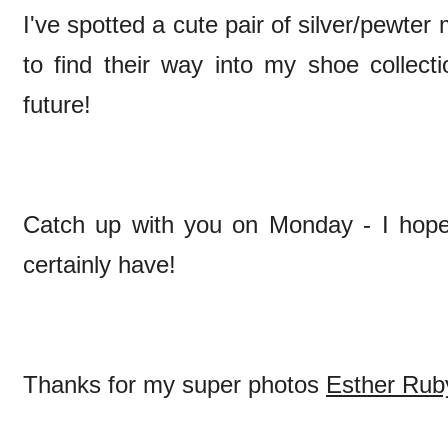
I've spotted a cute pair of silver/pewte
to find their way into my shoe collect
future!
Catch up with you on Monday - I hope 
certainly have!
Thanks for my super photos
Esther Rub