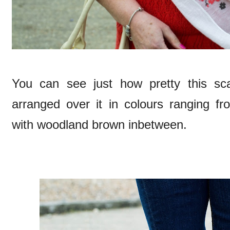
You can see just how pretty this sca
arranged over it in colours ranging fr
with woodland brown inbetween.