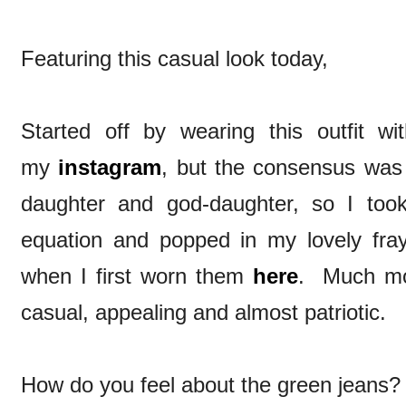
Featuring this casual look today,
Started off by wearing this outfit 
my
instagram
, but the consensus was
daughter and god-daughter, so I too
equation and popped in my lovely fr
when I first worn them
here
. Much mor
casual, appealing and almost patriotic.
How do you feel about the green jeans? 