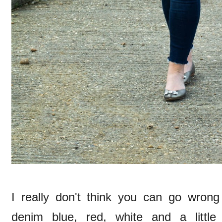
I really don't think you can go wrong 
denim blue, red, white and a little