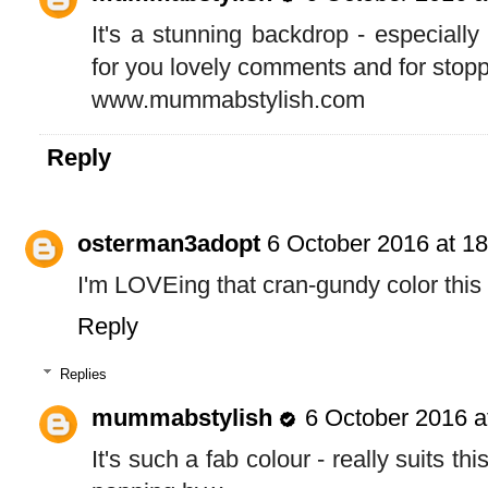
It's a stunning backdrop - especially
for you lovely comments and for stopp
www.mummabstylish.com
Reply
osterman3adopt
6 October 2016 at 18
I'm LOVEing that cran-gundy color this
Reply
Replies
mummabstylish
6 October 2016 a
It's such a fab colour - really suits th