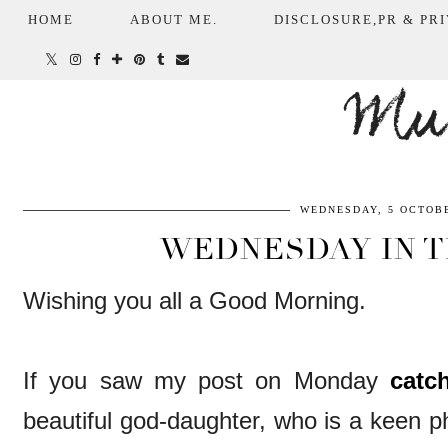
HOME
ABOUT ME.
DISCLOSURE,PR & PRI
Mum
WEDNESDAY, 5 OCTOBE
WEDNESDAY IN 
Wishing you all a Good Morning.
If you saw my post on Monday
catc
beautiful god-daughter, who is a keen 