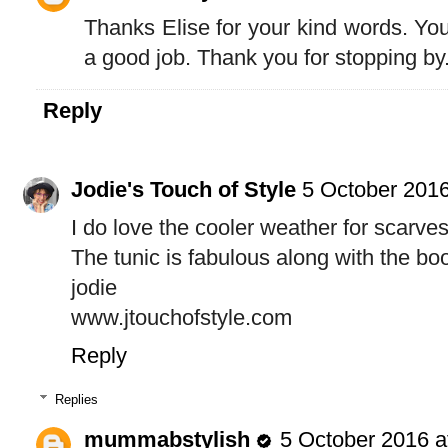
Thanks Elise for your kind words. Yo
a good job. Thank you for stopping by.
Reply
Jodie's Touch of Style
5 October 2016
I do love the cooler weather for scarves
The tunic is fabulous along with the boot
jodie
www.jtouchofstyle.com
Reply
Replies
mummabstylish
5 October 2016 a