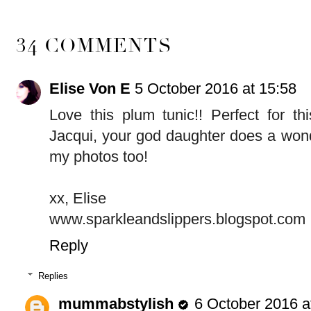
34 COMMENTS
Elise Von E
5 October 2016 at 15:58
Love this plum tunic!! Perfect for th
Jacqui, your god daughter does a wond
my photos too!
xx, Elise
www.sparkleandslippers.blogspot.com
Reply
Replies
mummabstylish
6 October 2016 a