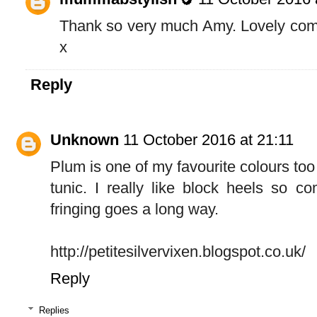
Thank so very much Amy. Lovely com
x
Reply
Unknown
11 October 2016 at 21:11
Plum is one of my favourite colours too 
tunic. I really like block heels so co
fringing goes a long way.
http://petitesilvervixen.blogspot.co.uk/
Reply
Replies