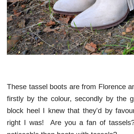
These tassel boots are from Florence a
firstly by the colour, secondly by the 
block heel I knew that they'd by fav
right I was! Are you a fan of tasse