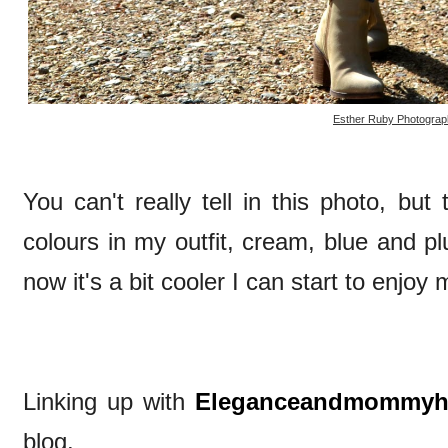
Esther Ruby Photograp
You can't really tell in this photo, but
colours in my outfit, cream, blue and 
now it's a bit cooler I can start to enjoy 
Linking up with
Eleganceandmommy
blog.