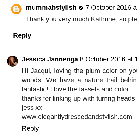
mummabstylish
7 October 2016 a
Thank you very much Kathrine, so plea
Reply
Jessica Jannenga
8 October 2016 at 
Hi Jacqui, loving the plum color on yo
woods. We have a nature trail behin
fantastic! I love the tassels and color.
thanks for linking up with turnng heads
jess xx
www.elegantlydressedandstylish.com
Reply