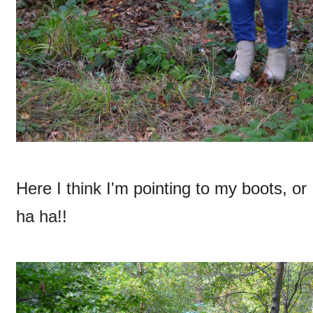
Here I think I'm pointing to my boots, or
ha ha!!