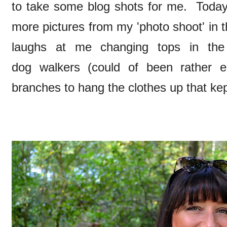
to take some blog shots for me. Toda
more pictures from my 'photo shoot' in
laughs at me changing tops in th
dog walkers (could of been rather e
branches to hang the clothes up that kep