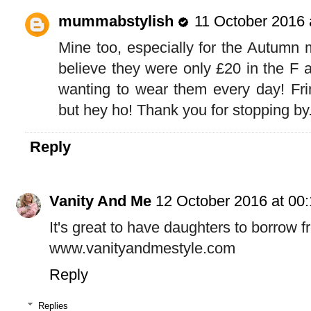
mummabstylish
11 October 2016 
Mine too, especially for the Autumn m
believe they were only £20 in the F a
wanting to wear them every day! Frin
but hey ho! Thank you for stopping by.
Reply
Vanity And Me
12 October 2016 at 00
It's great to have daughters to borrow fr
www.vanityandmestyle.com
Reply
Replies