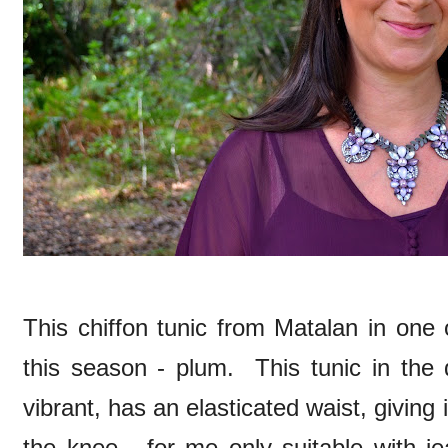
This chiffon tunic from Matalan in one 
this season - plum. This tunic in the
vibrant, has an elasticated waist, givin
the knee - for me only suitable with j