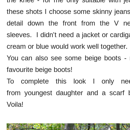
these shots I choose some skinny jeans 
detail down the front from the V ne
sleeves. I didn't need a jacket or cardi
cream or blue would work well together.
You can also see some beige boots - 
favourite beige boots!
To complete this look I only ne
from youngest daughter and a scarf b
Voila!