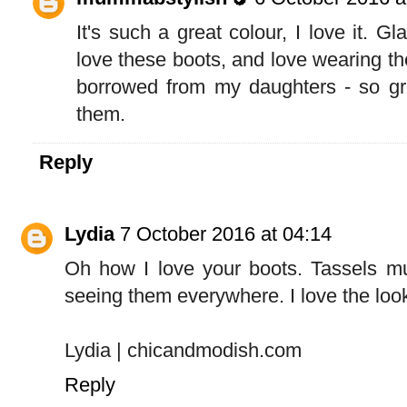
It's such a great colour, I love it. G
love these boots, and love wearing t
borrowed from my daughters - so gre
them.
Reply
Lydia
7 October 2016 at 04:14
Oh how I love your boots. Tassels mu
seeing them everywhere. I love the loo
Lydia | chicandmodish.com
Reply