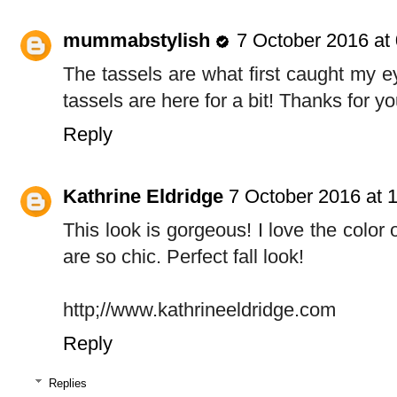
mummabstylish
7 October 2016 at
The tassels are what first caught my ey
tassels are here for a bit! Thanks for 
Reply
Kathrine Eldridge
7 October 2016 at 
This look is gorgeous! I love the color 
are so chic. Perfect fall look!
http;//www.kathrineeldridge.com
Reply
Replies