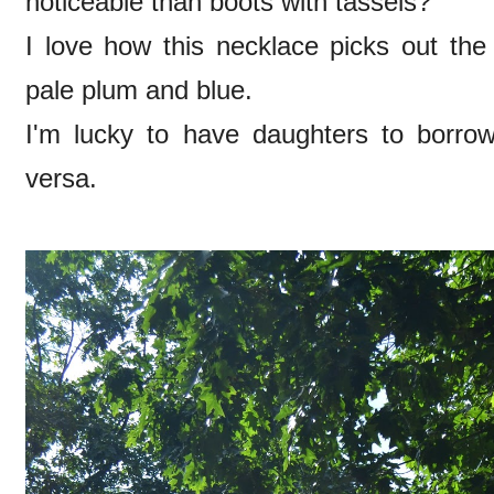
noticeable than boots with tassels?
I love how this necklace picks out the 
pale plum and blue.
I'm lucky to have daughters to borrow
versa.