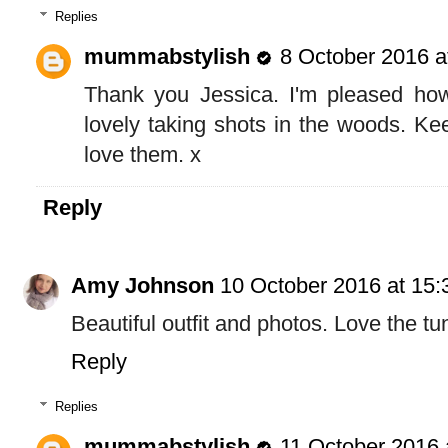
Replies
mummabstylish
8 October 2016 a
Thank you Jessica. I'm pleased how
lovely taking shots in the woods. Ke
love them. x
Reply
Amy Johnson
10 October 2016 at 15:
Beautiful outfit and photos. Love the tu
Reply
Replies
mummabstylish
11 October 2016 