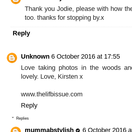
Thank you Jodie, please with how the
too. thanks for stopping by.x
Reply
Unknown
6 October 2016 at 17:55
Love taking photos in the woods and
lovely. Love, Kirsten x
www.thelifbissue.com
Reply
Replies
mummabstylish
6 October 2016 a