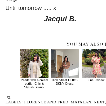
Until tomorrow ..... x
Jacqui B.
YOU MAY ALSO 
Pearls with a cream
High Street Outlet -
June Review.
outfit - Chic &
DKNY Dress.
Stylish Linkup.
LABELS:
FLORENCE AND FRED
,
MATALAN
,
NEXT