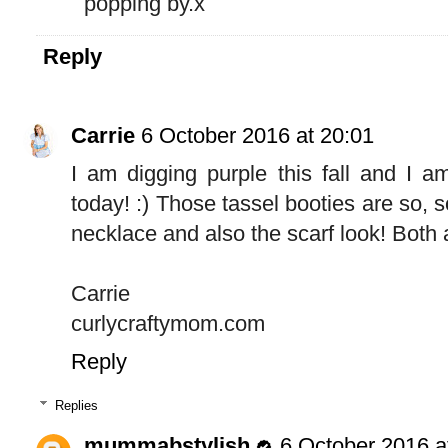
popping by.x
Reply
Carrie
6 October 2016 at 20:01
I am digging purple this fall and I a
today! :) Those tassel booties are so, s
necklace and also the scarf look! Both 
Carrie
curlycraftymom.com
Reply
Replies
mummabstylish
6 October 2016 a