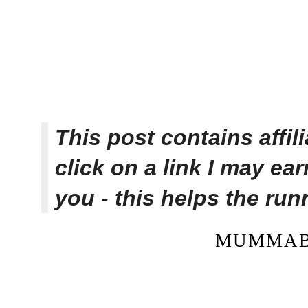
This post contains affi
click on a link I may ea
you - this helps the ru
MUMMAB