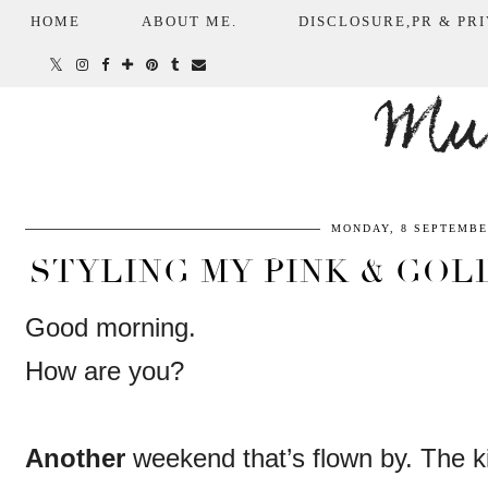
HOME
ABOUT ME.
DISCLOSURE,PR & PRI
Mum
MONDAY, 8 SEPTEMBE
STYLING MY PINK & GOLD
Good morning.
How are you?
Another
weekend that’s flown by. The k