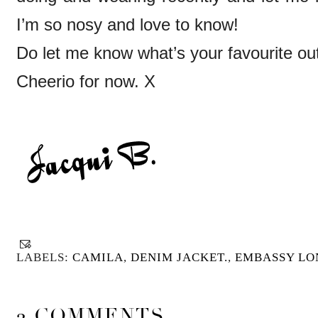
I’m so nosy and love to know!
Do let me know what’s your favourite out
Cheerio for now. X
LABELS:
CAMILA
,
DENIM JACKET.
,
EMBASSY L
2 COMMENTS