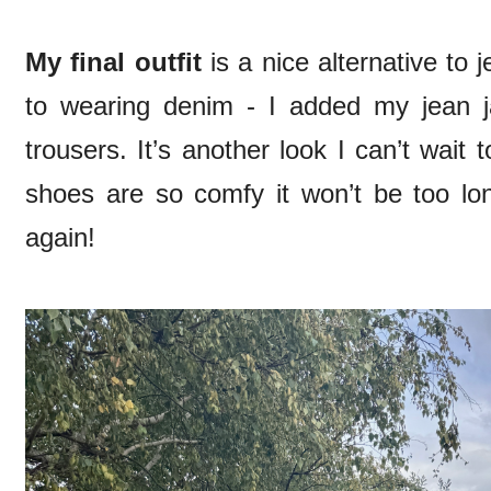
My final outfit
is a nice alternative to j
to wearing denim - I added my jean j
trousers. It’s another look I can’t wai
shoes are so comfy it won’t be too lo
again!