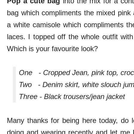
Pop a cute bag
into the mix for a con
bag which compliments the mixed pink a
a white camisole which compliments the
laces. I topped off the whole outfit wi
Which is your favourite look?
One - Cropped Jean, pink top, croc
Two - Denim skirt, white slouch ju
Three - Black trousers/jean jacket
Many thanks for being here today, do
doing and wearing recently and let me