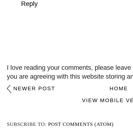
Reply
I love reading your comments, please leave 
you are agreeing with this website storing a
NEWER POST
HOME
VIEW MOBILE V
SUBSCRIBE TO:
POST COMMENTS (ATOM)