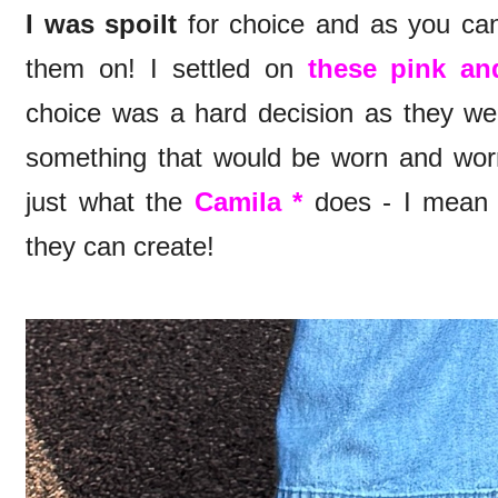
I was spoilt
for choice and as you can
them on! I settled on
these pink an
choice was a hard decision as they wer
something that would be worn and worn 
just what the
Camila *
does - I mean 
they can create!