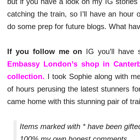
but if you have a look on my IG stories
catching the train, so I’ll have an hour
do some prep for future blogs. What ha
If you follow me on
IG you’ll have s
Embassy London’s shop in Canter
collection.
I took Sophie along with me
of hours perusing the latest stunners fo
came home with this stunning pair of tra
Items marked with * have been gifte
100% my own honest comments.