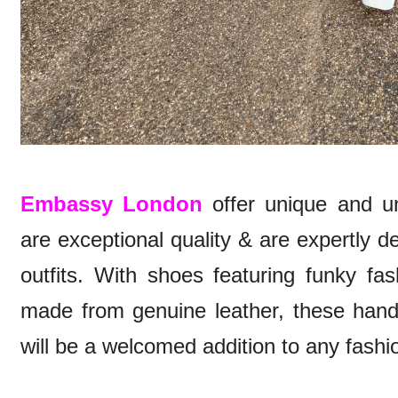
Embassy London
offer unique and un
are exceptional quality & are expertly 
outfits. With shoes featuring funky fa
made from genuine leather, these hand
will be a welcomed addition to any fashio