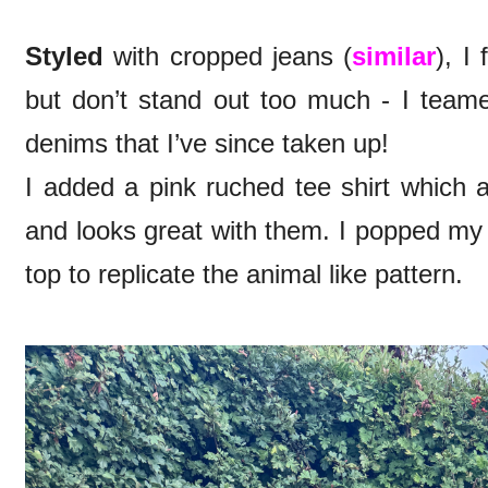
Styled
with cropped jeans (
similar
), I
but don’t stand out too much - I tea
denims that I’ve since taken up!
I added a pink ruched tee shirt which 
and looks great with them. I popped my
top to replicate the animal like pattern.