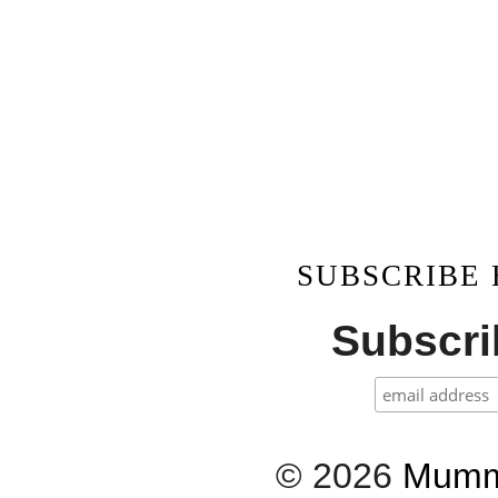
SUBSCRIBE
Subscrib
©
2026
Mumm