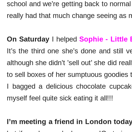
school and we’re getting back to normal 
really had that much change seeing as m
On Saturday
I helped
Sophie - Little
It’s the third one she’s done and still
although she didn’t ’sell out’ she did rea
to sell boxes of her sumptuous goodies t
I bagged a delicious chocolate cupcak
myself feel quite sick eating it all!!!
I’m meeting a friend in London today