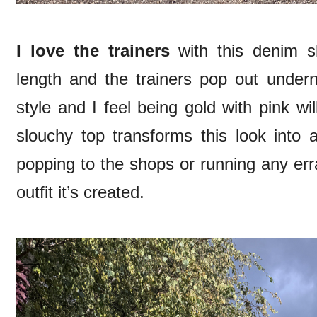
I love the trainers
with this denim sk
length and the trainers pop out undern
style and I feel being gold with pink wi
slouchy top transforms this look into a
popping to the shops or running any err
outfit it’s created.