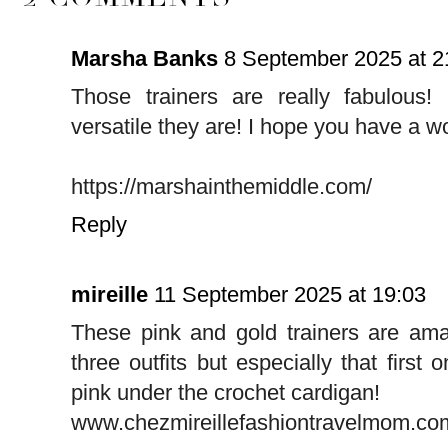
Marsha Banks
8 September 2025 at 2
Those trainers are really fabulou
versatile they are! I hope you have a w
https://marshainthemiddle.com/
Reply
mireille
11 September 2025 at 19:03
These pink and gold trainers are amaz
three outfits but especially that first 
pink under the crochet cardigan!
www.chezmireillefashiontravelmom.co